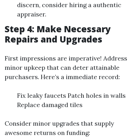
discern, consider hiring a authentic
appraiser.
Step 4: Make Necessary
Repairs and Upgrades
First impressions are imperative! Address
minor upkeep that can deter attainable
purchasers. Here’s a immediate record:
Fix leaky faucets Patch holes in walls
Replace damaged tiles
Consider minor upgrades that supply
awesome returns on funding: