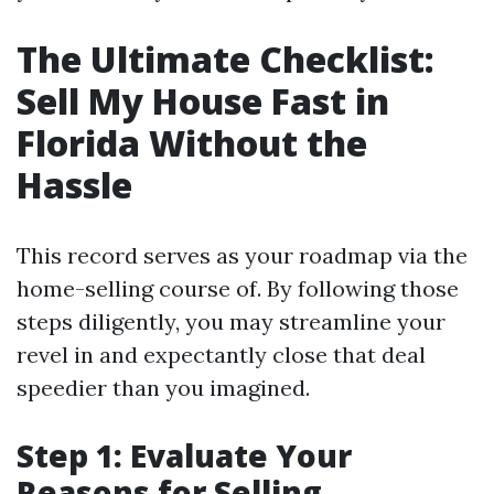
The Ultimate Checklist:
Sell My House Fast in
Florida Without the
Hassle
This record serves as your roadmap via the
home-selling course of. By following those
steps diligently, you may streamline your
revel in and expectantly close that deal
speedier than you imagined.
Step 1: Evaluate Your
Reasons for Selling