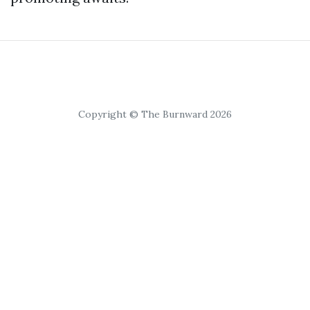
Copyright © The Burnward 2026