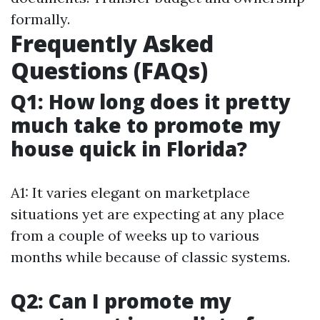
formally.
Frequently Asked
Questions (FAQs)
Q1: How long does it pretty
much take to promote my
house quick in Florida?
A1: It varies elegant on marketplace
situations yet are expecting at any place
from a couple of weeks up to various
months while because of classic systems.
Q2: Can I promote my