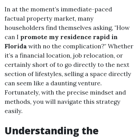
In at the moment’s immediate-paced
factual property market, many
householders find themselves asking, "How
can I
promote my residence rapid in
Florida
with no the complication?" Whether
it’s a financial location, job relocation, or
certainly short of to go directly to the next
section of lifestyles, selling a space directly
can seem like a daunting venture.
Fortunately, with the precise mindset and
methods, you will navigate this strategy
easily.
Understanding the