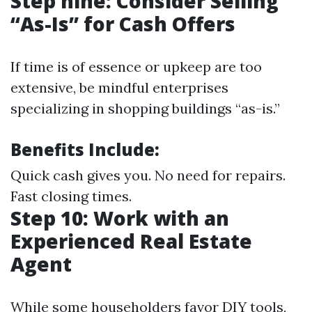
Step nine: Consider Selling
“As-Is” for Cash Offers
If time is of essence or upkeep are too
extensive, be mindful enterprises
specializing in shopping buildings “as-is.”
Benefits Include:
Quick cash gives you. No need for repairs.
Fast closing times.
Step 10: Work with an
Experienced Real Estate
Agent
While some householders favor DIY tools,