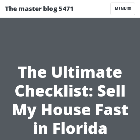
The master blog 5471
MENU
The Ultimate
Checklist: Sell
My House Fast
in Florida