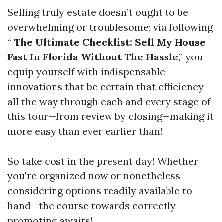
Selling truly estate doesn’t ought to be
overwhelming or troublesome; via following
“
The Ultimate Checklist: Sell My House
Fast In Florida Without The Hassle
,” you
equip yourself with indispensable
innovations that be certain that efficiency
all the way through each and every stage of
this tour—from review by closing—making it
more easy than ever earlier than!
So take cost in the present day! Whether
you're organized now or nonetheless
considering options readily available to
hand—the course towards correctly
promoting awaits!