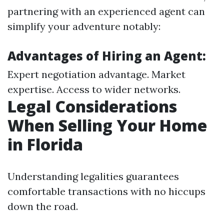
partnering with an experienced agent can
simplify your adventure notably:
Advantages of Hiring an Agent:
Expert negotiation advantage. Market
expertise. Access to wider networks.
Legal Considerations
When Selling Your Home
in Florida
Understanding legalities guarantees
comfortable transactions with no hiccups
down the road.