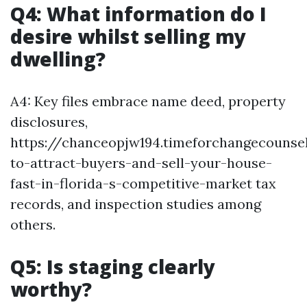
Q4: What information do I
desire whilst selling my
dwelling?
A4: Key files embrace name deed, property
disclosures,
https://chanceopjw194.timeforchangecounse
to-attract-buyers-and-sell-your-house-
fast-in-florida-s-competitive-market tax
records, and inspection studies among
others.
Q5: Is staging clearly
worthy?