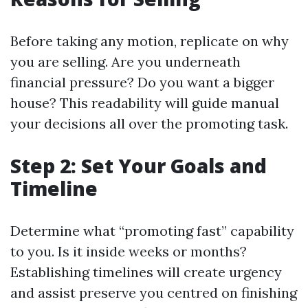
Before taking any motion, replicate on why
you are selling. Are you underneath
financial pressure? Do you want a bigger
house? This readability will guide manual
your decisions all over the promoting task.
Step 2: Set Your Goals and
Timeline
Determine what “promoting fast” capability
to you. Is it inside weeks or months?
Establishing timelines will create urgency
and assist preserve you centred on finishing