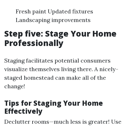
Fresh paint Updated fixtures
Landscaping improvements
Step five: Stage Your Home
Professionally
Staging facilitates potential consumers
visualize themselves living there. A nicely-
staged homestead can make all of the
change!
Tips for Staging Your Home
Effectively
Declutter rooms—much less is greater! Use