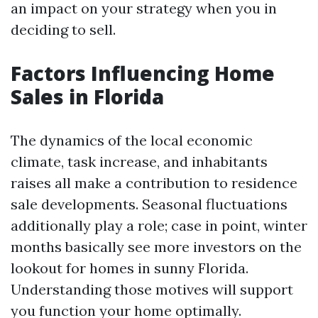
an impact on your strategy when you in
deciding to sell.
Factors Influencing Home
Sales in Florida
The dynamics of the local economic
climate, task increase, and inhabitants
raises all make a contribution to residence
sale developments. Seasonal fluctuations
additionally play a role; case in point, winter
months basically see more investors on the
lookout for homes in sunny Florida.
Understanding those motives will support
you function your home optimally.