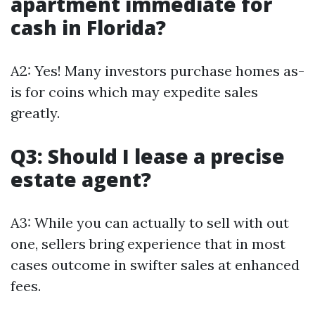
apartment immediate for
cash in Florida?
A2: Yes! Many investors purchase homes as-
is for coins which may expedite sales
greatly.
Q3: Should I lease a precise
estate agent?
A3: While you can actually to sell with out
one, sellers bring experience that in most
cases outcome in swifter sales at enhanced
fees.