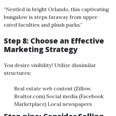
“Nestled in bright Orlando, this captivating
bungalow is steps faraway from upper-
rated faculties and plush parks.”
Step 8: Choose an Effective
Marketing Strategy
You desire visibility! Utilize dissimilar
structures:
Real estate web content (Zillow,
Realtor.com) Social media (Facebook
Marketplace) Local newspapers