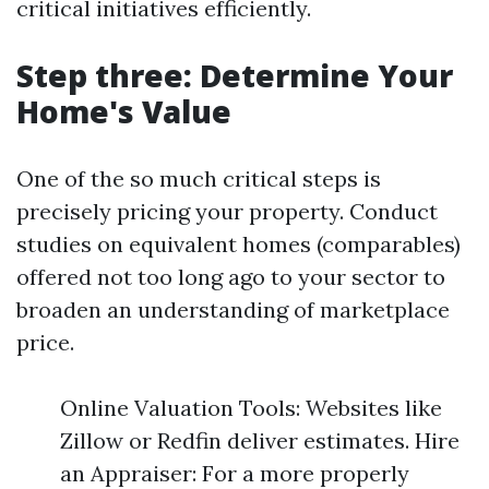
critical initiatives efficiently.
Step three: Determine Your
Home's Value
One of the so much critical steps is
precisely pricing your property. Conduct
studies on equivalent homes (comparables)
offered not too long ago to your sector to
broaden an understanding of marketplace
price.
Online Valuation Tools: Websites like
Zillow or Redfin deliver estimates. Hire
an Appraiser: For a more properly