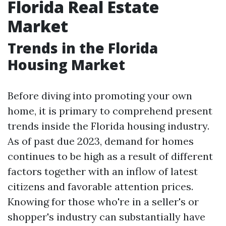
Florida Real Estate
Market
Trends in the Florida
Housing Market
Before diving into promoting your own
home, it is primary to comprehend present
trends inside the Florida housing industry.
As of past due 2023, demand for homes
continues to be high as a result of different
factors together with an inflow of latest
citizens and favorable attention prices.
Knowing for those who're in a seller's or
shopper's industry can substantially have