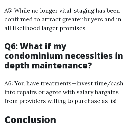
A5: While no longer vital, staging has been
confirmed to attract greater buyers and in
all likelihood larger promises!
Q6: What if my
condominium necessities in
depth maintenance?
A6: You have treatments—invest time/cash
into repairs or agree with salary bargains
from providers willing to purchase as-is!
Conclusion