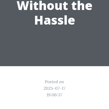
Without the
Hassle
Posted on
2025-07-17
19:06:37