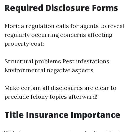
Required Disclosure Forms
Florida regulation calls for agents to reveal
regularly occurring concerns affecting
property cost:
Structural problems Pest infestations
Environmental negative aspects
Make certain all disclosures are clear to
preclude felony topics afterward!
Title Insurance Importance