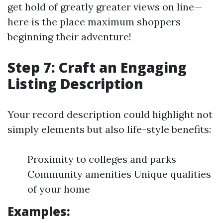
get hold of greatly greater views on line—
here is the place maximum shoppers
beginning their adventure!
Step 7: Craft an Engaging
Listing Description
Your record description could highlight not
simply elements but also life-style benefits:
Proximity to colleges and parks
Community amenities Unique qualities
of your home
Examples: