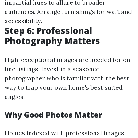
impartial hues to allure to broader
audiences. Arrange furnishings for waft and
accessibility.
Step 6: Professional
Photography Matters
High-exceptional images are needed for on
line listings. Invest in a seasoned
photographer who is familiar with the best
way to trap your own home's best suited
angles.
Why Good Photos Matter
Homes indexed with professional images