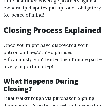
Title insurance coverage protects against
ownership disputes put up-sale—obligatory
for peace of mind!
Closing Process Explained
Once you might have discovered your
patron and negotiated phrases
efficaciously, you'll enter the ultimate part—
a very important step!
What Happens During
Closing?
Final walkthrough via purchaser. Signing
documents. Transfer budget and ownership