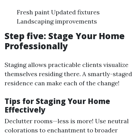
Fresh paint Updated fixtures
Landscaping improvements
Step five: Stage Your Home
Professionally
Staging allows practicable clients visualize
themselves residing there. A smartly-staged
residence can make each of the change!
Tips for Staging Your Home
Effectively
Declutter rooms—less is more! Use neutral
colorations to enchantment to broader