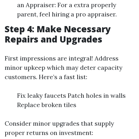
an Appraiser: For a extra properly
parent, feel hiring a pro appraiser.
Step 4: Make Necessary
Repairs and Upgrades
First impressions are integral! Address
minor upkeep which may deter capacity
customers. Here’s a fast list:
Fix leaky faucets Patch holes in walls
Replace broken tiles
Consider minor upgrades that supply
proper returns on investment: