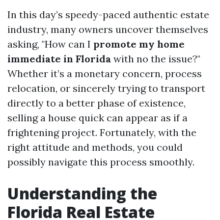
In this day’s speedy-paced authentic estate
industry, many owners uncover themselves
asking, "How can I
promote my home
immediate in Florida
with no the issue?"
Whether it’s a monetary concern, process
relocation, or sincerely trying to transport
directly to a better phase of existence,
selling a house quick can appear as if a
frightening project. Fortunately, with the
right attitude and methods, you could
possibly navigate this process smoothly.
Understanding the
Florida Real Estate