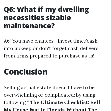
Q6: What if my dwelling
necessities sizable
maintenance?
A6: You have chances—invest time/cash
into upkeep or don't forget cash delivers
from firms prepared to purchase as-is!
Conclusion
Selling actual estate doesn’t have to be
overwhelming or complicated; by using
following “
The Ultimate Checklist: Sell
My House Fast In Florida Without The