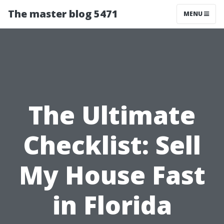
The master blog 5471
MENU
The Ultimate
Checklist: Sell
My House Fast
in Florida