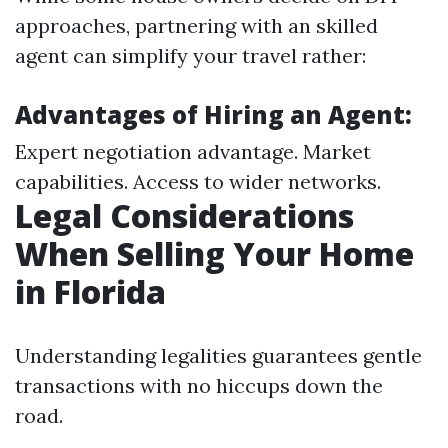
approaches, partnering with an skilled
agent can simplify your travel rather:
Advantages of Hiring an Agent:
Expert negotiation advantage. Market
capabilities. Access to wider networks.
Legal Considerations
When Selling Your Home
in Florida
Understanding legalities guarantees gentle
transactions with no hiccups down the
road.