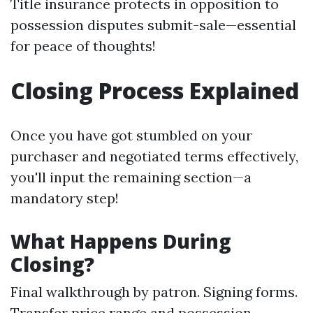
Title insurance protects in opposition to
possession disputes submit-sale—essential
for peace of thoughts!
Closing Process Explained
Once you have got stumbled on your
purchaser and negotiated terms effectively,
you'll input the remaining section—a
mandatory step!
What Happens During
Closing?
Final walkthrough by patron. Signing forms.
Transfer price range and possession