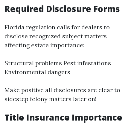
Required Disclosure Forms
Florida regulation calls for dealers to
disclose recognized subject matters
affecting estate importance:
Structural problems Pest infestations
Environmental dangers
Make positive all disclosures are clear to
sidestep felony matters later on!
Title Insurance Importance