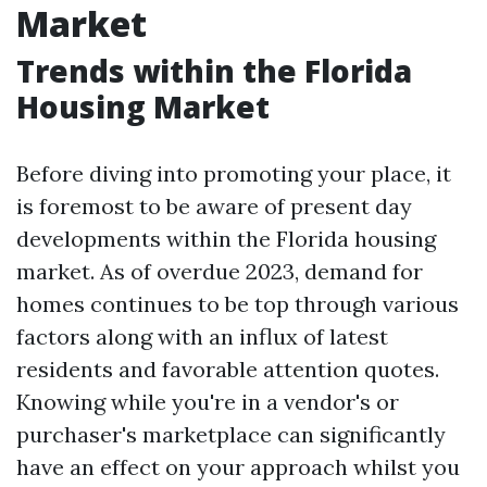
Market
Trends within the Florida
Housing Market
Before diving into promoting your place, it
is foremost to be aware of present day
developments within the Florida housing
market. As of overdue 2023, demand for
homes continues to be top through various
factors along with an influx of latest
residents and favorable attention quotes.
Knowing while you're in a vendor's or
purchaser's marketplace can significantly
have an effect on your approach whilst you