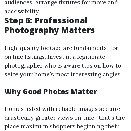
audiences. Arrange fixtures for move and
accessibility.
Step 6: Professional
Photography Matters
High-quality footage are fundamental for
on line listings. Invest in a legitimate
photographer who is aware tips on how to
seize your home's most interesting angles.
Why Good Photos Matter
Homes listed with reliable images acquire
drastically greater views on-line—that's the
place maximum shoppers beginning their