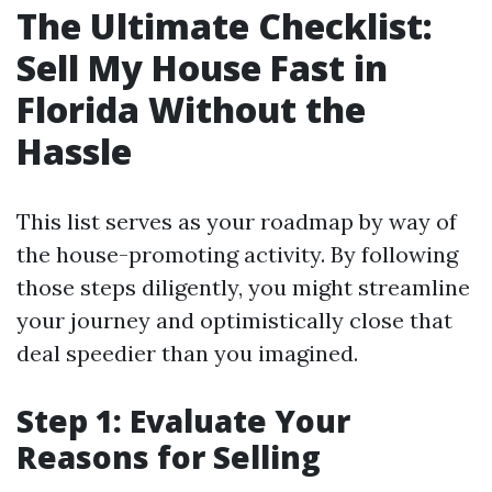
The Ultimate Checklist:
Sell My House Fast in
Florida Without the
Hassle
This list serves as your roadmap by way of
the house-promoting activity. By following
those steps diligently, you might streamline
your journey and optimistically close that
deal speedier than you imagined.
Step 1: Evaluate Your
Reasons for Selling