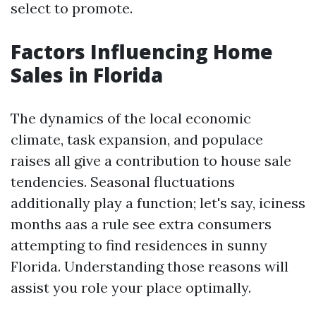
select to promote.
Factors Influencing Home
Sales in Florida
The dynamics of the local economic
climate, task expansion, and populace
raises all give a contribution to house sale
tendencies. Seasonal fluctuations
additionally play a function; let's say, iciness
months aas a rule see extra consumers
attempting to find residences in sunny
Florida. Understanding those reasons will
assist you role your place optimally.