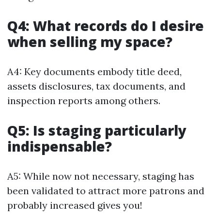
Q4: What records do I desire
when selling my space?
A4: Key documents embody title deed,
assets disclosures, tax documents, and
inspection reports among others.
Q5: Is staging particularly
indispensable?
A5: While now not necessary, staging has
been validated to attract more patrons and
probably increased gives you!