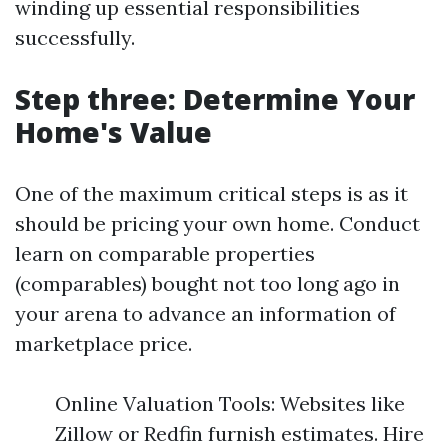
winding up essential responsibilities
successfully.
Step three: Determine Your
Home's Value
One of the maximum critical steps is as it
should be pricing your own home. Conduct
learn on comparable properties
(comparables) bought not too long ago in
your arena to advance an information of
marketplace price.
Online Valuation Tools: Websites like
Zillow or Redfin furnish estimates. Hire