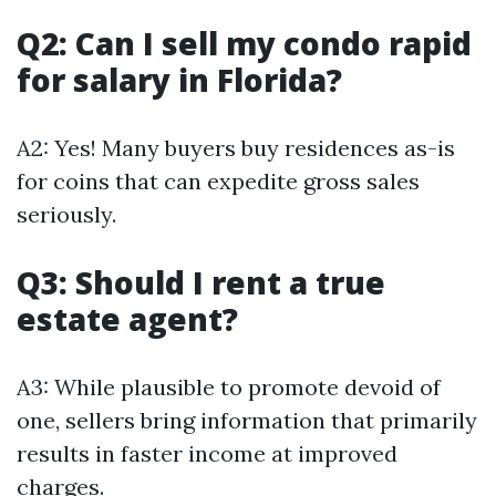
Q2: Can I sell my condo rapid
for salary in Florida?
A2: Yes! Many buyers buy residences as-is
for coins that can expedite gross sales
seriously.
Q3: Should I rent a true
estate agent?
A3: While plausible to promote devoid of
one, sellers bring information that primarily
results in faster income at improved
charges.