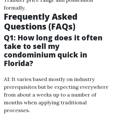
formally.
Frequently Asked
Questions (FAQs)
Q1: How long does it often
take to sell my
condominium quick in
Florida?
A1: It varies based mostly on industry
prerequisites but be expecting everywhere
from about a weeks up to a number of
months when applying traditional
processes.