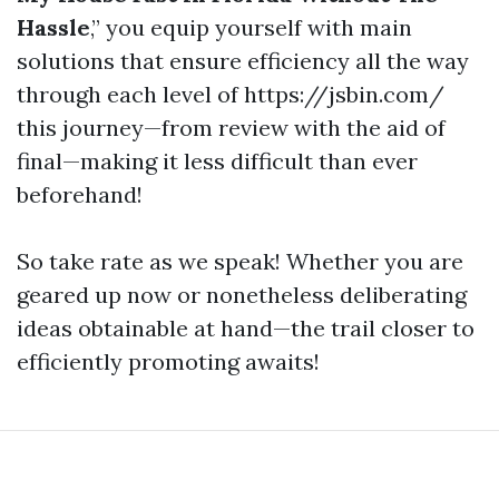
Hassle
,” you equip yourself with main
solutions that ensure efficiency all the way
through each level of https://jsbin.com/
this journey—from review with the aid of
final—making it less difficult than ever
beforehand!
So take rate as we speak! Whether you are
geared up now or nonetheless deliberating
ideas obtainable at hand—the trail closer to
efficiently promoting awaits!