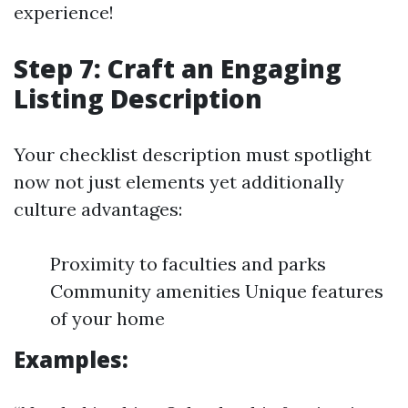
experience!
Step 7: Craft an Engaging
Listing Description
Your checklist description must spotlight
now not just elements yet additionally
culture advantages:
Proximity to faculties and parks
Community amenities Unique features
of your home
Examples: