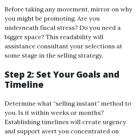
Before taking any movement, mirror on why
you might be promoting. Are you
underneath fiscal stress? Do you need a
bigger space? This readability will
assistance consultant your selections at
some stage in the selling strategy.
Step 2: Set Your Goals and
Timeline
Determine what “selling instant” method to
you. Is it within weeks or months?
Establishing timelines will create urgency
and support avert you concentrated on