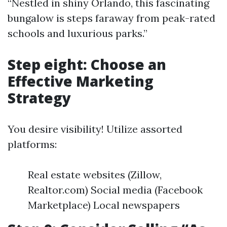
“Nestled in shiny Orlando, this fascinating
bungalow is steps faraway from peak-rated
schools and luxurious parks.”
Step eight: Choose an
Effective Marketing
Strategy
You desire visibility! Utilize assorted
platforms:
Real estate websites (Zillow,
Realtor.com) Social media (Facebook
Marketplace) Local newspapers