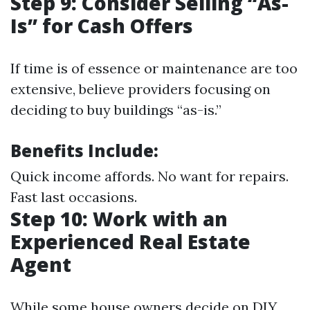
Step 9: Consider Selling “As-
Is” for Cash Offers
If time is of essence or maintenance are too
extensive, believe providers focusing on
deciding to buy buildings “as-is.”
Benefits Include:
Quick income affords. No want for repairs.
Fast last occasions.
Step 10: Work with an
Experienced Real Estate
Agent
While some house owners decide on DIY