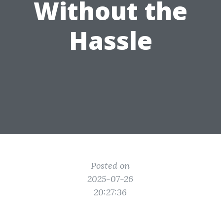
Without the
Hassle
Posted on
2025-07-26
20:27:36