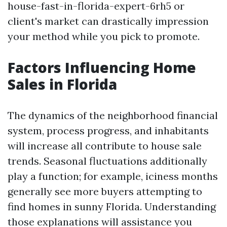
house-fast-in-florida-expert-6rh5 or
client's market can drastically impression
your method while you pick to promote.
Factors Influencing Home
Sales in Florida
The dynamics of the neighborhood financial
system, process progress, and inhabitants
will increase all contribute to house sale
trends. Seasonal fluctuations additionally
play a function; for example, iciness months
generally see more buyers attempting to
find homes in sunny Florida. Understanding
those explanations will assistance you