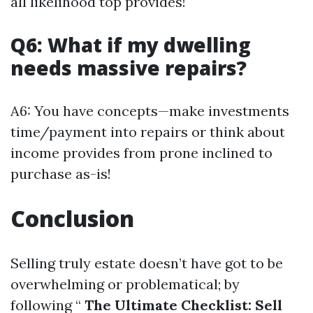
all likelihood top provides!
Q6: What if my dwelling
needs massive repairs?
A6: You have concepts—make investments
time/payment into repairs or think about
income provides from prone inclined to
purchase as-is!
Conclusion
Selling truly estate doesn’t have got to be
overwhelming or problematical; by
following “
The Ultimate Checklist: Sell