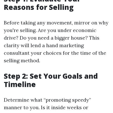
Reasons for Selling
Before taking any movement, mirror on why
you're selling. Are you under economic
drive? Do you need a bigger house? This
clarity will lend a hand marketing
consultant your choices for the time of the
selling method.
Step 2: Set Your Goals and
Timeline
Determine what “promoting speedy”
manner to you. Is it inside weeks or