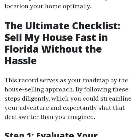
location your home optimally.
The Ultimate Checklist:
Sell My House Fast in
Florida Without the
Hassle
This record serves as your roadmap by the
house-selling approach. By following these
steps diligently, which you could streamline
your adventure and expectantly shut that
deal swifter than you imagined.
Step 1: Evaluate Your