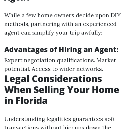
While a few home owners decide upon DIY
methods, partnering with an experienced
agent can simplify your trip awfully:
Advantages of Hiring an Agent:
Expert negotiation qualifications. Market
potential. Access to wider networks.
Legal Considerations
When Selling Your Home
in Florida
Understanding legalities guarantees soft
transactions without hiccups down the