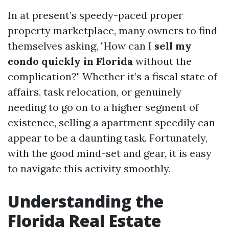
In at present’s speedy-paced proper
property marketplace, many owners to find
themselves asking, "How can I
sell my
condo quickly in Florida
without the
complication?" Whether it’s a fiscal state of
affairs, task relocation, or genuinely
needing to go on to a higher segment of
existence, selling a apartment speedily can
appear to be a daunting task. Fortunately,
with the good mind-set and gear, it is easy
to navigate this activity smoothly.
Understanding the
Florida Real Estate