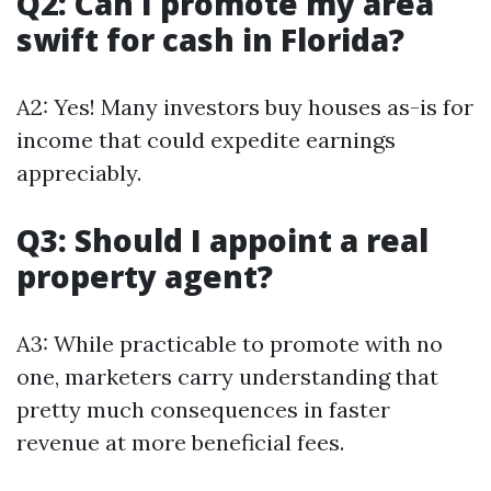
Q2: Can I promote my area
swift for cash in Florida?
A2: Yes! Many investors buy houses as-is for
income that could expedite earnings
appreciably.
Q3: Should I appoint a real
property agent?
A3: While practicable to promote with no
one, marketers carry understanding that
pretty much consequences in faster
revenue at more beneficial fees.