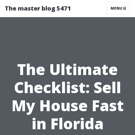
The master blog 5471
MENU
The Ultimate
Checklist: Sell
My House Fast
in Florida