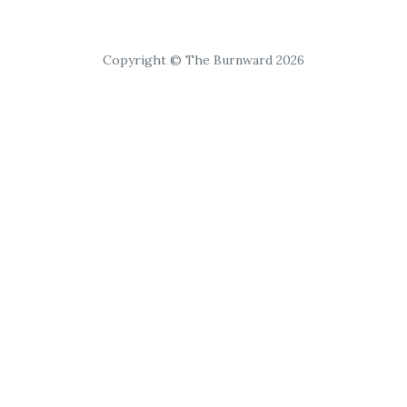
Copyright © The Burnward 2026