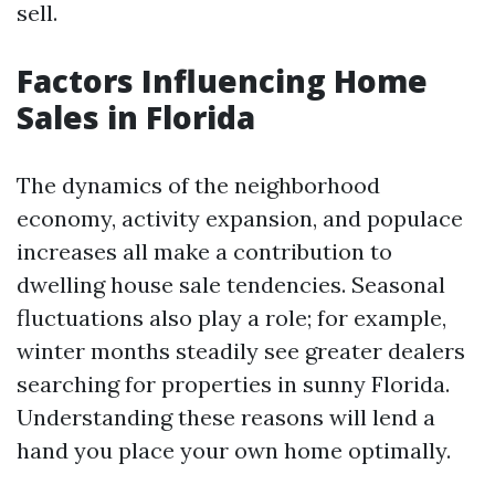
sell.
Factors Influencing Home
Sales in Florida
The dynamics of the neighborhood
economy, activity expansion, and populace
increases all make a contribution to
dwelling house sale tendencies. Seasonal
fluctuations also play a role; for example,
winter months steadily see greater dealers
searching for properties in sunny Florida.
Understanding these reasons will lend a
hand you place your own home optimally.