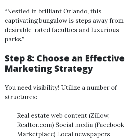
“Nestled in brilliant Orlando, this
captivating bungalow is steps away from
desirable-rated faculties and luxurious
parks.”
Step 8: Choose an Effective
Marketing Strategy
You need visibility! Utilize a number of
structures:
Real estate web content (Zillow,
Realtor.com) Social media (Facebook
Marketplace) Local newspapers