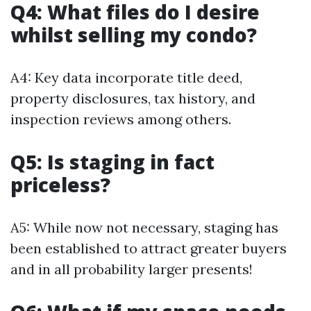
Q4: What files do I desire
whilst selling my condo?
A4: Key data incorporate title deed,
property disclosures, tax history, and
inspection reviews among others.
Q5: Is staging in fact
priceless?
A5: While now not necessary, staging has
been established to attract greater buyers
and in all probability larger presents!