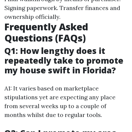
Signing paperwork. Transfer finances and
ownership officially.
Frequently Asked
Questions (FAQs)
Q1: How lengthy does it
repeatedly take to promote
my house swift in Florida?
A1: It varies based on marketplace
stipulations yet are expecting any place
from several weeks up to a couple of
months whilst due to regular tools.