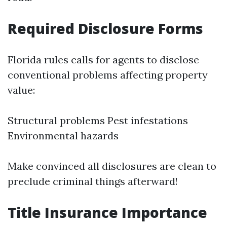
Required Disclosure Forms
Florida rules calls for agents to disclose
conventional problems affecting property
value:
Structural problems Pest infestations
Environmental hazards
Make convinced all disclosures are clean to
preclude criminal things afterward!
Title Insurance Importance