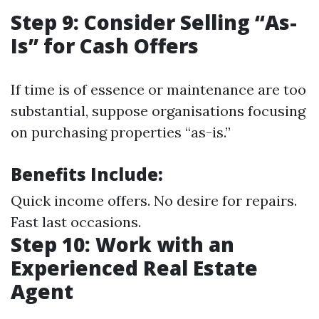
Step 9: Consider Selling “As-
Is” for Cash Offers
If time is of essence or maintenance are too
substantial, suppose organisations focusing
on purchasing properties “as-is.”
Benefits Include:
Quick income offers. No desire for repairs.
Fast last occasions.
Step 10: Work with an
Experienced Real Estate
Agent