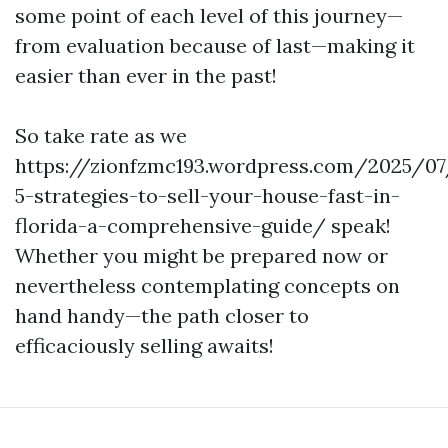
some point of each level of this journey—
from evaluation because of last—making it
easier than ever in the past!
So take rate as we
https://zionfzmc193.wordpress.com/2025/0
5-strategies-to-sell-your-house-fast-in-
florida-a-comprehensive-guide/ speak!
Whether you might be prepared now or
nevertheless contemplating concepts on
hand handy—the path closer to
efficaciously selling awaits!