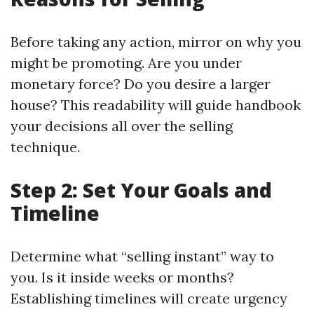
Before taking any action, mirror on why you
might be promoting. Are you under
monetary force? Do you desire a larger
house? This readability will guide handbook
your decisions all over the selling
technique.
Step 2: Set Your Goals and
Timeline
Determine what “selling instant” way to
you. Is it inside weeks or months?
Establishing timelines will create urgency