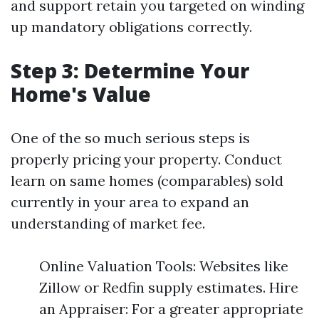
and support retain you targeted on winding
up mandatory obligations correctly.
Step 3: Determine Your
Home's Value
One of the so much serious steps is
properly pricing your property. Conduct
learn on same homes (comparables) sold
currently in your area to expand an
understanding of market fee.
Online Valuation Tools: Websites like
Zillow or Redfin supply estimates. Hire
an Appraiser: For a greater appropriate