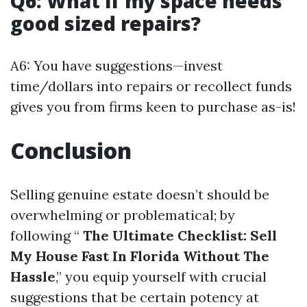
Q6: What if my space needs
good sized repairs?
A6: You have suggestions—invest
time/dollars into repairs or recollect funds
gives you from firms keen to purchase as-is!
Conclusion
Selling genuine estate doesn’t should be
overwhelming or problematical; by
following “
The Ultimate Checklist: Sell
My House Fast In Florida Without The
Hassle
,” you equip yourself with crucial
suggestions that be certain potency at