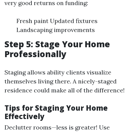
very good returns on funding:
Fresh paint Updated fixtures
Landscaping improvements
Step 5: Stage Your Home
Professionally
Staging allows ability clients visualize
themselves living there. A nicely-staged
residence could make all of the difference!
Tips for Staging Your Home
Effectively
Declutter rooms—less is greater! Use