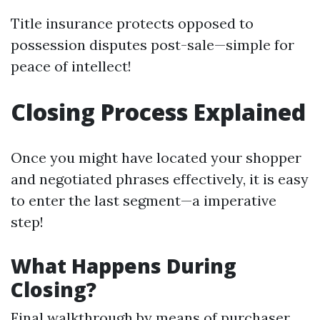
Title insurance protects opposed to
possession disputes post-sale—simple for
peace of intellect!
Closing Process Explained
Once you might have located your shopper
and negotiated phrases effectively, it is easy
to enter the last segment—a imperative
step!
What Happens During
Closing?
Final walkthrough by means of purchaser.