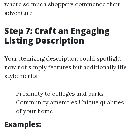
where so much shoppers commence their
adventure!
Step 7: Craft an Engaging
Listing Description
Your itemizing description could spotlight
now not simply features but additionally life
style merits:
Proximity to colleges and parks
Community amenities Unique qualities
of your home
Examples: