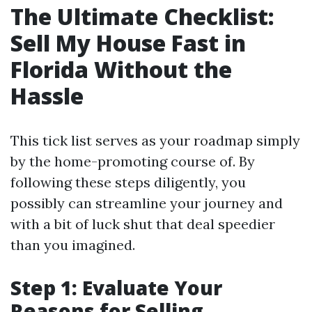
The Ultimate Checklist:
Sell My House Fast in
Florida Without the
Hassle
This tick list serves as your roadmap simply
by the home-promoting course of. By
following these steps diligently, you
possibly can streamline your journey and
with a bit of luck shut that deal speedier
than you imagined.
Step 1: Evaluate Your
Reasons for Selling