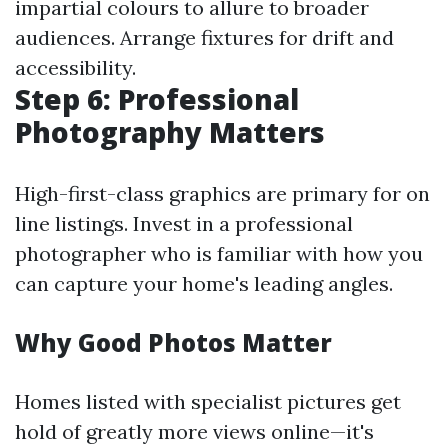
impartial colours to allure to broader
audiences. Arrange fixtures for drift and
accessibility.
Step 6: Professional
Photography Matters
High-first-class graphics are primary for on
line listings. Invest in a professional
photographer who is familiar with how you
can capture your home's leading angles.
Why Good Photos Matter
Homes listed with specialist pictures get
hold of greatly more views online—it's