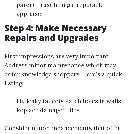
parent, trust hiring a reputable
appraiser.
Step 4: Make Necessary
Repairs and Upgrades
First impressions are very important!
Address minor maintenance which may
deter knowledge shoppers. Here’s a quick
listing:
Fix leaky faucets Patch holes in walls
Replace damaged tiles
Consider minor enhancements that offer