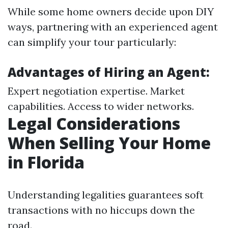
While some home owners decide upon DIY
ways, partnering with an experienced agent
can simplify your tour particularly:
Advantages of Hiring an Agent:
Expert negotiation expertise. Market
capabilities. Access to wider networks.
Legal Considerations
When Selling Your Home
in Florida
Understanding legalities guarantees soft
transactions with no hiccups down the
road.