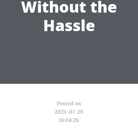
Without the
Hassle
Posted on
2025-07-29
18:04:28