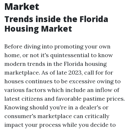
Market
Trends inside the Florida
Housing Market
Before diving into promoting your own
home, or not it's quintessential to know
modern trends in the Florida housing
marketplace. As of late 2023, call for for
houses continues to be excessive owing to
various factors which include an inflow of
latest citizens and favorable pastime prices.
Knowing should you're in a dealer's or
consumer's marketplace can critically
impact your process while you decide to