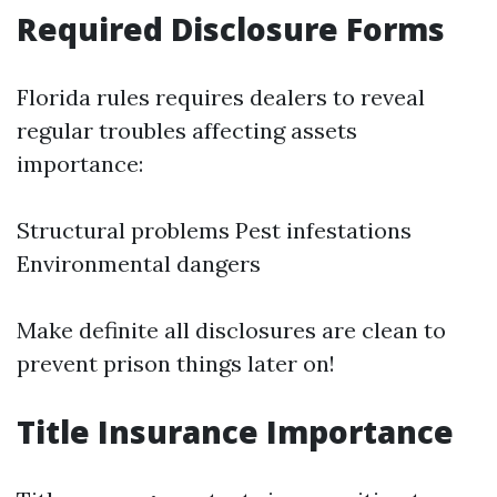
Required Disclosure Forms
Florida rules requires dealers to reveal
regular troubles affecting assets
importance:
Structural problems Pest infestations
Environmental dangers
Make definite all disclosures are clean to
prevent prison things later on!
Title Insurance Importance