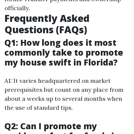
officially.
Frequently Asked
Questions (FAQs)
Q1: How long does it most
commonly take to promote
my house swift in Florida?
A1: It varies headquartered on market
prerequisites but count on any place from
about a weeks up to several months when
the use of standard tips.
Q2: Can I promote my