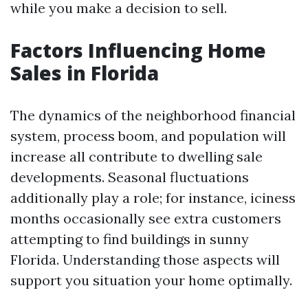
while you make a decision to sell.
Factors Influencing Home
Sales in Florida
The dynamics of the neighborhood financial
system, process boom, and population will
increase all contribute to dwelling sale
developments. Seasonal fluctuations
additionally play a role; for instance, iciness
months occasionally see extra customers
attempting to find buildings in sunny
Florida. Understanding those aspects will
support you situation your home optimally.