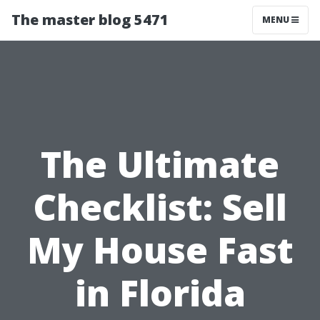
The master blog 5471
MENU
The Ultimate
Checklist: Sell
My House Fast
in Florida