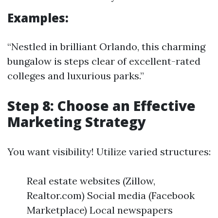
Examples:
“Nestled in brilliant Orlando, this charming
bungalow is steps clear of excellent-rated
colleges and luxurious parks.”
Step 8: Choose an Effective
Marketing Strategy
You want visibility! Utilize varied structures:
Real estate websites (Zillow,
Realtor.com) Social media (Facebook
Marketplace) Local newspapers