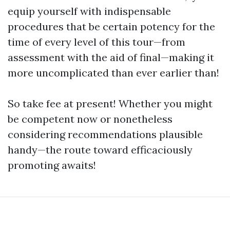
equip yourself with indispensable
procedures that be certain potency for the
time of every level of this tour—from
assessment with the aid of final—making it
more uncomplicated than ever earlier than!
So take fee at present! Whether you might
be competent now or nonetheless
considering recommendations plausible
handy—the route toward efficaciously
promoting awaits!