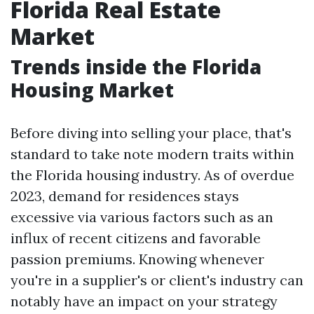
Florida Real Estate
Market
Trends inside the Florida
Housing Market
Before diving into selling your place, that's
standard to take note modern traits within
the Florida housing industry. As of overdue
2023, demand for residences stays
excessive via various factors such as an
influx of recent citizens and favorable
passion premiums. Knowing whenever
you're in a supplier's or client's industry can
notably have an impact on your strategy