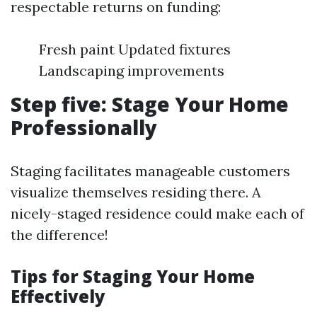
respectable returns on funding:
Fresh paint Updated fixtures
Landscaping improvements
Step five: Stage Your Home
Professionally
Staging facilitates manageable customers
visualize themselves residing there. A
nicely-staged residence could make each of
the difference!
Tips for Staging Your Home
Effectively