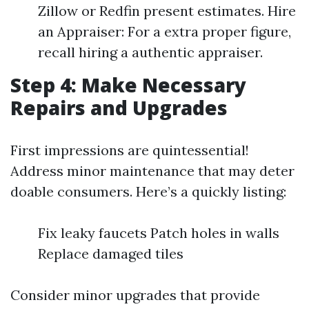
Zillow or Redfin present estimates. Hire
an Appraiser: For a extra proper figure,
recall hiring a authentic appraiser.
Step 4: Make Necessary
Repairs and Upgrades
First impressions are quintessential!
Address minor maintenance that may deter
doable consumers. Here’s a quickly listing:
Fix leaky faucets Patch holes in walls
Replace damaged tiles
Consider minor upgrades that provide