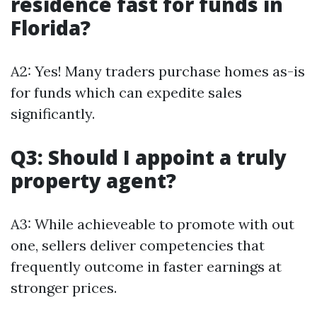
residence fast for funds in
Florida?
A2: Yes! Many traders purchase homes as-is
for funds which can expedite sales
significantly.
Q3: Should I appoint a truly
property agent?
A3: While achieveable to promote with out
one, sellers deliver competencies that
frequently outcome in faster earnings at
stronger prices.