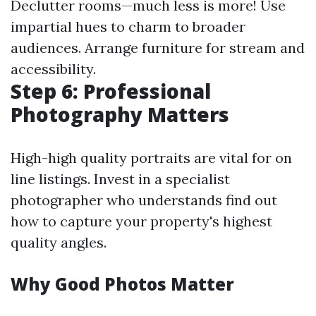
Declutter rooms—much less is more! Use
impartial hues to charm to broader
audiences. Arrange furniture for stream and
accessibility.
Step 6: Professional
Photography Matters
High-high quality portraits are vital for on
line listings. Invest in a specialist
photographer who understands find out
how to capture your property's highest
quality angles.
Why Good Photos Matter