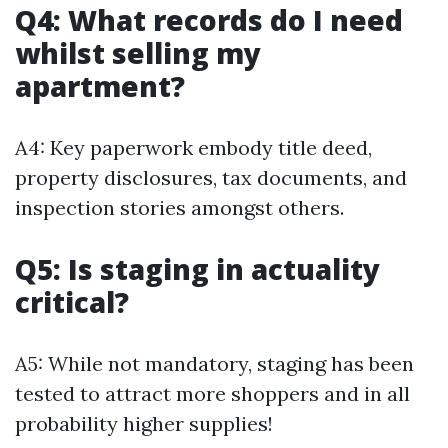
Q4: What records do I need
whilst selling my
apartment?
A4: Key paperwork embody title deed,
property disclosures, tax documents, and
inspection stories amongst others.
Q5: Is staging in actuality
critical?
A5: While not mandatory, staging has been
tested to attract more shoppers and in all
probability higher supplies!