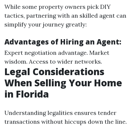
While some property owners pick DIY
tactics, partnering with an skilled agent can
simplify your journey greatly:
Advantages of Hiring an Agent:
Expert negotiation advantage. Market
wisdom. Access to wider networks.
Legal Considerations
When Selling Your Home
in Florida
Understanding legalities ensures tender
transactions without hiccups down the line.