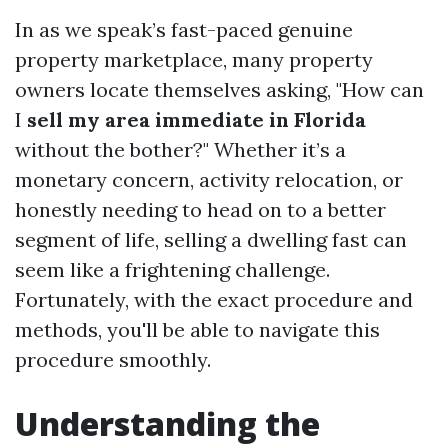
In as we speak’s fast-paced genuine
property marketplace, many property
owners locate themselves asking, "How can
I
sell my area immediate in Florida
without the bother?" Whether it’s a
monetary concern, activity relocation, or
honestly needing to head on to a better
segment of life, selling a dwelling fast can
seem like a frightening challenge.
Fortunately, with the exact procedure and
methods, you'll be able to navigate this
procedure smoothly.
Understanding the