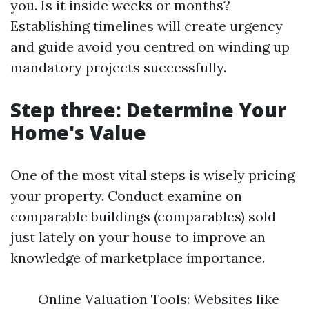
you. Is it inside weeks or months?
Establishing timelines will create urgency
and guide avoid you centred on winding up
mandatory projects successfully.
Step three: Determine Your
Home's Value
One of the most vital steps is wisely pricing
your property. Conduct examine on
comparable buildings (comparables) sold
just lately on your house to improve an
knowledge of marketplace importance.
Online Valuation Tools: Websites like