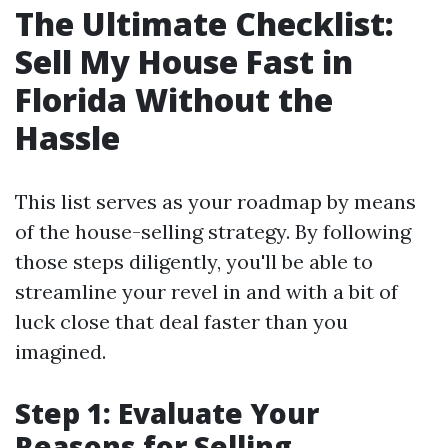
The Ultimate Checklist:
Sell My House Fast in
Florida Without the
Hassle
This list serves as your roadmap by means
of the house-selling strategy. By following
those steps diligently, you'll be able to
streamline your revel in and with a bit of
luck close that deal faster than you
imagined.
Step 1: Evaluate Your
Reasons for Selling