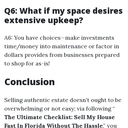
Q6: What if my space desires
extensive upkeep?
A6: You have choices—make investments
time/money into maintenance or factor in
dollars provides from businesses prepared
to shop for as-is!
Conclusion
Selling authentic estate doesn’t ought to be
overwhelming or not easy; via following “
The Ultimate Checklist: Sell My House
Fast In Florida Without The Hassle
,” you