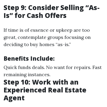
Step 9: Consider Selling “As-
Is” for Cash Offers
If time is of essence or upkeep are too
great, contemplate groups focusing on
deciding to buy homes “as-is.”
Benefits Include:
Quick funds deals. No want for repairs. Fast
remaining instances.
Step 10: Work with an
Experienced Real Estate
Agent