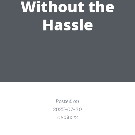
Without the
Hassle
Posted on
2025-07-30
08:56:22