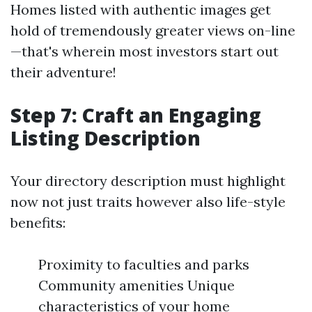
Homes listed with authentic images get
hold of tremendously greater views on-line
—that's wherein most investors start out
their adventure!
Step 7: Craft an Engaging
Listing Description
Your directory description must highlight
now not just traits however also life-style
benefits:
Proximity to faculties and parks
Community amenities Unique
characteristics of your home