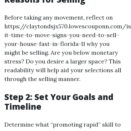
Before taking any movement, reflect on
https://claytondsjx570.lowescouponn.com/is
it-time-to-move-signs-you-need-to-sell-
your-house-fast-in-florida-11 why you
might be selling. Are you below monetary
stress? Do you desire a larger space? This
readability will help aid your selections all
through the selling manner.
Step 2: Set Your Goals and
Timeline
Determine what “promoting rapid” skill to