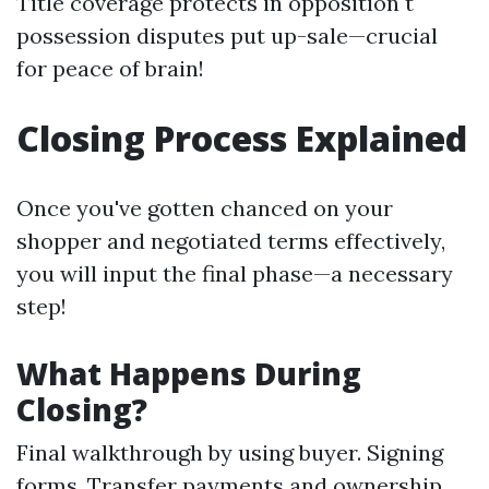
Title coverage protects in opposition t
possession disputes put up-sale—crucial
for peace of brain!
Closing Process Explained
Once you've gotten chanced on your
shopper and negotiated terms effectively,
you will input the final phase—a necessary
step!
What Happens During
Closing?
Final walkthrough by using buyer. Signing
forms. Transfer payments and ownership