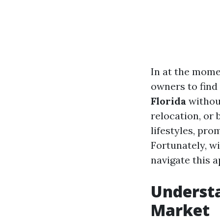
In at the mom
owners to find
Florida
without
relocation, or 
lifestyles, pro
Fortunately, w
navigate this 
Understa
Market