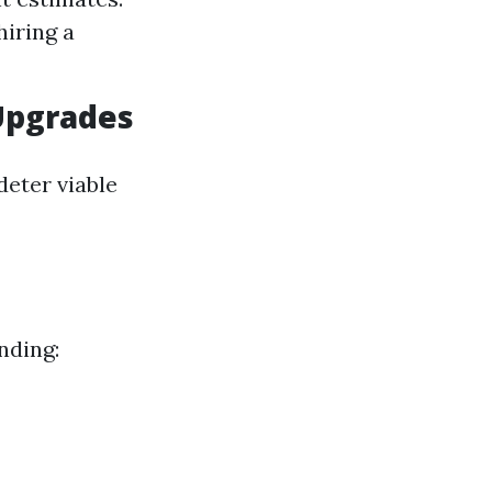
hiring a
Upgrades
deter viable
nding: