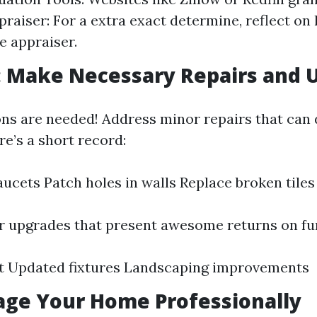
praiser: For a extra exact determine, reflect on 
e appraiser.
: Make Necessary Repairs and 
ons are needed! Address minor repairs that can 
e’s a short record:
faucets Patch holes in walls Replace broken tiles
 upgrades that present awesome returns on fu
nt Updated fixtures Landscaping improvements
tage Your Home Professionally