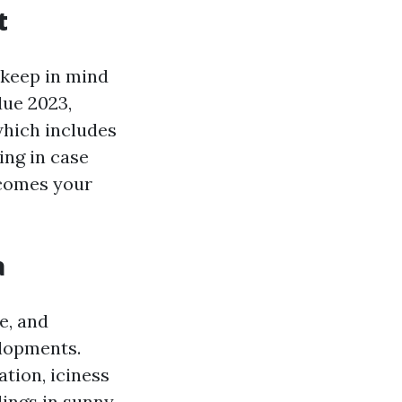
t
o keep in mind
due 2023,
which includes
ing in case
utcomes your
a
e, and
elopments.
ation, iciness
ings in sunny