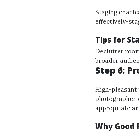
Staging enables
effectively-st
Tips for St
Declutter room
broader audien
Step 6: P
High-pleasant p
photographer w
appropriate an
Why Good 