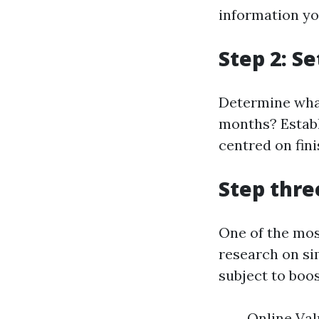
information you
Step 2: S
Determine what
months? Establ
centred on fin
Step thre
One of the mos
research on si
subject to boos
Online Val