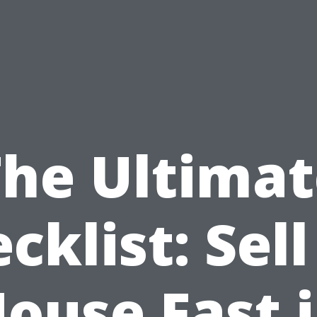
The Ultimat
cklist: Sel
ouse Fast 