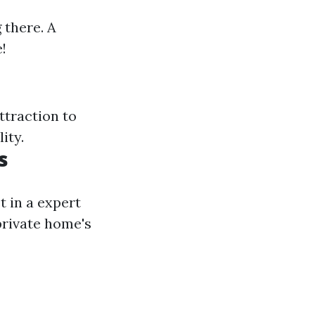
 there. A
!
ttraction to
ity.
s
t in a expert
private home's