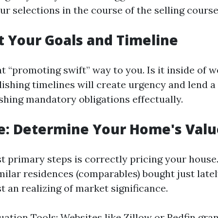
r selections in the course of the selling course
et Your Goals and Timeline
 “promoting swift” way to you. Is it inside of w
ishing timelines will create urgency and lend 
ishing mandatory obligations effectually.
e: Determine Your Home's Valu
t primary steps is correctly pricing your hous
milar residences (comparables) bought just latel
t an realizing of market significance.
uation Tools: Websites like Zillow or Redfin gra