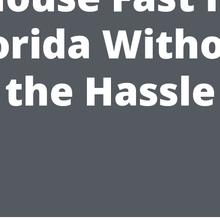
orida With
the Hassle