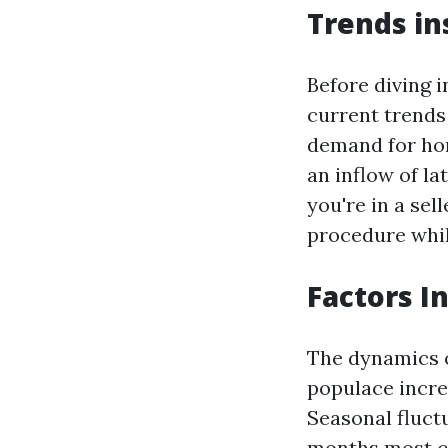
Trends in
Before diving i
current trends 
demand for hom
an inflow of la
you're in a sel
procedure whil
Factors I
The dynamics o
populace incre
Seasonal fluctu
months most c