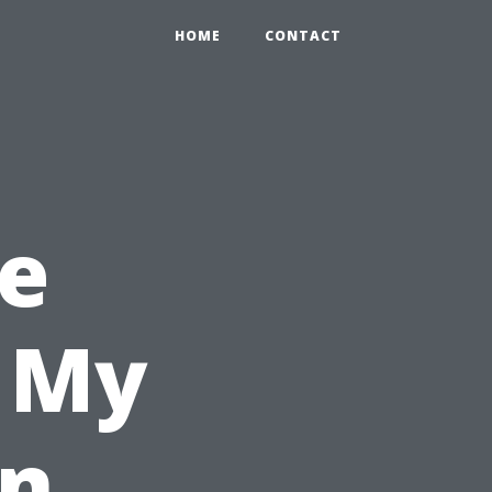
HOME
CONTACT
e
l My
in