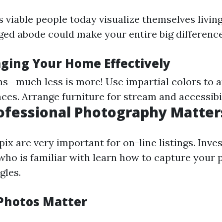
 viable people today visualize themselves living
aged abode could make your entire big difference
aging Your Home Effectively
s—much less is more! Use impartial colors to a
ces. Arrange furniture for stream and accessibil
rofessional Photography Matter
ix are very important for on-line listings. Inves
ho is familiar with learn how to capture your 
gles.
Photos Matter