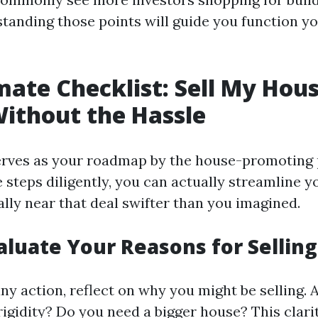
standing those points will guide you function y
mate Checklist: Sell My Hous
Without the Hassle
 serves as your roadmap by the house-promoting 
e steps diligently, you can actually streamline 
lly near that deal swifter than you imagined.
valuate Your Reasons for Selling
ny action, reflect on why you might be selling. 
rigidity? Do you need a bigger house? This clarit