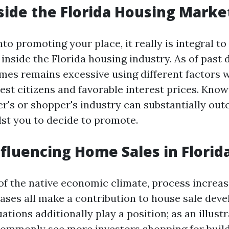
side the Florida Housing Marke
nto promoting your place, it really is integral t
inside the Florida housing industry. As of past 
es remains excessive using different factors 
test citizens and favorable interest prices. Know
ler's or shopper's industry can substantially o
st you to decide to promote.
nfluencing Home Sales in Florid
f the native economic climate, process increas
ases all make a contribution to house sale dev
ations additionally play a position; as an illustr
ommonly see more investors shopping for build