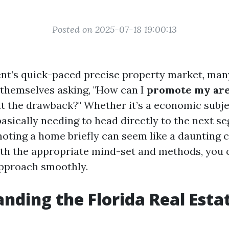
Posted on 2025-07-18 19:00:13
ent’s quick-paced precise property market, ma
 themselves asking, "How can I
promote my area
 the drawback?" Whether it’s a economic subjec
basically needing to head directly to the next s
moting a home briefly can seem like a daunting c
ith the appropriate mind-set and methods, you 
approach smoothly.
nding the Florida Real Esta