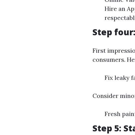
Hire an Ap
respectabl
Step four
First impressi
consumers. Her
Fix leaky 
Consider minor
Fresh pai
Step 5: S