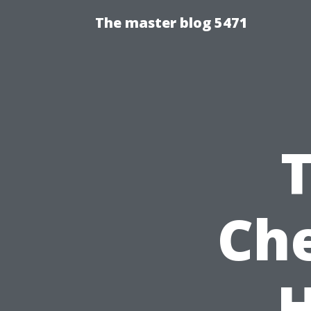
The master blog 5471
Che
H