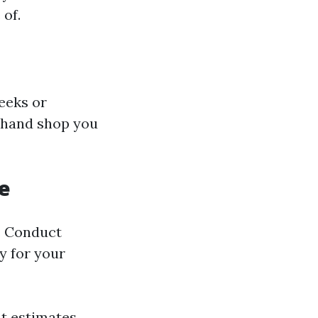
 of.
eeks or
a hand shop you
e
e. Conduct
y for your
nt estimates.