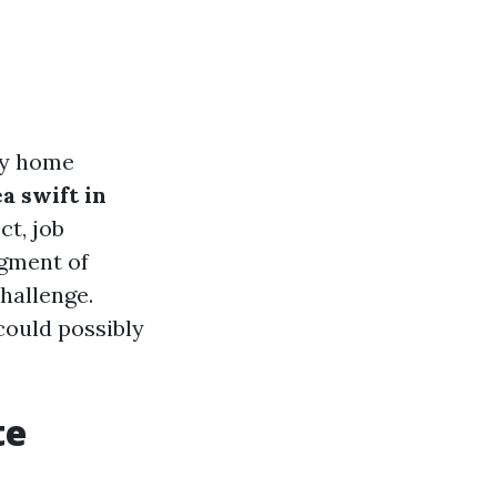
ny home
 swift in
t, job
egment of
hallenge.
could possibly
te