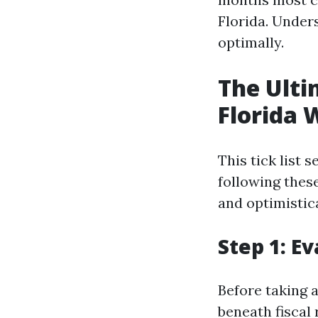
Florida. Under
optimally.
The Ulti
Florida 
This tick list
following thes
and optimistica
Step 1: E
Before taking a
beneath fiscal 