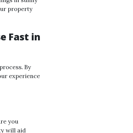
our property
e Fast in
process. By
your experience
Are you
y will aid