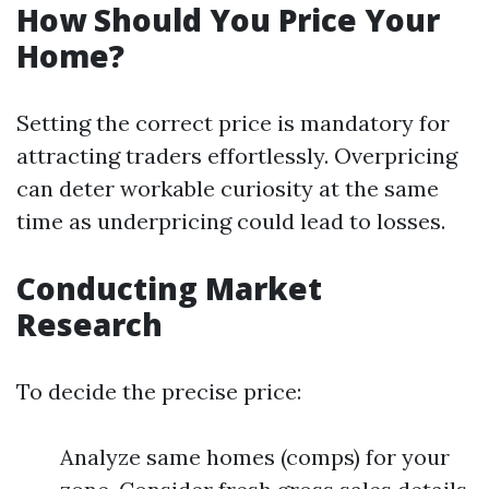
How Should You Price Your
Home?
Setting the correct price is mandatory for
attracting traders effortlessly. Overpricing
can deter workable curiosity at the same
time as underpricing could lead to losses.
Conducting Market
Research
To decide the precise price:
Analyze same homes (comps) for your