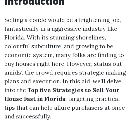
Introduction
Selling a condo would be a frightening job,
fantastically in a aggressive industry like
Florida. With its stunning shorelines,
colourful subculture, and growing to be
economic system, many folks are finding to
buy houses right here. However, status out
amidst the crowd requires strategic making
plans and execution. In this aid, we'll delve
into the
Top five Strategies to Sell Your
House Fast in Florida
, targeting practical
tips that can help allure purchasers at once
and successfully.