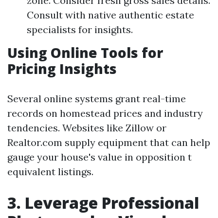
zone. Consider fresh gross sales details.
Consult with native authentic estate
specialists for insights.
Using Online Tools for
Pricing Insights
Several online systems grant real-time
records on homestead prices and industry
tendencies. Websites like Zillow or
Realtor.com supply equipment that can help
gauge your house's value in opposition t
equivalent listings.
3. Leverage Professional