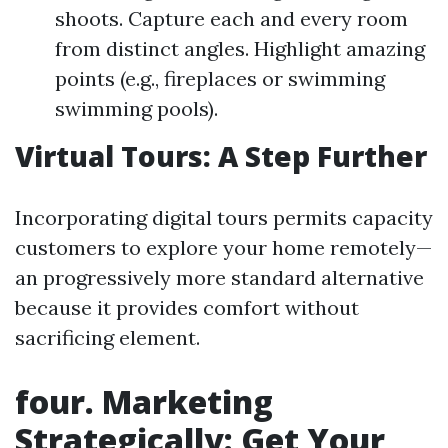
shoots. Capture each and every room
from distinct angles. Highlight amazing
points (e.g., fireplaces or swimming
swimming pools).
Virtual Tours: A Step Further
Incorporating digital tours permits capacity
customers to explore your home remotely—
an progressively more standard alternative
because it provides comfort without
sacrificing element.
four. Marketing
Strategically: Get Your