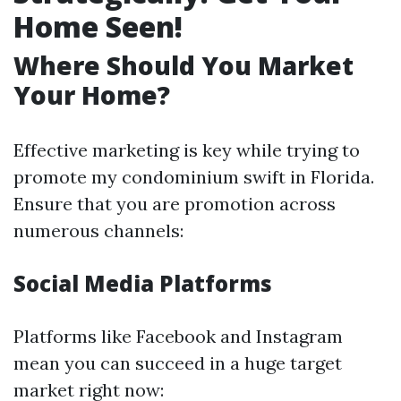
Home Seen!
Where Should You Market
Your Home?
Effective marketing is key while trying to
promote my condominium swift in Florida.
Ensure that you are promotion across
numerous channels:
Social Media Platforms
Platforms like Facebook and Instagram
mean you can succeed in a huge target
market right now: