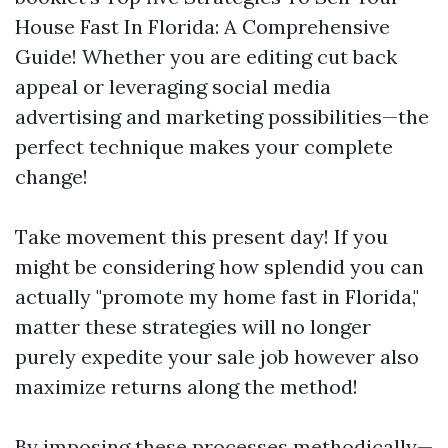
House Fast In Florida: A Comprehensive
Guide! Whether you are editing cut back
appeal or leveraging social media
advertising and marketing possibilities—the
perfect technique makes your complete
change!
Take movement this present day! If you
might be considering how splendid you can
actually "promote my home fast in Florida,"
matter these strategies will no longer
purely expedite your sale job however also
maximize returns along the method!
By imposing these processes methodically—