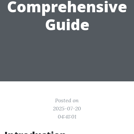
Comprehensive
Guide
Posted on
2025-07-20
04:41:01