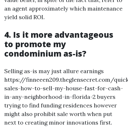
an agent approximately which maintenance
yield solid ROI.
4. Is it more advantageous
to promote my
condominium as-is?
Selling as-is may just allure earnings
https://finneeen209.theglensecret.com/quic
sales-how-to-sell-my-house-fast-for-cash-
in-any-neighborhood-in-florida-2 buyers
trying to find funding residences however
might also prohibit sale worth when put
next to creating minor innovations first.