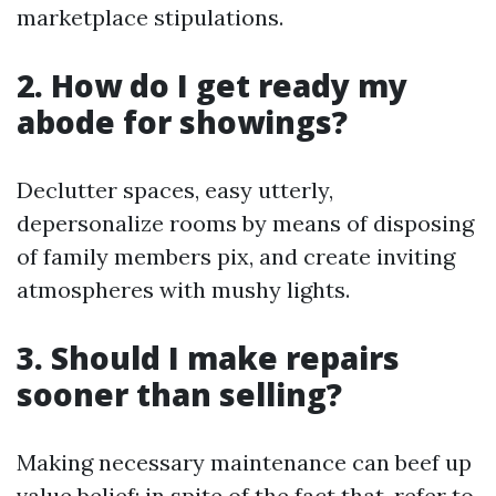
marketplace stipulations.
2. How do I get ready my
abode for showings?
Declutter spaces, easy utterly,
depersonalize rooms by means of disposing
of family members pix, and create inviting
atmospheres with mushy lights.
3. Should I make repairs
sooner than selling?
Making necessary maintenance can beef up
value belief; in spite of the fact that, refer to