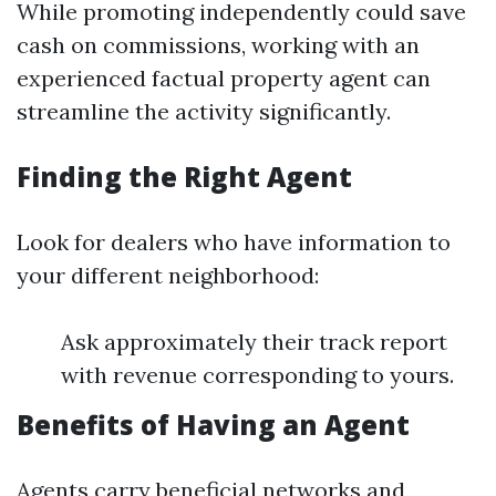
While promoting independently could save
cash on commissions, working with an
experienced factual property agent can
streamline the activity significantly.
Finding the Right Agent
Look for dealers who have information to
your different neighborhood:
Ask approximately their track report
with revenue corresponding to yours.
Benefits of Having an Agent
Agents carry beneficial networks and