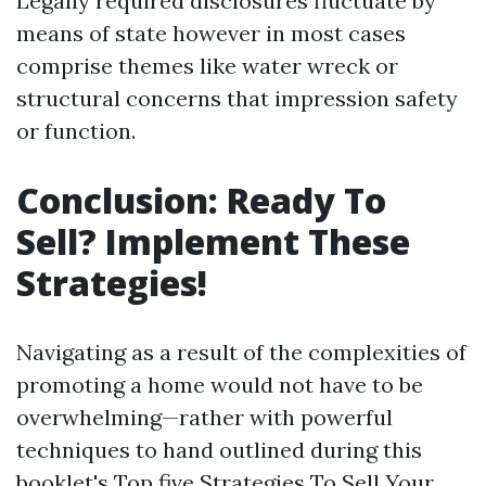
Legally required disclosures fluctuate by
means of state however in most cases
comprise themes like water wreck or
structural concerns that impression safety
or function.
Conclusion: Ready To
Sell? Implement These
Strategies!
Navigating as a result of the complexities of
promoting a home would not have to be
overwhelming—rather with powerful
techniques to hand outlined during this
booklet's Top five Strategies To Sell Your