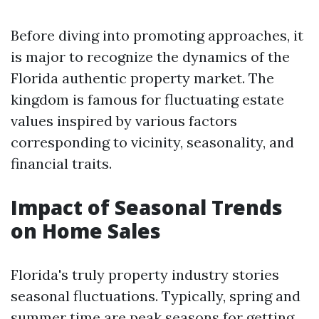
Before diving into promoting approaches, it
is major to recognize the dynamics of the
Florida authentic property market. The
kingdom is famous for fluctuating estate
values inspired by various factors
corresponding to vicinity, seasonality, and
financial traits.
Impact of Seasonal Trends
on Home Sales
Florida's truly property industry stories
seasonal fluctuations. Typically, spring and
summer time are peak seasons for getting