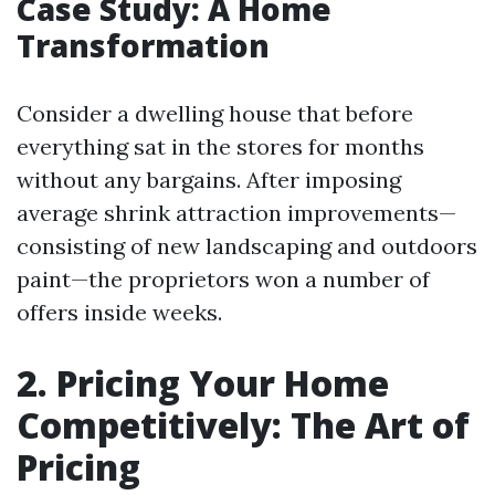
Case Study: A Home
Transformation
Consider a dwelling house that before
everything sat in the stores for months
without any bargains. After imposing
average shrink attraction improvements—
consisting of new landscaping and outdoors
paint—the proprietors won a number of
offers inside weeks.
2. Pricing Your Home
Competitively: The Art of
Pricing