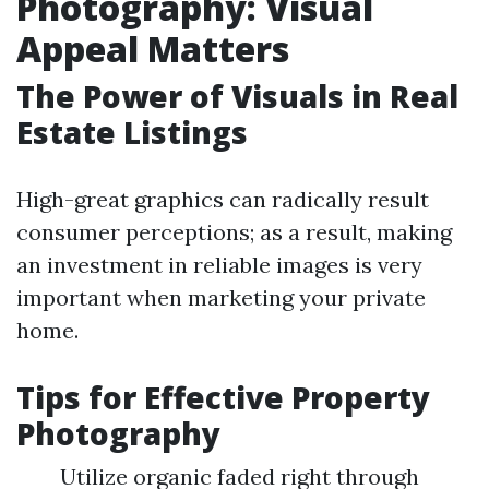
Photography: Visual
Appeal Matters
The Power of Visuals in Real
Estate Listings
High-great graphics can radically result
consumer perceptions; as a result, making
an investment in reliable images is very
important when marketing your private
home.
Tips for Effective Property
Photography
Utilize organic faded right through