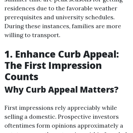
residences due to the favorable weather
prerequisites and university schedules.
During these instances, families are more
willing to transport.
1. Enhance Curb Appeal:
The First Impression
Counts
Why Curb Appeal Matters?
First impressions rely appreciably while
selling a domestic. Prospective investors
oftentimes form opinions approximately a