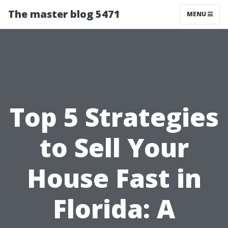
The master blog 5471
MENU
Top 5 Strategies
to Sell Your
House Fast in
Florida: A