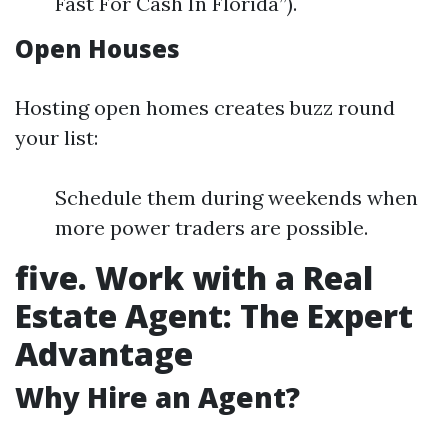
Fast For Cash In Florida”).
Open Houses
Hosting open homes creates buzz round
your list:
Schedule them during weekends when
more power traders are possible.
five. Work with a Real
Estate Agent: The Expert
Advantage
Why Hire an Agent?