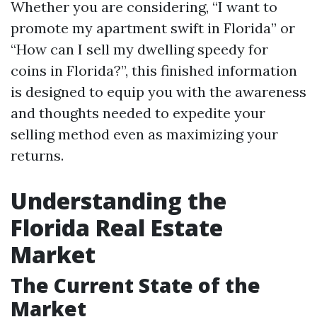
Whether you are considering, “I want to
promote my apartment swift in Florida” or
“How can I sell my dwelling speedy for
coins in Florida?”, this finished information
is designed to equip you with the awareness
and thoughts needed to expedite your
selling method even as maximizing your
returns.
Understanding the
Florida Real Estate
Market
The Current State of the
Market