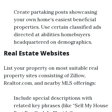
Create partaking posts showcasing
your own home’s easiest beneficial
properties. Use certain classified ads
directed at abilities homebuyers
headquartered on demographics.
Real Estate Websites
List your property on most suitable real
property sites consisting of Zillow,
Realtor.com, and nearby MLS offerings:
Include special descriptions with
related key phrases (like “Sell My House