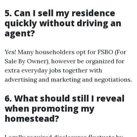
5. Can I sell my residence
quickly without driving an
agent?
Yes! Many householders opt for FSBO (For
Sale By Owner), however be organized for
extra everyday jobs together with
advertising and marketing and negotiations.
6. What should still I reveal
when promoting my
homestead?