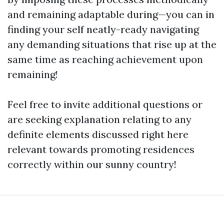
and remaining adaptable during—you can in
finding your self neatly-ready navigating
any demanding situations that rise up at the
same time as reaching achievement upon
remaining!
Feel free to invite additional questions or
are seeking explanation relating to any
definite elements discussed right here
relevant towards promoting residences
correctly within our sunny country!