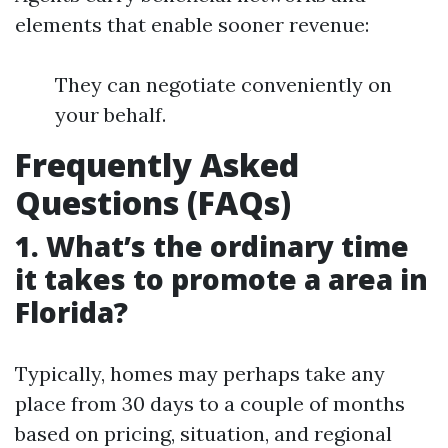
elements that enable sooner revenue:
They can negotiate conveniently on
your behalf.
Frequently Asked
Questions (FAQs)
1. What’s the ordinary time
it takes to promote a area in
Florida?
Typically, homes may perhaps take any
place from 30 days to a couple of months
based on pricing, situation, and regional