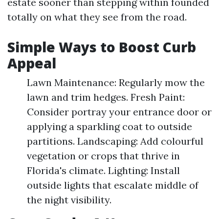
estate sooner than stepping within founded
totally on what they see from the road.
Simple Ways to Boost Curb
Appeal
Lawn Maintenance: Regularly mow the
lawn and trim hedges. Fresh Paint:
Consider portray your entrance door or
applying a sparkling coat to outside
partitions. Landscaping: Add colourful
vegetation or crops that thrive in
Florida's climate. Lighting: Install
outside lights that escalate middle of
the night visibility.