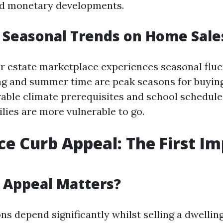
nd monetary developments.
 Seasonal Trends on Home Sale
er estate marketplace experiences seasonal fluc
ing and summer time are peak seasons for buyin
orable climate prerequisites and school schedule
lies are more vulnerable to go.
ce Curb Appeal: The First I
 Appeal Matters?
ns depend significantly whilst selling a dwellin