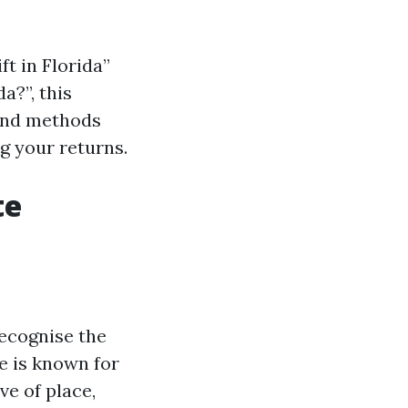
t in Florida”
a?”, this
 and methods
g your returns.
te
recognise the
e is known for
ve of place,