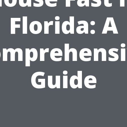
Florida: A
omprehensi
Guide