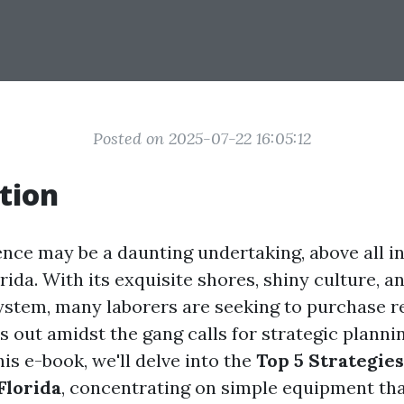
Posted on 2025-07-22 16:05:12
tion
dence may be a daunting undertaking, above all i
rida. With its exquisite shores, shiny culture, a
stem, many laborers are seeking to purchase r
s out amidst the gang calls for strategic planni
his e-book, we'll delve into the
Top 5 Strategies
Florida
, concentrating on simple equipment th