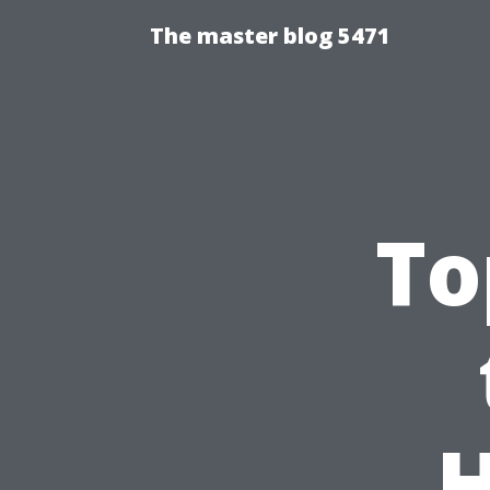
The master blog 5471
To
H