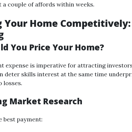
t a couple of affords within weeks.
ng Your Home Competitively:
g
ld You Price Your Home?
ht expense is imperative for attracting investors
n deter skills interest at the same time underp
o losses.
ng Market Research
he best payment: