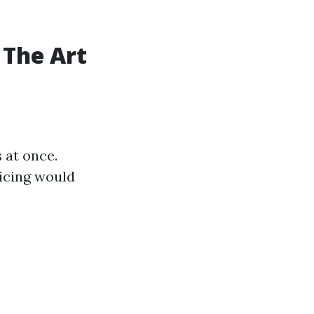
 The Art
 at once.
ricing would