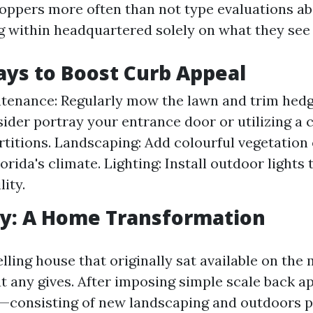
oppers more often than not type evaluations ab
g within headquartered solely on what they see
ys to Boost Curb Appeal
enance: Regularly mow the lawn and trim hedg
sider portray your entrance door or utilizing a 
rtitions. Landscaping: Add colourful vegetation 
lorida's climate. Lighting: Install outdoor lights
lity.
dy: A Home Transformation
ling house that originally sat available on the 
 any gives. After imposing simple scale back a
consisting of new landscaping and outdoors 