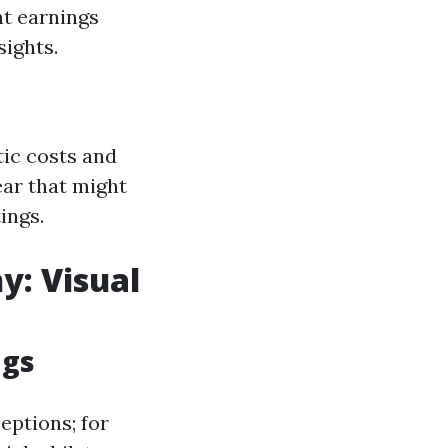
t earnings
sights.
tic costs and
ear that might
ings.
y: Visual
ngs
eptions; for