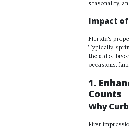
seasonality, a
Impact of
Florida's prop
Typically, spr
the aid of fav
occasions, fami
1. Enhan
Counts
Why Curb
First impressio