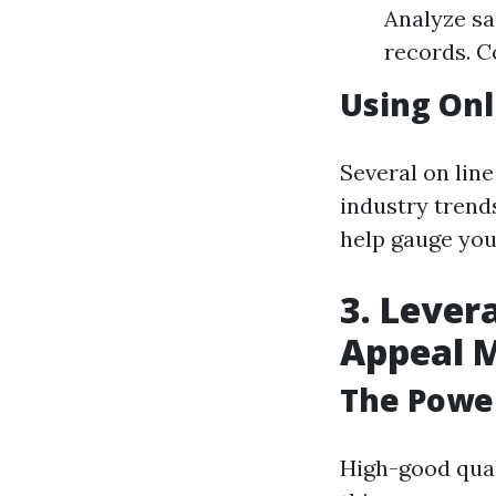
Analyze sa
records. C
Using Onl
Several on lin
industry trend
help gauge your
3. Lever
Appeal 
The Power
High-good qual