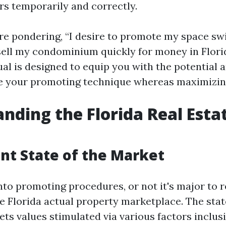
rs temporarily and correctly.
e pondering, “I desire to promote my space swif
sell my condominium quickly for money in Florid
l is designed to equip you with the potential
e your promoting technique whereas maximizin
nding the Florida Real Esta
nt State of the Market
into promoting procedures, or not it's major to 
e Florida actual property marketplace. The stat
ets values stimulated via various factors inclusi