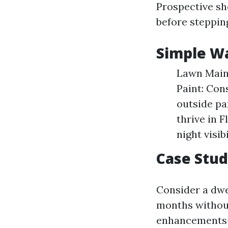
Prospective sh
before steppin
Simple Wa
Lawn Maint
Paint: Con
outside pa
thrive in F
night visibi
Case Stu
Consider a dwel
months without
enhancements—