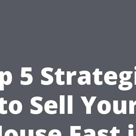
p 5 Strateg
to Sell You
ouse Fast 