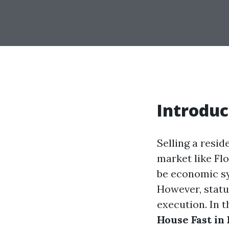
Introduc
Selling a resi
market like Flo
be economic sy
However, statu
execution. In t
House Fast in 