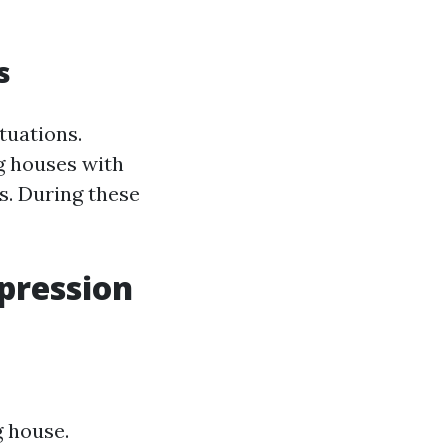
s
tuations.
g houses with
s. During these
mpression
g house.