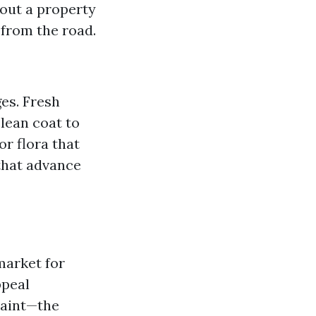
out a property
 from the road.
es. Fresh
clean coat to
or flora that
 that advance
market for
ppeal
paint—the