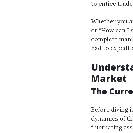
to entice trade
Whether you ar
or “How can I 
complete manua
had to expedit
Understa
Market
The Curre
Before diving 
dynamics of th
fluctuating ass