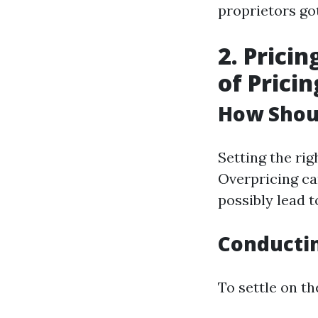
proprietors go
2. Prici
of Pricin
How Shou
Setting the rig
Overpricing ca
possibly lead t
Conducti
To settle on t