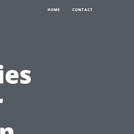
HOME
CONTACT
ies
r
in