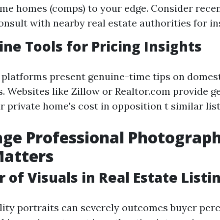
me homes (comps) to your edge. Consider recen
onsult with nearby real estate authorities for in
ine Tools for Pricing Insights
e platforms present genuine-time tips on domes
s. Websites like Zillow or Realtor.com provide g
 private home's cost in opposition t similar list
age Professional Photograph
Matters
 of Visuals in Real Estate Listi
ity portraits can severely outcomes buyer perc