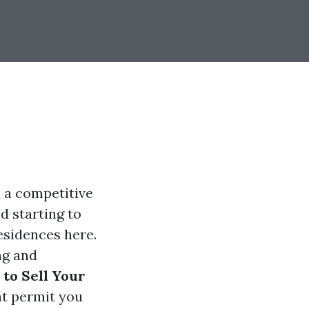
n a competitive
nd starting to
esidences here.
ng and
 to Sell Your
at permit you