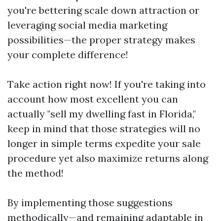
you're bettering scale down attraction or
leveraging social media marketing
possibilities—the proper strategy makes
your complete difference!
Take action right now! If you're taking into
account how most excellent you can
actually "sell my dwelling fast in Florida,"
keep in mind that those strategies will no
longer in simple terms expedite your sale
procedure yet also maximize returns along
the method!
By implementing those suggestions
methodically—and remaining adaptable in