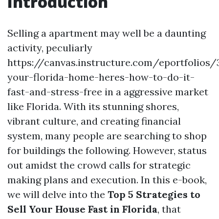
Introduction
Selling a apartment may well be a daunting
activity, peculiarly
https://canvas.instructure.com/eportfolios
your-florida-home-heres-how-to-do-it-
fast-and-stress-free in a aggressive market
like Florida. With its stunning shores,
vibrant culture, and creating financial
system, many people are searching to shop
for buildings the following. However, status
out amidst the crowd calls for strategic
making plans and execution. In this e-book,
we will delve into the
Top 5 Strategies to
Sell Your House Fast in Florida
, that