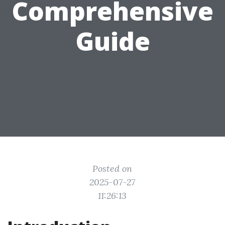
Comprehensive
Guide
Posted on
2025-07-27
11:26:13