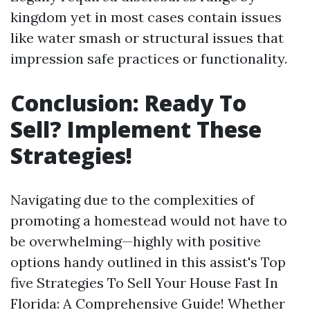
kingdom yet in most cases contain issues
like water smash or structural issues that
impression safe practices or functionality.
Conclusion: Ready To
Sell? Implement These
Strategies!
Navigating due to the complexities of
promoting a homestead would not have to
be overwhelming—highly with positive
options handy outlined in this assist's Top
five Strategies To Sell Your House Fast In
Florida: A Comprehensive Guide! Whether