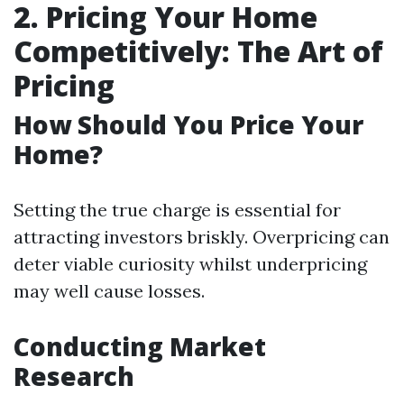
2. Pricing Your Home
Competitively: The Art of
Pricing
How Should You Price Your
Home?
Setting the true charge is essential for
attracting investors briskly. Overpricing can
deter viable curiosity whilst underpricing
may well cause losses.
Conducting Market
Research