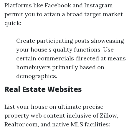
Platforms like Facebook and Instagram
permit you to attain a broad target market
quick:
Create participating posts showcasing
your house’s quality functions. Use
certain commercials directed at means
homebuyers primarily based on
demographics.
Real Estate Websites
List your house on ultimate precise
property web content inclusive of Zillow,
Realtor.com, and native MLS facilities: