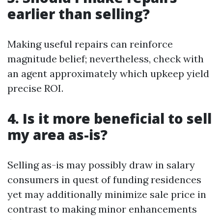
earlier than selling?
Making useful repairs can reinforce
magnitude belief; nevertheless, check with
an agent approximately which upkeep yield
precise ROI.
4. Is it more beneficial to sell
my area as-is?
Selling as-is may possibly draw in salary
consumers in quest of funding residences
yet may additionally minimize sale price in
contrast to making minor enhancements