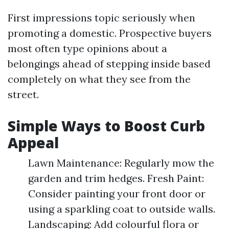
First impressions topic seriously when
promoting a domestic. Prospective buyers
most often type opinions about a
belongings ahead of stepping inside based
completely on what they see from the
street.
Simple Ways to Boost Curb
Appeal
Lawn Maintenance: Regularly mow the
garden and trim hedges. Fresh Paint:
Consider painting your front door or
using a sparkling coat to outside walls.
Landscaping: Add colourful flora or