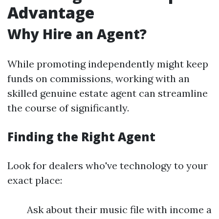
Advantage
Why Hire an Agent?
While promoting independently might keep
funds on commissions, working with an
skilled genuine estate agent can streamline
the course of significantly.
Finding the Right Agent
Look for dealers who've technology to your
exact place:
Ask about their music file with income a