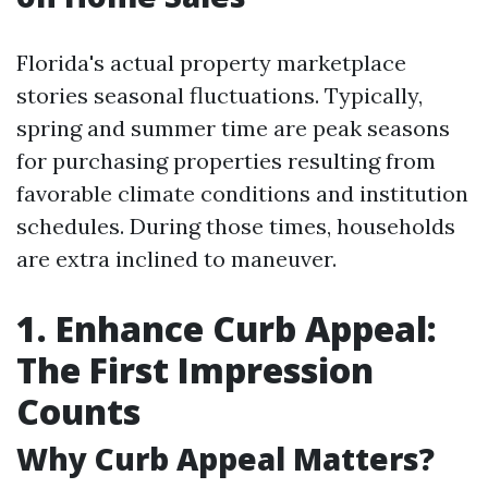
Florida's actual property marketplace
stories seasonal fluctuations. Typically,
spring and summer time are peak seasons
for purchasing properties resulting from
favorable climate conditions and institution
schedules. During those times, households
are extra inclined to maneuver.
1. Enhance Curb Appeal:
The First Impression
Counts
Why Curb Appeal Matters?