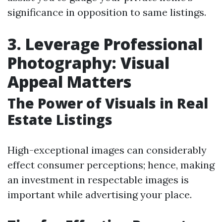
significance in opposition to same listings.
3. Leverage Professional
Photography: Visual
Appeal Matters
The Power of Visuals in Real
Estate Listings
High-exceptional images can considerably
effect consumer perceptions; hence, making
an investment in respectable images is
important while advertising your place.