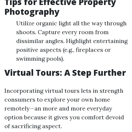
Tips for Effective Property
Photography
Utilize organic light all the way through
shoots. Capture every room from
dissimilar angles. Highlight entertaining
positive aspects (e.g., fireplaces or
swimming pools).
Virtual Tours: A Step Further
Incorporating virtual tours lets in strength
consumers to explore your own home
remotely—an more and more everyday
option because it gives you comfort devoid
of sacrificing aspect.