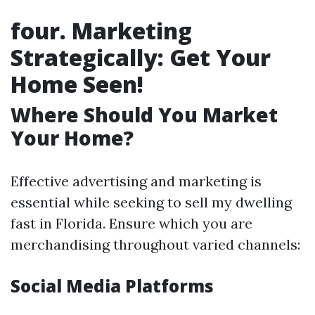
four. Marketing
Strategically: Get Your
Home Seen!
Where Should You Market
Your Home?
Effective advertising and marketing is
essential while seeking to sell my dwelling
fast in Florida. Ensure which you are
merchandising throughout varied channels:
Social Media Platforms