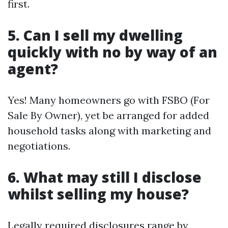
first.
5. Can I sell my dwelling
quickly with no by way of an
agent?
Yes! Many homeowners go with FSBO (For
Sale By Owner), yet be arranged for added
household tasks along with marketing and
negotiations.
6. What may still I disclose
whilst selling my house?
Legally required disclosures range by