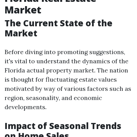
Market
The Current State of the
Market
Before diving into promoting suggestions,
it's vital to understand the dynamics of the
Florida actual property market. The nation
is thought for fluctuating estate values
motivated by way of various factors such as
region, seasonality, and economic
developments.
Impact of Seasonal Trends
on Home Sales