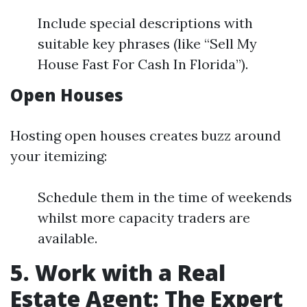
Include special descriptions with
suitable key phrases (like “Sell My
House Fast For Cash In Florida”).
Open Houses
Hosting open houses creates buzz around
your itemizing:
Schedule them in the time of weekends
whilst more capacity traders are
available.
5. Work with a Real
Estate Agent: The Expert