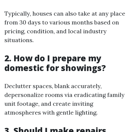
Typically, houses can also take at any place
from 30 days to various months based on
pricing, condition, and local industry
situations.
2. How do I prepare my
domestic for showings?
Declutter spaces, blank accurately,
depersonalize rooms via eradicating family
unit footage, and create inviting
atmospheres with gentle lighting.
3. Should I make repairs