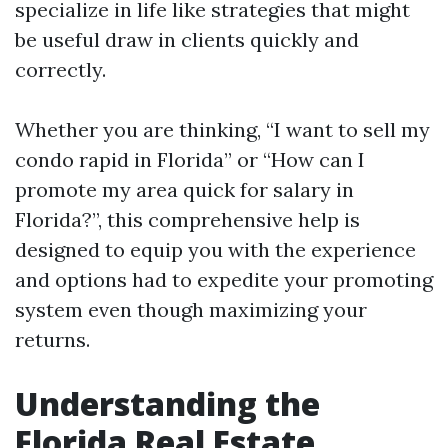
specialize in life like strategies that might
be useful draw in clients quickly and
correctly.
Whether you are thinking, “I want to sell my
condo rapid in Florida” or “How can I
promote my area quick for salary in
Florida?”, this comprehensive help is
designed to equip you with the experience
and options had to expedite your promoting
system even though maximizing your
returns.
Understanding the
Florida Real Estate