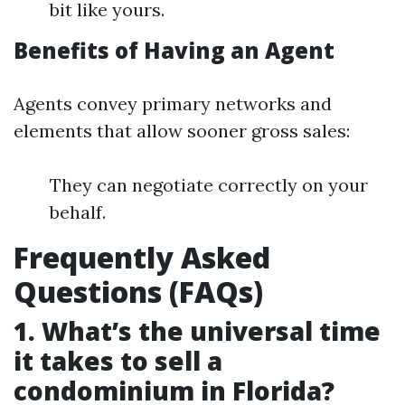
bit like yours.
Benefits of Having an Agent
Agents convey primary networks and
elements that allow sooner gross sales:
They can negotiate correctly on your
behalf.
Frequently Asked
Questions (FAQs)
1. What’s the universal time
it takes to sell a
condominium in Florida?