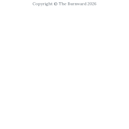
Copyright © The Burnward 2026