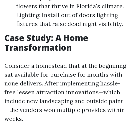
flowers that thrive in Florida's climate.
Lighting: Install out of doors lighting
fixtures that raise dead night visibility.
Case Study: A Home
Transformation
Consider a homestead that at the beginning
sat available for purchase for months with
none delivers. After implementing hassle-
free lessen attraction innovations—which
include new landscaping and outside paint
—the vendors won multiple provides within
weeks.