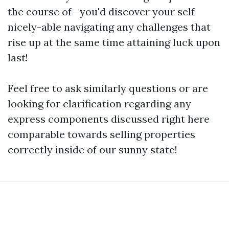
the course of—you'd discover your self
nicely-able navigating any challenges that
rise up at the same time attaining luck upon
last!
Feel free to ask similarly questions or are
looking for clarification regarding any
express components discussed right here
comparable towards selling properties
correctly inside of our sunny state!