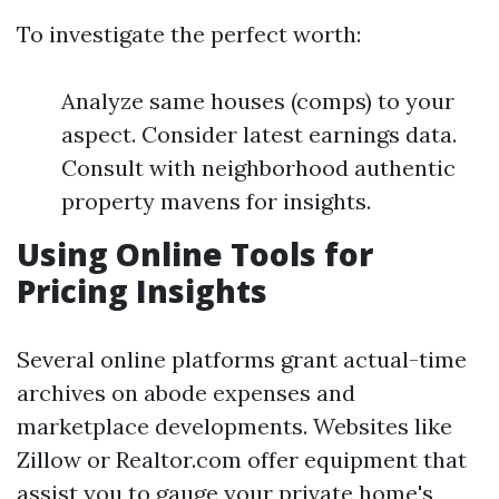
To investigate the perfect worth:
Analyze same houses (comps) to your
aspect. Consider latest earnings data.
Consult with neighborhood authentic
property mavens for insights.
Using Online Tools for
Pricing Insights
Several online platforms grant actual-time
archives on abode expenses and
marketplace developments. Websites like
Zillow or Realtor.com offer equipment that
assist you to gauge your private home's