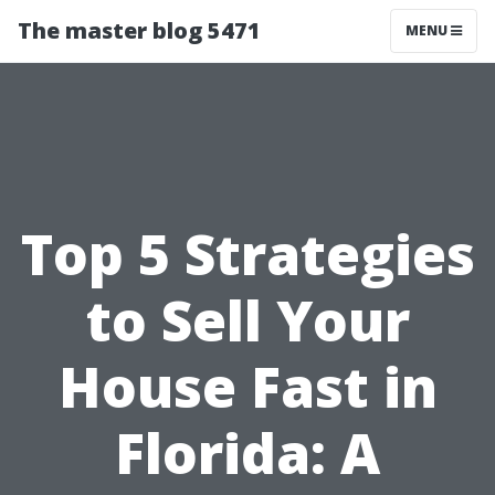
The master blog 5471
MENU
Top 5 Strategies
to Sell Your
House Fast in
Florida: A