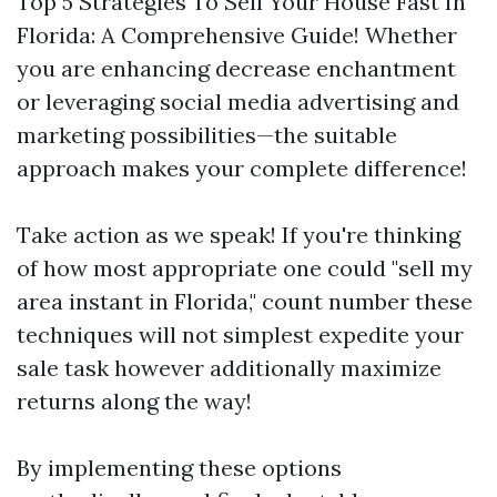
Top 5 Strategies To Sell Your House Fast In
Florida: A Comprehensive Guide! Whether
you are enhancing decrease enchantment
or leveraging social media advertising and
marketing possibilities—the suitable
approach makes your complete difference!
Take action as we speak! If you're thinking
of how most appropriate one could "sell my
area instant in Florida," count number these
techniques will not simplest expedite your
sale task however additionally maximize
returns along the way!
By implementing these options