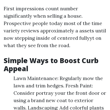
First impressions count number
significantly when selling a house.
Prospective people today most of the time
variety reviews approximately a assets until
now stepping inside of centered fullyyt on
what they see from the road.
Simple Ways to Boost Curb
Appeal
Lawn Maintenance: Regularly mow the
lawn and trim hedges. Fresh Paint:
Consider portray your the front door or
using a brand new coat to exterior
walls. Landscaping: Add colorful plants