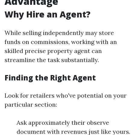
Advantage
Why Hire an Agent?
While selling independently may store
funds on commissions, working with an
skilled precise property agent can
streamline the task substantially.
Finding the Right Agent
Look for retailers who've potential on your
particular section:
Ask approximately their observe
document with revenues just like yours.