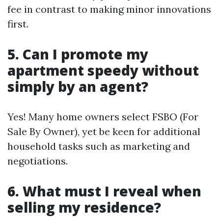
fee in contrast to making minor innovations
first.
5. Can I promote my
apartment speedy without
simply by an agent?
Yes! Many home owners select FSBO (For
Sale By Owner), yet be keen for additional
household tasks such as marketing and
negotiations.
6. What must I reveal when
selling my residence?