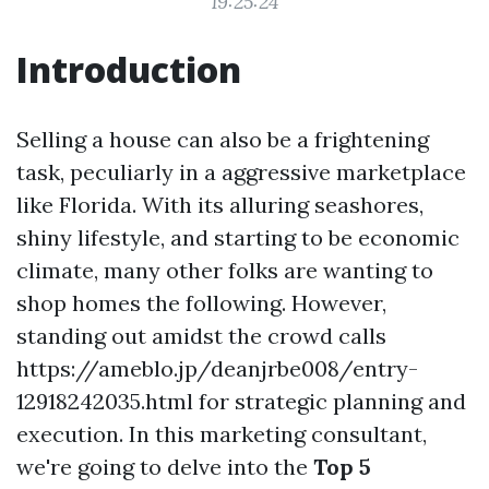
19:25:24
Introduction
Selling a house can also be a frightening
task, peculiarly in a aggressive marketplace
like Florida. With its alluring seashores,
shiny lifestyle, and starting to be economic
climate, many other folks are wanting to
shop homes the following. However,
standing out amidst the crowd calls
https://ameblo.jp/deanjrbe008/entry-
12918242035.html for strategic planning and
execution. In this marketing consultant,
we're going to delve into the
Top 5