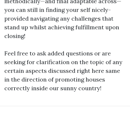
methodically—and final adaptable across—
you can still in finding your self nicely-
provided navigating any challenges that
stand up whilst achieving fulfillment upon
closing!
Feel free to ask added questions or are
seeking for clarification on the topic of any
certain aspects discussed right here same
in the direction of promoting houses
correctly inside our sunny country!