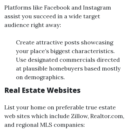
Platforms like Facebook and Instagram
assist you succeed in a wide target
audience right away:
Create attractive posts showcasing
your place’s biggest characteristics.
Use designated commercials directed
at plausible homebuyers based mostly
on demographics.
Real Estate Websites
List your home on preferable true estate
web sites which include Zillow, Realtor.com,
and regional MLS companies: