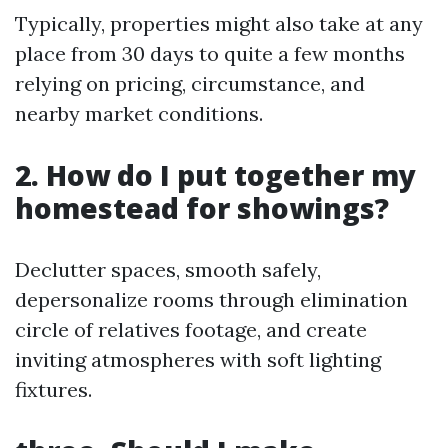
Typically, properties might also take at any
place from 30 days to quite a few months
relying on pricing, circumstance, and
nearby market conditions.
2. How do I put together my
homestead for showings?
Declutter spaces, smooth safely,
depersonalize rooms through elimination
circle of relatives footage, and create
inviting atmospheres with soft lighting
fixtures.