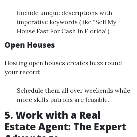
Include unique descriptions with
imperative keywords (like “Sell My
House Fast For Cash In Florida”).
Open Houses
Hosting open houses creates buzz round
your record:
Schedule them all over weekends while
more skills patrons are feasible.
5. Work with a Real
Estate Agent: The Expert