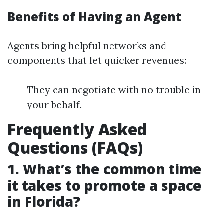
Benefits of Having an Agent
Agents bring helpful networks and
components that let quicker revenues:
They can negotiate with no trouble in
your behalf.
Frequently Asked
Questions (FAQs)
1. What’s the common time
it takes to promote a space
in Florida?