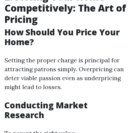
Competitively: The Art of
Pricing
How Should You Price Your
Home?
Setting the proper charge is principal for
attracting patrons simply. Overpricing can
deter viable passion even as underpricing
might lead to losses.
Conducting Market
Research