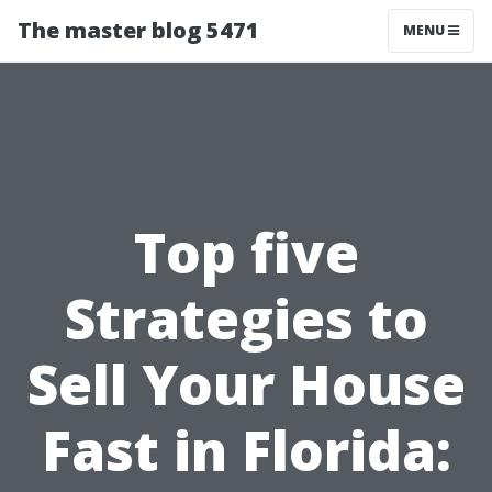
The master blog 5471
MENU
Top five
Strategies to
Sell Your House
Fast in Florida: