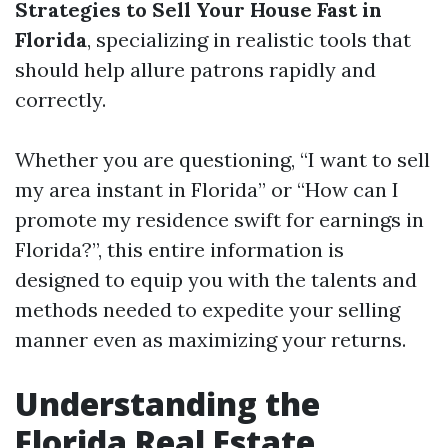
Strategies to Sell Your House Fast in
Florida
, specializing in realistic tools that
should help allure patrons rapidly and
correctly.
Whether you are questioning, “I want to sell
my area instant in Florida” or “How can I
promote my residence swift for earnings in
Florida?”, this entire information is
designed to equip you with the talents and
methods needed to expedite your selling
manner even as maximizing your returns.
Understanding the
Florida Real Estate