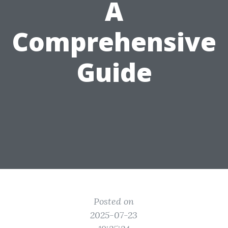
A
Comprehensive
Guide
Posted on
2025-07-23