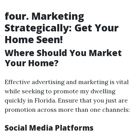
four. Marketing
Strategically: Get Your
Home Seen!
Where Should You Market
Your Home?
Effective advertising and marketing is vital
while seeking to promote my dwelling
quickly in Florida. Ensure that you just are
promotion across more than one channels:
Social Media Platforms