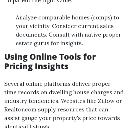
To parent the right value:
Analyze comparable homes (comps) to
your vicinity. Consider current sales
documents. Consult with native proper
estate gurus for insights.
Using Online Tools for
Pricing Insights
Several online platforms deliver proper-
time records on dwelling house charges and
industry tendencies. Websites like Zillow or
Realtor.com supply resources that can
assist gauge your property's price towards
identical listings.