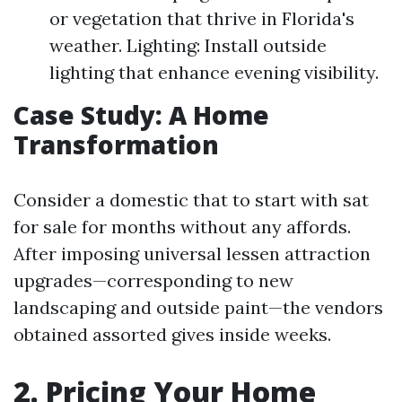
or vegetation that thrive in Florida's
weather. Lighting: Install outside
lighting that enhance evening visibility.
Case Study: A Home
Transformation
Consider a domestic that to start with sat
for sale for months without any affords.
After imposing universal lessen attraction
upgrades—corresponding to new
landscaping and outside paint—the vendors
obtained assorted gives inside weeks.
2. Pricing Your Home