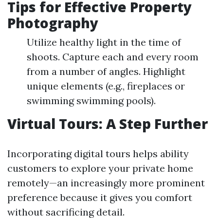
Tips for Effective Property
Photography
Utilize healthy light in the time of
shoots. Capture each and every room
from a number of angles. Highlight
unique elements (e.g., fireplaces or
swimming swimming pools).
Virtual Tours: A Step Further
Incorporating digital tours helps ability
customers to explore your private home
remotely—an increasingly more prominent
preference because it gives you comfort
without sacrificing detail.