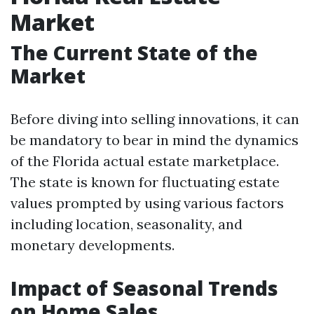
Market
The Current State of the
Market
Before diving into selling innovations, it can
be mandatory to bear in mind the dynamics
of the Florida actual estate marketplace.
The state is known for fluctuating estate
values prompted by using various factors
including location, seasonality, and
monetary developments.
Impact of Seasonal Trends
on Home Sales