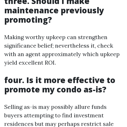
three. Should I make
maintenance previously
promoting?
Making worthy upkeep can strengthen
significance belief; nevertheless it, check
with an agent approximately which upkeep
yield excellent ROI.
four. Is it more effective to
promote my condo as-is?
Selling as-is may possibly allure funds
buyers attempting to find investment
residences but may perhaps restrict sale