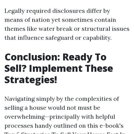
Legally required disclosures differ by
means of nation yet sometimes contain
themes like water break or structural issues
that influence safeguard or capability.
Conclusion: Ready To
Sell? Implement These
Strategies!
Navigating simply by the complexities of
selling a house would not must be
overwhelming—principally with helpful
processes handy outlined on this e-book's