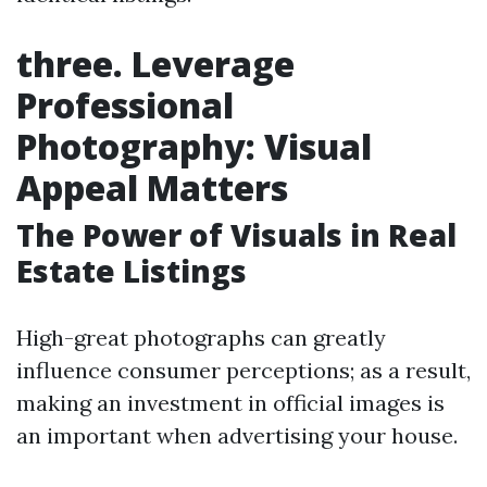
three. Leverage
Professional
Photography: Visual
Appeal Matters
The Power of Visuals in Real
Estate Listings
High-great photographs can greatly
influence consumer perceptions; as a result,
making an investment in official images is
an important when advertising your house.