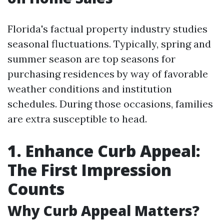
Florida's factual property industry studies
seasonal fluctuations. Typically, spring and
summer season are top seasons for
purchasing residences by way of favorable
weather conditions and institution
schedules. During those occasions, families
are extra susceptible to head.
1. Enhance Curb Appeal:
The First Impression
Counts
Why Curb Appeal Matters?