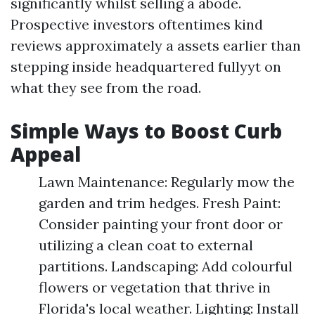
significantly whilst selling a abode.
Prospective investors oftentimes kind
reviews approximately a assets earlier than
stepping inside headquartered fullyyt on
what they see from the road.
Simple Ways to Boost Curb
Appeal
Lawn Maintenance: Regularly mow the
garden and trim hedges. Fresh Paint:
Consider painting your front door or
utilizing a clean coat to external
partitions. Landscaping: Add colourful
flowers or vegetation that thrive in
Florida's local weather. Lighting: Install