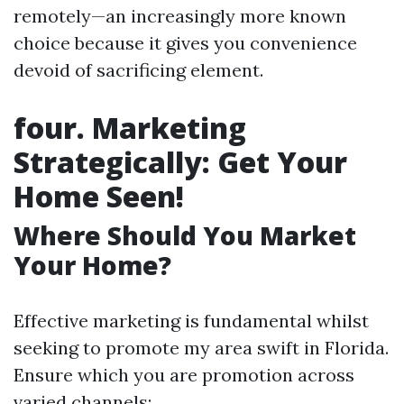
remotely—an increasingly more known
choice because it gives you convenience
devoid of sacrificing element.
four. Marketing
Strategically: Get Your
Home Seen!
Where Should You Market
Your Home?
Effective marketing is fundamental whilst
seeking to promote my area swift in Florida.
Ensure which you are promotion across
varied channels: