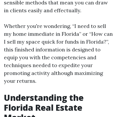
sensible methods that mean you can draw
in clients easily and effectually.
Whether you're wondering, “I need to sell
my home immediate in Florida” or “How can
I sell my space quick for funds in Florida?”,
this finished information is designed to
equip you with the competencies and
techniques needed to expedite your
promoting activity although maximizing
your returns.
Understanding the
Florida Real Estate