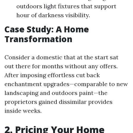
outdoors light fixtures that support
hour of darkness visibility.
Case Study: A Home
Transformation
Consider a domestic that at the start sat
out there for months without any offers.
After imposing effortless cut back
enchantment upgrades—comparable to new
landscaping and outdoors paint—the
proprietors gained dissimilar provides
inside weeks.
2. Pricing Your Home