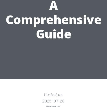
A
Comprehensive
Guide
Posted on
2025-07-28