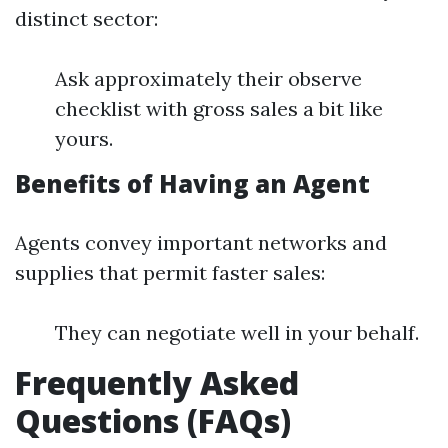
distinct sector:
Ask approximately their observe
checklist with gross sales a bit like
yours.
Benefits of Having an Agent
Agents convey important networks and
supplies that permit faster sales:
They can negotiate well in your behalf.
Frequently Asked
Questions (FAQs)