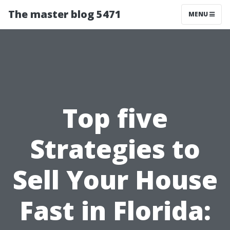
The master blog 5471
MENU
Top five
Strategies to
Sell Your House
Fast in Florida: