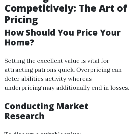
Competitively: The Art of
Pricing
How Should You Price Your
Home?
Setting the excellent value is vital for
attracting patrons quick. Overpricing can
deter abilities activity whereas
underpricing may additionally end in losses.
Conducting Market
Research