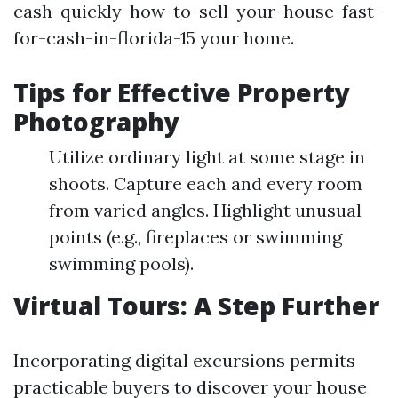
cash-quickly-how-to-sell-your-house-fast-
for-cash-in-florida-15 your home.
Tips for Effective Property
Photography
Utilize ordinary light at some stage in
shoots. Capture each and every room
from varied angles. Highlight unusual
points (e.g., fireplaces or swimming
swimming pools).
Virtual Tours: A Step Further
Incorporating digital excursions permits
practicable buyers to discover your house