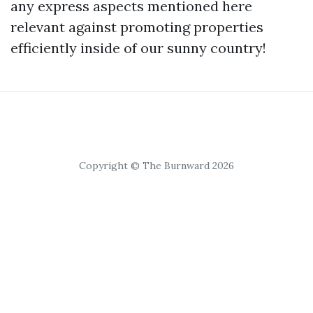
any express aspects mentioned here
relevant against promoting properties
efficiently inside of our sunny country!
Copyright © The Burnward 2026