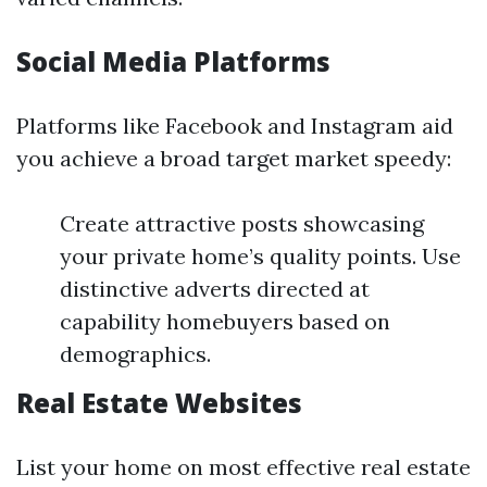
Social Media Platforms
Platforms like Facebook and Instagram aid
you achieve a broad target market speedy:
Create attractive posts showcasing
your private home’s quality points. Use
distinctive adverts directed at
capability homebuyers based on
demographics.
Real Estate Websites
List your home on most effective real estate