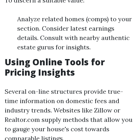
To discern a suitable value:
Analyze related homes (comps) to your
section. Consider latest earnings
details. Consult with nearby authentic
estate gurus for insights.
Using Online Tools for
Pricing Insights
Several on-line structures provide true-
time information on domestic fees and
industry trends. Websites like Zillow or
Realtor.com supply methods that allow you
to gauge your house's cost towards
comparable listings.