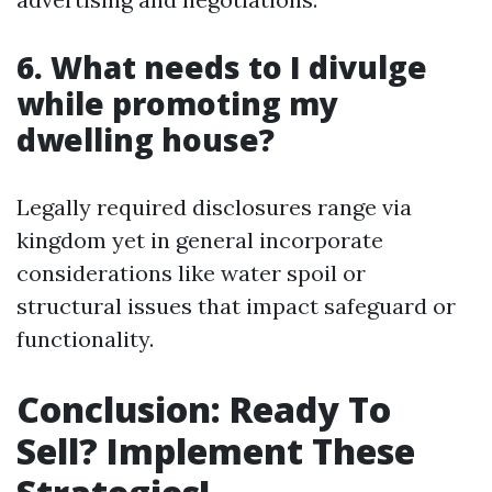
6. What needs to I divulge
while promoting my
dwelling house?
Legally required disclosures range via
kingdom yet in general incorporate
considerations like water spoil or
structural issues that impact safeguard or
functionality.
Conclusion: Ready To
Sell? Implement These