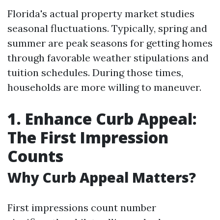
Florida's actual property market studies
seasonal fluctuations. Typically, spring and
summer are peak seasons for getting homes
through favorable weather stipulations and
tuition schedules. During those times,
households are more willing to maneuver.
1. Enhance Curb Appeal:
The First Impression
Counts
Why Curb Appeal Matters?
First impressions count number