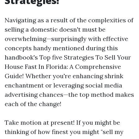
Strategies!
Navigating as a result of the complexities of
selling a domestic doesn't must be
overwhelming—surprisingly with effective
concepts handy mentioned during this
handbook's Top five Strategies To Sell Your
House Fast In Florida: A Comprehensive
Guide! Whether you're enhancing shrink
enchantment or leveraging social media
advertising chances—the top method makes
each of the change!
Take motion at present! If you might be
thinking of how finest you might "sell my