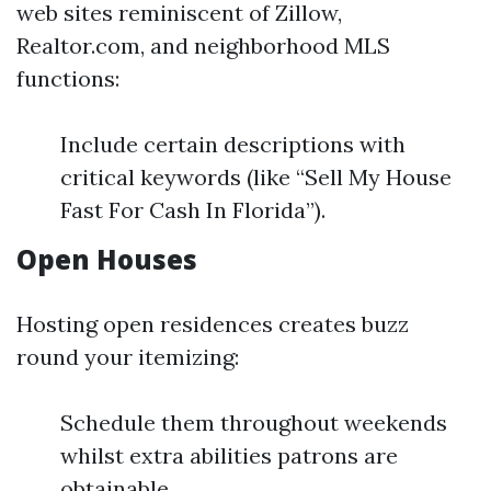
web sites reminiscent of Zillow,
Realtor.com, and neighborhood MLS
functions:
Include certain descriptions with
critical keywords (like “Sell My House
Fast For Cash In Florida”).
Open Houses
Hosting open residences creates buzz
round your itemizing:
Schedule them throughout weekends
whilst extra abilities patrons are
obtainable.