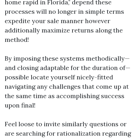
home rapid in Florida," depend these
processes will no longer in simple terms
expedite your sale manner however
additionally maximize returns along the
method!
By imposing these systems methodically—
and closing adaptable for the duration of—
possible locate yourself nicely-fitted
navigating any challenges that come up at
the same time as accomplishing success
upon final!
Feel loose to invite similarly questions or
are searching for rationalization regarding