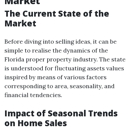
Market
The Current State of the
Market
Before diving into selling ideas, it can be
simple to realise the dynamics of the
Florida proper property industry. The state
is understood for fluctuating assets values
inspired by means of various factors
corresponding to area, seasonality, and
financial tendencies.
Impact of Seasonal Trends
on Home Sales