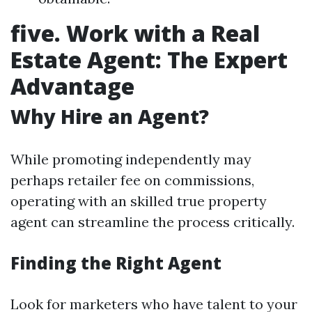
five. Work with a Real
Estate Agent: The Expert
Advantage
Why Hire an Agent?
While promoting independently may
perhaps retailer fee on commissions,
operating with an skilled true property
agent can streamline the process critically.
Finding the Right Agent
Look for marketers who have talent to your