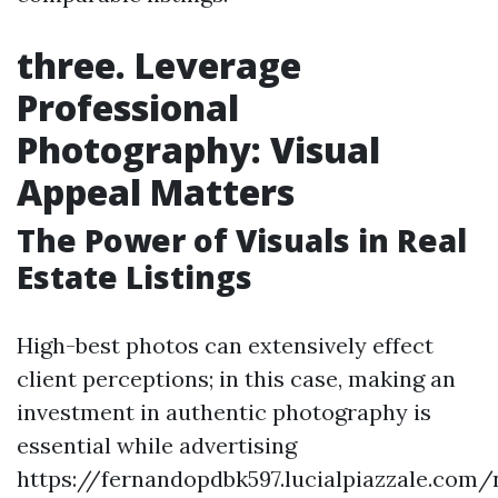
three. Leverage
Professional
Photography: Visual
Appeal Matters
The Power of Visuals in Real
Estate Listings
High-best photos can extensively effect
client perceptions; in this case, making an
investment in authentic photography is
essential while advertising
https://fernandopdbk597.lucialpiazzale.com/