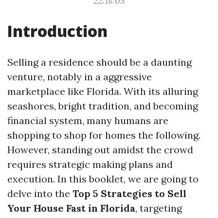
22:18:05
Introduction
Selling a residence should be a daunting
venture, notably in a aggressive
marketplace like Florida. With its alluring
seashores, bright tradition, and becoming
financial system, many humans are
shopping to shop for homes the following.
However, standing out amidst the crowd
requires strategic making plans and
execution. In this booklet, we are going to
delve into the
Top 5 Strategies to Sell
Your House Fast in Florida
, targeting