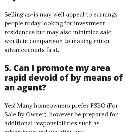
Selling as-is may well appeal to earnings
people today looking for investment
residences but may also minimize sale
worth in comparison to making minor
advancements first.
5. Can I promote my area
rapid devoid of by means of
an agent?
Yes! Many homeowners prefer FSBO (For
Sale By Owner), however be prepared for
additional responsibilities such as
advertising and negotiations.