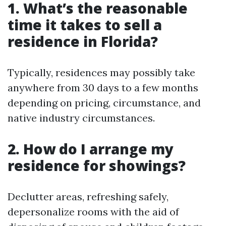
1. What’s the reasonable
time it takes to sell a
residence in Florida?
Typically, residences may possibly take
anywhere from 30 days to a few months
depending on pricing, circumstance, and
native industry circumstances.
2. How do I arrange my
residence for showings?
Declutter areas, refreshing safely,
depersonalize rooms with the aid of