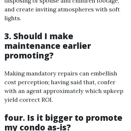
disposing of spouse and children footage,
and create inviting atmospheres with soft
lights.
3. Should I make
maintenance earlier
promoting?
Making mandatory repairs can embellish
cost perception; having said that, confer
with an agent approximately which upkeep
yield correct ROI.
four. Is it bigger to promote
my condo as-is?