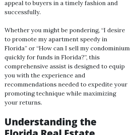
appeal to buyers in a timely fashion and
successfully.
Whether you might be pondering, “I desire
to promote my apartment speedy in
Florida” or “How can I sell my condominium
quickly for funds in Florida?”, this
comprehensive assist is designed to equip
you with the experience and
recommendations needed to expedite your
promoting technique while maximizing
your returns.
Understanding the
Florida Real Estate