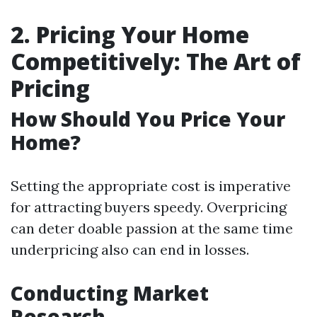
2. Pricing Your Home
Competitively: The Art of
Pricing
How Should You Price Your
Home?
Setting the appropriate cost is imperative
for attracting buyers speedy. Overpricing
can deter doable passion at the same time
underpricing also can end in losses.
Conducting Market
Research