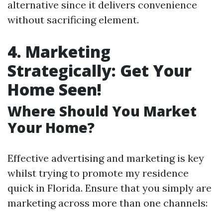
alternative since it delivers convenience
without sacrificing element.
4. Marketing
Strategically: Get Your
Home Seen!
Where Should You Market
Your Home?
Effective advertising and marketing is key
whilst trying to promote my residence
quick in Florida. Ensure that you simply are
marketing across more than one channels: