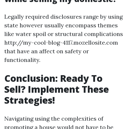
Legally required disclosures range by using
state however usually encompass themes
like water spoil or structural complications
http://my-cool-blog-4117.mozellosite.com
that have an affect on safety or
functionality.
Conclusion: Ready To
Sell? Implement These
Strategies!
Navigating using the complexities of
promoting a house would not have to be