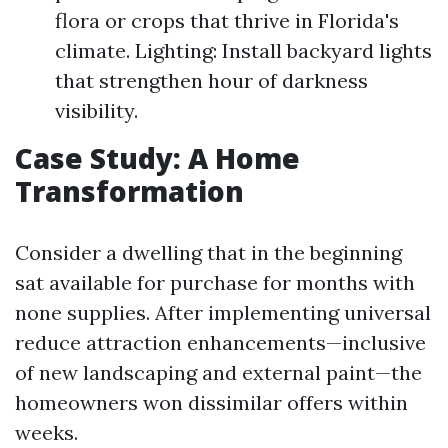
flora or crops that thrive in Florida's
climate. Lighting: Install backyard lights
that strengthen hour of darkness
visibility.
Case Study: A Home
Transformation
Consider a dwelling that in the beginning
sat available for purchase for months with
none supplies. After implementing universal
reduce attraction enhancements—inclusive
of new landscaping and external paint—the
homeowners won dissimilar offers within
weeks.