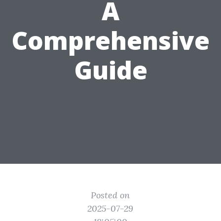
A
Comprehensive
Guide
Posted on
2025-07-29