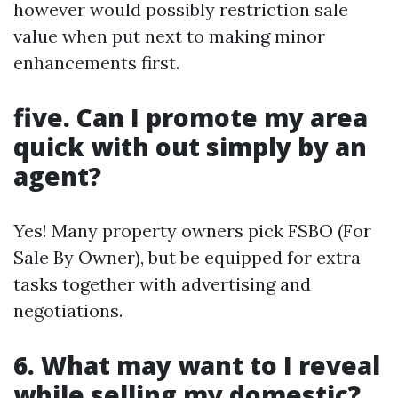
however would possibly restriction sale
value when put next to making minor
enhancements first.
five. Can I promote my area
quick with out simply by an
agent?
Yes! Many property owners pick FSBO (For
Sale By Owner), but be equipped for extra
tasks together with advertising and
negotiations.
6. What may want to I reveal
while selling my domestic?