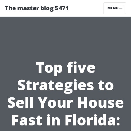
The master blog 5471
MENU
Top five
Strategies to
Sell Your House
Fast in Florida: