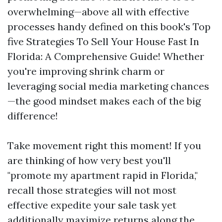
overwhelming—above all with effective
processes handy defined on this book's Top
five Strategies To Sell Your House Fast In
Florida: A Comprehensive Guide! Whether
you're improving shrink charm or
leveraging social media marketing chances
—the good mindset makes each of the big
difference!
Take movement right this moment! If you
are thinking of how very best you'll
"promote my apartment rapid in Florida,"
recall those strategies will not most
effective expedite your sale task yet
additionally maximize returns along the