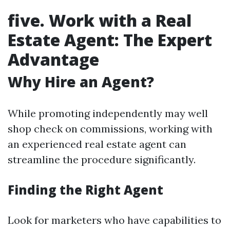
five. Work with a Real
Estate Agent: The Expert
Advantage
Why Hire an Agent?
While promoting independently may well
shop check on commissions, working with
an experienced real estate agent can
streamline the procedure significantly.
Finding the Right Agent
Look for marketers who have capabilities to