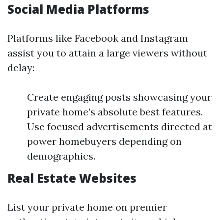
Social Media Platforms
Platforms like Facebook and Instagram
assist you to attain a large viewers without
delay:
Create engaging posts showcasing your
private home’s absolute best features.
Use focused advertisements directed at
power homebuyers depending on
demographics.
Real Estate Websites
List your private home on premier