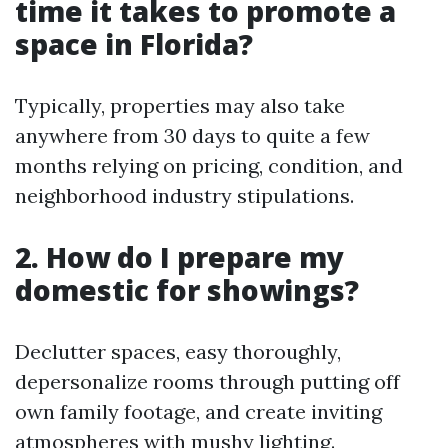
time it takes to promote a
space in Florida?
Typically, properties may also take
anywhere from 30 days to quite a few
months relying on pricing, condition, and
neighborhood industry stipulations.
2. How do I prepare my
domestic for showings?
Declutter spaces, easy thoroughly,
depersonalize rooms through putting off
own family footage, and create inviting
atmospheres with mushy lighting.