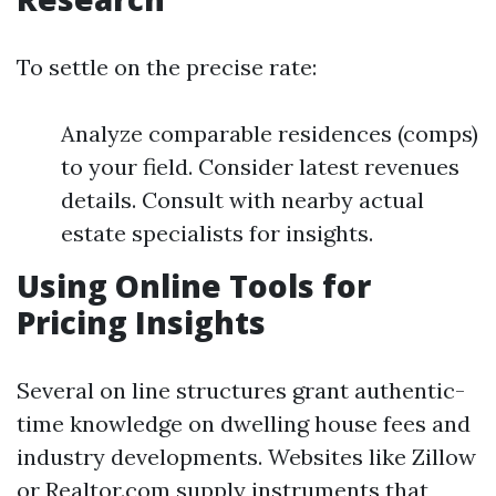
To settle on the precise rate:
Analyze comparable residences (comps)
to your field. Consider latest revenues
details. Consult with nearby actual
estate specialists for insights.
Using Online Tools for
Pricing Insights
Several on line structures grant authentic-
time knowledge on dwelling house fees and
industry developments. Websites like Zillow
or Realtor.com supply instruments that