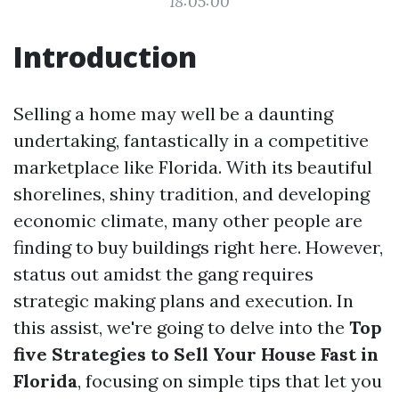
18:05:00
Introduction
Selling a home may well be a daunting
undertaking, fantastically in a competitive
marketplace like Florida. With its beautiful
shorelines, shiny tradition, and developing
economic climate, many other people are
finding to buy buildings right here. However,
status out amidst the gang requires
strategic making plans and execution. In
this assist, we're going to delve into the
Top
five Strategies to Sell Your House Fast in
Florida
, focusing on simple tips that let you