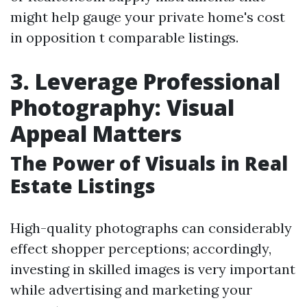
might help gauge your private home's cost
in opposition t comparable listings.
3. Leverage Professional
Photography: Visual
Appeal Matters
The Power of Visuals in Real
Estate Listings
High-quality photographs can considerably
effect shopper perceptions; accordingly,
investing in skilled images is very important
while advertising and marketing your