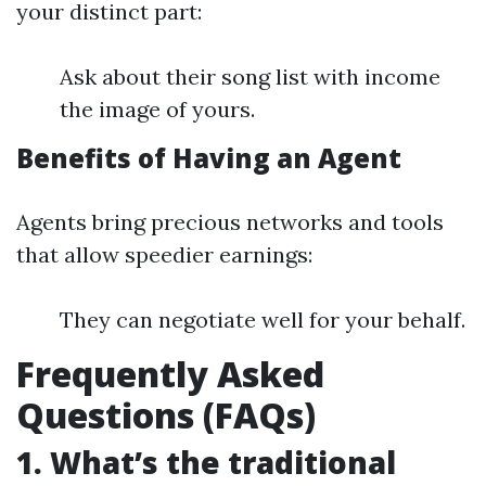
your distinct part:
Ask about their song list with income
the image of yours.
Benefits of Having an Agent
Agents bring precious networks and tools
that allow speedier earnings:
They can negotiate well for your behalf.
Frequently Asked
Questions (FAQs)
1. What’s the traditional