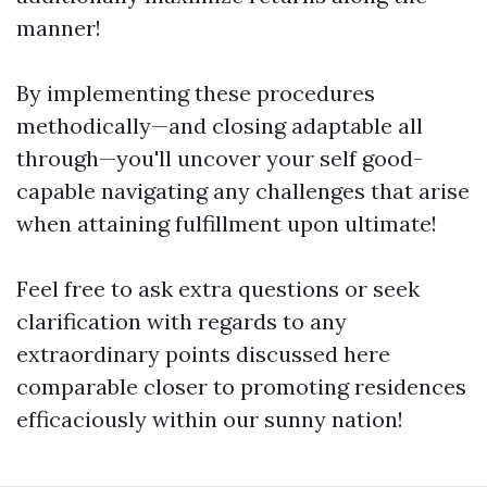
manner!
By implementing these procedures
methodically—and closing adaptable all
through—you'll uncover your self good-
capable navigating any challenges that arise
when attaining fulfillment upon ultimate!
Feel free to ask extra questions or seek
clarification with regards to any
extraordinary points discussed here
comparable closer to promoting residences
efficaciously within our sunny nation!