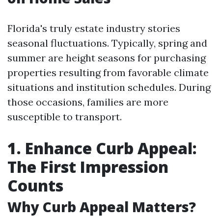
Florida's truly estate industry stories
seasonal fluctuations. Typically, spring and
summer are height seasons for purchasing
properties resulting from favorable climate
situations and institution schedules. During
those occasions, families are more
susceptible to transport.
1. Enhance Curb Appeal:
The First Impression
Counts
Why Curb Appeal Matters?