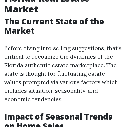
Market
The Current State of the
Market
Before diving into selling suggestions, that's
critical to recognize the dynamics of the
Florida authentic estate marketplace. The
state is thought for fluctuating estate
values prompted via various factors which
includes situation, seasonality, and
economic tendencies.
Impact of Seasonal Trends
on Home Sales