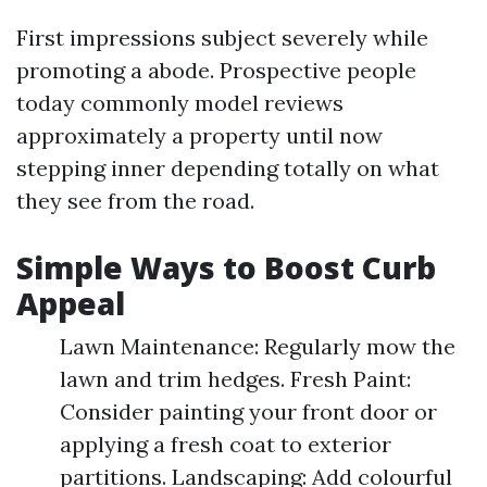
First impressions subject severely while
promoting a abode. Prospective people
today commonly model reviews
approximately a property until now
stepping inner depending totally on what
they see from the road.
Simple Ways to Boost Curb
Appeal
Lawn Maintenance: Regularly mow the
lawn and trim hedges. Fresh Paint:
Consider painting your front door or
applying a fresh coat to exterior
partitions. Landscaping: Add colourful