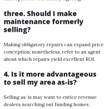
three. Should I make
maintenance formerly
selling?
Making obligatory repairs can expand price
conception; nonetheless, refer to an agent
about which repairs yield excellent ROI.
4. Is it more advantageous
to sell my area as-is?
Selling as-is may want to entice revenue
dealers searching out funding homes