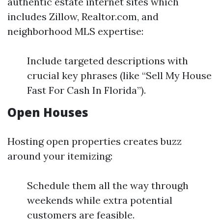
authentic estate internet sites which
includes Zillow, Realtor.com, and
neighborhood MLS expertise:
Include targeted descriptions with
crucial key phrases (like “Sell My House
Fast For Cash In Florida”).
Open Houses
Hosting open properties creates buzz
around your itemizing:
Schedule them all the way through
weekends while extra potential
customers are feasible.