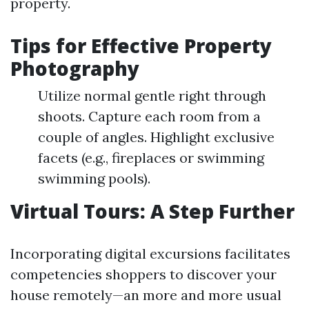
property.
Tips for Effective Property
Photography
Utilize normal gentle right through
shoots. Capture each room from a
couple of angles. Highlight exclusive
facets (e.g., fireplaces or swimming
swimming pools).
Virtual Tours: A Step Further
Incorporating digital excursions facilitates
competencies shoppers to discover your
house remotely—an more and more usual