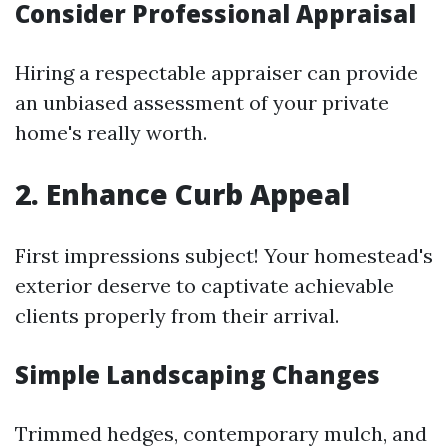
Consider Professional Appraisal
Hiring a respectable appraiser can provide
an unbiased assessment of your private
home's really worth.
2. Enhance Curb Appeal
First impressions subject! Your homestead's
exterior deserve to captivate achievable
clients properly from their arrival.
Simple Landscaping Changes
Trimmed hedges, contemporary mulch, and