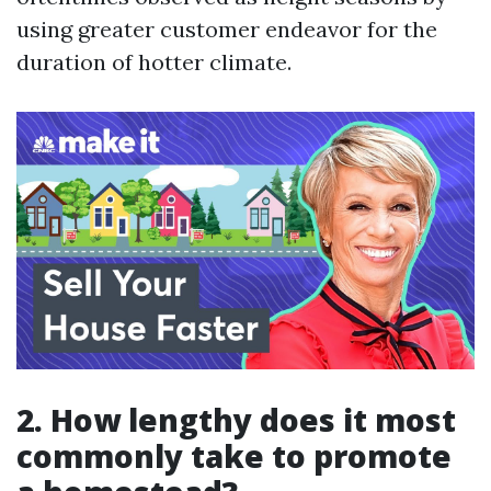
using greater customer endeavor for the
duration of hotter climate.
2. How lengthy does it most
commonly take to promote