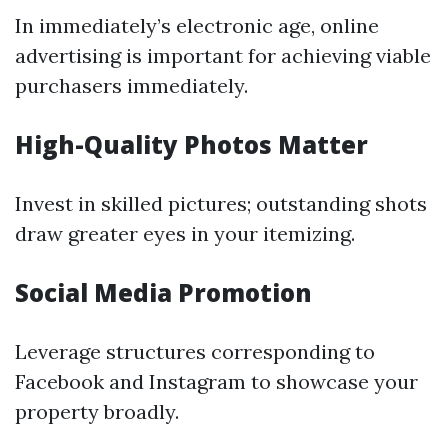
In immediately’s electronic age, online
advertising is important for achieving viable
purchasers immediately.
High-Quality Photos Matter
Invest in skilled pictures; outstanding shots
draw greater eyes in your itemizing.
Social Media Promotion
Leverage structures corresponding to
Facebook and Instagram to showcase your
property broadly.