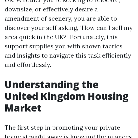
downsize, or effectively desire a
amendment of scenery, you are able to
discover your self asking, "How can I sell my
area quick in the UK?" Fortunately, this
support supplies you with shown tactics
and insights to navigate this task efficiently
and effortlessly.
Understanding the
United Kingdom Housing
Market
The first step in promoting your private
home straight away is knowing the nuances