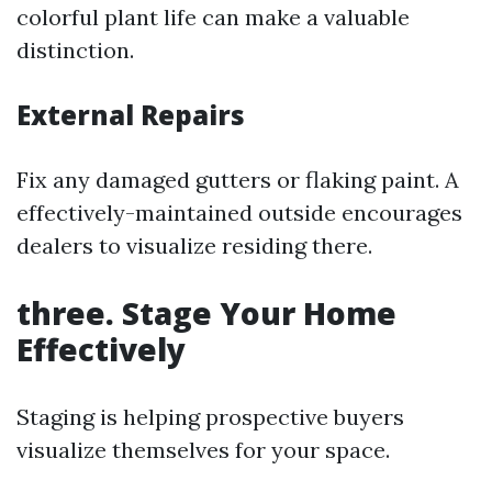
colorful plant life can make a valuable
distinction.
External Repairs
Fix any damaged gutters or flaking paint. A
effectively-maintained outside encourages
dealers to visualize residing there.
three. Stage Your Home
Effectively
Staging is helping prospective buyers
visualize themselves for your space.