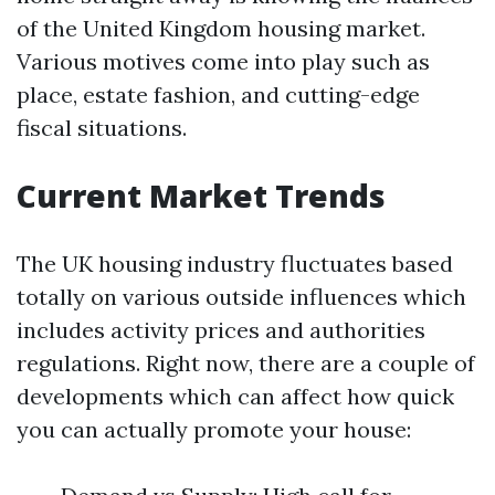
of the United Kingdom housing market.
Various motives come into play such as
place, estate fashion, and cutting-edge
fiscal situations.
Current Market Trends
The UK housing industry fluctuates based
totally on various outside influences which
includes activity prices and authorities
regulations. Right now, there are a couple of
developments which can affect how quick
you can actually promote your house: