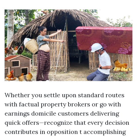
Whether you settle upon standard routes
with factual property brokers or go with
earnings domicile customers delivering
quick offers—recognize that every decision
contributes in opposition t accomplishing