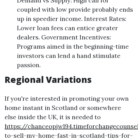
Demand vs Supply: High call for
coupled with low provide probably ends
up in speedier income. Interest Rates:
Lower loan fees can entice greater
dealers. Government Incentives:
Programs aimed in the beginning-time
investors can lend a hand stimulate
passion.
Regional Variations
If you're interested in promoting your own
home instant in Scotland or somewhere
else inside the UK, it is needed to
https://chanceopjw194.timeforchangecounse
to-sell-my-home-fast-in-scotland-tips-for-