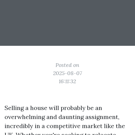
Posted on
2025-08-07
16:11:32
Selling a house will probably be an
overwhelming and daunting assignment,
incredibly in a competitive market like the
UK. Whether you're seeking to relocate,