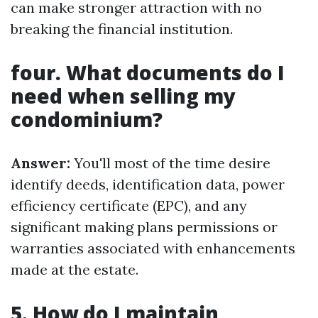
can make stronger attraction with no
breaking the financial institution.
four. What documents do I
need when selling my
condominium?
Answer:
You'll most of the time desire
identify deeds, identification data, power
efficiency certificate (EPC), and any
significant making plans permissions or
warranties associated with enhancements
made at the estate.
5. How do I maintain