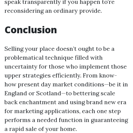
speak transparently if you happen to’re
reconsidering an ordinary provide.
Conclusion
Selling your place doesn’t ought to be a
problematical technique filled with
uncertainty for those who implement those
upper strategies efficiently. From know-
how present day market conditions—be it in
England or Scotland—to bettering scale
back enchantment and using brand new era
for marketing applications, each one step
performs a needed function in guaranteeing
a rapid sale of your home.