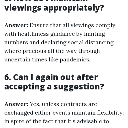
viewings appropriately?
Answer:
Ensure that all viewings comply
with healthiness guidance by limiting
numbers and declaring social distancing
where precious all the way through
uncertain times like pandemics.
6. Can I again out after
accepting a suggestion?
Answer:
Yes, unless contracts are
exchanged either events maintain flexibility;
in spite of the fact that it’s advisable to