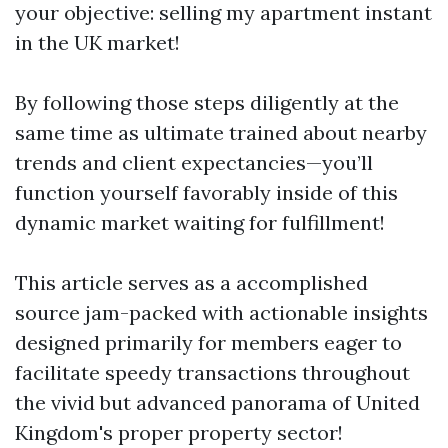
your objective: selling my apartment instant
in the UK market!
By following those steps diligently at the
same time as ultimate trained about nearby
trends and client expectancies—you’ll
function yourself favorably inside of this
dynamic market waiting for fulfillment!
This article serves as a accomplished
source jam-packed with actionable insights
designed primarily for members eager to
facilitate speedy transactions throughout
the vivid but advanced panorama of United
Kingdom's proper property sector!