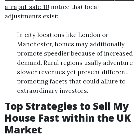
a-rapid-sale-10
notice that local
adjustments exist:
In city locations like London or
Manchester, homes may additionally
promote speedier because of increased
demand. Rural regions usally adventure
slower revenues yet present different
promoting facets that could allure to
extraordinary investors.
Top Strategies to Sell My
House Fast within the UK
Market