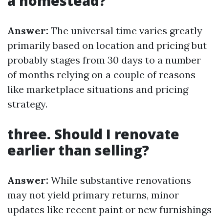
a homestead?
Answer:
The universal time varies greatly
primarily based on location and pricing but
probably stages from 30 days to a number
of months relying on a couple of reasons
like marketplace situations and pricing
strategy.
three. Should I renovate
earlier than selling?
Answer:
While substantive renovations
may not yield primary returns, minor
updates like recent paint or new furnishings