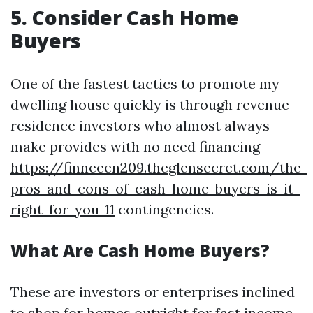
5. Consider Cash Home
Buyers
One of the fastest tactics to promote my
dwelling house quickly is through revenue
residence investors who almost always
make provides with no need financing
https://finneeen209.theglensecret.com/the-
pros-and-cons-of-cash-home-buyers-is-it-
right-for-you-11
contingencies.
What Are Cash Home Buyers?
These are investors or enterprises inclined
to shop for homes outright for fast income