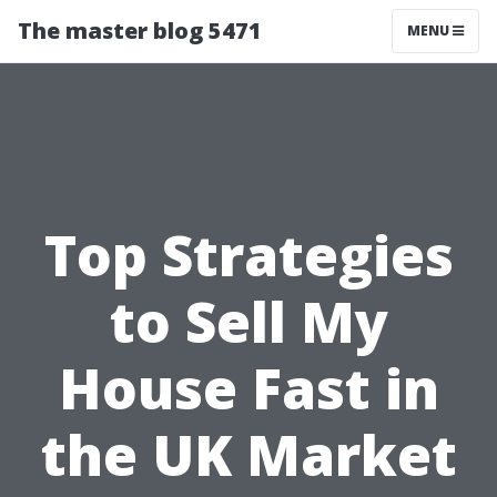
The master blog 5471
MENU
Top Strategies
to Sell My
House Fast in
the UK Market