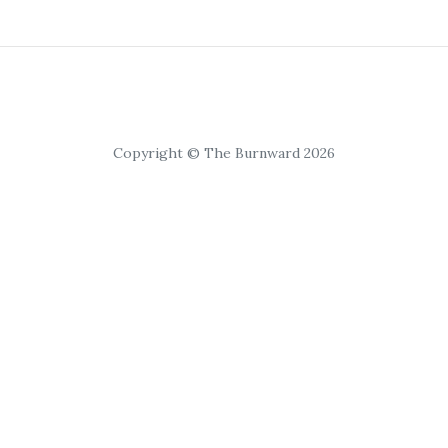
Copyright © The Burnward 2026