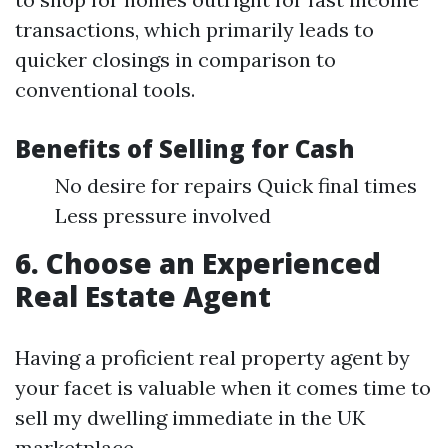
transactions, which primarily leads to
quicker closings in comparison to
conventional tools.
Benefits of Selling for Cash
No desire for repairs Quick final times
Less pressure involved
6. Choose an Experienced
Real Estate Agent
Having a proficient real property agent by
your facet is valuable when it comes time to
sell my dwelling immediate in the UK
marketplace.