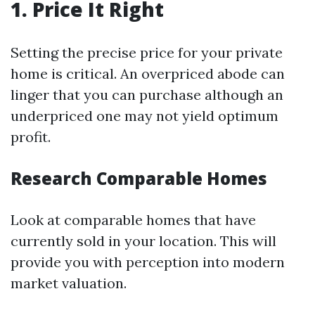
1. Price It Right
Setting the precise price for your private
home is critical. An overpriced abode can
linger that you can purchase although an
underpriced one may not yield optimum
profit.
Research Comparable Homes
Look at comparable homes that have
currently sold in your location. This will
provide you with perception into modern
market valuation.