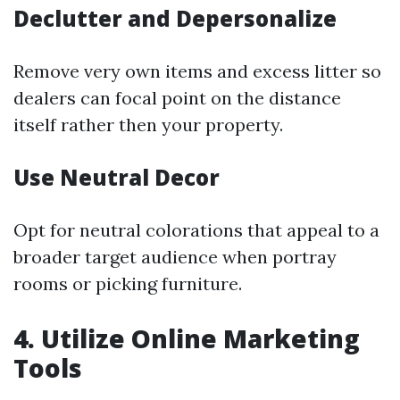
Declutter and Depersonalize
Remove very own items and excess litter so
dealers can focal point on the distance
itself rather then your property.
Use Neutral Decor
Opt for neutral colorations that appeal to a
broader target audience when portray
rooms or picking furniture.
4. Utilize Online Marketing
Tools