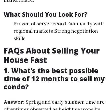
What Should You Look For?
Proven observe record Familiarity with
regional markets Strong negotiation
skills
FAQs About Selling Your
House Fast
1. What’s the best possible
time of 12 months to sell my
condo?
Answer:
Spring and early summer time are
oftentimes observed as height seasons by