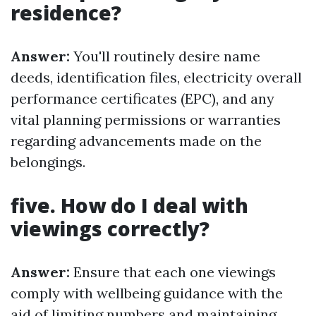
residence?
Answer:
You'll routinely desire name
deeds, identification files, electricity overall
performance certificates (EPC), and any
vital planning permissions or warranties
regarding advancements made on the
belongings.
five. How do I deal with
viewings correctly?
Answer:
Ensure that each one viewings
comply with wellbeing guidance with the
aid of limiting numbers and maintaining