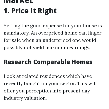
1. Price It Right
Setting the good expense for your house is
mandatory. An overpriced home can linger
for sale when an underpriced one would
possibly not yield maximum earnings.
Research Comparable Homes
Look at related residences which have
recently bought on your sector. This will
offer you perception into present day
industry valuation.