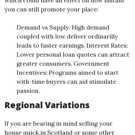
which could have an effect on how instant
you can still promote your place:
Demand vs Supply: High demand
coupled with low deliver ordinarilly
leads to faster earnings. Interest Rates:
Lower personal loan quotes can attract
greater consumers. Government
Incentives: Programs aimed to start
with-time buyers can aid stimulate
passion.
Regional Variations
If you are bearing in mind selling your
house quick in Scotland or some other