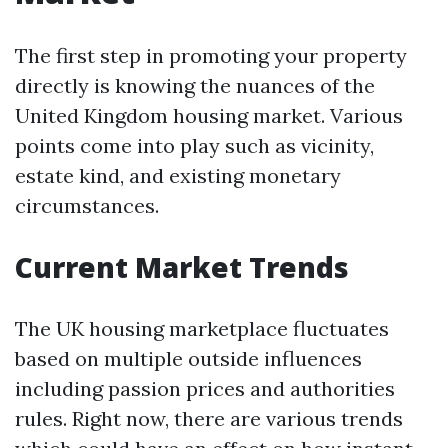
The first step in promoting your property
directly is knowing the nuances of the
United Kingdom housing market. Various
points come into play such as vicinity,
estate kind, and existing monetary
circumstances.
Current Market Trends
The UK housing marketplace fluctuates
based on multiple outside influences
including passion prices and authorities
rules. Right now, there are various trends