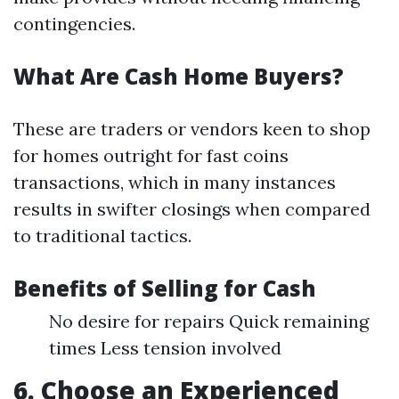
contingencies.
What Are Cash Home Buyers?
These are traders or vendors keen to shop
for homes outright for fast coins
transactions, which in many instances
results in swifter closings when compared
to traditional tactics.
Benefits of Selling for Cash
No desire for repairs Quick remaining
times Less tension involved
6. Choose an Experienced