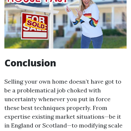
Conclusion
Selling your own home doesn’t have got to
be a problematical job choked with
uncertainty whenever you put in force
these best techniques properly. From
expertise existing market situations—be it
in England or Scotland—to modifying scale