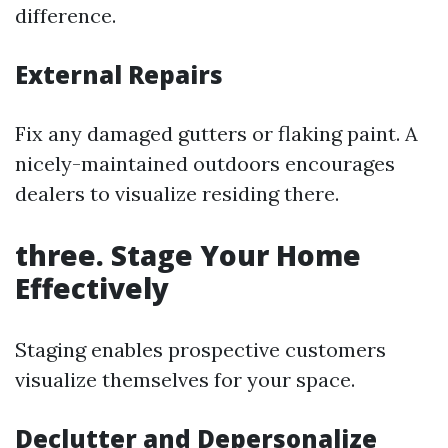
difference.
External Repairs
Fix any damaged gutters or flaking paint. A
nicely-maintained outdoors encourages
dealers to visualize residing there.
three. Stage Your Home
Effectively
Staging enables prospective customers
visualize themselves for your space.
Declutter and Depersonalize