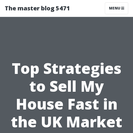
The master blog 5471
MENU
Top Strategies
to Sell My
House Fast in
the UK Market