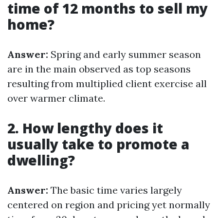
time of 12 months to sell my
home?
Answer:
Spring and early summer season
are in the main observed as top seasons
resulting from multiplied client exercise all
over warmer climate.
2. How lengthy does it
usually take to promote a
dwelling?
Answer:
The basic time varies largely
centered on region and pricing yet normally