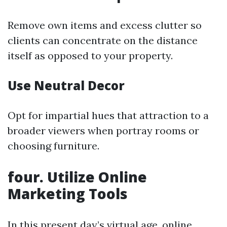
Remove own items and excess clutter so
clients can concentrate on the distance
itself as opposed to your property.
Use Neutral Decor
Opt for impartial hues that attraction to a
broader viewers when portray rooms or
choosing furniture.
four. Utilize Online
Marketing Tools
In this present day’s virtual age, online