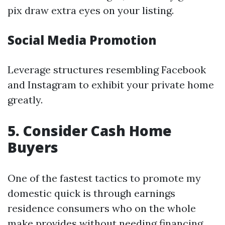
pix draw extra eyes on your listing.
Social Media Promotion
Leverage structures resembling Facebook
and Instagram to exhibit your private home
greatly.
5. Consider Cash Home
Buyers
One of the fastest tactics to promote my
domestic quick is through earnings
residence consumers who on the whole
make provides without needing financing