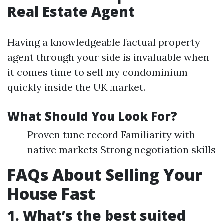
Real Estate Agent
Having a knowledgeable factual property
agent through your side is invaluable when
it comes time to sell my condominium
quickly inside the UK market.
What Should You Look For?
Proven tune record Familiarity with
native markets Strong negotiation skills
FAQs About Selling Your
House Fast
1. What’s the best suited