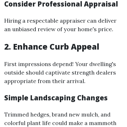
Consider Professional Appraisal
Hiring a respectable appraiser can deliver
an unbiased review of your home's price.
2. Enhance Curb Appeal
First impressions depend! Your dwelling's
outside should captivate strength dealers
appropriate from their arrival.
Simple Landscaping Changes
Trimmed hedges, brand new mulch, and
colorful plant life could make a mammoth