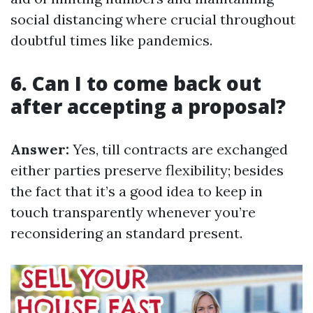
social distancing where crucial throughout
doubtful times like pandemics.
6. Can I to come back out
after accepting a proposal?
Answer:
Yes, till contracts are exchanged
either parties preserve flexibility; besides
the fact that it’s a good idea to keep in
touch transparently whenever you’re
reconsidering an standard present.