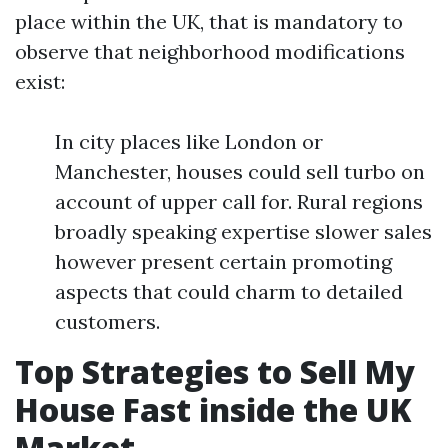
place within the UK, that is mandatory to
observe that neighborhood modifications
exist:
In city places like London or
Manchester, houses could sell turbo on
account of upper call for. Rural regions
broadly speaking expertise slower sales
however present certain promoting
aspects that could charm to detailed
customers.
Top Strategies to Sell My
House Fast inside the UK
Market