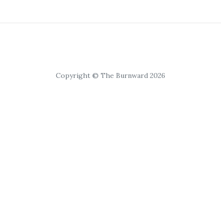
Copyright © The Burnward 2026