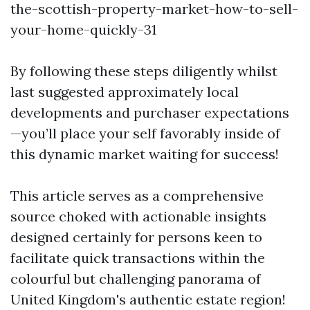
the-scottish-property-market-how-to-sell-
your-home-quickly-31
By following these steps diligently whilst
last suggested approximately local
developments and purchaser expectations
—you’ll place your self favorably inside of
this dynamic market waiting for success!
This article serves as a comprehensive
source choked with actionable insights
designed certainly for persons keen to
facilitate quick transactions within the
colourful but challenging panorama of
United Kingdom's authentic estate region!