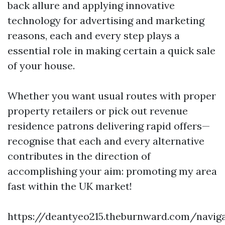
back allure and applying innovative
technology for advertising and marketing
reasons, each and every step plays a
essential role in making certain a quick sale
of your house.
Whether you want usual routes with proper
property retailers or pick out revenue
residence patrons delivering rapid offers—
recognise that each and every alternative
contributes in the direction of
accomplishing your aim: promoting my area
fast within the UK market!
https://deantyeo215.theburnward.com/naviga