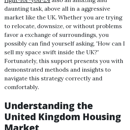
daunting task, above all in a aggressive
market like the UK. Whether you are trying
to relocate, downsize, or without problems
favor a exchange of surroundings, you
possibly can find yourself asking, "How can I
sell my space swift inside the UK?"
Fortunately, this support presents you with
demonstrated methods and insights to
navigate this strategy correctly and
comfortably.
Understanding the
United Kingdom Housing
Market