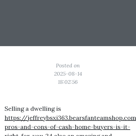
Posted on
2025-08-14
18:02:56
Selling a dwelling is
https://jeffreybsxi363.bearsfanteamshop.co
pros-and-cons-of-cash-home-buyers-is-it-
right-for-you-24
also an amazing and