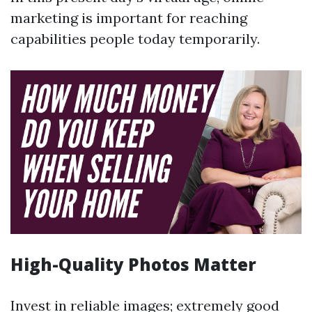
marketing is important for reaching
capabilities people today temporarily.
High-Quality Photos Matter
Invest in reliable images; extremely good