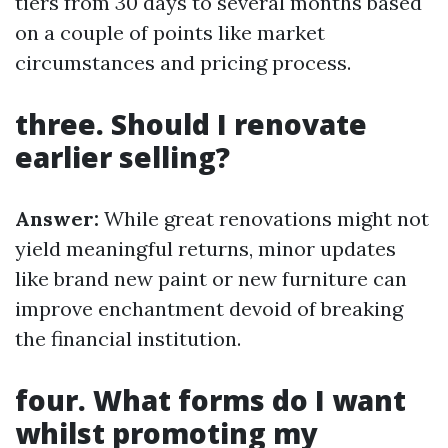
tiers from 30 days to several months based
on a couple of points like market
circumstances and pricing process.
three. Should I renovate
earlier selling?
Answer:
While great renovations might not
yield meaningful returns, minor updates
like brand new paint or new furniture can
improve enchantment devoid of breaking
the financial institution.
four. What forms do I want
whilst promoting my