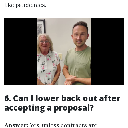
like pandemics.
6. Can I lower back out after
accepting a proposal?
Answer:
Yes, unless contracts are