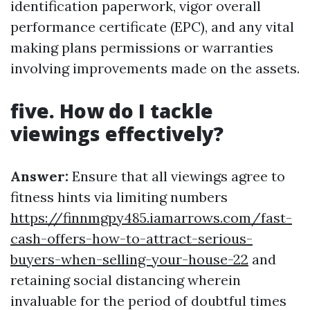
identification paperwork, vigor overall
performance certificate (EPC), and any vital
making plans permissions or warranties
involving improvements made on the assets.
five. How do I tackle
viewings effectively?
Answer:
Ensure that all viewings agree to
fitness hints via limiting numbers
https://finnmgpy485.iamarrows.com/fast-
cash-offers-how-to-attract-serious-
buyers-when-selling-your-house-22
and
retaining social distancing wherein
invaluable for the period of doubtful times