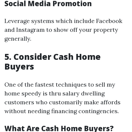
Social Media Promotion
Leverage systems which include Facebook
and Instagram to show off your property
generally.
5. Consider Cash Home
Buyers
One of the fastest techniques to sell my
home speedy is thru salary dwelling
customers who customarily make affords
without needing financing contingencies.
What Are Cash Home Buyers?