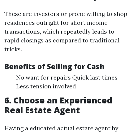
These are investors or prone willing to shop
residences outright for short income
transactions, which repeatedly leads to
rapid closings as compared to traditional
tricks.
Benefits of Selling for Cash
No want for repairs Quick last times
Less tension involved
6. Choose an Experienced
Real Estate Agent
Having a educated actual estate agent by