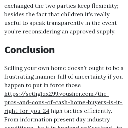
exchanged the two parties keep flexibility;
besides the fact that children it’s really
useful to speak transparently in the event
you’re reconsidering an approved supply.
Conclusion
Selling your own home doesn’t ought to be a
frustrating manner full of uncertainty if you
happen to put in force those
https://sethgfzx299.yousher.com/the-
pros-and-cons-of-cash-home-buyers-is-it-
right-for-you-24
high tactics efficiently.
From information present day industry
conditions—be it in England or Scotland—to