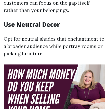
customers can focus on the gap itself
rather than your belongings.
Use Neutral Decor
Opt for neutral shades that enchantment to
a broader audience while portray rooms or
picking furniture.