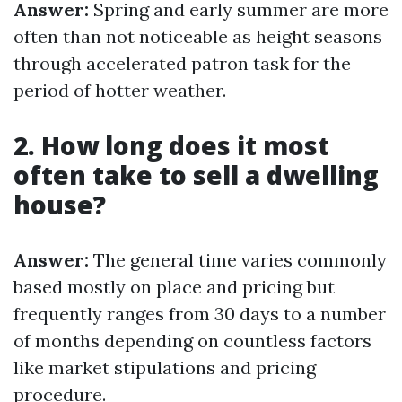
Answer:
Spring and early summer are more
often than not noticeable as height seasons
through accelerated patron task for the
period of hotter weather.
2. How long does it most
often take to sell a dwelling
house?
Answer:
The general time varies commonly
based mostly on place and pricing but
frequently ranges from 30 days to a number
of months depending on countless factors
like market stipulations and pricing
procedure.