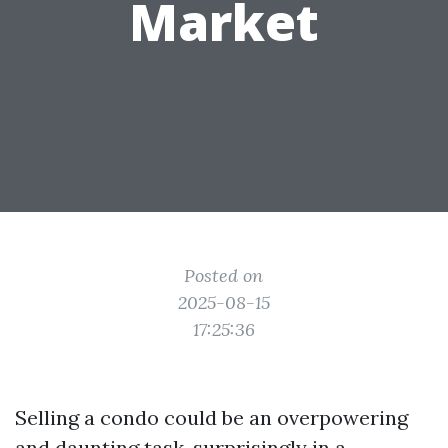
Market
Posted on
2025-08-15
17:25:36
Selling a condo could be an overpowering
and daunting task, surprisingly in a