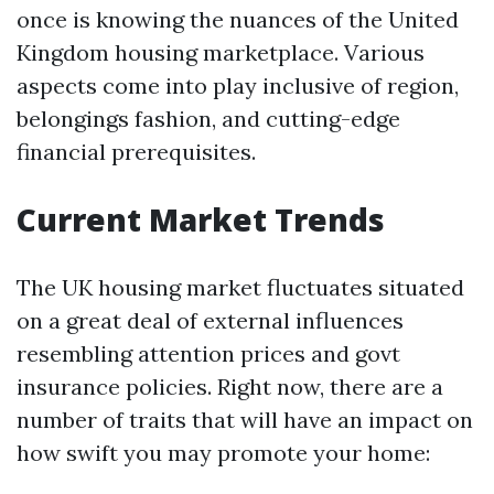
once is knowing the nuances of the United
Kingdom housing marketplace. Various
aspects come into play inclusive of region,
belongings fashion, and cutting-edge
financial prerequisites.
Current Market Trends
The UK housing market fluctuates situated
on a great deal of external influences
resembling attention prices and govt
insurance policies. Right now, there are a
number of traits that will have an impact on
how swift you may promote your home: