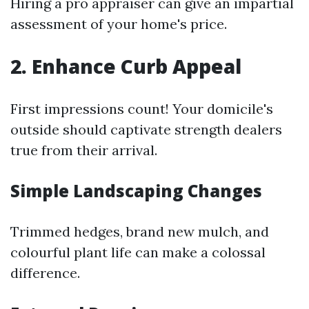
Hiring a pro appraiser can give an impartial
assessment of your home's price.
2. Enhance Curb Appeal
First impressions count! Your domicile's
outside should captivate strength dealers
true from their arrival.
Simple Landscaping Changes
Trimmed hedges, brand new mulch, and
colourful plant life can make a colossal
difference.