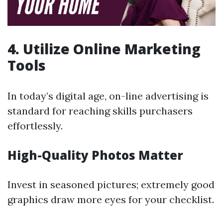
4. Utilize Online Marketing
Tools
In today’s digital age, on-line advertising is
standard for reaching skills purchasers
effortlessly.
High-Quality Photos Matter
Invest in seasoned pictures; extremely good
graphics draw more eyes for your checklist.