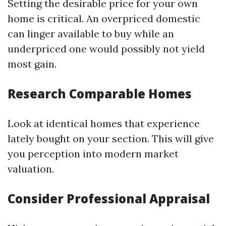
Setting the desirable price for your own
home is critical. An overpriced domestic
can linger available to buy while an
underpriced one would possibly not yield
most gain.
Research Comparable Homes
Look at identical homes that experience
lately bought on your section. This will give
you perception into modern market
valuation.
Consider Professional Appraisal