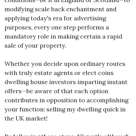
modifying scale back enchantment and
applying today's era for advertising
purposes, every one step performs a
mandatory role in making certain a rapid
sale of your property.
Whether you decide upon ordinary routes
with truly estate agents or elect coins
dwelling house investors imparting instant
offers—be aware of that each option
contributes in opposition to accomplishing
your function: selling my dwelling quick in
the UK market!