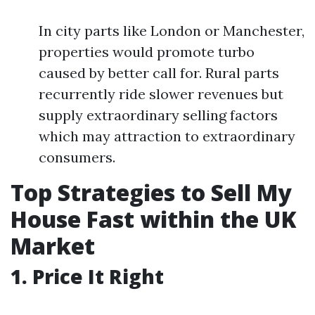
In city parts like London or Manchester,
properties would promote turbo
caused by better call for. Rural parts
recurrently ride slower revenues but
supply extraordinary selling factors
which may attraction to extraordinary
consumers.
Top Strategies to Sell My
House Fast within the UK
Market
1. Price It Right