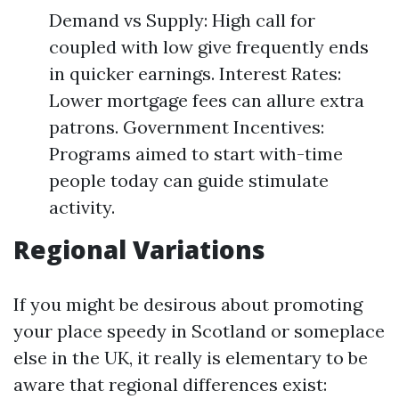
Demand vs Supply: High call for
coupled with low give frequently ends
in quicker earnings. Interest Rates:
Lower mortgage fees can allure extra
patrons. Government Incentives:
Programs aimed to start with-time
people today can guide stimulate
activity.
Regional Variations
If you might be desirous about promoting
your place speedy in Scotland or someplace
else in the UK, it really is elementary to be
aware that regional differences exist: