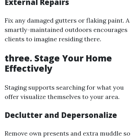
External Repairs
Fix any damaged gutters or flaking paint. A
smartly-maintained outdoors encourages
clients to imagine residing there.
three. Stage Your Home
Effectively
Staging supports searching for what you
offer visualize themselves to your area.
Declutter and Depersonalize
Remove own presents and extra muddle so