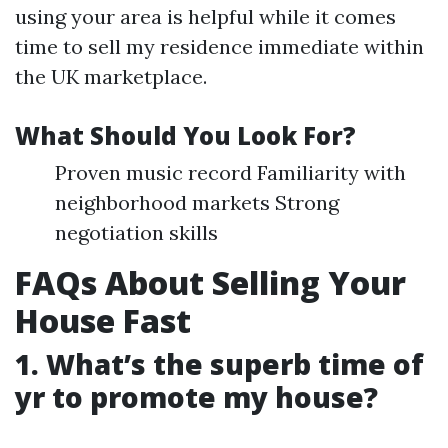
using your area is helpful while it comes
time to sell my residence immediate within
the UK marketplace.
What Should You Look For?
Proven music record Familiarity with
neighborhood markets Strong
negotiation skills
FAQs About Selling Your
House Fast
1. What’s the superb time of
yr to promote my house?