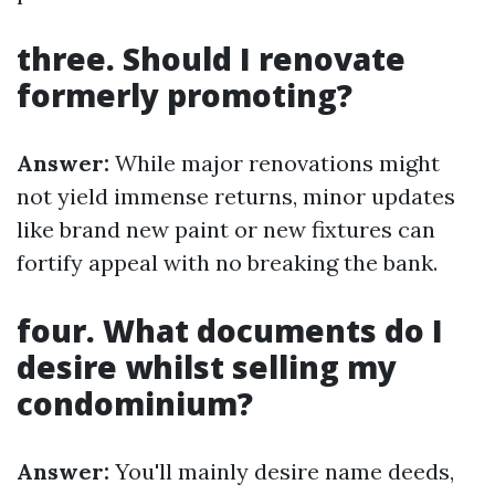
three. Should I renovate
formerly promoting?
Answer:
While major renovations might
not yield immense returns, minor updates
like brand new paint or new fixtures can
fortify appeal with no breaking the bank.
four. What documents do I
desire whilst selling my
condominium?
Answer:
You'll mainly desire name deeds,