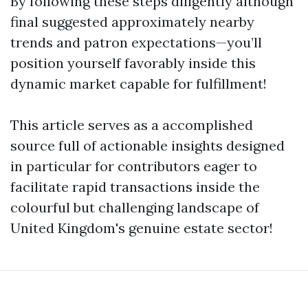
By following these steps diligently although
final suggested approximately nearby
trends and patron expectations—you’ll
position yourself favorably inside this
dynamic market capable for fulfillment!
This article serves as a accomplished
source full of actionable insights designed
in particular for contributors eager to
facilitate rapid transactions inside the
colourful but challenging landscape of
United Kingdom's genuine estate sector!