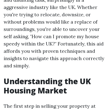
aggressive industry like the UK. Whether
you're trying to relocate, downsize, or
without problems would like a replace of
surroundings, you're able to uncover your
self asking, "How can I promote my house
speedy within the UK?" Fortunately, this aid
affords you with proven techniques and
insights to navigate this approach correctly
and simply.
Understanding the UK
Housing Market
The first step in selling your property at