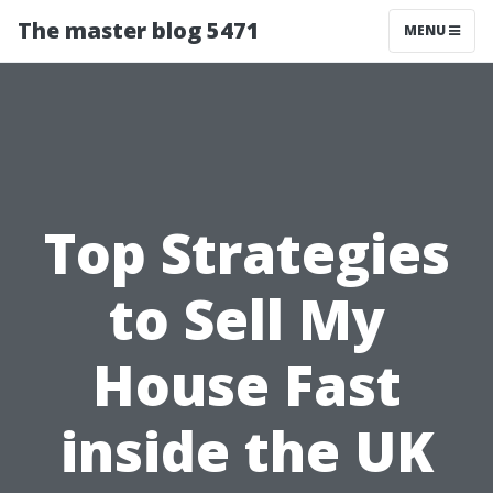
The master blog 5471
MENU
Top Strategies
to Sell My
House Fast
inside the UK