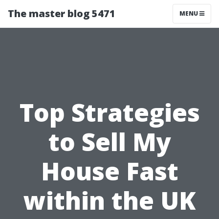
The master blog 5471
MENU
Top Strategies
to Sell My
House Fast
within the UK