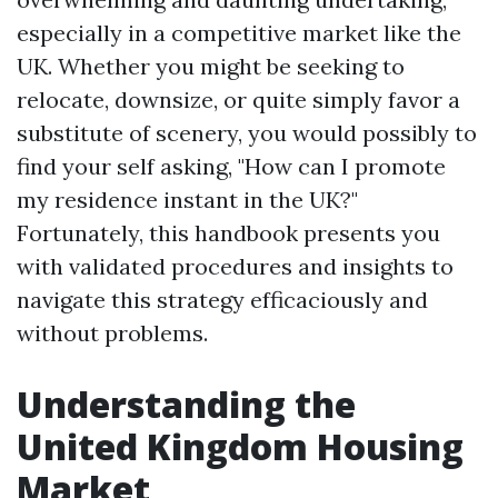
especially in a competitive market like the
UK. Whether you might be seeking to
relocate, downsize, or quite simply favor a
substitute of scenery, you would possibly to
find your self asking, "How can I promote
my residence instant in the UK?"
Fortunately, this handbook presents you
with validated procedures and insights to
navigate this strategy efficaciously and
without problems.
Understanding the
United Kingdom Housing
Market