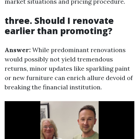
market situations and pricing procedure.
three. Should I renovate
earlier than promoting?
Answer:
While predominant renovations
would possibly not yield tremendous
returns, minor updates like sparkling paint
or new furniture can enrich allure devoid of
breaking the financial institution.