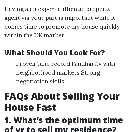
Having a an expert authentic property
agent via your part is important while it
comes time to promote my house quickly
within the UK market.
What Should You Look For?
Proven tune record Familiarity with
neighborhood markets Strong
negotiation skills
FAQs About Selling Your
House Fast
1. What’s the optimum time
of yr to sell my residence?