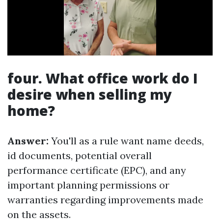
four. What office work do I
desire when selling my
home?
Answer:
You'll as a rule want name deeds,
id documents, potential overall
performance certificate (EPC), and any
important planning permissions or
warranties regarding improvements made
on the assets.