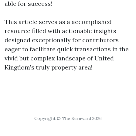
able for success!
This article serves as a accomplished
resource filled with actionable insights
designed exceptionally for contributors
eager to facilitate quick transactions in the
vivid but complex landscape of United
Kingdom's truly property area!
Copyright © The Burnward 2026