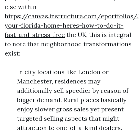
else within
https://canvas.instructure.com/eportfolios
your-florida-home-heres-how-to-do-it-
fast-and-stress-free
the UK, this is integral
to note that neighborhood transformations
exist:
In city locations like London or
Manchester, residences may
additionally sell speedier by reason of
bigger demand. Rural places basically
enjoy slower gross sales yet present
targeted selling aspects that might
attraction to one-of-a-kind dealers.