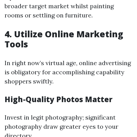
broader target market whilst painting
rooms or settling on furniture.
4. Utilize Online Marketing
Tools
In right now’s virtual age, online advertising
is obligatory for accomplishing capability
shoppers swiftly.
High-Quality Photos Matter
Invest in legit photography; significant
photography draw greater eyes to your
directory.