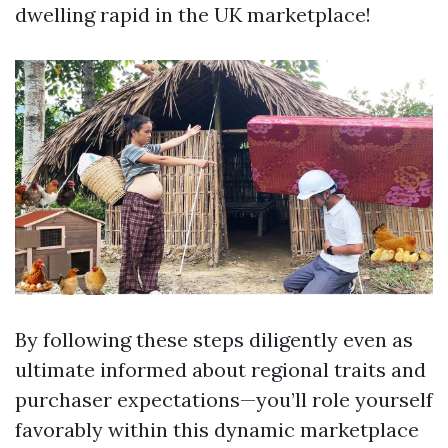
dwelling rapid in the UK marketplace!
By following these steps diligently even as
ultimate informed about regional traits and
purchaser expectations—you’ll role yourself
favorably within this dynamic marketplace