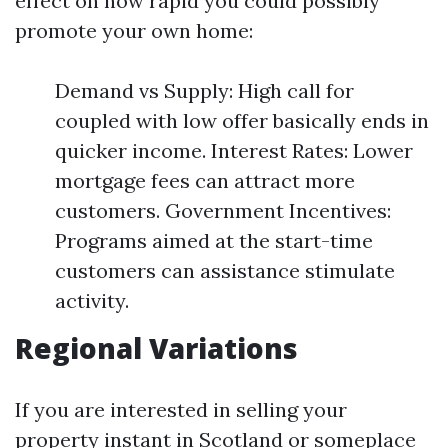
effect on how rapid you could possibly
promote your own home:
Demand vs Supply: High call for
coupled with low offer basically ends in
quicker income. Interest Rates: Lower
mortgage fees can attract more
customers. Government Incentives:
Programs aimed at the start-time
customers can assistance stimulate
activity.
Regional Variations
If you are interested in selling your
property instant in Scotland or someplace