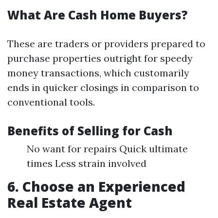
What Are Cash Home Buyers?
These are traders or providers prepared to
purchase properties outright for speedy
money transactions, which customarily
ends in quicker closings in comparison to
conventional tools.
Benefits of Selling for Cash
No want for repairs Quick ultimate
times Less strain involved
6. Choose an Experienced
Real Estate Agent