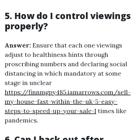
5. How do I control viewings
properly?
Answer:
Ensure that each one viewings
adjust to healthiness hints through
proscribing numbers and declaring social
distancing in which mandatory at some
stage in unclear
https://finnmgpy485.iamarrows.com/sell-
my-house-fast-within-the-uk-5-easy-
steps-to-speed-up-your-sale-1
times like
pandemics.
6. Can I back out after