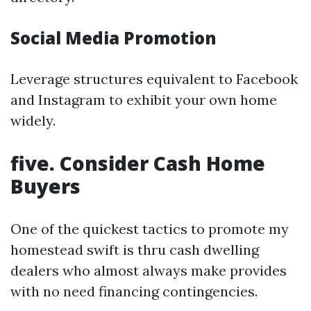
Social Media Promotion
Leverage structures equivalent to Facebook
and Instagram to exhibit your own home
widely.
five. Consider Cash Home
Buyers
One of the quickest tactics to promote my
homestead swift is thru cash dwelling
dealers who almost always make provides
with no need financing contingencies.