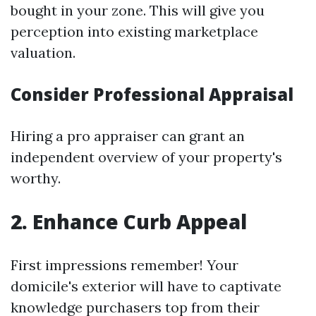
bought in your zone. This will give you
perception into existing marketplace
valuation.
Consider Professional Appraisal
Hiring a pro appraiser can grant an
independent overview of your property's
worthy.
2. Enhance Curb Appeal
First impressions remember! Your
domicile's exterior will have to captivate
knowledge purchasers top from their