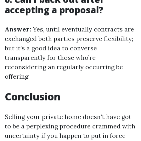
accepting a proposal?
Answer:
Yes, until eventually contracts are
exchanged both parties preserve flexibility;
but it’s a good idea to converse
transparently for those who’re
reconsidering an regularly occurring be
offering.
Conclusion
Selling your private home doesn’t have got
to be a perplexing procedure crammed with
uncertainty if you happen to put in force