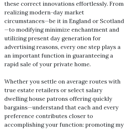
these correct innovations effortlessly. From
realizing modern-day market
circumstances—be it in England or Scotland
—to modifying minimize enchantment and
utilizing present day generation for
advertising reasons, every one step plays a
an important function in guaranteeing a
rapid sale of your private home.
Whether you settle on average routes with
true estate retailers or select salary
dwelling house patrons offering quickly
bargains—understand that each and every
preference contributes closer to
accomplishing your function: promoting my