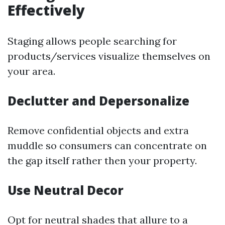
Effectively
Staging allows people searching for
products/services visualize themselves on
your area.
Declutter and Depersonalize
Remove confidential objects and extra
muddle so consumers can concentrate on
the gap itself rather then your property.
Use Neutral Decor
Opt for neutral shades that allure to a