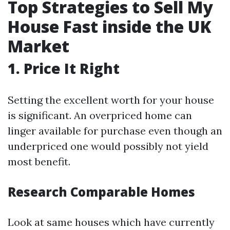
Top Strategies to Sell My
House Fast inside the UK
Market
1. Price It Right
Setting the excellent worth for your house
is significant. An overpriced home can
linger available for purchase even though an
underpriced one would possibly not yield
most benefit.
Research Comparable Homes
Look at same houses which have currently