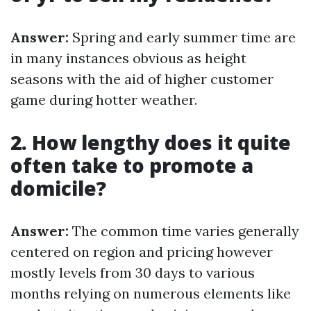
Answer:
Spring and early summer time are
in many instances obvious as height
seasons with the aid of higher customer
game during hotter weather.
2. How lengthy does it quite
often take to promote a
domicile?
Answer:
The common time varies generally
centered on region and pricing however
mostly levels from 30 days to various
months relying on numerous elements like