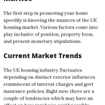
The first step in promoting your home
speedily is knowing the nuances of the UK
housing market. Various factors come into
play inclusive of position, property form,
and present monetary stipulations.
Current Market Trends
The UK housing industry fluctuates
depending on distinct exterior influences
reminiscent of interest charges and govt
insurance policies. Right now, there are a
couple of tendencies which may have an