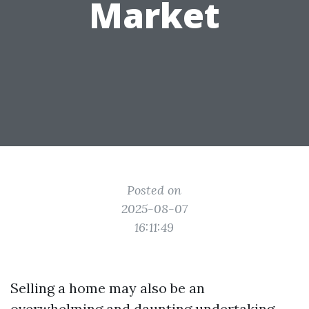
Market
Posted on
2025-08-07
16:11:49
Selling a home may also be an
overwhelming and daunting undertaking,