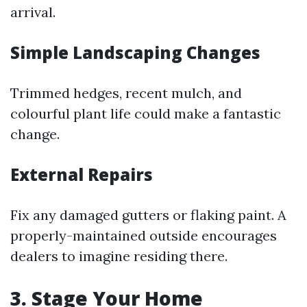
arrival.
Simple Landscaping Changes
Trimmed hedges, recent mulch, and
colourful plant life could make a fantastic
change.
External Repairs
Fix any damaged gutters or flaking paint. A
properly-maintained outside encourages
dealers to imagine residing there.
3. Stage Your Home