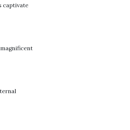
s captivate
 magnificent
ternal