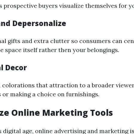
s prospective buyers visualize themselves for y
and Depersonalize
l gifts and extra clutter so consumers can cen
e space itself rather then your belongings.
l Decor
 colorations that attraction to a broader viewe
 or making a choice on furnishings.
lize Online Marketing Tools
’s digital age, online advertising and marketing i