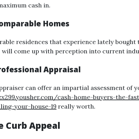
 maximum cash in.
Comparable Homes
able residences that experience lately bought 
s will come up with perception into current indu
rofessional Appraisal
 appraiser can offer an impartial assessment of 
fzx299.yousher.com/cash-home-buyers-the-fast
lling-your-house-19
really worth.
e Curb Appeal