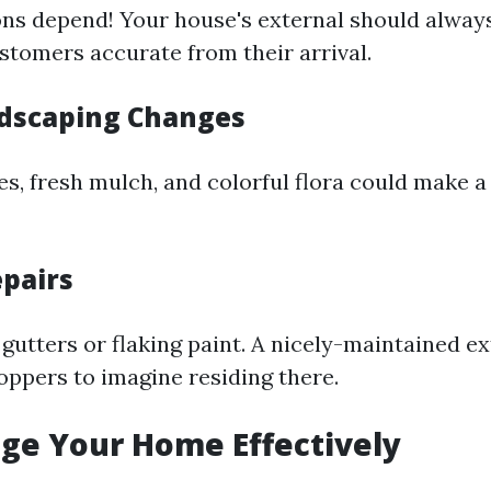
ons depend! Your house's external should alway
stomers accurate from their arrival.
dscaping Changes
, fresh mulch, and colorful flora could make a
epairs
gutters or flaking paint. A nicely-maintained ex
ppers to imagine residing there.
age Your Home Effectively