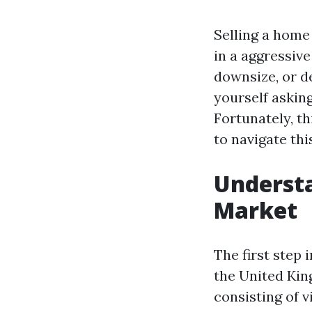
Selling a home 
in a aggressive
downsize, or de
yourself asking
Fortunately, th
to navigate th
Underst
Market
The first step
the United Kin
consisting of v