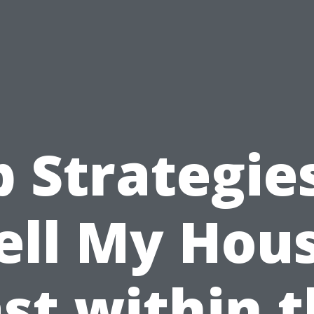
 Strategie
ell My Hou
st within 