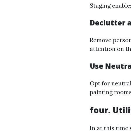
Staging enable
Declutter 
Remove persona
attention on th
Use Neutra
Opt for neutral
painting rooms
four. Uti
In at this time