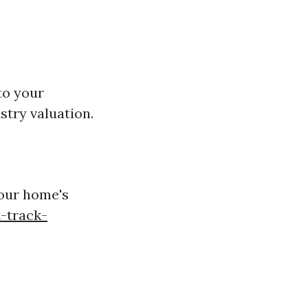
to your
stry valuation.
your home's
-track-