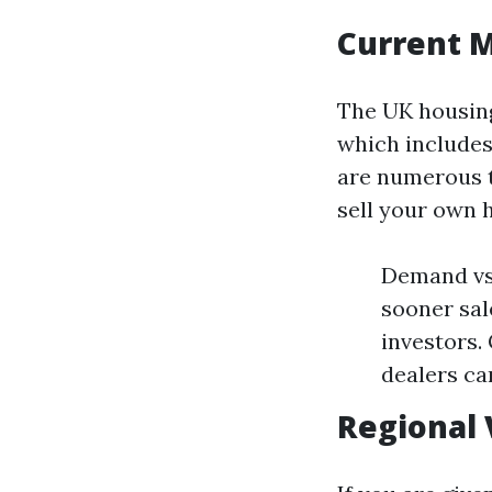
Current 
The UK housing
which includes
are numerous t
sell your own 
Demand vs 
sooner sal
investors.
dealers ca
Regional 