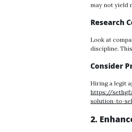
may not yield
Research 
Look at compar
discipline. Thi
Consider P
Hiring a legit
https://sethg
solution-to-se
2. Enhanc