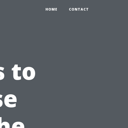
HOME
CONTACT
s to
se
the