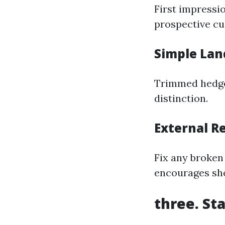
First impressi
prospective cu
Simple Lan
Trimmed hedges
distinction.
External R
Fix any broken 
encourages sho
three. St