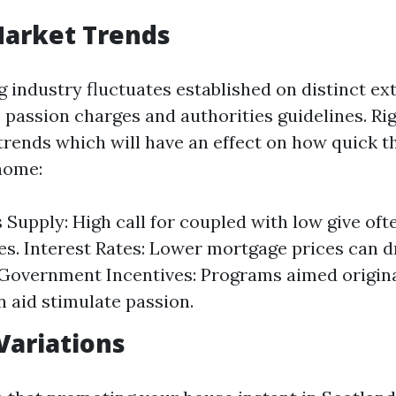
Market Trends
 industry fluctuates established on distinct ex
 passion charges and authorities guidelines. Ri
rends which will have an effect on how quick t
home:
Supply: High call for coupled with low give oft
es. Interest Rates: Lower mortgage prices can 
 Government Incentives: Programs aimed origin
n aid stimulate passion.
Variations