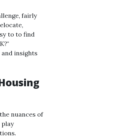
lenge, fairly
relocate,
sy to to find
UK?"
 and insights
 Housing
 the nuances of
 play
tions.