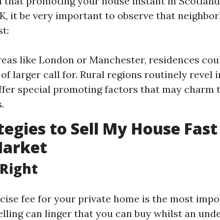
n that promoting your house instant in Scotland
UK, it be very important to observe that neighbo
st:
reas like London or Manchester, residences coul
 of larger call for. Rural regions routinely revel 
fer special promoting factors that may charm t
.
tegies to Sell My House Fast
Market
t Right
ecise fee for your private home is the most impo
lling can linger that you can buy whilst an und