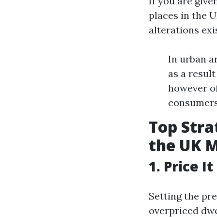
If you are give
places in the 
alterations exi
In urban a
as a result
however of
consumers
Top Stra
the UK 
1. Price I
Setting the pr
overpriced dwe