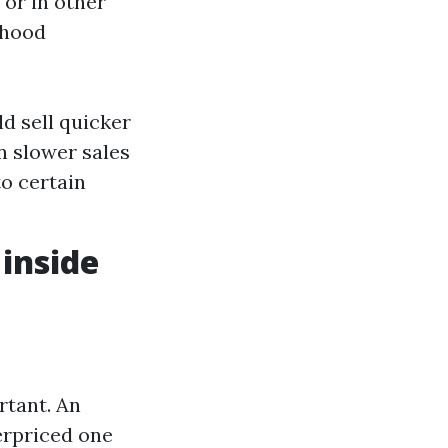
 or in other
rhood
d sell quicker
in slower sales
o certain
 inside
rtant. An
erpriced one