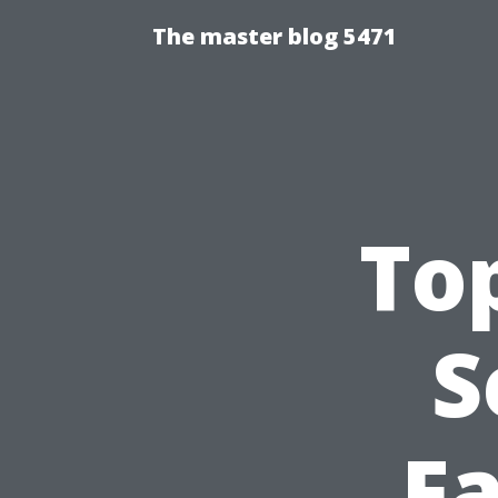
The master blog 5471
Top
S
Fa