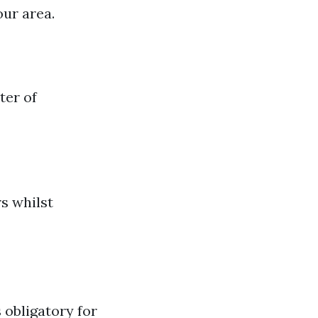
our area.
ter of
rs whilst
s obligatory for