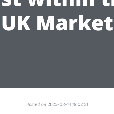
UK Market
Posted on 2025-08-14 18:02:31