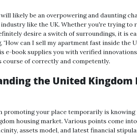
will likely be an overpowering and daunting chal
 industry like the UK. Whether you're trying to 
finitely desire a switch of surroundings, it is ea
, "How can I sell my apartment fast inside the 
is e-book supplies you with verified innovations
is course of correctly and competently.
anding the United Kingdom
 in promoting your place temporarily is knowing
gdom housing market. Various points come into
icinity, assets model, and latest financial stipula