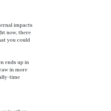
ternal impacts
ght now, there
hat you could
en ends up in
draw in more
ally-time