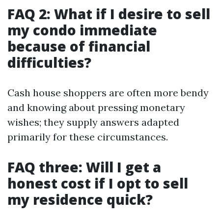
FAQ 2: What if I desire to sell
my condo immediate
because of financial
difficulties?
Cash house shoppers are often more bendy
and knowing about pressing monetary
wishes; they supply answers adapted
primarily for these circumstances.
FAQ three: Will I get a
honest cost if I opt to sell
my residence quick?