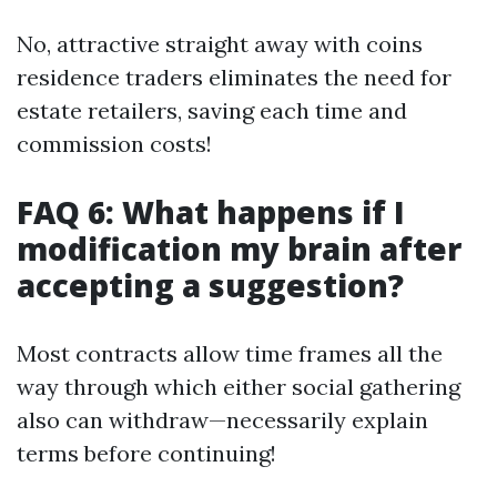
No, attractive straight away with coins
residence traders eliminates the need for
estate retailers, saving each time and
commission costs!
FAQ 6: What happens if I
modification my brain after
accepting a suggestion?
Most contracts allow time frames all the
way through which either social gathering
also can withdraw—necessarily explain
terms before continuing!