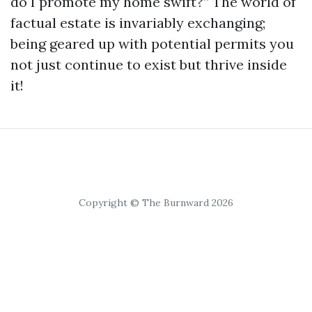
do I promote my home swift?” The world of
factual estate is invariably exchanging;
being geared up with potential permits you
not just continue to exist but thrive inside
it!
Copyright © The Burnward 2026