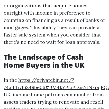
or organizations that acquire homes
outright with income in preference to
counting on financing as a result of banks or
mortgages. This ability they can provide a
faster sale system when you consider that
there’s no need to wait for loan approvals.
The Landscape of Cash
Home Buyers in the UK
In the
https://privatebin.net/?
74a447716249be06#BM4kYPf5PD5sYJNxpqE
UK, income home patrons can number from
assets traders trying to renovate and resell