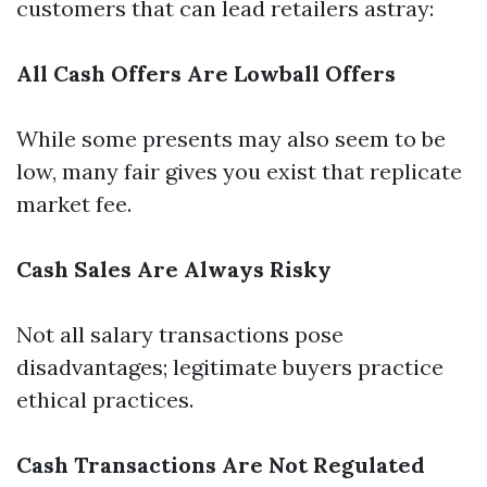
customers that can lead retailers astray:
All Cash Offers Are Lowball Offers
While some presents may also seem to be
low, many fair gives you exist that replicate
market fee.
Cash Sales Are Always Risky
Not all salary transactions pose
disadvantages; legitimate buyers practice
ethical practices.
Cash Transactions Are Not Regulated