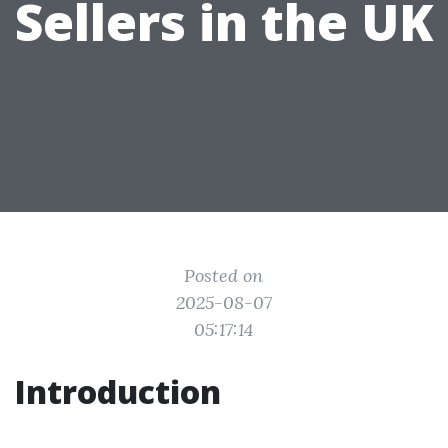
Sellers in the UK
Posted on
2025-08-07
05:17:14
Introduction