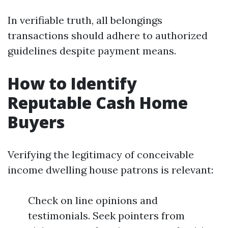
In verifiable truth, all belongings
transactions should adhere to authorized
guidelines despite payment means.
How to Identify
Reputable Cash Home
Buyers
Verifying the legitimacy of conceivable
income dwelling house patrons is relevant:
Check on line opinions and
testimonials. Seek pointers from