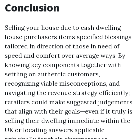
Conclusion
Selling your house due to cash dwelling
house purchasers items specified blessings
tailored in direction of those in need of
speed and comfort over average ways. By
knowing key components together with
settling on authentic customers,
recognizing viable misconceptions, and
navigating the revenue strategy efficiently;
retailers could make suggested judgements
that align with their goals—even if it truly is
selling their dwelling immediate within the
UK or locating answers applicable