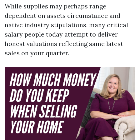
While supplies may perhaps range
dependent on assets circumstance and
native industry stipulations, many critical
salary people today attempt to deliver
honest valuations reflecting same latest
sales on your quarter.