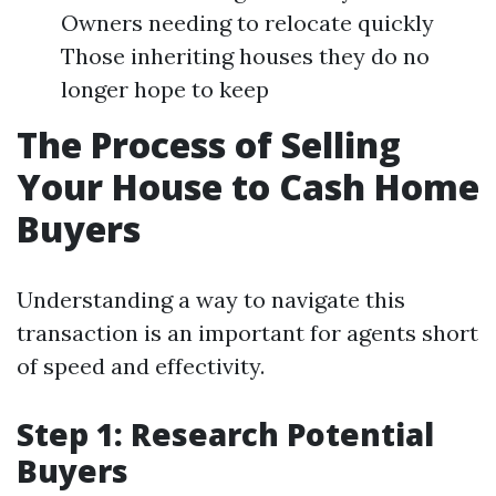
Owners needing to relocate quickly
Those inheriting houses they do no
longer hope to keep
The Process of Selling
Your House to Cash Home
Buyers
Understanding a way to navigate this
transaction is an important for agents short
of speed and effectivity.
Step 1: Research Potential
Buyers