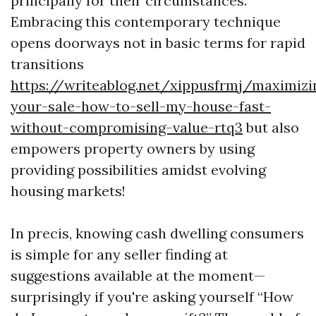
principally for their circumstances.
Embracing this contemporary technique
opens doorways not in basic terms for rapid
transitions
https://writeablog.net/xippusfrmj/maximizi
your-sale-how-to-sell-my-house-fast-
without-compromising-value-rtq3
but also
empowers property owners by using
providing possibilities amidst evolving
housing markets!
In precis, knowing cash dwelling consumers
is simple for any seller finding at
suggestions available at the moment—
surprisingly if you're asking yourself “How