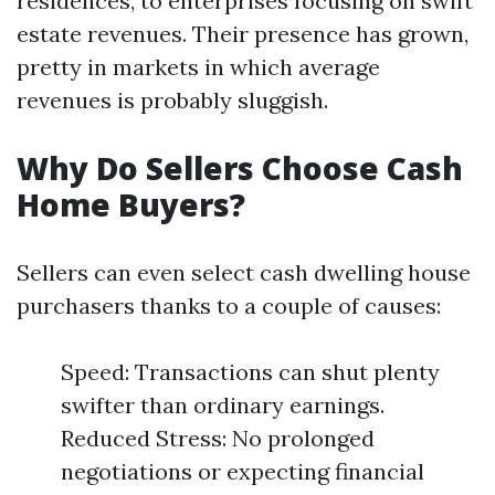
residences, to enterprises focusing on swift
estate revenues. Their presence has grown,
pretty in markets in which average
revenues is probably sluggish.
Why Do Sellers Choose Cash
Home Buyers?
Sellers can even select cash dwelling house
purchasers thanks to a couple of causes:
Speed: Transactions can shut plenty
swifter than ordinary earnings.
Reduced Stress: No prolonged
negotiations or expecting financial