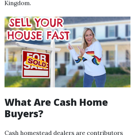
Kingdom.
What Are Cash Home
Buyers?
Cash homestead dealers are contributors