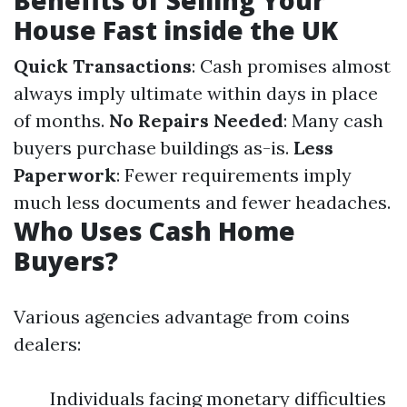
Benefits of Selling Your
House Fast inside the UK
Quick Transactions
: Cash promises almost
always imply ultimate within days in place
of months.
No Repairs Needed
: Many cash
buyers purchase buildings as-is.
Less
Paperwork
: Fewer requirements imply
much less documents and fewer headaches.
Who Uses Cash Home
Buyers?
Various agencies advantage from coins
dealers:
Individuals facing monetary difficulties