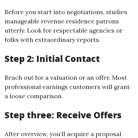
Before you start into negotiations, studies
manageable revenue residence patrons
utterly. Look for respectable agencies or
folks with extraordinary reports.
Step 2: Initial Contact
Reach out for a valuation or an offer. Most
professional earnings customers will grant
a loose comparison.
Step three: Receive Offers
After overview, you’ll acquire a proposal