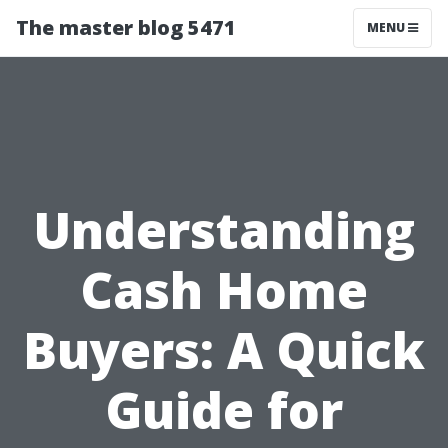
The master blog 5471
MENU
Understanding
Cash Home
Buyers: A Quick
Guide for