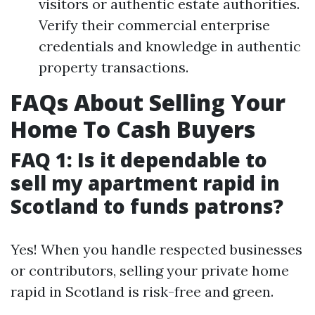
visitors or authentic estate authorities.
Verify their commercial enterprise
credentials and knowledge in authentic
property transactions.
FAQs About Selling Your
Home To Cash Buyers
FAQ 1: Is it dependable to
sell my apartment rapid in
Scotland to funds patrons?
Yes! When you handle respected businesses
or contributors, selling your private home
rapid in Scotland is risk-free and green.