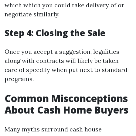
which which you could take delivery of or
negotiate similarly.
Step 4: Closing the Sale
Once you accept a suggestion, legalities
along with contracts will likely be taken
care of speedily when put next to standard
programs.
Common Misconceptions
About Cash Home Buyers
Many myths surround cash house