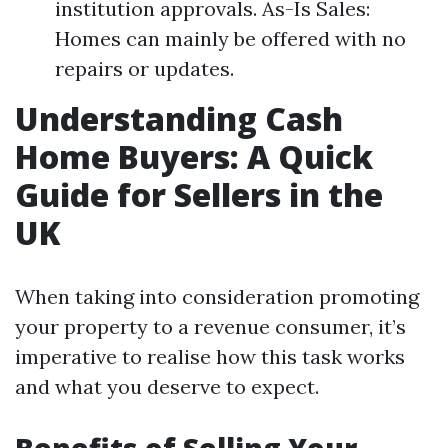
institution approvals. As-Is Sales:
Homes can mainly be offered with no
repairs or updates.
Understanding Cash
Home Buyers: A Quick
Guide for Sellers in the
UK
When taking into consideration promoting
your property to a revenue consumer, it’s
imperative to realise how this task works
and what you deserve to expect.