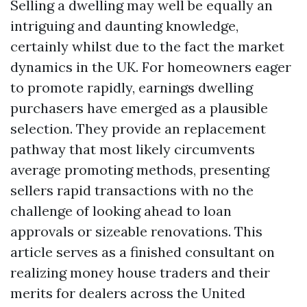
Selling a dwelling may well be equally an
intriguing and daunting knowledge,
certainly whilst due to the fact the market
dynamics in the UK. For homeowners eager
to promote rapidly, earnings dwelling
purchasers have emerged as a plausible
selection. They provide an replacement
pathway that most likely circumvents
average promoting methods, presenting
sellers rapid transactions with no the
challenge of looking ahead to loan
approvals or sizeable renovations. This
article serves as a finished consultant on
realizing money house traders and their
merits for dealers across the United