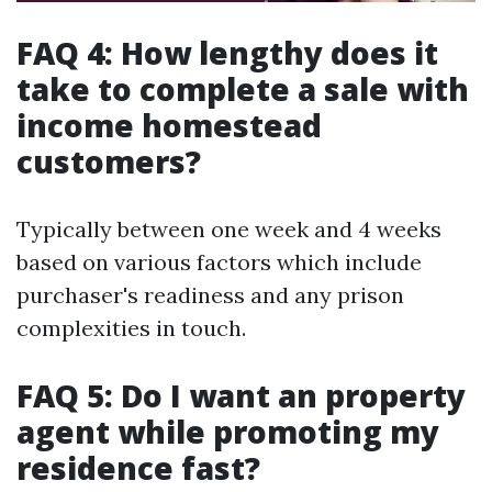
FAQ 4: How lengthy does it
take to complete a sale with
income homestead
customers?
Typically between one week and 4 weeks
based on various factors which include
purchaser's readiness and any prison
complexities in touch.
FAQ 5: Do I want an property
agent while promoting my
residence fast?