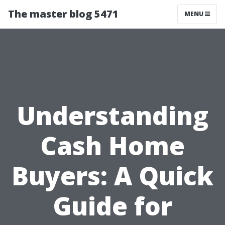
The master blog 5471
MENU
Understanding
Cash Home
Buyers: A Quick
Guide for