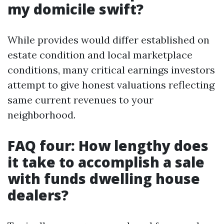
my domicile swift?
While provides would differ established on
estate condition and local marketplace
conditions, many critical earnings investors
attempt to give honest valuations reflecting
same current revenues to your
neighborhood.
FAQ four: How lengthy does
it take to accomplish a sale
with funds dwelling house
dealers?