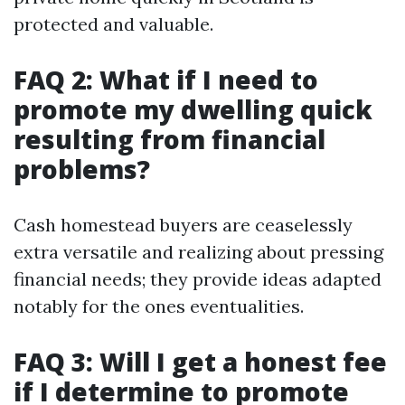
protected and valuable.
FAQ 2: What if I need to
promote my dwelling quick
resulting from financial
problems?
Cash homestead buyers are ceaselessly
extra versatile and realizing about pressing
financial needs; they provide ideas adapted
notably for the ones eventualities.
FAQ 3: Will I get a honest fee
if I determine to promote