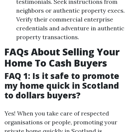
testimonials. Seek instructions from
neighbors or authentic property execs.
Verify their commercial enterprise
credentials and adventure in authentic
property transactions.
FAQs About Selling Your
Home To Cash Buyers
FAQ 1: Is it safe to promote
my home quick in Scotland
to dollars buyers?
Yes! When you take care of respected
organisations or people, promoting your
private home quickly in Scotland is