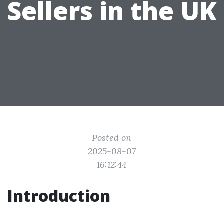
Sellers in the UK
Posted on
2025-08-07
16:12:44
Introduction