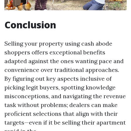
Conclusion
Selling your property using cash abode
shoppers offers exceptional benefits
adapted against the ones wanting pace and
convenience over traditional approaches.
By figuring out key aspects inclusive of
picking legit buyers, spotting knowledge
misconceptions, and navigating the revenue
task without problems; dealers can make
proficient selections that align with their
targets—even if it be selling their apartment