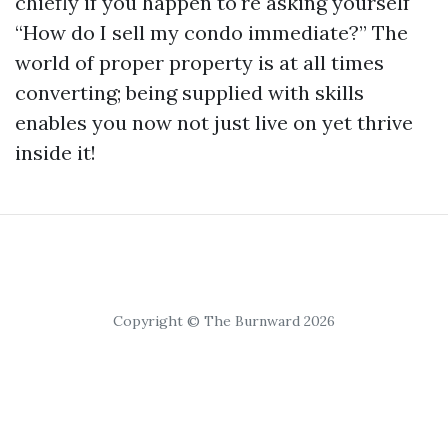
chiefly if you happen to're asking yourself
“How do I sell my condo immediate?” The
world of proper property is at all times
converting; being supplied with skills
enables you now not just live on yet thrive
inside it!
Copyright © The Burnward 2026