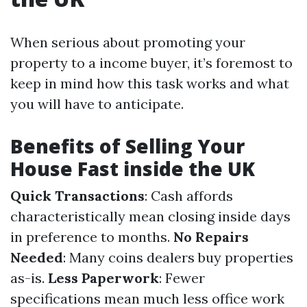
When serious about promoting your
property to a income buyer, it’s foremost to
keep in mind how this task works and what
you will have to anticipate.
Benefits of Selling Your
House Fast inside the UK
Quick Transactions
: Cash affords
characteristically mean closing inside days
in preference to months.
No Repairs
Needed
: Many coins dealers buy properties
as-is.
Less Paperwork
: Fewer
specifications mean much less office work