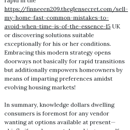
rapid in the
https://finneeen209.theglensecret.com/sell-
my-home-fast-common-mistakes-to-
avoid-when-time-is-of-the-essence-15
UK
or discovering solutions suitable
exceptionally for his or her conditions.
Embracing this modern strategy opens
doorways not basically for rapid transitions
but additionally empowers homeowners by
means of imparting preferences amidst
evolving housing markets!
In summary, knowledge dollars dwelling
consumers is foremost for any vendor
wanting at options available at present—