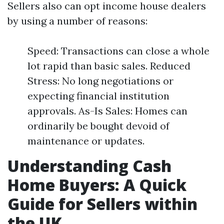
Sellers also can opt income house dealers
by using a number of reasons:
Speed: Transactions can close a whole
lot rapid than basic sales. Reduced
Stress: No long negotiations or
expecting financial institution
approvals. As-Is Sales: Homes can
ordinarily be bought devoid of
maintenance or updates.
Understanding Cash
Home Buyers: A Quick
Guide for Sellers within
the UK