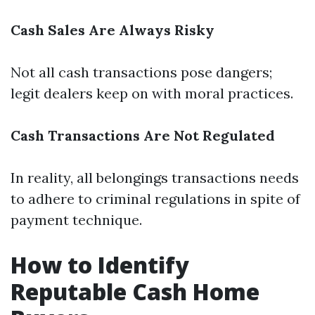
Cash Sales Are Always Risky
Not all cash transactions pose dangers;
legit dealers keep on with moral practices.
Cash Transactions Are Not Regulated
In reality, all belongings transactions needs
to adhere to criminal regulations in spite of
payment technique.
How to Identify
Reputable Cash Home