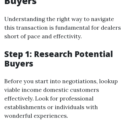
Buyers
Understanding the right way to navigate
this transaction is fundamental for dealers
short of pace and effectivity.
Step 1: Research Potential
Buyers
Before you start into negotiations, lookup
viable income domestic customers
effectively. Look for professional
establishments or individuals with
wonderful experiences.