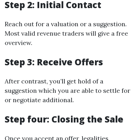
Step 2: Initial Contact
Reach out for a valuation or a suggestion.
Most valid revenue traders will give a free
overview.
Step 3: Receive Offers
After contrast, you’ll get hold of a
suggestion which you are able to settle for
or negotiate additional.
Step four: Closing the Sale
Once you accept an offer, legalities