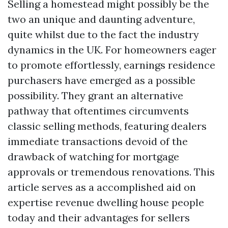
Selling a homestead might possibly be the
two an unique and daunting adventure,
quite whilst due to the fact the industry
dynamics in the UK. For homeowners eager
to promote effortlessly, earnings residence
purchasers have emerged as a possible
possibility. They grant an alternative
pathway that oftentimes circumvents
classic selling methods, featuring dealers
immediate transactions devoid of the
drawback of watching for mortgage
approvals or tremendous renovations. This
article serves as a accomplished aid on
expertise revenue dwelling house people
today and their advantages for sellers