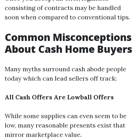
consisting of contracts may be handled
soon when compared to conventional tips.
Common Misconceptions
About Cash Home Buyers
Many myths surround cash abode people
today which can lead sellers off track:
All Cash Offers Are Lowball Offers
While some supplies can even seem to be
low, many reasonable presents exist that
mirror marketplace value.