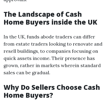
The Landscape of Cash
Home Buyers inside the UK
In the UK, funds abode traders can differ
from estate traders looking to renovate and
resell buildings, to companies focusing on
quick assets income. Their presence has
grown, rather in markets wherein standard
sales can be gradual.
Why Do Sellers Choose Cash
Home Buyers?