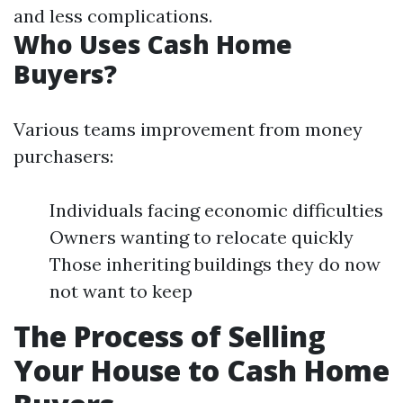
and less complications.
Who Uses Cash Home
Buyers?
Various teams improvement from money
purchasers:
Individuals facing economic difficulties
Owners wanting to relocate quickly
Those inheriting buildings they do now
not want to keep
The Process of Selling
Your House to Cash Home