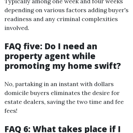
Typically among one week and four weeks
depending on various factors adding buyer's
readiness and any criminal complexities
involved.
FAQ five: Do I need an
property agent while
promoting my home swift?
No, partaking in an instant with dollars
domicile buyers eliminates the desire for
estate dealers, saving the two time and fee
fees!
FAQ 6: What takes place if I