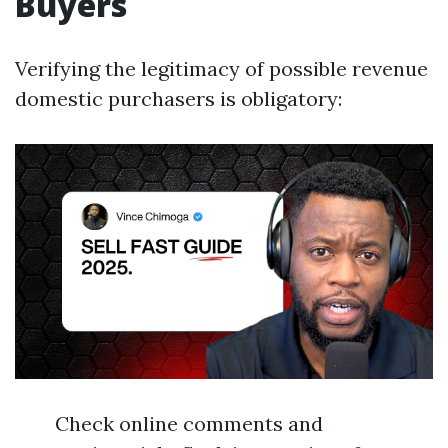
Buyers
Verifying the legitimacy of possible revenue
domestic purchasers is obligatory:
Check online comments and