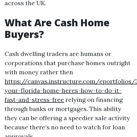
across the UK.
What Are Cash Home
Buyers?
Cash dwelling traders are humans or
corporations that purchase homes outright
with money rather then
https://canvas.instructure.com/eportfolios
your-florida-home-heres-how-to-do-it-
fast-and-stress-free
relying on financing
through banks or mortgages. This ability
they can be offering a speedier sale activity
because there’s no need to watch for loan
approvals.