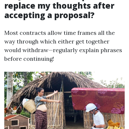
replace my thoughts after
accepting a proposal?
Most contracts allow time frames all the
way through which either get together
would withdraw—regularly explain phrases
before continuing!