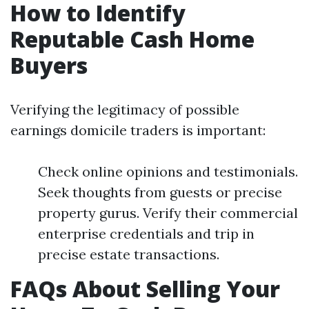
How to Identify
Reputable Cash Home
Buyers
Verifying the legitimacy of possible
earnings domicile traders is important:
Check online opinions and testimonials.
Seek thoughts from guests or precise
property gurus. Verify their commercial
enterprise credentials and trip in
precise estate transactions.
FAQs About Selling Your