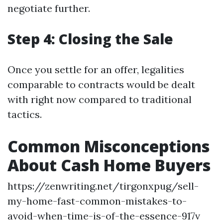
negotiate further.
Step 4: Closing the Sale
Once you settle for an offer, legalities
comparable to contracts would be dealt
with right now compared to traditional
tactics.
Common Misconceptions
About Cash Home Buyers
https://zenwriting.net/tirgonxpug/sell-
my-home-fast-common-mistakes-to-
avoid-when-time-is-of-the-essence-917v