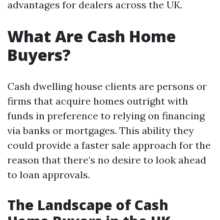
advantages for dealers across the UK.
What Are Cash Home
Buyers?
Cash dwelling house clients are persons or
firms that acquire homes outright with
funds in preference to relying on financing
via banks or mortgages. This ability they
could provide a faster sale approach for the
reason that there’s no desire to look ahead
to loan approvals.
The Landscape of Cash