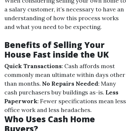
When considering selling your own home to
a salary customer, it’s necessary to have an
understanding of how this process works
and what you need to be expecting.
Benefits of Selling Your
House Fast inside the UK
Quick Transactions
: Cash affords most
commonly mean ultimate within days other
than months.
No Repairs Needed
: Many
cash purchasers buy buildings as-is.
Less
Paperwork
: Fewer specifications mean less
office work and less headaches.
Who Uses Cash Home
Buyers?