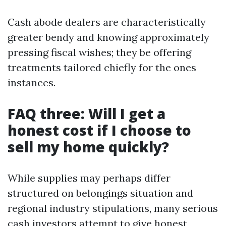
Cash abode dealers are characteristically
greater bendy and knowing approximately
pressing fiscal wishes; they be offering
treatments tailored chiefly for the ones
instances.
FAQ three: Will I get a
honest cost if I choose to
sell my home quickly?
While supplies may perhaps differ
structured on belongings situation and
regional industry stipulations, many serious
cash investors attempt to give honest