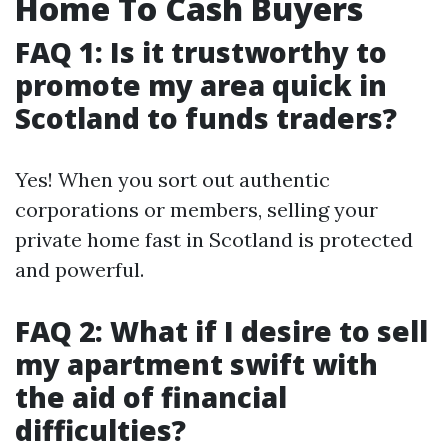
Home To Cash Buyers
FAQ 1: Is it trustworthy to
promote my area quick in
Scotland to funds traders?
Yes! When you sort out authentic
corporations or members, selling your
private home fast in Scotland is protected
and powerful.
FAQ 2: What if I desire to sell
my apartment swift with
the aid of financial
difficulties?