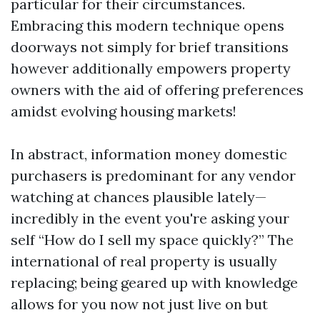
particular for their circumstances.
Embracing this modern technique opens
doorways not simply for brief transitions
however additionally empowers property
owners with the aid of offering preferences
amidst evolving housing markets!
In abstract, information money domestic
purchasers is predominant for any vendor
watching at chances plausible lately—
incredibly in the event you're asking your
self “How do I sell my space quickly?” The
international of real property is usually
replacing; being geared up with knowledge
allows for you now not just live on but