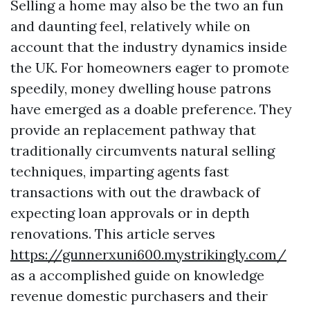
Selling a home may also be the two an fun
and daunting feel, relatively while on
account that the industry dynamics inside
the UK. For homeowners eager to promote
speedily, money dwelling house patrons
have emerged as a doable preference. They
provide an replacement pathway that
traditionally circumvents natural selling
techniques, imparting agents fast
transactions with out the drawback of
expecting loan approvals or in depth
renovations. This article serves
https://gunnerxuni600.mystrikingly.com/
as a accomplished guide on knowledge
revenue domestic purchasers and their