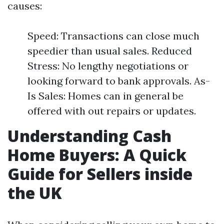
causes:
Speed: Transactions can close much
speedier than usual sales. Reduced
Stress: No lengthy negotiations or
looking forward to bank approvals. As-
Is Sales: Homes can in general be
offered with out repairs or updates.
Understanding Cash
Home Buyers: A Quick
Guide for Sellers inside
the UK