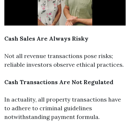
Cash Sales Are Always Risky
Not all revenue transactions pose risks;
reliable investors observe ethical practices.
Cash Transactions Are Not Regulated
In actuality, all property transactions have
to adhere to criminal guidelines
notwithstanding payment formula.