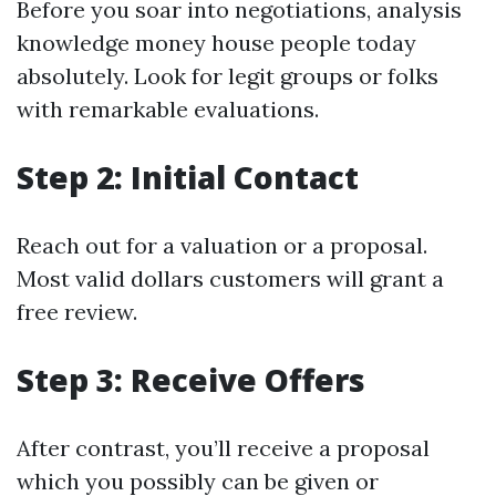
Before you soar into negotiations, analysis
knowledge money house people today
absolutely. Look for legit groups or folks
with remarkable evaluations.
Step 2: Initial Contact
Reach out for a valuation or a proposal.
Most valid dollars customers will grant a
free review.
Step 3: Receive Offers
After contrast, you’ll receive a proposal
which you possibly can be given or