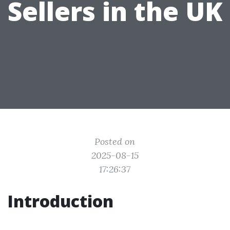
Sellers in the UK
Posted on
2025-08-15
17:26:37
Introduction