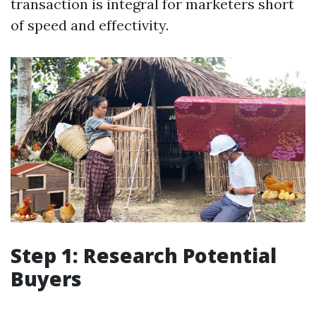
transaction is integral for marketers short
of speed and effectivity.
Step 1: Research Potential
Buyers