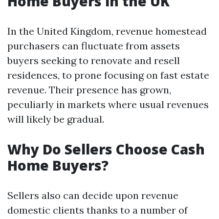
Home Buyers in the UK
In the United Kingdom, revenue homestead
purchasers can fluctuate from assets
buyers seeking to renovate and resell
residences, to prone focusing on fast estate
revenue. Their presence has grown,
peculiarly in markets where usual revenues
will likely be gradual.
Why Do Sellers Choose Cash
Home Buyers?
Sellers also can decide upon revenue
domestic clients thanks to a number of