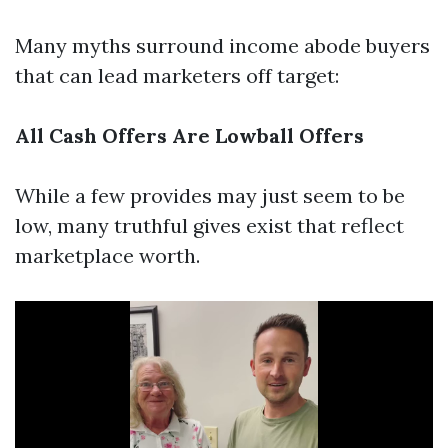
Many myths surround income abode buyers
that can lead marketers off target:
All Cash Offers Are Lowball Offers
While a few provides may just seem to be
low, many truthful gives exist that reflect
marketplace worth.