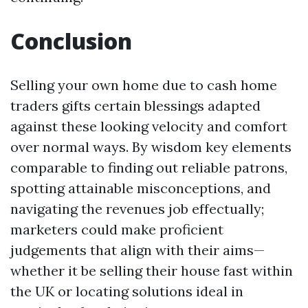
Conclusion
Selling your own home due to cash home
traders gifts certain blessings adapted
against these looking velocity and comfort
over normal ways. By wisdom key elements
comparable to finding out reliable patrons,
spotting attainable misconceptions, and
navigating the revenues job effectually;
marketers could make proficient
judgements that align with their aims—
whether it be selling their house fast within
the UK or locating solutions ideal in