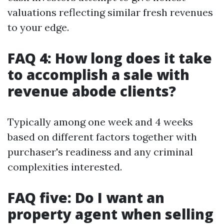
valuations reflecting similar fresh revenues
to your edge.
FAQ 4: How long does it take
to accomplish a sale with
revenue abode clients?
Typically among one week and 4 weeks
based on different factors together with
purchaser's readiness and any criminal
complexities interested.
FAQ five: Do I want an
property agent when selling