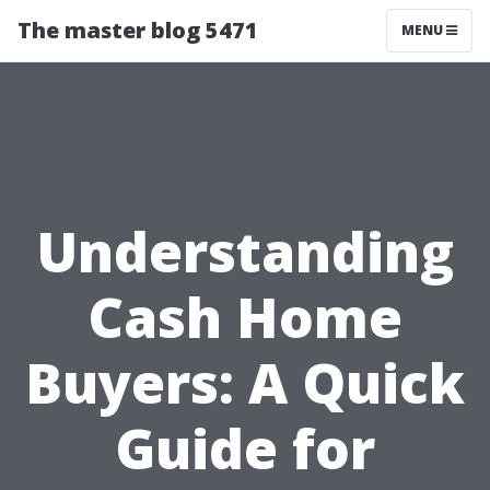
The master blog 5471
MENU
Understanding
Cash Home
Buyers: A Quick
Guide for