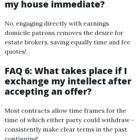
my house immediate?
No, engaging directly with earnings
domicile patrons removes the desire for
estate brokers, saving equally time and fee
quotes!
FAQ 6: What takes place if I
exchange my intellect after
accepting an offer?
Most contracts allow time frames for the
time of which either party could withdraw—
consistently make clear terms in the past
continuing!