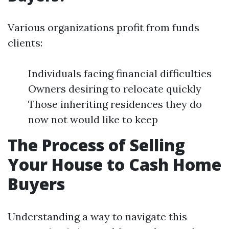
Various organizations profit from funds
clients:
Individuals facing financial difficulties
Owners desiring to relocate quickly
Those inheriting residences they do
now not would like to keep
The Process of Selling
Your House to Cash Home
Buyers
Understanding a way to navigate this