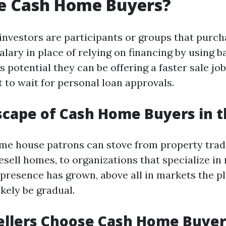
e Cash Home Buyers?
investors are participants or groups that purch
alary in place of relying on financing by using b
 potential they can be offering a faster sale jo
 to wait for personal loan approvals.
cape of Cash Home Buyers in 
ome house patrons can stove from property trad
sell homes, to organizations that specialize in 
 presence has grown, above all in markets the
ikely be gradual.
ellers Choose Cash Home Buyer