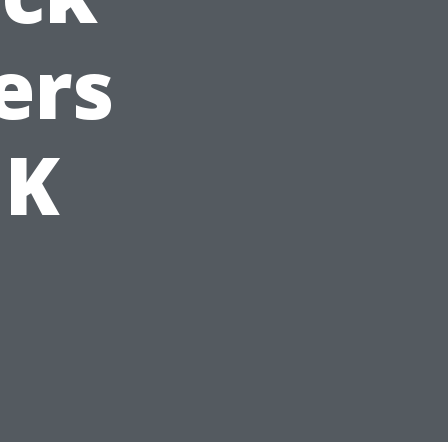
ers
UK