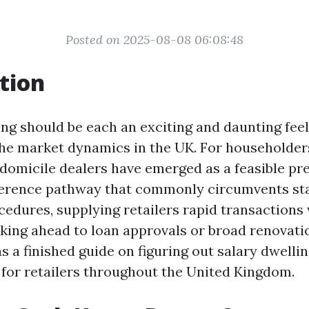
Posted on 2025-08-08 06:08:48
tion
ing should be each an exciting and daunting feel
the market dynamics in the UK. For householders
y domicile dealers have emerged as a feasible pr
eference pathway that commonly circumvents s
edures, supplying retailers rapid transactions 
king ahead to loan approvals or broad renovatio
as a finished guide on figuring out salary dwell
s for retailers throughout the United Kingdom.