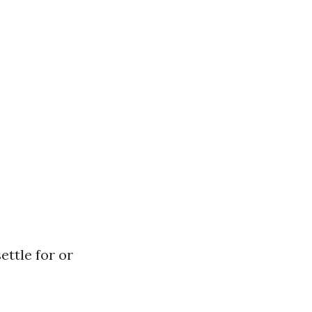
ettle for or