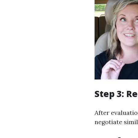
Step 3: R
After evaluatio
negotiate simil