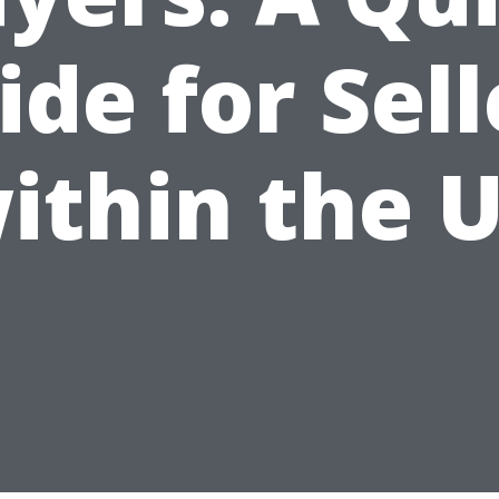
ide for Sell
ithin the 