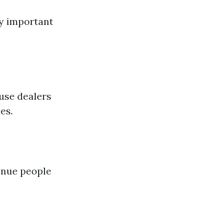
ry important
use dealers
es.
venue people