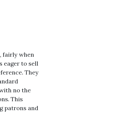
, fairly when
 eager to sell
eference. They
tandard
with no the
ns. This
ing patrons and