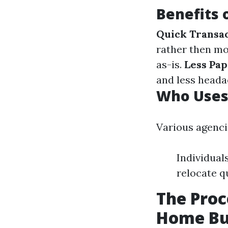
Benefits 
Quick Transa
rather then m
as-is.
Less Pa
and less heada
Who Uses
Various agenci
Individual
relocate q
The Proc
Home Bu