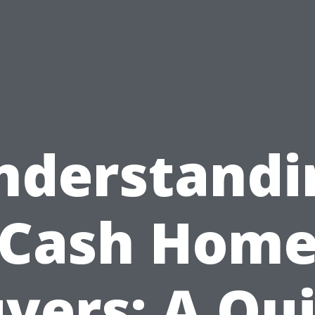
nderstandi
Cash Hom
yers: A Qu