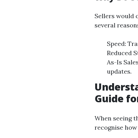
Sellers would 
several reason
Speed: Tra
Reduced St
As-Is Sale
updates.
Underst
Guide fo
When seeing tha
recognise how 