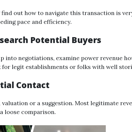
find out how to navigate this transaction is ve
eeding pace and efficiency.
esearch Potential Buyers
p into negotiations, examine power revenue ho
 for legit establishments or folks with well stori
itial Contact
a valuation or a suggestion. Most legitimate re
e a loose comparison.