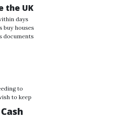
de the UK
within days
s buy houses
ss documents
eeding to
wish to keep
 Cash