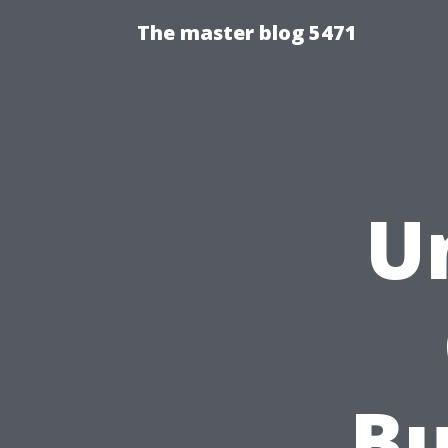
The master blog 5471
U
Bu