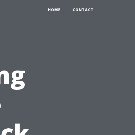
HOME
CONTACT
ng
e
ick