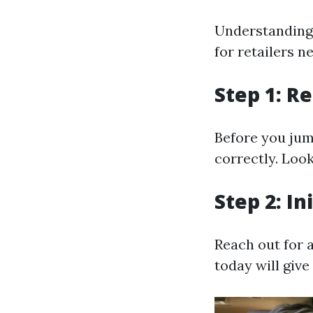
Understanding 
for retailers n
Step 1: R
Before you jum
correctly. Look
Step 2: In
Reach out for 
today will giv