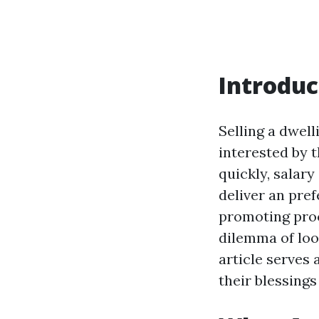
Introduc
Selling a dwell
interested by 
quickly, salar
deliver an pr
promoting proc
dilemma of loo
article serves 
their blessing