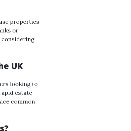
ase properties
anks or
b considering
the UK
ers looking to
rapid estate
 place common
s?