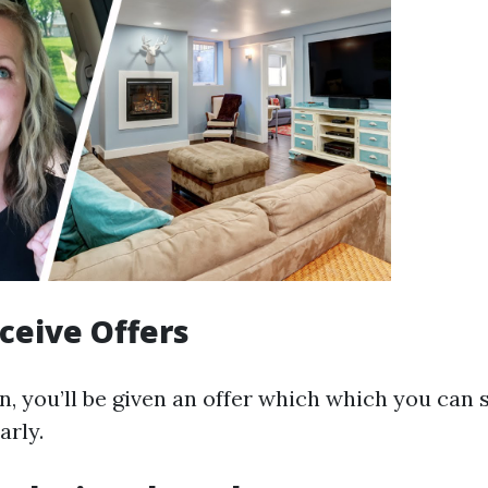
eceive Offers
n, you’ll be given an offer which which you can s
arly.