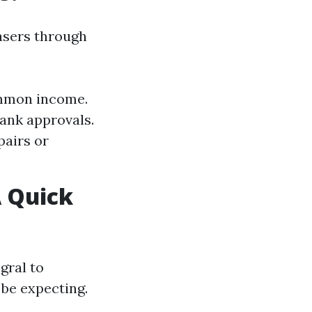
asers through
ommon income.
ank approvals.
pairs or
 Quick
gral to
be expecting.