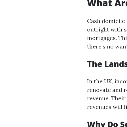
What Ar
Cash domicile 
outright with s
mortgages. This
there’s no want
The Lands
In the UK, inc
renovate and re
revenue. Their
revenues will l
Why Do S