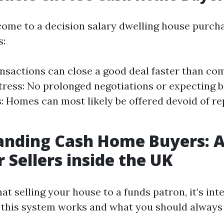
come to a decision salary dwelling house purch
s:
nsactions can close a good deal faster than c
ress: No prolonged negotiations or expecting b
s: Homes can most likely be offered devoid of re
anding Cash Home Buyers: A
r Sellers inside the UK
t selling your house to a funds patron, it’s inte
this system works and what you should always 