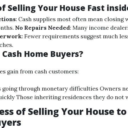
of Selling Your House Fast insi
ctions
: Cash supplies most often mean closing 
onths.
No Repairs Needed
: Many income dealer
perwork
: Fewer requirements suggest much le
ches.
 Cash Home Buyers?
es gain from cash customers:
s going through monetary difficulties Owners n
uickly Those inheriting residences they do not 
ess of Selling Your House to
yers