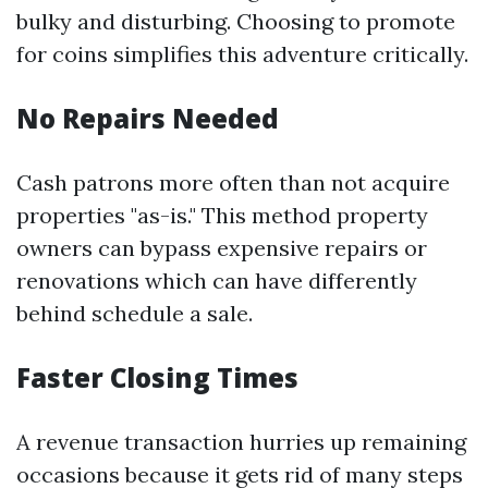
bulky and disturbing. Choosing to promote
for coins simplifies this adventure critically.
No Repairs Needed
Cash patrons more often than not acquire
properties "as-is." This method property
owners can bypass expensive repairs or
renovations which can have differently
behind schedule a sale.
Faster Closing Times
A revenue transaction hurries up remaining
occasions because it gets rid of many steps