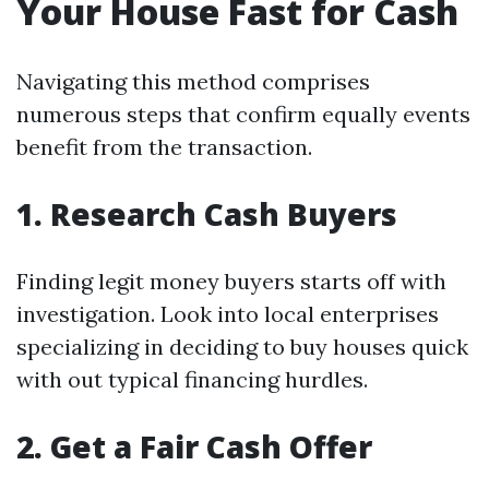
Your House Fast for Cash
Navigating this method comprises
numerous steps that confirm equally events
benefit from the transaction.
1. Research Cash Buyers
Finding legit money buyers starts off with
investigation. Look into local enterprises
specializing in deciding to buy houses quick
with out typical financing hurdles.
2. Get a Fair Cash Offer