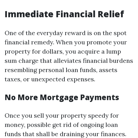
Immediate Financial Relief
One of the everyday reward is on the spot
financial remedy. When you promote your
property for dollars, you acquire a lump
sum charge that alleviates financial burdens
resembling personal loan funds, assets
taxes, or unexpected expenses.
No More Mortgage Payments
Once you sell your property speedy for
money, possible get rid of ongoing loan
funds that shall be draining your finances.