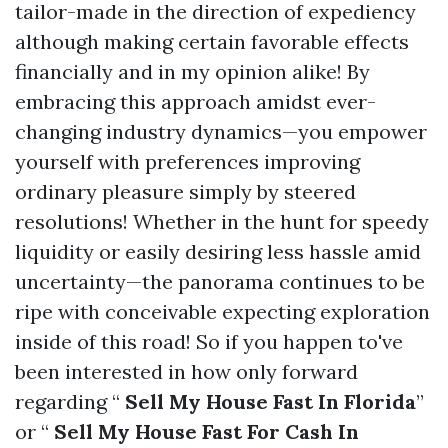
tailor-made in the direction of expediency
although making certain favorable effects
financially and in my opinion alike! By
embracing this approach amidst ever-
changing industry dynamics—you empower
yourself with preferences improving
ordinary pleasure simply by steered
resolutions! Whether in the hunt for speedy
liquidity or easily desiring less hassle amid
uncertainty—the panorama continues to be
ripe with conceivable expecting exploration
inside of this road! So if you happen to've
been interested in how only forward
regarding “
Sell My House Fast In Florida
”
or “
Sell My House Fast For Cash In