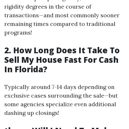
rigidity degrees in the course of
transactions—and most commonly sooner
remaining times compared to traditional
programs!
2. How Long Does It Take To
Sell My House Fast For Cash
In Florida?
Typically around 7-14 days depending on
exclusive cases surrounding the sale—but
some agencies specialize even additional
dashing up closings!