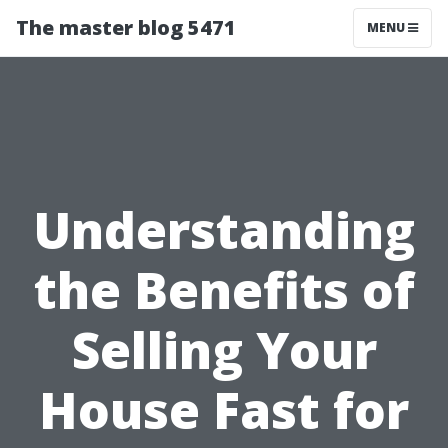
The master blog 5471
MENU
Understanding
the Benefits of
Selling Your
House Fast for