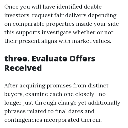
Once you will have identified doable
investors, request fair delivers depending
on comparable properties inside your side—
this supports investigate whether or not
their present aligns with market values.
three. Evaluate Offers
Received
After acquiring promises from distinct
buyers, examine each one closely—no
longer just through charge yet additionally
phrases related to final dates and
contingencies incorporated therein.