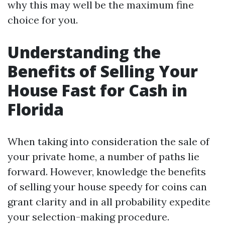
why this may well be the maximum fine
choice for you.
Understanding the
Benefits of Selling Your
House Fast for Cash in
Florida
When taking into consideration the sale of
your private home, a number of paths lie
forward. However, knowledge the benefits
of selling your house speedy for coins can
grant clarity and in all probability expedite
your selection-making procedure.