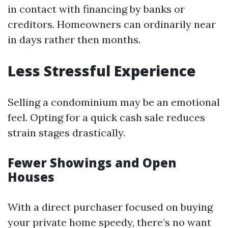
in contact with financing by banks or
creditors. Homeowners can ordinarily near
in days rather then months.
Less Stressful Experience
Selling a condominium may be an emotional
feel. Opting for a quick cash sale reduces
strain stages drastically.
Fewer Showings and Open
Houses
With a direct purchaser focused on buying
your private home speedy, there’s no want