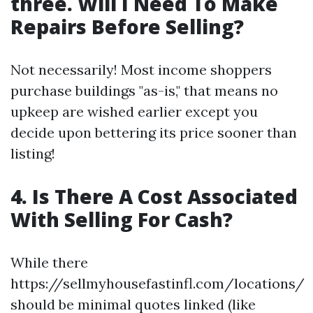
three. Will I Need To Make
Repairs Before Selling?
Not necessarily! Most income shoppers
purchase buildings "as-is," that means no
upkeep are wished earlier except you
decide upon bettering its price sooner than
listing!
4. Is There A Cost Associated
With Selling For Cash?
While there
https://sellmyhousefastinfl.com/locations/
should be minimal quotes linked (like