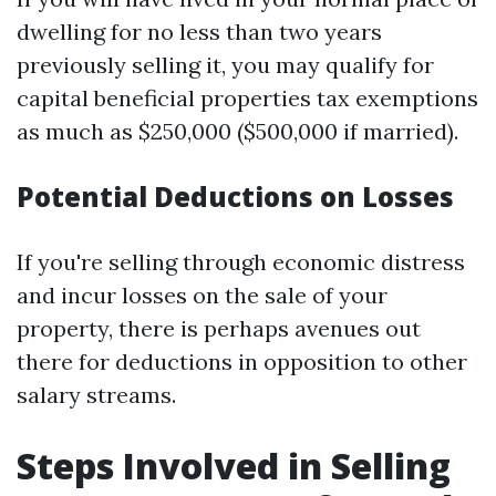
dwelling for no less than two years
previously selling it, you may qualify for
capital beneficial properties tax exemptions
as much as $250,000 ($500,000 if married).
Potential Deductions on Losses
If you're selling through economic distress
and incur losses on the sale of your
property, there is perhaps avenues out
there for deductions in opposition to other
salary streams.
Steps Involved in Selling