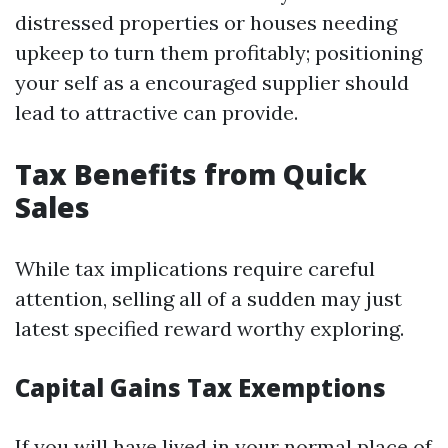
distressed properties or houses needing
upkeep to turn them profitably; positioning
your self as a encouraged supplier should
lead to attractive can provide.
Tax Benefits from Quick
Sales
While tax implications require careful
attention, selling all of a sudden may just
latest specified reward worthy exploring.
Capital Gains Tax Exemptions
If you will have lived in your normal place of