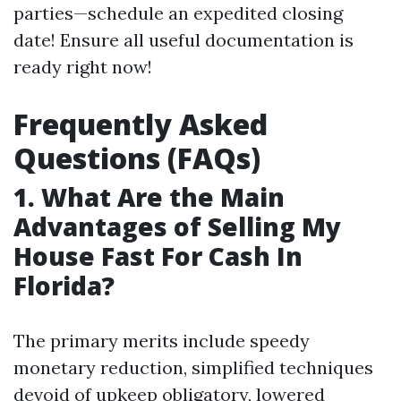
parties—schedule an expedited closing
date! Ensure all useful documentation is
ready right now!
Frequently Asked
Questions (FAQs)
1. What Are the Main
Advantages of Selling My
House Fast For Cash In
Florida?
The primary merits include speedy
monetary reduction, simplified techniques
devoid of upkeep obligatory, lowered