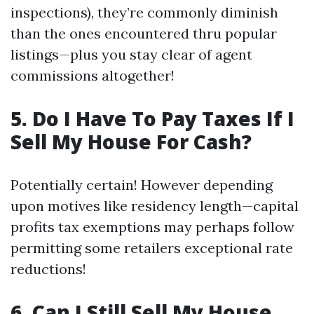
inspections), they’re commonly diminish
than the ones encountered thru popular
listings—plus you stay clear of agent
commissions altogether!
5. Do I Have To Pay Taxes If I
Sell My House For Cash?
Potentially certain! However depending
upon motives like residency length—capital
profits tax exemptions may perhaps follow
permitting some retailers exceptional rate
reductions!
6. Can I Still Sell My House