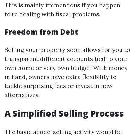
This is mainly tremendous if you happen
to're dealing with fiscal problems.
Freedom from Debt
Selling your property soon allows for you to
transparent different accounts tied to your
own home or very own budget. With money
in hand, owners have extra flexibility to
tackle surprising fees or invest in new
alternatives.
A Simplified Selling Process
The basic abode-selling activity would be