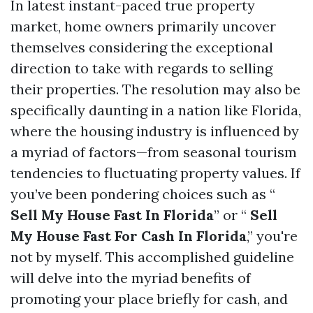
In latest instant-paced true property
market, home owners primarily uncover
themselves considering the exceptional
direction to take with regards to selling
their properties. The resolution may also be
specifically daunting in a nation like Florida,
where the housing industry is influenced by
a myriad of factors—from seasonal tourism
tendencies to fluctuating property values. If
you’ve been pondering choices such as “
Sell My House Fast In Florida
” or “
Sell
My House Fast For Cash In Florida
,” you're
not by myself. This accomplished guideline
will delve into the myriad benefits of
promoting your place briefly for cash, and