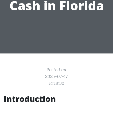
Cash in Florida
Posted on
2025-07-17
14:18:32
Introduction