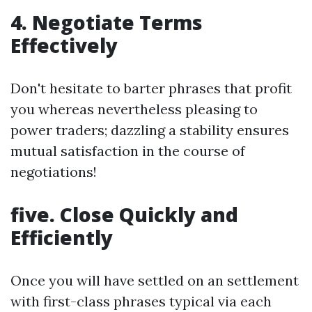
4. Negotiate Terms
Effectively
Don't hesitate to barter phrases that profit
you whereas nevertheless pleasing to
power traders; dazzling a stability ensures
mutual satisfaction in the course of
negotiations!
five. Close Quickly and
Efficiently
Once you will have settled on an settlement
with first-class phrases typical via each