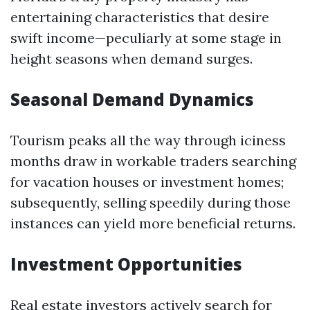
entertaining characteristics that desire
swift income—peculiarly at some stage in
height seasons when demand surges.
Seasonal Demand Dynamics
Tourism peaks all the way through iciness
months draw in workable traders searching
for vacation houses or investment homes;
subsequently, selling speedily during those
instances can yield more beneficial returns.
Investment Opportunities
Real estate investors actively search for