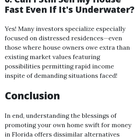
Fast Even If It's Underwater?
Yes! Many investors specialize especially
focused on distressed residences—even
those where house owners owe extra than
existing market values featuring
possibilities permitting rapid income
inspite of demanding situations faced!
Conclusion
In end, understanding the blessings of
promoting your own home swift for money
in Florida offers dissimilar alternatives