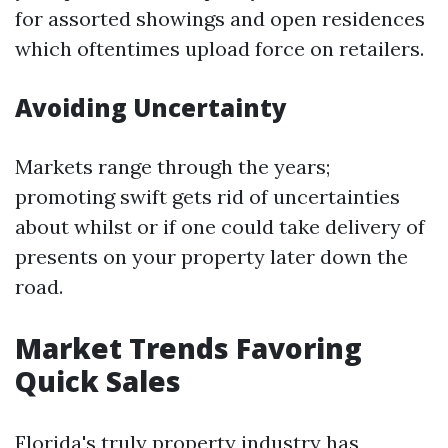
for assorted showings and open residences
which oftentimes upload force on retailers.
Avoiding Uncertainty
Markets range through the years;
promoting swift gets rid of uncertainties
about whilst or if one could take delivery of
presents on your property later down the
road.
Market Trends Favoring
Quick Sales
Florida's truly property industry has