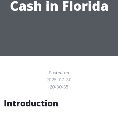
Cash in Florida
Posted on
2025-07-30
20:30:35
Introduction