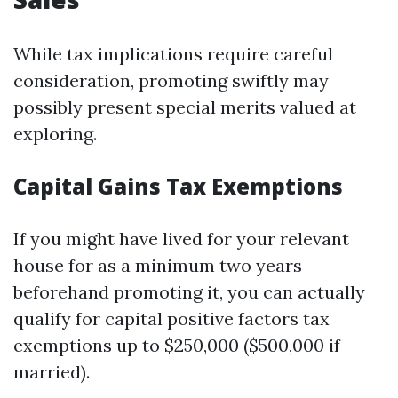
While tax implications require careful
consideration, promoting swiftly may
possibly present special merits valued at
exploring.
Capital Gains Tax Exemptions
If you might have lived for your relevant
house for as a minimum two years
beforehand promoting it, you can actually
qualify for capital positive factors tax
exemptions up to $250,000 ($500,000 if
married).