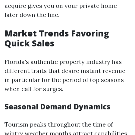
acquire gives you on your private home
later down the line.
Market Trends Favoring
Quick Sales
Florida's authentic property industry has
different traits that desire instant revenue—
in particular for the period of top seasons
when call for surges.
Seasonal Demand Dynamics
Tourism peaks throughout the time of
wintry weather months attract capabilities