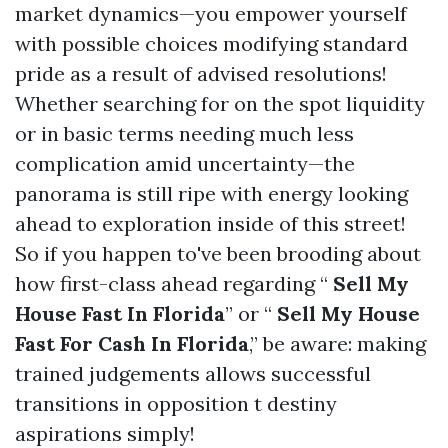
market dynamics—you empower yourself
with possible choices modifying standard
pride as a result of advised resolutions!
Whether searching for on the spot liquidity
or in basic terms needing much less
complication amid uncertainty—the
panorama is still ripe with energy looking
ahead to exploration inside of this street!
So if you happen to've been brooding about
how first-class ahead regarding “
Sell My
House Fast In Florida
” or “
Sell My House
Fast For Cash In Florida
,” be aware: making
trained judgements allows successful
transitions in opposition t destiny
aspirations simply!