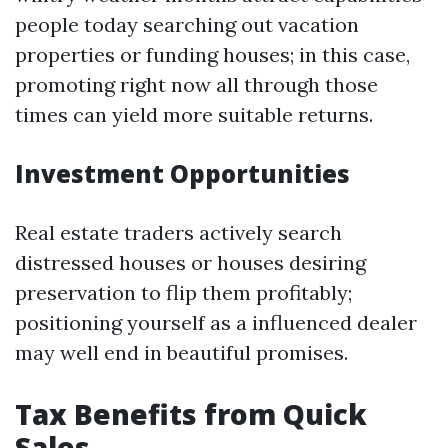
people today searching out vacation
properties or funding houses; in this case,
promoting right now all through those
times can yield more suitable returns.
Investment Opportunities
Real estate traders actively search
distressed houses or houses desiring
preservation to flip them profitably;
positioning yourself as a influenced dealer
may well end in beautiful promises.
Tax Benefits from Quick
Sales