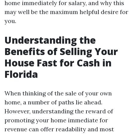
home immediately for salary, and why this
may well be the maximum helpful desire for
you.
Understanding the
Benefits of Selling Your
House Fast for Cash in
Florida
When thinking of the sale of your own
home, a number of paths lie ahead.
However, understanding the reward of
promoting your home immediate for
revenue can offer readability and most