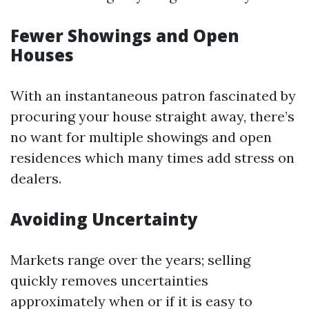
Fewer Showings and Open
Houses
With an instantaneous patron fascinated by
procuring your house straight away, there’s
no want for multiple showings and open
residences which many times add stress on
dealers.
Avoiding Uncertainty
Markets range over the years; selling
quickly removes uncertainties
approximately when or if it is easy to