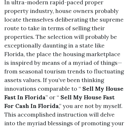
In ultra-modern rapid-paced proper
property industry, house owners probably
locate themselves deliberating the supreme
route to take in terms of selling their
properties. The selection will probably be
exceptionally daunting in a state like
Florida, the place the housing marketplace
is inspired by means of a myriad of things—
from seasonal tourism trends to fluctuating
assets values. If you’ve been thinking
innovations comparable to “
Sell My House
Fast In Florida
” or “
Sell My House Fast
For Cash In Florida
,” you are not by myself.
This accomplished instruction will delve
into the myriad blessings of promoting your