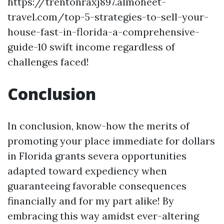
https://trentonraxj897.almoheet-
travel.com/top-5-strategies-to-sell-your-
house-fast-in-florida-a-comprehensive-
guide-10 swift income regardless of
challenges faced!
Conclusion
In conclusion, know-how the merits of
promoting your place immediate for dollars
in Florida grants severa opportunities
adapted toward expediency when
guaranteeing favorable consequences
financially and for my part alike! By
embracing this way amidst ever-altering