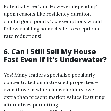
Potentially certain! However depending
upon reasons like residency duration—
capital good points tax exemptions would
follow enabling some dealers exceptional
rate reductions!
6. Can I Still Sell My House
Fast Even If It's Underwater?
Yes! Many traders specialize peculiarly
concentrated on distressed properties—
even those in which householders owe
extra than present market values featuring
alternatives permitting