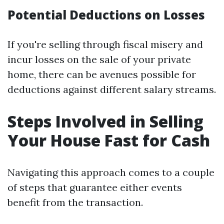
Potential Deductions on Losses
If you're selling through fiscal misery and
incur losses on the sale of your private
home, there can be avenues possible for
deductions against different salary streams.
Steps Involved in Selling
Your House Fast for Cash
Navigating this approach comes to a couple
of steps that guarantee either events
benefit from the transaction.