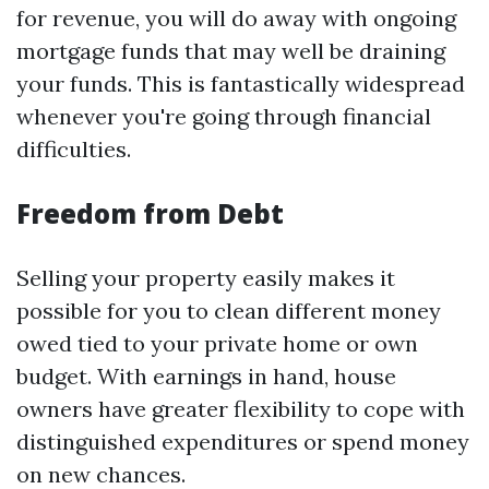
for revenue, you will do away with ongoing
mortgage funds that may well be draining
your funds. This is fantastically widespread
whenever you're going through financial
difficulties.
Freedom from Debt
Selling your property easily makes it
possible for you to clean different money
owed tied to your private home or own
budget. With earnings in hand, house
owners have greater flexibility to cope with
distinguished expenditures or spend money
on new chances.