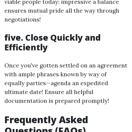
viable people today; impressive a balance
ensures mutual pride all the way through
negotiations!
five. Close Quickly and
Efficiently
Once you've gotten settled on an agreement
with ample phrases known by way of
equally parties—agenda an expedited
ultimate date! Ensure all helpful
documentation is prepared promptly!
Frequently Asked
Questions (FAQs)