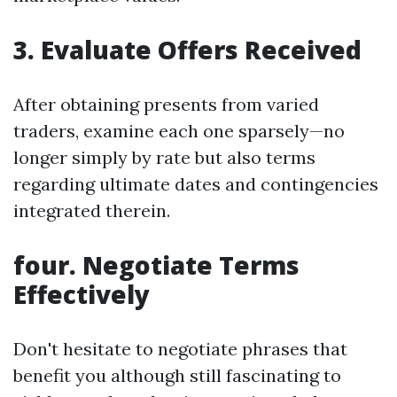
3. Evaluate Offers Received
After obtaining presents from varied
traders, examine each one sparsely—no
longer simply by rate but also terms
regarding ultimate dates and contingencies
integrated therein.
four. Negotiate Terms
Effectively
Don't hesitate to negotiate phrases that
benefit you although still fascinating to