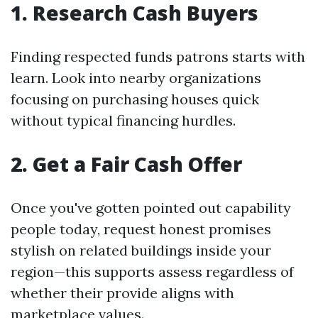
1. Research Cash Buyers
Finding respected funds patrons starts with
learn. Look into nearby organizations
focusing on purchasing houses quick
without typical financing hurdles.
2. Get a Fair Cash Offer
Once you've gotten pointed out capability
people today, request honest promises
stylish on related buildings inside your
region—this supports assess regardless of
whether their provide aligns with
marketplace values.