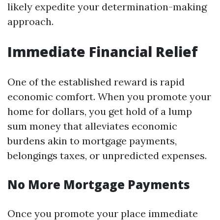
likely expedite your determination-making
approach.
Immediate Financial Relief
One of the established reward is rapid
economic comfort. When you promote your
home for dollars, you get hold of a lump
sum money that alleviates economic
burdens akin to mortgage payments,
belongings taxes, or unpredicted expenses.
No More Mortgage Payments
Once you promote your place immediate