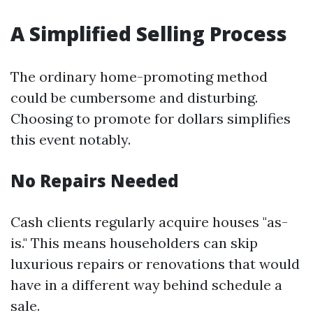
A Simplified Selling Process
The ordinary home-promoting method
could be cumbersome and disturbing.
Choosing to promote for dollars simplifies
this event notably.
No Repairs Needed
Cash clients regularly acquire houses "as-
is." This means householders can skip
luxurious repairs or renovations that would
have in a different way behind schedule a
sale.