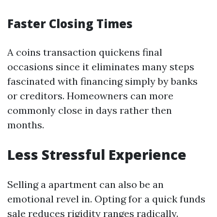
Faster Closing Times
A coins transaction quickens final
occasions since it eliminates many steps
fascinated with financing simply by banks
or creditors. Homeowners can more
commonly close in days rather then
months.
Less Stressful Experience
Selling a apartment can also be an
emotional revel in. Opting for a quick funds
sale reduces rigidity ranges radically.