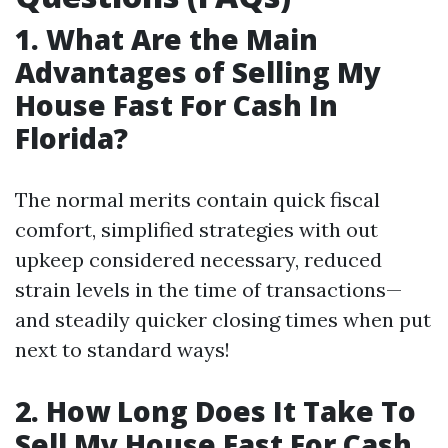
1. What Are the Main
Advantages of Selling My
House Fast For Cash In
Florida?
The normal merits contain quick fiscal
comfort, simplified strategies with out
upkeep considered necessary, reduced
strain levels in the time of transactions—
and steadily quicker closing times when put
next to standard ways!
2. How Long Does It Take To
Sell My House Fast For Cash