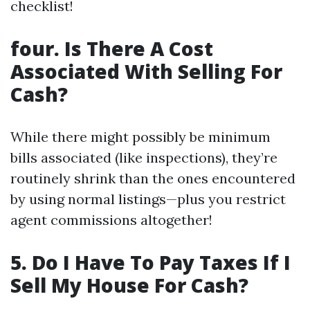
checklist!
four. Is There A Cost
Associated With Selling For
Cash?
While there might possibly be minimum
bills associated (like inspections), they’re
routinely shrink than the ones encountered
by using normal listings—plus you restrict
agent commissions altogether!
5. Do I Have To Pay Taxes If I
Sell My House For Cash?