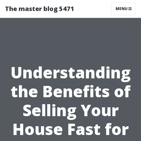
The master blog 5471
MENU
Understanding
the Benefits of
Selling Your
House Fast for