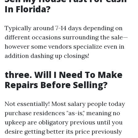
In Florida?
Typically around 7-14 days depending on
different occasions surrounding the sale—
however some vendors specialize even in
addition dashing up closings!
three. Will I Need To Make
Repairs Before Selling?
Not essentially! Most salary people today
purchase residences "as-is," meaning no
upkeep are obligatory previous until you
desire getting better its price previously