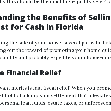
hy this should be the most high-quality selectio
nding the Benefits of Selli
st for Cash in Florida
ing the sale of your house, several paths lie be
ing out the reward of promoting your home quic
adability and probably expedite your choice-ma
 Financial Relief
vant merits is fast fiscal relief. When you pro
et hold of a lump sum settlement that alleviates
personal loan funds, estate taxes, or unforeseen