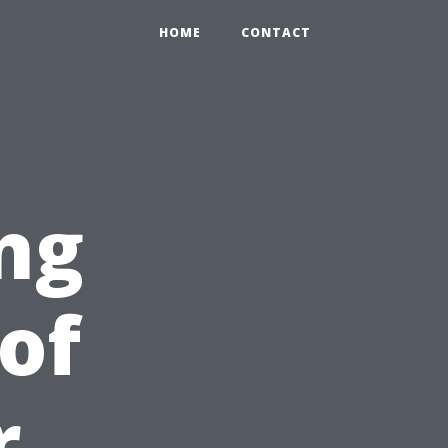
HOME
CONTACT
ng
of
r