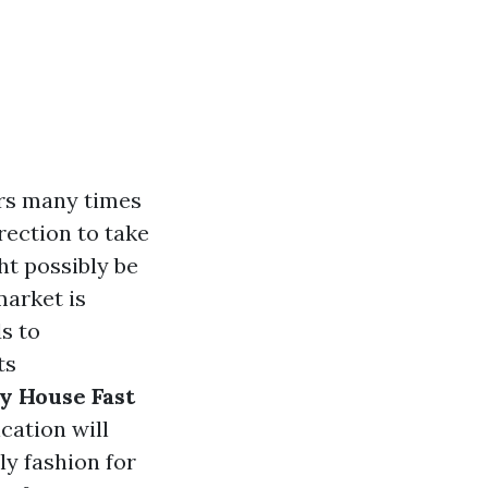
ers many times
rection to take
ht possibly be
market is
s to
ts
y House Fast
cation will
ly fashion for