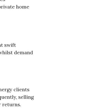
 private home
t swift
 whilst demand
nergy clients
uently, selling
 returns.