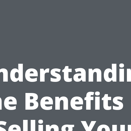
nderstandi
he Benefits 
Selling You