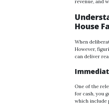
revenue, and w
Understa
House Fa
When deliberat
However, figur
can deliver re
Immediate
One of the rele
for cash, you g
which include 