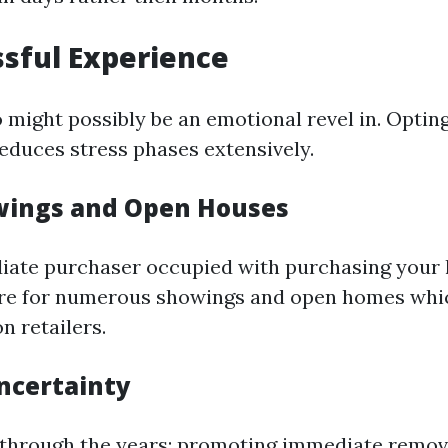
ssful Experience
 might possibly be an emotional revel in. Opting
reduces stress phases extensively.
wings and Open Houses
iate purchaser occupied with purchasing your 
ire for numerous showings and open homes whi
n retailers.
ncertainty
 through the years; promoting immediate remo