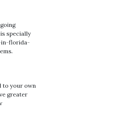
ngoing
is specially
in-florida-
lems.
ed to your own
ve greater
w