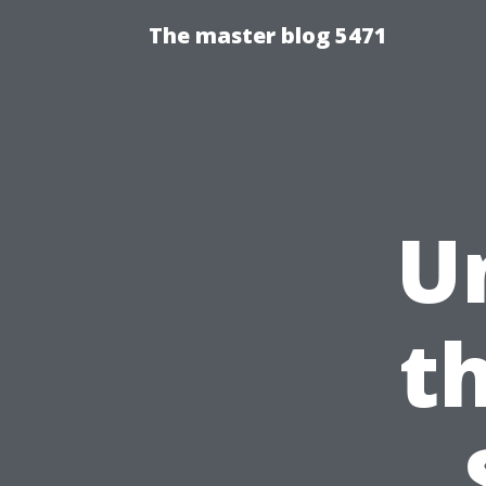
The master blog 5471
U
t