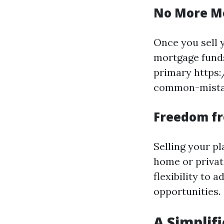
No More M
Once you sell y
mortgage funds 
primary https
common-mistake
Freedom f
Selling your pl
home or privat
flexibility to 
opportunities.
A Simplif