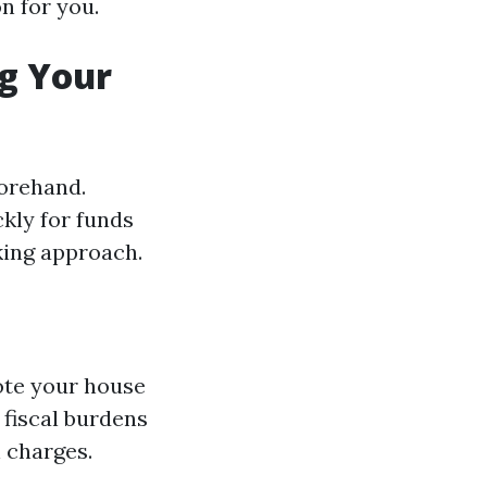
n for you.
ng Your
forehand.
kly for funds
king approach.
mote your house
 fiscal burdens
 charges.