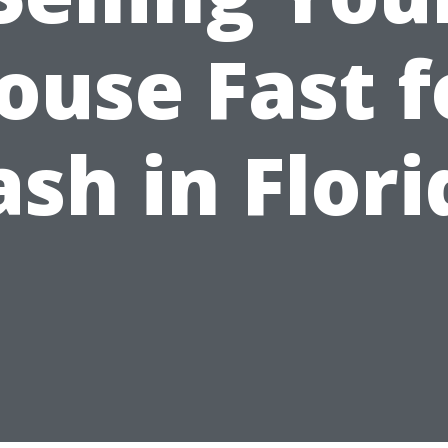
ouse Fast f
ash in Flori