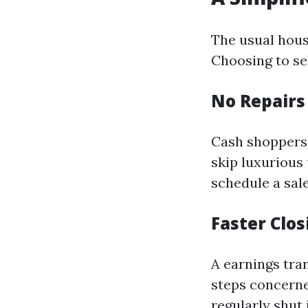
The usual hous
Choosing to sel
No Repair
Cash shoppers 
skip luxurious
schedule a sale
Faster Clo
A earnings tra
steps concerne
regularly shut