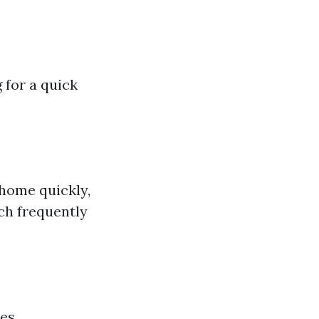
 for a quick
home quickly,
ch frequently
ves