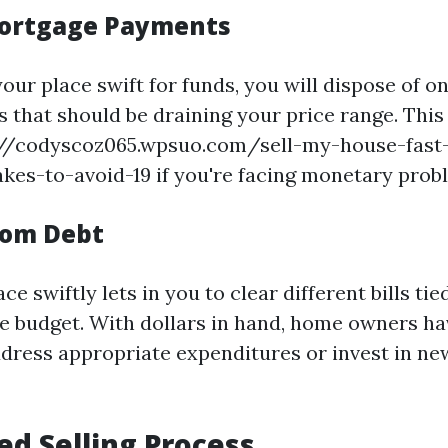
ortgage Payments
our place swift for funds, you will dispose of o
that should be draining your price range. This 
://codyscoz065.wpsuo.com/sell-my-house-fast-
s-to-avoid-19 if you're facing monetary prob
rom Debt
ace swiftly lets in you to clear different bills ti
e budget. With dollars in hand, home owners ha
address appropriate expenditures or invest in ne
ied Selling Process