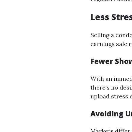
Less Stre
Selling a condo
earnings sale 
Fewer Sho
With an immed
there’s no des
upload stress o
Avoiding U
Markets differ