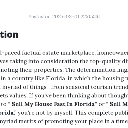
Posted on 2025-08-01 22:05:46
tion
id-paced factual estate marketplace, homeown
ves taking into consideration the top-quality di
omoting their properties. The determination mig
 in a country like Florida, in which the housing 
a myriad of things—from seasonal tourism trend
ets values. If you’ve been thinking about though
to “
Sell My House Fast In Florida
” or “
Sell M
orida
,” you're not by myself. This complete publi
myriad merits of promoting your place in a time