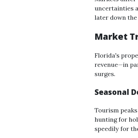
uncertainties a
later down the 
Market Tr
Florida's prop
revenue—in par
surges.
Seasonal 
Tourism peaks 
hunting for ho
speedily for th