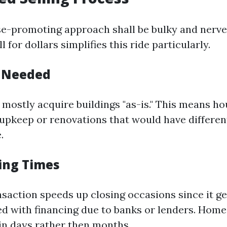
e-promoting approach shall be bulky and nerve
l for dollars simplifies this ride particularly.
s Needed
mostly acquire buildings "as-is." This means h
 upkeep or renovations that would have differen
.
sing Times
nsaction speeds up closing occasions since it ge
d with financing due to banks or lenders. Hom
 in days rather then months.