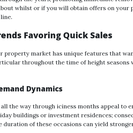
bout whilst or if you will obtain offers on your
line.
ends Favoring Quick Sales
er property market has unique features that wan
ticular throughout the time of height seasons
Demand Dynamics
all the way through iciness months appeal to e
liday buildings or investment residences; conseq
e duration of these occasions can yield stronger