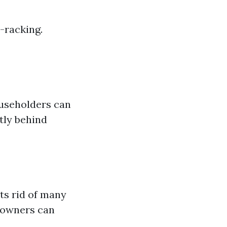
-racking.
ouseholders can
tly behind
ts rid of many
eowners can