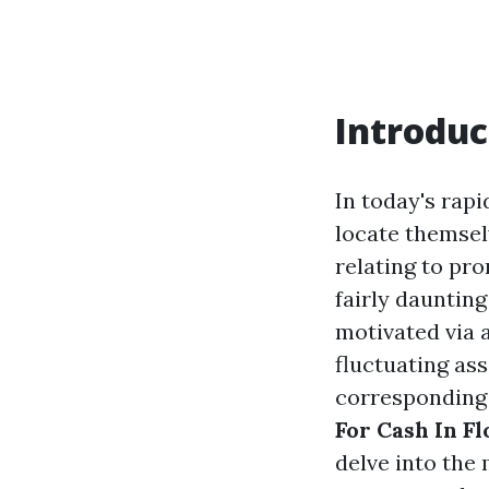
Introduc
In today's rap
locate themsel
relating to pr
fairly daunting
motivated via 
fluctuating ass
corresponding 
For Cash In Fl
delve into the 