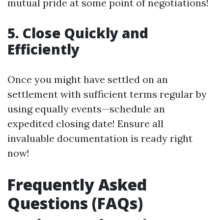
mutual pride at some point of negotiations!
5. Close Quickly and
Efficiently
Once you might have settled on an
settlement with sufficient terms regular by
using equally events—schedule an
expedited closing date! Ensure all
invaluable documentation is ready right
now!
Frequently Asked
Questions (FAQs)