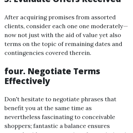
After acquiring promises from assorted
clients, consider each one one moderately—
now not just with the aid of value yet also
terms on the topic of remaining dates and
contingencies covered therein.
four. Negotiate Terms
Effectively
Don't hesitate to negotiate phrases that
benefit you at the same time as
nevertheless fascinating to conceivable
shoppers; fantastic a balance ensures