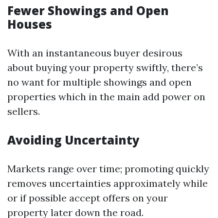
Fewer Showings and Open
Houses
With an instantaneous buyer desirous
about buying your property swiftly, there’s
no want for multiple showings and open
properties which in the main add power on
sellers.
Avoiding Uncertainty
Markets range over time; promoting quickly
removes uncertainties approximately while
or if possible accept offers on your
property later down the road.