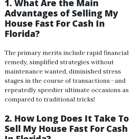
1. What Are the Main
Advantages of Selling My
House Fast For Cash In
Florida?
The primary merits include rapid financial
remedy, simplified strategies without
maintenance wanted, diminished stress
stages in the course of transactions—and
repeatedly speedier ultimate occasions as
compared to traditional tricks!
2. How Long Does It Take To
Sell My House Fast For Cash
In Florida?