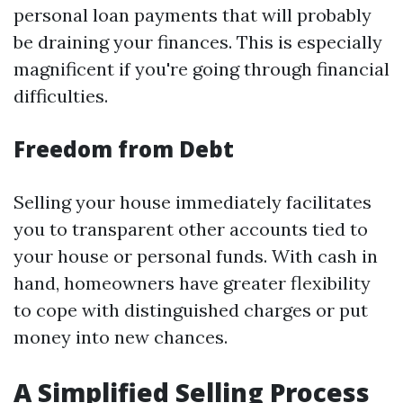
personal loan payments that will probably
be draining your finances. This is especially
magnificent if you're going through financial
difficulties.
Freedom from Debt
Selling your house immediately facilitates
you to transparent other accounts tied to
your house or personal funds. With cash in
hand, homeowners have greater flexibility
to cope with distinguished charges or put
money into new chances.
A Simplified Selling Process