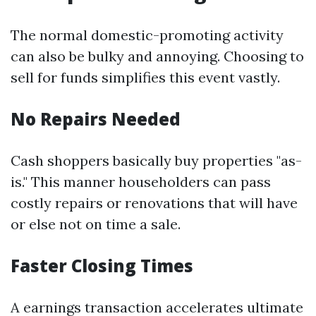
The normal domestic-promoting activity
can also be bulky and annoying. Choosing to
sell for funds simplifies this event vastly.
No Repairs Needed
Cash shoppers basically buy properties "as-
is." This manner householders can pass
costly repairs or renovations that will have
or else not on time a sale.
Faster Closing Times
A earnings transaction accelerates ultimate