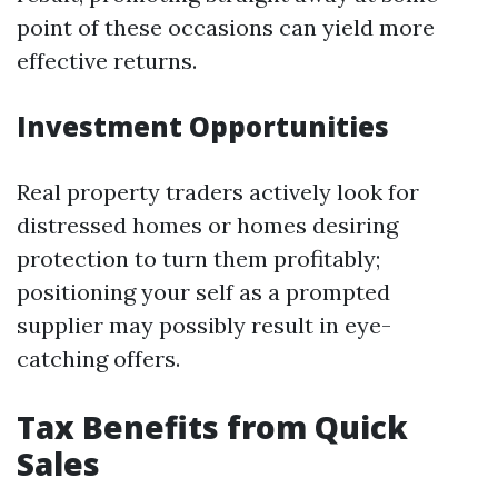
point of these occasions can yield more
effective returns.
Investment Opportunities
Real property traders actively look for
distressed homes or homes desiring
protection to turn them profitably;
positioning your self as a prompted
supplier may possibly result in eye-
catching offers.
Tax Benefits from Quick
Sales