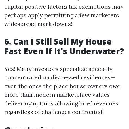
capital positive factors tax exemptions may
perhaps apply permitting a few marketers
widespread mark downs!
6. Can I Still Sell My House
Fast Even If It's Underwater?
Yes! Many investors specialize specially
concentrated on distressed residences—
even the ones the place house owners owe
more than modern marketplace values
delivering options allowing brief revenues
regardless of challenges confronted!