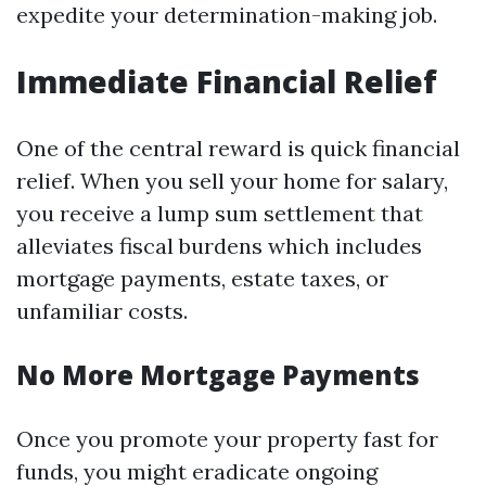
expedite your determination-making job.
Immediate Financial Relief
One of the central reward is quick financial
relief. When you sell your home for salary,
you receive a lump sum settlement that
alleviates fiscal burdens which includes
mortgage payments, estate taxes, or
unfamiliar costs.
No More Mortgage Payments
Once you promote your property fast for
funds, you might eradicate ongoing