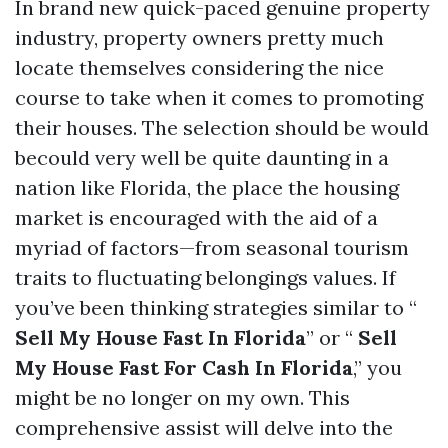
In brand new quick-paced genuine property
industry, property owners pretty much
locate themselves considering the nice
course to take when it comes to promoting
their houses. The selection should be would
becould very well be quite daunting in a
nation like Florida, the place the housing
market is encouraged with the aid of a
myriad of factors—from seasonal tourism
traits to fluctuating belongings values. If
you’ve been thinking strategies similar to “
Sell My House Fast In Florida
” or “
Sell
My House Fast For Cash In Florida
,” you
might be no longer on my own. This
comprehensive assist will delve into the