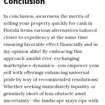
Conclusion
In conclusion, awareness the merits of
selling your property quickly for cash in
Florida items various alternatives tailored
closer to expediency at the same time
ensuring favorable effect financially and in
my opinion alike! By embracing this
approach amidst ever-exchanging
marketplace dynamics—you empower your
self with offerings enhancing universal
pride by way of recommended resolutions!
Whether seeking immediately liquidity or
genuinely short of less obstacle amid
uncertainty—the landscape stays ripe with