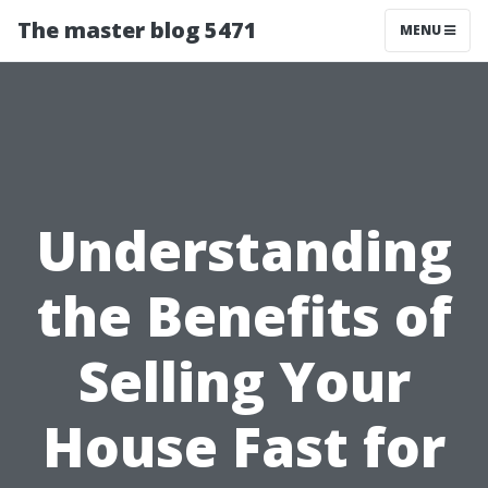
The master blog 5471
MENU
Understanding
the Benefits of
Selling Your
House Fast for