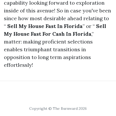
capability looking forward to exploration
inside of this avenue! So in case you've been
since how most desirable ahead relating to
“
Sell My House Fast In Florida
” or “
Sell
My House Fast For Cash In Florida
,”
matter: making proficient selections
enables triumphant transitions in
opposition to long term aspirations
effortlessly!
Copyright © The Burnward 2026