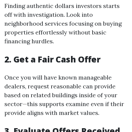
Finding authentic dollars investors starts
off with investigation. Look into
neighborhood services focusing on buying
properties effortlessly without basic
financing hurdles.
2. Get a Fair Cash Offer
Once you will have known manageable
dealers, request reasonable can provide
based on related buildings inside of your
sector—this supports examine even if their
provide aligns with market values.
3. Evaluate Offers Received