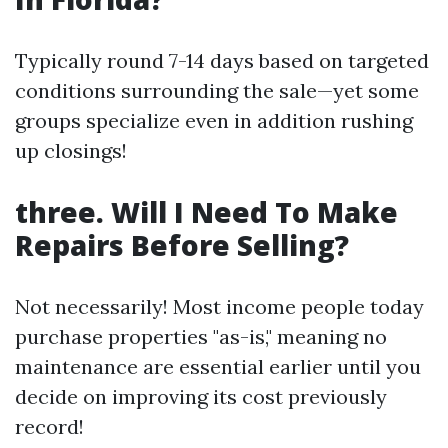
Typically round 7-14 days based on targeted
conditions surrounding the sale—yet some
groups specialize even in addition rushing
up closings!
three. Will I Need To Make
Repairs Before Selling?
Not necessarily! Most income people today
purchase properties "as-is," meaning no
maintenance are essential earlier until you
decide on improving its cost previously
record!