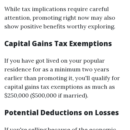
While tax implications require careful
attention, promoting right now may also
show positive benefits worthy exploring.
Capital Gains Tax Exemptions
If you have got lived on your popular
residence for as a minimum two years
earlier than promoting it, you'll qualify for
capital gains tax exemptions as much as
$250,000 ($500,000 if married).
Potential Deductions on Losses
If you're selling because of the economic