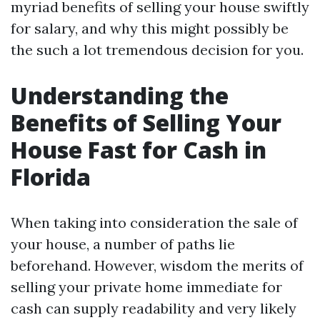
myriad benefits of selling your house swiftly
for salary, and why this might possibly be
the such a lot tremendous decision for you.
Understanding the
Benefits of Selling Your
House Fast for Cash in
Florida
When taking into consideration the sale of
your house, a number of paths lie
beforehand. However, wisdom the merits of
selling your private home immediate for
cash can supply readability and very likely