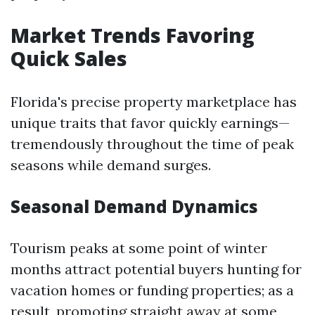
Market Trends Favoring
Quick Sales
Florida's precise property marketplace has
unique traits that favor quickly earnings—
tremendously throughout the time of peak
seasons while demand surges.
Seasonal Demand Dynamics
Tourism peaks at some point of winter
months attract potential buyers hunting for
vacation homes or funding properties; as a
result, promoting straight away at some