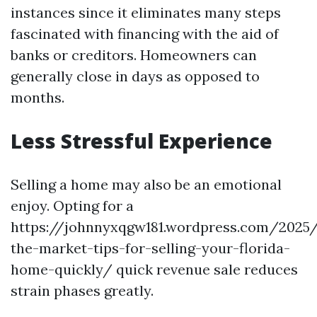
instances since it eliminates many steps
fascinated with financing with the aid of
banks or creditors. Homeowners can
generally close in days as opposed to
months.
Less Stressful Experience
Selling a home may also be an emotional
enjoy. Opting for a
https://johnnyxqgw181.wordpress.com/2025
the-market-tips-for-selling-your-florida-
home-quickly/ quick revenue sale reduces
strain phases greatly.