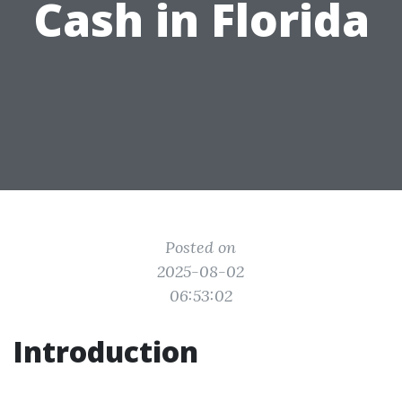
Cash in Florida
Posted on
2025-08-02
06:53:02
Introduction