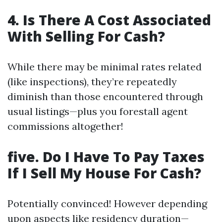
4. Is There A Cost Associated
With Selling For Cash?
While there may be minimal rates related
(like inspections), they’re repeatedly
diminish than those encountered through
usual listings—plus you forestall agent
commissions altogether!
five. Do I Have To Pay Taxes
If I Sell My House For Cash?
Potentially convinced! However depending
upon aspects like residency duration—