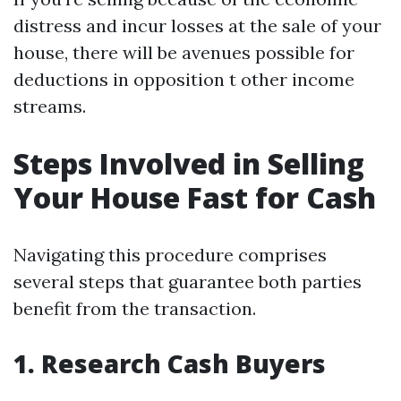
distress and incur losses at the sale of your
house, there will be avenues possible for
deductions in opposition t other income
streams.
Steps Involved in Selling
Your House Fast for Cash
Navigating this procedure comprises
several steps that guarantee both parties
benefit from the transaction.
1. Research Cash Buyers