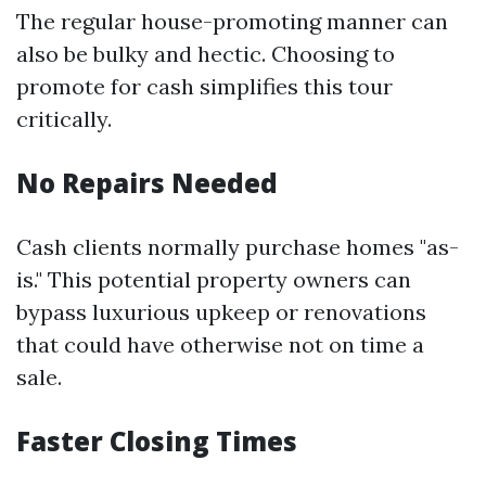
The regular house-promoting manner can
also be bulky and hectic. Choosing to
promote for cash simplifies this tour
critically.
No Repairs Needed
Cash clients normally purchase homes "as-
is." This potential property owners can
bypass luxurious upkeep or renovations
that could have otherwise not on time a
sale.
Faster Closing Times