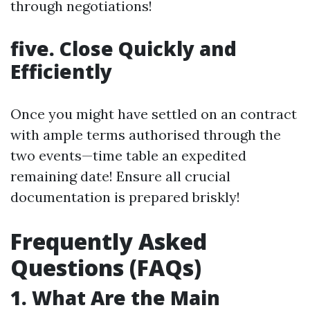
through negotiations!
five. Close Quickly and
Efficiently
Once you might have settled on an contract
with ample terms authorised through the
two events—time table an expedited
remaining date! Ensure all crucial
documentation is prepared briskly!
Frequently Asked
Questions (FAQs)
1. What Are the Main