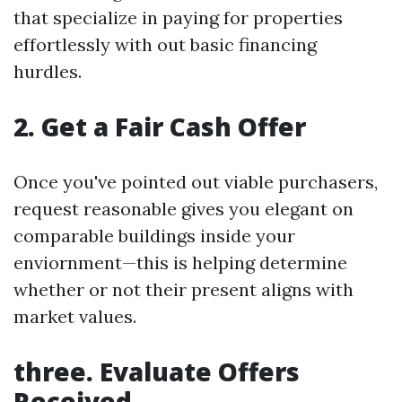
that specialize in paying for properties
effortlessly with out basic financing
hurdles.
2. Get a Fair Cash Offer
Once you've pointed out viable purchasers,
request reasonable gives you elegant on
comparable buildings inside your
enviornment—this is helping determine
whether or not their present aligns with
market values.
three. Evaluate Offers
Received