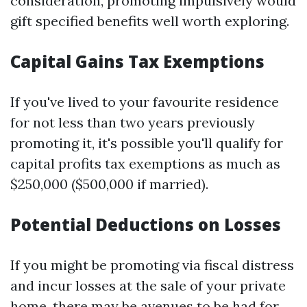
consideration, promoting impulsively would
gift specified benefits well worth exploring.
Capital Gains Tax Exemptions
If you've lived to your favourite residence
for not less than two years previously
promoting it, it's possible you'll qualify for
capital profits tax exemptions as much as
$250,000 ($500,000 if married).
Potential Deductions on Losses
If you might be promoting via fiscal distress
and incur losses at the sale of your private
home, there may be avenues to be had for