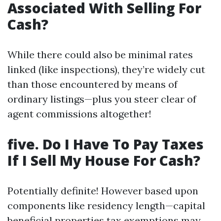
Associated With Selling For
Cash?
While there could also be minimal rates
linked (like inspections), they’re widely cut
than those encountered by means of
ordinary listings—plus you steer clear of
agent commissions altogether!
five. Do I Have To Pay Taxes
If I Sell My House For Cash?
Potentially definite! However based upon
components like residency length—capital
beneficial properties tax exemptions may