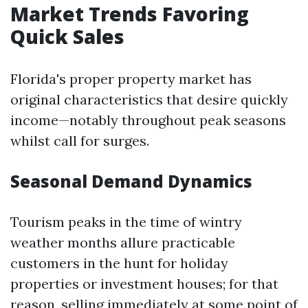
Market Trends Favoring
Quick Sales
Florida's proper property market has
original characteristics that desire quickly
income—notably throughout peak seasons
whilst call for surges.
Seasonal Demand Dynamics
Tourism peaks in the time of wintry
weather months allure practicable
customers in the hunt for holiday
properties or investment houses; for that
reason, selling immediately at some point of