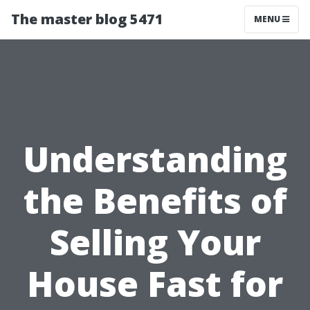
The master blog 5471
MENU
Understanding
the Benefits of
Selling Your
House Fast for