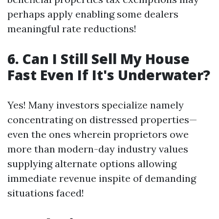
perhaps apply enabling some dealers
meaningful rate reductions!
6. Can I Still Sell My House
Fast Even If It's Underwater?
Yes! Many investors specialize namely
concentrating on distressed properties—
even the ones wherein proprietors owe
more than modern-day industry values
supplying alternate options allowing
immediate revenue inspite of demanding
situations faced!