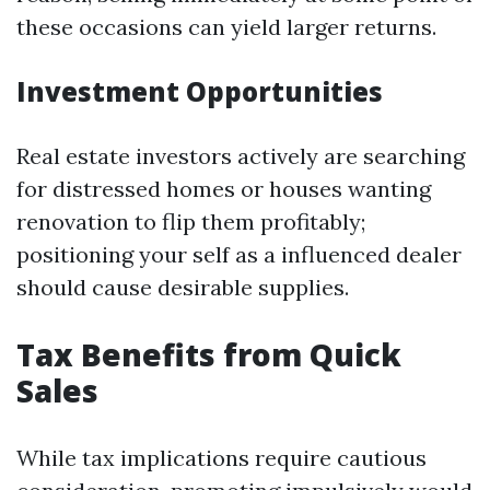
these occasions can yield larger returns.
Investment Opportunities
Real estate investors actively are searching
for distressed homes or houses wanting
renovation to flip them profitably;
positioning your self as a influenced dealer
should cause desirable supplies.
Tax Benefits from Quick
Sales
While tax implications require cautious