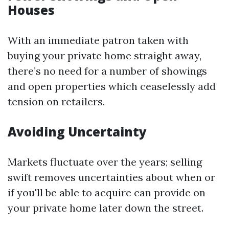
Houses
With an immediate patron taken with
buying your private home straight away,
there’s no need for a number of showings
and open properties which ceaselessly add
tension on retailers.
Avoiding Uncertainty
Markets fluctuate over the years; selling
swift removes uncertainties about when or
if you'll be able to acquire can provide on
your private home later down the street.