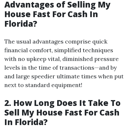
Advantages of Selling My
House Fast For Cash In
Florida?
The usual advantages comprise quick
financial comfort, simplified techniques
with no upkeep vital, diminished pressure
levels in the time of transactions—and by
and large speedier ultimate times when put
next to standard equipment!
2. How Long Does It Take To
Sell My House Fast For Cash
In Florida?