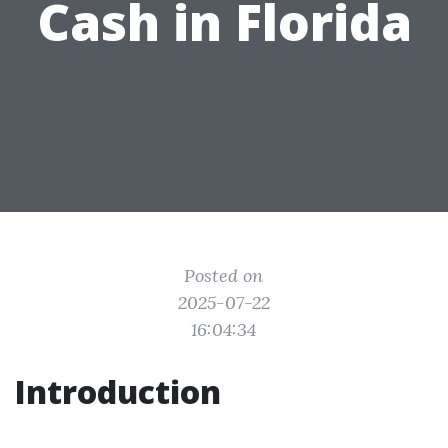
Cash in Florida
Posted on
2025-07-22
16:04:34
Introduction