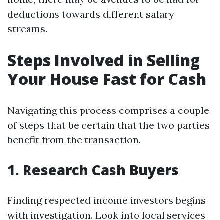
deductions towards different salary
streams.
Steps Involved in Selling
Your House Fast for Cash
Navigating this process comprises a couple
of steps that be certain that the two parties
benefit from the transaction.
1. Research Cash Buyers
Finding respected income investors begins
with investigation. Look into local services