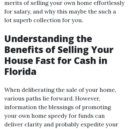
merits of selling your own home effortlessly
for salary, and why this maybe the such a
lot superb collection for you.
Understanding the
Benefits of Selling Your
House Fast for Cash in
Florida
When deliberating the sale of your home,
various paths lie forward. However,
information the blessings of promoting
your own home speedy for funds can
deliver clarity and probably expedite your