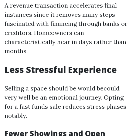
A revenue transaction accelerates final
instances since it removes many steps
fascinated with financing through banks or
creditors. Homeowners can
characteristically near in days rather than
months.
Less Stressful Experience
Selling a space should be would becould
very well be an emotional journey. Opting
for a fast funds sale reduces stress phases
notably.
Fewer Showings and Open