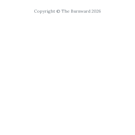
Copyright © The Burnward 2026