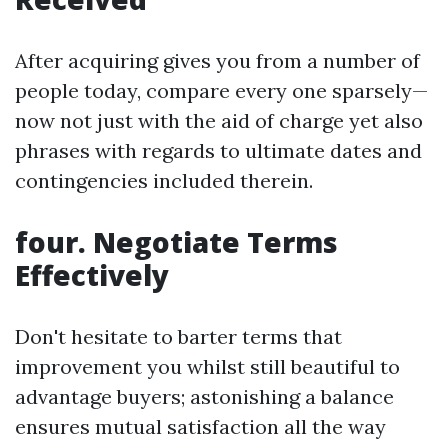
After acquiring gives you from a number of
people today, compare every one sparsely—
now not just with the aid of charge yet also
phrases with regards to ultimate dates and
contingencies included therein.
four. Negotiate Terms
Effectively
Don't hesitate to barter terms that
improvement you whilst still beautiful to
advantage buyers; astonishing a balance
ensures mutual satisfaction all the way