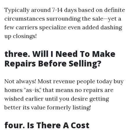
Typically around 7-14 days based on definite
circumstances surrounding the sale—yet a
few carriers specialize even added dashing
up closings!
three. Will I Need To Make
Repairs Before Selling?
Not always! Most revenue people today buy
homes "as-is," that means no repairs are
wished earlier until you desire getting
better its value formerly listing!
four. Is There A Cost