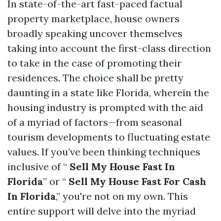
In state-of-the-art fast-paced factual
property marketplace, house owners
broadly speaking uncover themselves
taking into account the first-class direction
to take in the case of promoting their
residences. The choice shall be pretty
daunting in a state like Florida, wherein the
housing industry is prompted with the aid
of a myriad of factors—from seasonal
tourism developments to fluctuating estate
values. If you’ve been thinking techniques
inclusive of “
Sell My House Fast In
Florida
” or “
Sell My House Fast For Cash
In Florida
,” you're not on my own. This
entire support will delve into the myriad