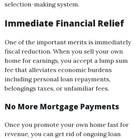
selection-making system.
Immediate Financial Relief
One of the important merits is immediately
fiscal reduction. When you sell your own
home for earnings, you accept a lump sum
fee that alleviates economic burdens
including personal loan repayments,
belongings taxes, or unfamiliar fees.
No More Mortgage Payments
Once you promote your own home fast for
revenue, you can get rid of ongoing loan