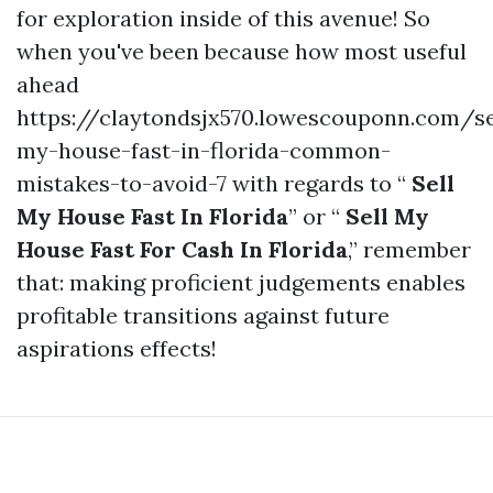
for exploration inside of this avenue! So
when you've been because how most useful
ahead
https://claytondsjx570.lowescouponn.com/se
my-house-fast-in-florida-common-
mistakes-to-avoid-7 with regards to “
Sell
My House Fast In Florida
” or “
Sell My
House Fast For Cash In Florida
,” remember
that: making proficient judgements enables
profitable transitions against future
aspirations effects!