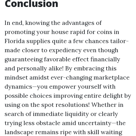
Conclusion
In end, knowing the advantages of
promoting your house rapid for coins in
Florida supplies quite a few chances tailor-
made closer to expediency even though
guaranteeing favorable effect financially
and personally alike! By embracing this
mindset amidst ever-changing marketplace
dynamics—you empower yourself with
possible choices improving entire delight by
using on the spot resolutions! Whether in
search of immediate liquidity or clearly
trying less obstacle amid uncertainty—the
landscape remains ripe with skill waiting