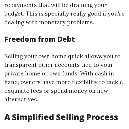
repayments that will be draining your
budget. This is specially really good if you're
dealing with monetary problems.
Freedom from Debt
Selling your own home quick allows you to
transparent other accounts tied to your
private home or own funds. With cash in
hand, owners have more flexibility to tackle
exquisite fees or spend money on new
alternatives.
A Simplified Selling Process