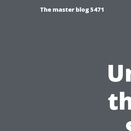
The master blog 5471
U
t