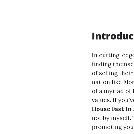
Introduc
In cutting-edg
finding themsel
of selling thei
nation like Fl
of a myriad of
values. If you’
House Fast In 
not by myself.
promoting your