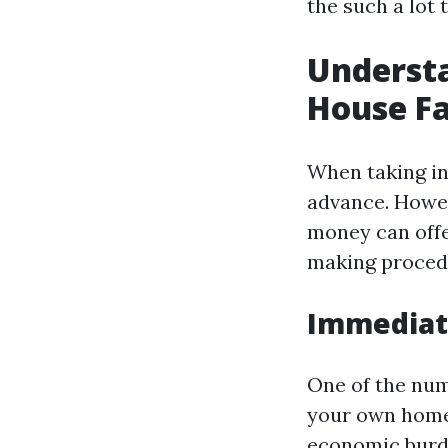
the such a lot
Understa
House Fa
When taking int
advance. Howev
money can offer
making proced
Immediate
One of the numb
your own home 
economic burde