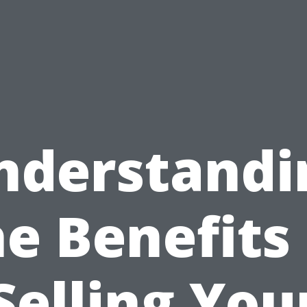
nderstandi
he Benefits 
Selling You