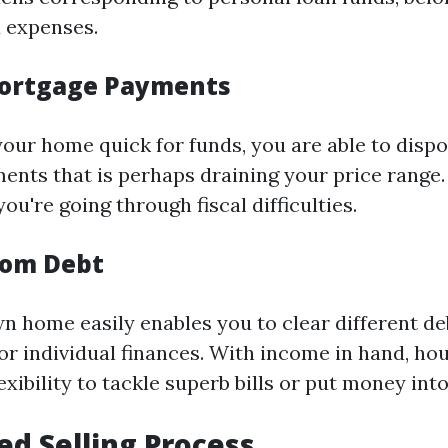
 expenses.
ortgage Payments
your home quick for funds, you are able to disp
nts that is perhaps draining your price range. 
you're going through fiscal difficulties.
rom Debt
n home easily enables you to clear different de
or individual finances. With income in hand, h
exibility to tackle superb bills or put money in
ied Selling Process