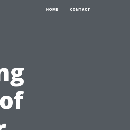
HOME
CONTACT
ng
of
r