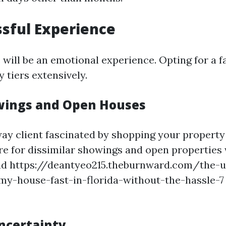
ssful Experience
 will be an emotional experience. Opting for a f
y tiers extensively.
wings and Open Houses
way client fascinated by shopping your property 
ire for dissimilar showings and open properties
ad https://deantyeo215.theburnward.com/the-u
-my-house-fast-in-florida-without-the-hassle-
ncertainty