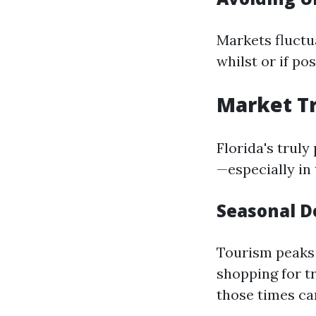
Markets fluctua
whilst or if po
Market Tr
Florida's truly
—especially in 
Seasonal 
Tourism peaks 
shopping for t
those times ca