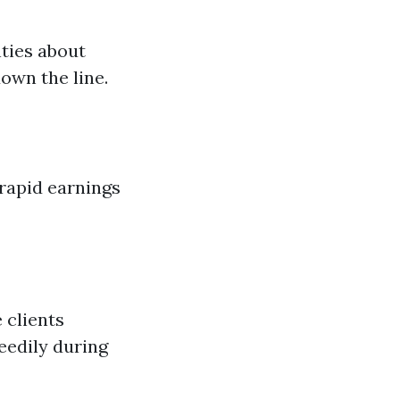
nties about
down the line.
 rapid earnings
 clients
eedily during