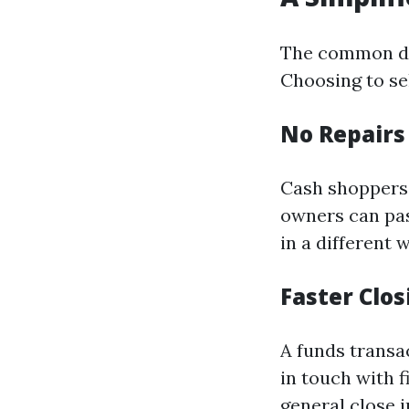
The common dwe
Choosing to sel
No Repair
Cash shoppers 
owners can pas
in a different 
Faster Clo
A funds transa
in touch with 
general close 