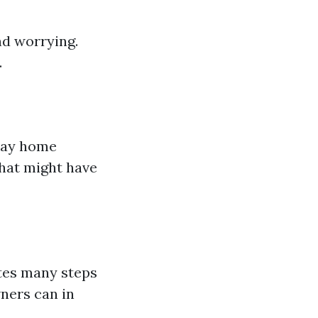
nd worrying.
.
 way home
hat might have
ates many steps
ners can in