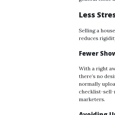
Less Stre
Selling a house
reduces rigidit
Fewer Sho
With a right a
there’s no des
normally uplo
checklist-sell
marketers.
Avoiding U