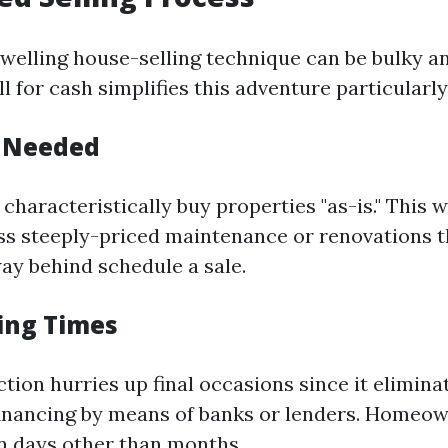
lling house-selling technique can be bulky a
l for cash simplifies this adventure particularly
s Needed
characteristically buy properties "as-is." This
s steeply-priced maintenance or renovations t
way behind schedule a sale.
sing Times
ction hurries up final occasions since it elimin
financing by means of banks or lenders. Homeow
in days other than months.