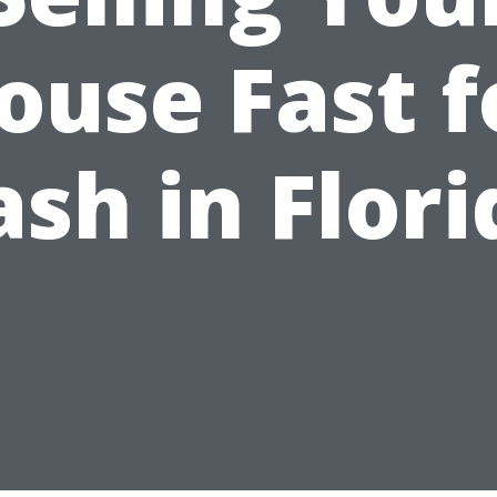
ouse Fast f
ash in Flori