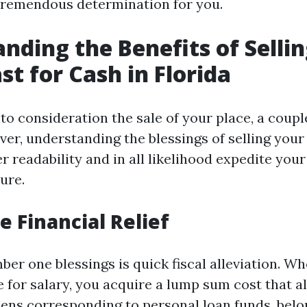
 tremendous determination for you.
nding the Benefits of Selli
st for Cash in Florida
o consideration the sale of your place, a couple
er, understanding the blessings of selling your
 readability and in all likelihood expedite your
ure.
 Financial Relief
er one blessings is quick fiscal alleviation. Wh
for salary, you acquire a lump sum cost that al
ns corresponding to personal loan funds, belo