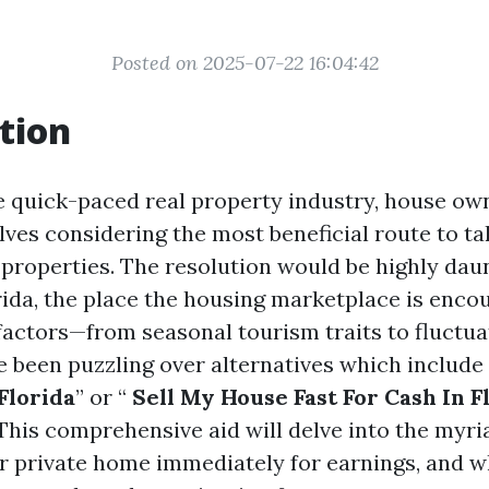
Posted on 2025-07-22 16:04:42
tion
e quick-paced real property industry, house own
ves considering the most beneficial route to ta
r properties. The resolution would be highly daun
orida, the place the housing marketplace is enc
 factors—from seasonal tourism traits to fluctu
ve been puzzling over alternatives which include 
Florida
” or “
Sell My House Fast For Cash In F
 This comprehensive aid will delve into the myri
 private home immediately for earnings, and wh