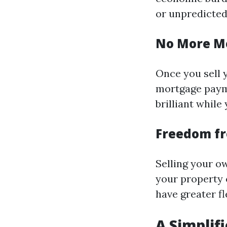
or unpredicted
No More M
Once you sell 
mortgage payme
brilliant while 
Freedom f
Selling your ow
your property 
have greater fl
A Simplif