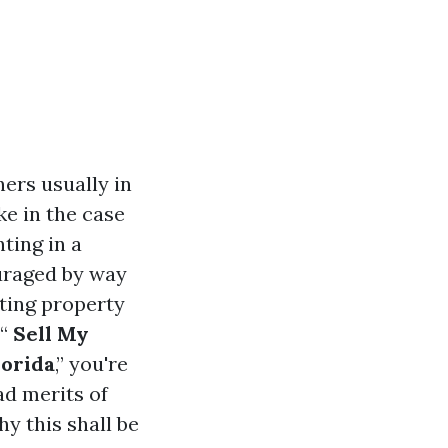
ers usually in
ke in the case
ting in a
ouraged by way
ating property
“
Sell My
lorida
,” you're
ad merits of
y this shall be