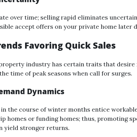
te over time; selling rapid eliminates uncertai
ssible accept offers on your private home later 
ends Favoring Quick Sales
 property industry has certain traits that desire
the time of peak seasons when call for surges.
Demand Dynamics
in the course of winter months entice workable
rip homes or funding homes; thus, promoting sp
n yield stronger returns.