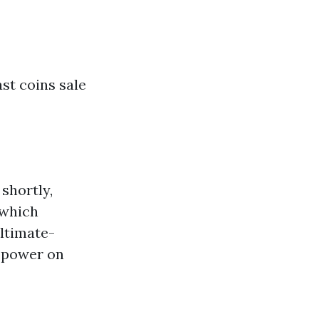
ast coins sale
shortly,
 which
ltimate-
7 power on