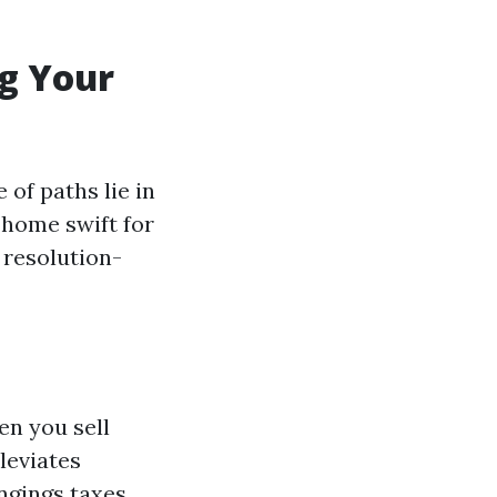
ng Your
 of paths lie in
 home swift for
 resolution-
en you sell
leviates
ngings taxes,