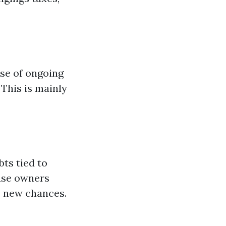
ose of ongoing
This is mainly
bts tied to
ouse owners
to new chances.