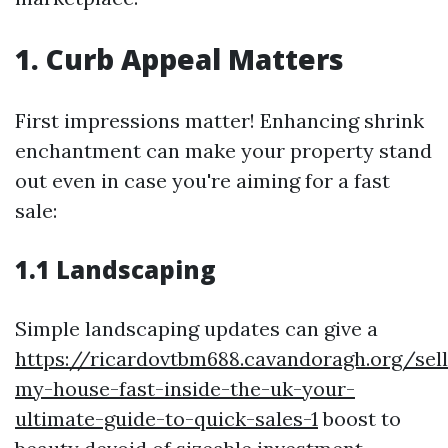
1. Curb Appeal Matters
First impressions matter! Enhancing shrink
enchantment can make your property stand
out even in case you're aiming for a fast
sale:
1.1 Landscaping
Simple landscaping updates can give a
https://ricardovtbm688.cavandoragh.org/sell
my-house-fast-inside-the-uk-your-
ultimate-guide-to-quick-sales-1
boost to