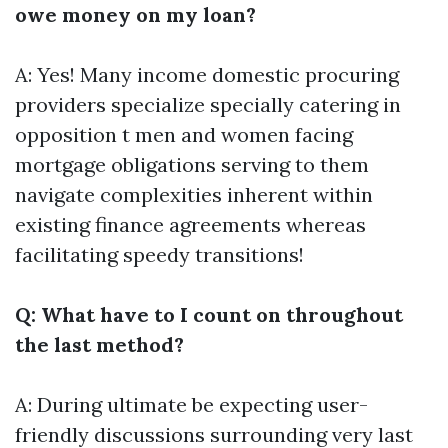
owe money on my loan?
A: Yes! Many income domestic procuring
providers specialize specially catering in
opposition t men and women facing
mortgage obligations serving to them
navigate complexities inherent within
existing finance agreements whereas
facilitating speedy transitions!
Q: What have to I count on throughout
the last method?
A: During ultimate be expecting user-
friendly discussions surrounding very last