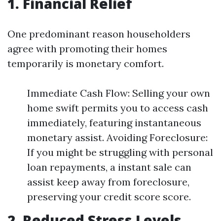
1. Financial Relief
One predominant reason householders
agree with promoting their homes
temporarily is monetary comfort.
Immediate Cash Flow: Selling your own
home swift permits you to access cash
immediately, featuring instantaneous
monetary assist. Avoiding Foreclosure:
If you might be struggling with personal
loan repayments, a instant sale can
assist keep away from foreclosure,
preserving your credit score score.
2. Reduced Stress Levels