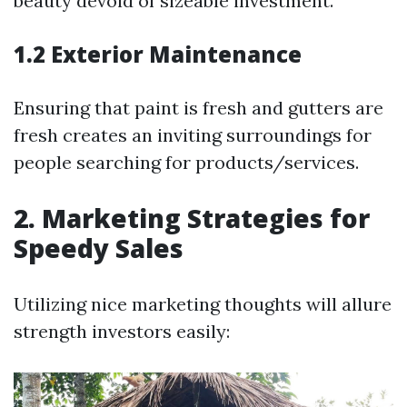
beauty devoid of sizeable investment.
1.2 Exterior Maintenance
Ensuring that paint is fresh and gutters are
fresh creates an inviting surroundings for
people searching for products/services.
2. Marketing Strategies for
Speedy Sales
Utilizing nice marketing thoughts will allure
strength investors easily: