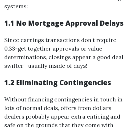
systems:
1.1 No Mortgage Approval Delays
Since earnings transactions don’t require
0.33-get together approvals or value
determinations, closings appear a good deal
swifter—usually inside of days!
1.2 Eliminating Contingencies
Without financing contingencies in touch in
lots of normal deals, offers from dollars
dealers probably appear extra enticing and
safe on the grounds that they come with