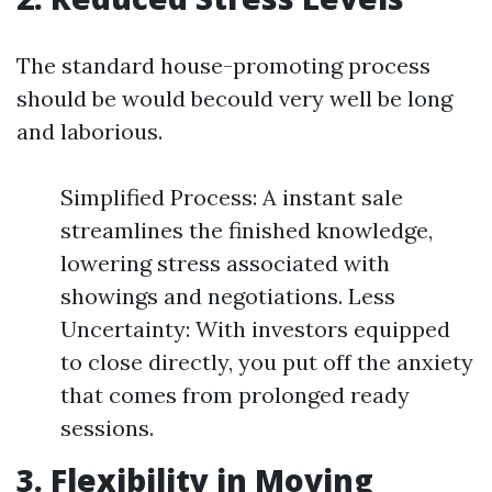
The standard house-promoting process
should be would becould very well be long
and laborious.
Simplified Process: A instant sale
streamlines the finished knowledge,
lowering stress associated with
showings and negotiations. Less
Uncertainty: With investors equipped
to close directly, you put off the anxiety
that comes from prolonged ready
sessions.
3. Flexibility in Moving