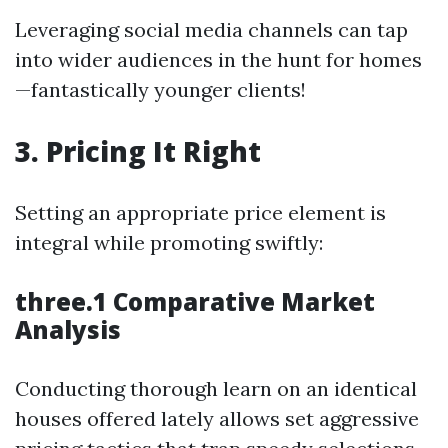
Leveraging social media channels can tap
into wider audiences in the hunt for homes
—fantastically younger clients!
3. Pricing It Right
Setting an appropriate price element is
integral while promoting swiftly:
three.1 Comparative Market
Analysis
Conducting thorough learn on an identical
houses offered lately allows set aggressive