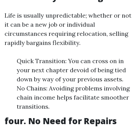
Life is usually unpredictable; whether or not
it can be a new job or individual
circumstances requiring relocation, selling
rapidly bargains flexibility.
Quick Transition: You can cross on in
your next chapter devoid of being tied
down by way of your previous assets.
No Chains: Avoiding problems involving
chain income helps facilitate smoother
transitions.
four. No Need for Repairs