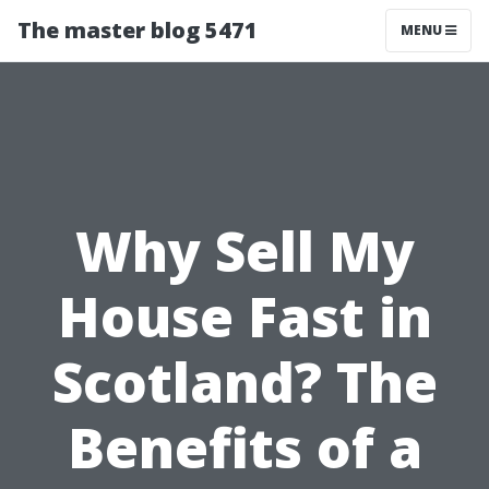
The master blog 5471
MENU
Why Sell My
House Fast in
Scotland? The
Benefits of a