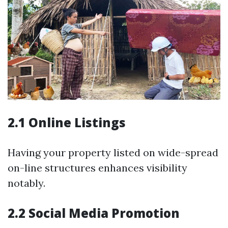
2.1 Online Listings
Having your property listed on wide-spread
on-line structures enhances visibility
notably.
2.2 Social Media Promotion