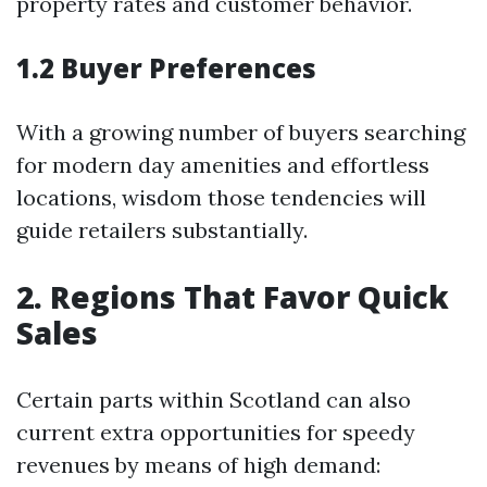
property rates and customer behavior.
1.2 Buyer Preferences
With a growing number of buyers searching
for modern day amenities and effortless
locations, wisdom those tendencies will
guide retailers substantially.
2. Regions That Favor Quick
Sales
Certain parts within Scotland can also
current extra opportunities for speedy
revenues by means of high demand: