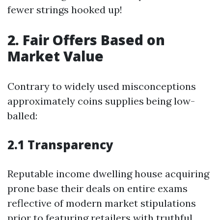
fewer strings hooked up!
2. Fair Offers Based on
Market Value
Contrary to widely used misconceptions
approximately coins supplies being low-
balled:
2.1 Transparency
Reputable income dwelling house acquiring
prone base their deals on entire exams
reflective of modern market stipulations
prior to featuring retailers with truthful