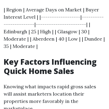
| Region | Average Days on Market | Buyer
Interest Level | |------------------|----------
--------------|-----------------------| |
Edinburgh | 25 | High | | Glasgow | 30 |
Moderate | | Aberdeen | 40 | Low | | Dundee |
35 | Moderate |
Key Factors Influencing
Quick Home Sales
Knowing what impacts rapid gross sales
will assist marketers location their
properties more favorably in the
marketplace.