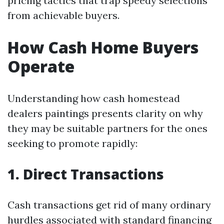
pricing tactics that trap speedy selections
from achievable buyers.
How Cash Home Buyers
Operate
Understanding how cash homestead
dealers paintings presents clarity on why
they may be suitable partners for the ones
seeking to promote rapidly:
1. Direct Transactions
Cash transactions get rid of many ordinary
hurdles associated with standard financing