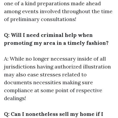
one of a kind preparations made ahead
among events involved throughout the time
of preliminary consultations!
Q: Will I need criminal help when
promoting my area in a timely fashion?
A: While no longer necessary inside of all
jurisdictions having authorized illustration
may also ease stresses related to
documents necessities making sure
compliance at some point of respective
dealings!
Q: Can I nonetheless sell my home if I