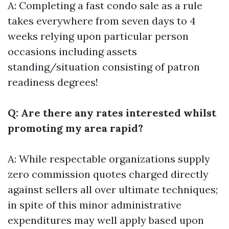
A: Completing a fast condo sale as a rule
takes everywhere from seven days to 4
weeks relying upon particular person
occasions including assets
standing/situation consisting of patron
readiness degrees!
Q: Are there any rates interested whilst
promoting my area rapid?
A: While respectable organizations supply
zero commission quotes charged directly
against sellers all over ultimate techniques;
in spite of this minor administrative
expenditures may well apply based upon