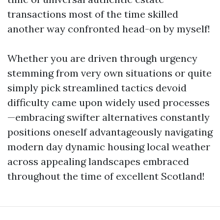
transactions most of the time skilled
another way confronted head-on by myself!
Whether you are driven through urgency
stemming from very own situations or quite
simply pick streamlined tactics devoid
difficulty came upon widely used processes
—embracing swifter alternatives constantly
positions oneself advantageously navigating
modern day dynamic housing local weather
across appealing landscapes embraced
throughout the time of excellent Scotland!