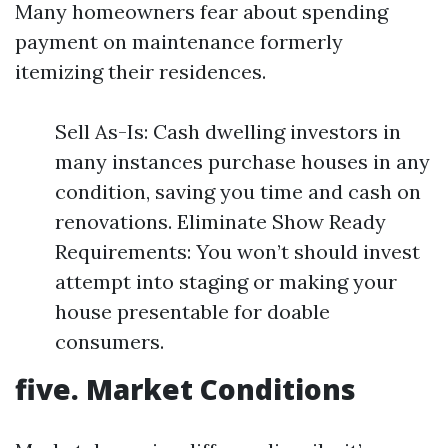
Many homeowners fear about spending
payment on maintenance formerly
itemizing their residences.
Sell As-Is: Cash dwelling investors in
many instances purchase houses in any
condition, saving you time and cash on
renovations. Eliminate Show Ready
Requirements: You won’t should invest
attempt into staging or making your
house presentable for doable
consumers.
five. Market Conditions