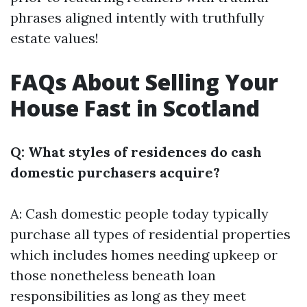
phrases aligned intently with truthfully
estate values!
FAQs About Selling Your
House Fast in Scotland
Q: What styles of residences do cash
domestic purchasers acquire?
A: Cash domestic people today typically
purchase all types of residential properties
which includes homes needing upkeep or
those nonetheless beneath loan
responsibilities as long as they meet