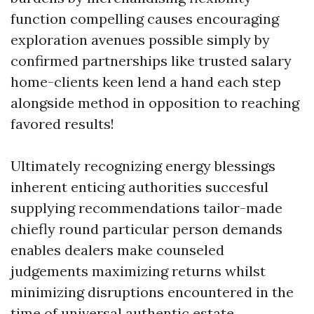
function compelling causes encouraging
exploration avenues possible simply by
confirmed partnerships like trusted salary
home-clients keen lend a hand each step
alongside method in opposition to reaching
favored results!
Ultimately recognizing energy blessings
inherent enticing authorities succesful
supplying recommendations tailor-made
chiefly round particular person demands
enables dealers make counseled
judgements maximizing returns whilst
minimizing disruptions encountered in the
time of universal authentic estate