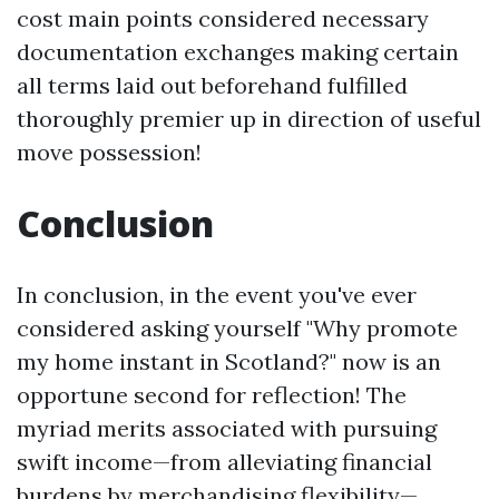
cost main points considered necessary
documentation exchanges making certain
all terms laid out beforehand fulfilled
thoroughly premier up in direction of useful
move possession!
Conclusion
In conclusion, in the event you've ever
considered asking yourself "Why promote
my home instant in Scotland?" now is an
opportune second for reflection! The
myriad merits associated with pursuing
swift income—from alleviating financial
burdens by merchandising flexibility—