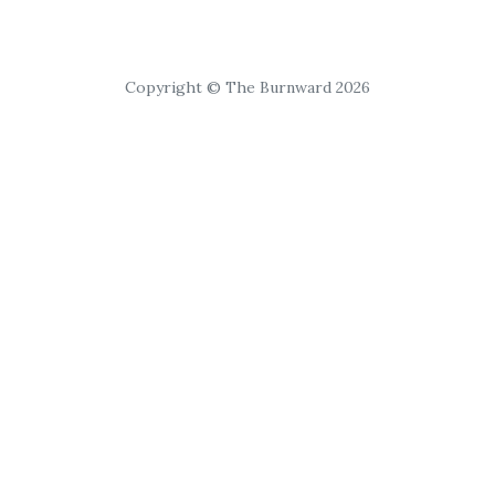
Copyright © The Burnward 2026