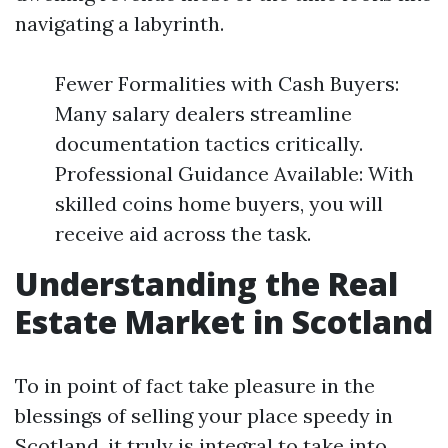
navigating a labyrinth.
Fewer Formalities with Cash Buyers:
Many salary dealers streamline
documentation tactics critically.
Professional Guidance Available: With
skilled coins home buyers, you will
receive aid across the task.
Understanding the Real
Estate Market in Scotland
To in point of fact take pleasure in the
blessings of selling your place speedy in
Scotland, it truly is integral to take into