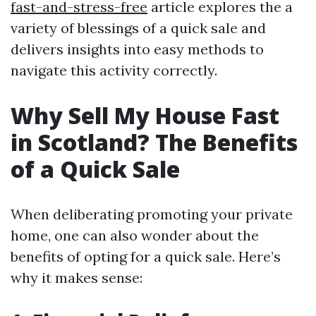
fast-and-stress-free
article explores the a
variety of blessings of a quick sale and
delivers insights into easy methods to
navigate this activity correctly.
Why Sell My House Fast
in Scotland? The Benefits
of a Quick Sale
When deliberating promoting your private
home, one can also wonder about the
benefits of opting for a quick sale. Here’s
why it makes sense: