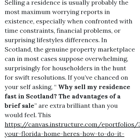
Selling a residence is usually probably the
most maximum worrying reports in
existence, especially when confronted with
time constraints, financial problems, or
surprising lifestyles differences. In
Scotland, the genuine property marketplace
can in most cases suppose overwhelming,
surprisingly for householders in the hunt
for swift resolutions. If you’ve chanced on
your self asking, “
Why sell my residence
fast in Scotland? The advantages of a
brief sale
” are extra brilliant than you
would feel. This
https://canvas.instructure.com/eportfolios
your-florida-home-heres-how-to-do-it-