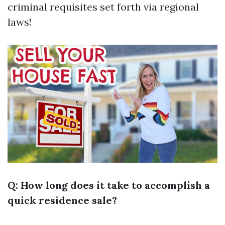
criminal requisites set forth via regional
laws!
Q: How long does it take to accomplish a
quick residence sale?