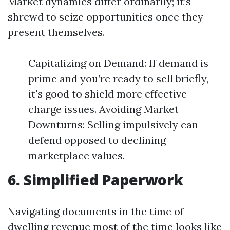
Market dynamics differ ordinarily; it’s
shrewd to seize opportunities once they
present themselves.
Capitalizing on Demand: If demand is
prime and you’re ready to sell briefly,
it's good to shield more effective
charge issues. Avoiding Market
Downturns: Selling impulsively can
defend opposed to declining
marketplace values.
6. Simplified Paperwork
Navigating documents in the time of
dwelling revenue most of the time looks like