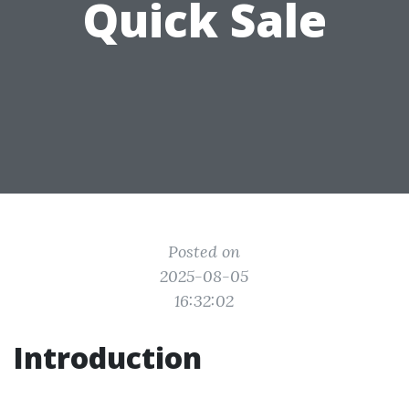
Quick Sale
Posted on
2025-08-05
16:32:02
Introduction