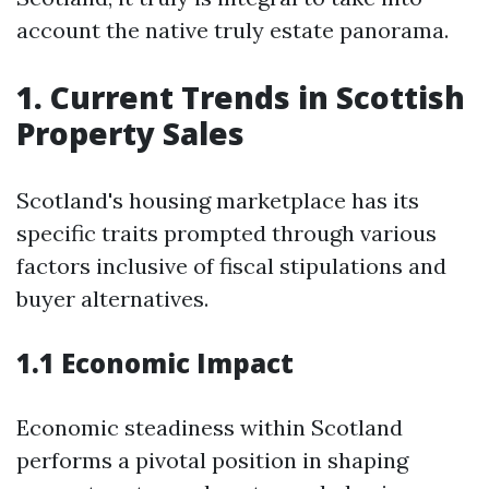
account the native truly estate panorama.
1. Current Trends in Scottish
Property Sales
Scotland's housing marketplace has its
specific traits prompted through various
factors inclusive of fiscal stipulations and
buyer alternatives.
1.1 Economic Impact
Economic steadiness within Scotland
performs a pivotal position in shaping