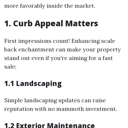
more favorably inside the market.
1. Curb Appeal Matters
First impressions count! Enhancing scale
back enchantment can make your property
stand out even if you're aiming for a fast
sale:
1.1 Landscaping
Simple landscaping updates can raise
reputation with no mammoth investment.
1.2 Exterior Maintenance