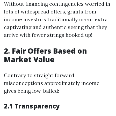
Without financing contingencies worried in
lots of widespread offers, grants from
income investors traditionally occur extra
captivating and authentic seeing that they
arrive with fewer strings hooked up!
2. Fair Offers Based on
Market Value
Contrary to straight forward
misconceptions approximately income
gives being low-balled:
2.1 Transparency