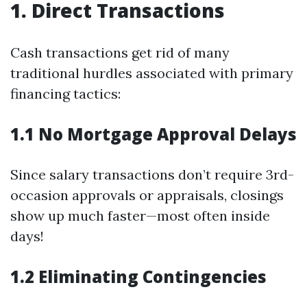
1. Direct Transactions
Cash transactions get rid of many
traditional hurdles associated with primary
financing tactics:
1.1 No Mortgage Approval Delays
Since salary transactions don’t require 3rd-
occasion approvals or appraisals, closings
show up much faster—most often inside
days!
1.2 Eliminating Contingencies