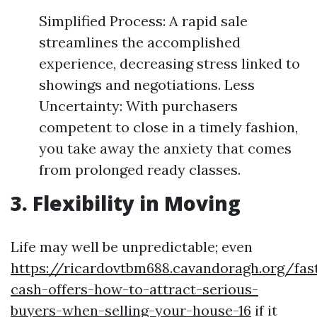
Simplified Process: A rapid sale
streamlines the accomplished
experience, decreasing stress linked to
showings and negotiations. Less
Uncertainty: With purchasers
competent to close in a timely fashion,
you take away the anxiety that comes
from prolonged ready classes.
3. Flexibility in Moving
Life may well be unpredictable; even
https://ricardovtbm688.cavandoragh.org/fas
cash-offers-how-to-attract-serious-
buyers-when-selling-your-house-16
if it