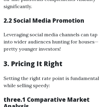
significantly.
2.2 Social Media Promotion
Leveraging social media channels can tap
into wider audiences hunting for houses—
pretty younger investors!
3. Pricing It Right
Setting the right rate point is fundamental
while selling speedy:
three.1 Comparative Market
Analysis