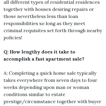
all different types of residential residences
together with houses desiring repairs or
those nevertheless less than loan
responsibilities so long as they meet
criminal requisites set forth through nearby
policies!
Q: How lengthy does it take to
accomplish a fast apartment sale?
A: Completing a quick home sale typically
takes everywhere from seven days to four
weeks depending upon man or woman
conditions similar to estate
prestige/circumstance together with buyer