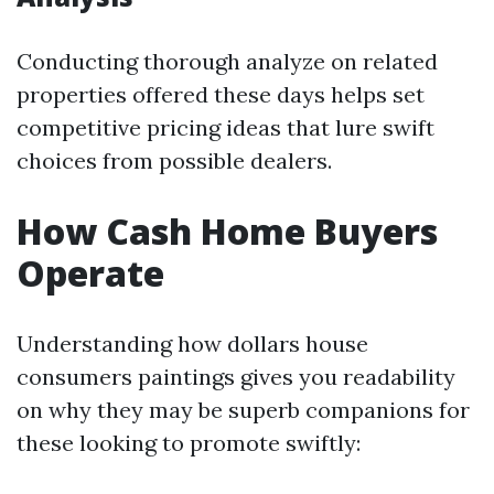
Conducting thorough analyze on related
properties offered these days helps set
competitive pricing ideas that lure swift
choices from possible dealers.
How Cash Home Buyers
Operate
Understanding how dollars house
consumers paintings gives you readability
on why they may be superb companions for
these looking to promote swiftly: