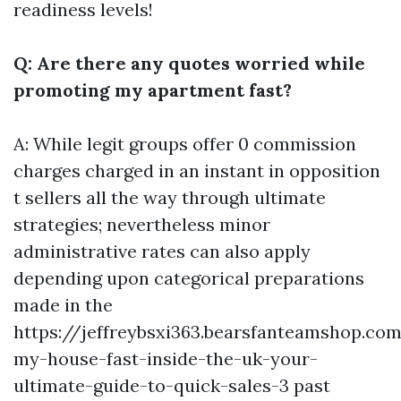
readiness levels!
Q: Are there any quotes worried while
promoting my apartment fast?
A: While legit groups offer 0 commission
charges charged in an instant in opposition
t sellers all the way through ultimate
strategies; nevertheless minor
administrative rates can also apply
depending upon categorical preparations
made in the
https://jeffreybsxi363.bearsfanteamshop.com
my-house-fast-inside-the-uk-your-
ultimate-guide-to-quick-sales-3
past