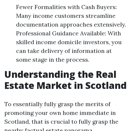
Fewer Formalities with Cash Buyers:
Many income customers streamline
documentation approaches extensively.
Professional Guidance Available: With
skilled income domicile investors, you
can take delivery of information at
some stage in the process.
Understanding the Real
Estate Market in Scotland
To essentially fully grasp the merits of
promoting your own home immediate in
Scotland, that is crucial to fully grasp the
nearby factual estate panorama.