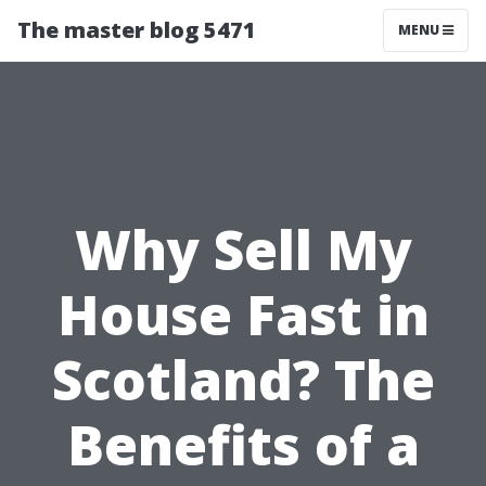
The master blog 5471
MENU
Why Sell My
House Fast in
Scotland? The
Benefits of a