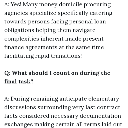
A: Yes! Many money domicile procuring
agencies specialize specifically catering
towards persons facing personal loan
obligations helping them navigate
complexities inherent inside present
finance agreements at the same time
facilitating rapid transitions!
Q: What should I count on during the
final task?
A: During remaining anticipate elementary
discussions surrounding very last contract
facts considered necessary documentation
exchanges making certain all terms laid out