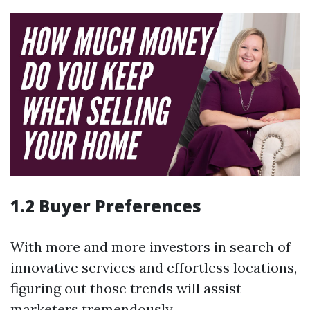
1.2 Buyer Preferences
With more and more investors in search of
innovative services and effortless locations,
figuring out those trends will assist
marketers tremendously.