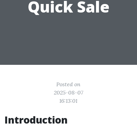
Quick Sale
Posted on
2025-08-07
16:13:01
Introduction