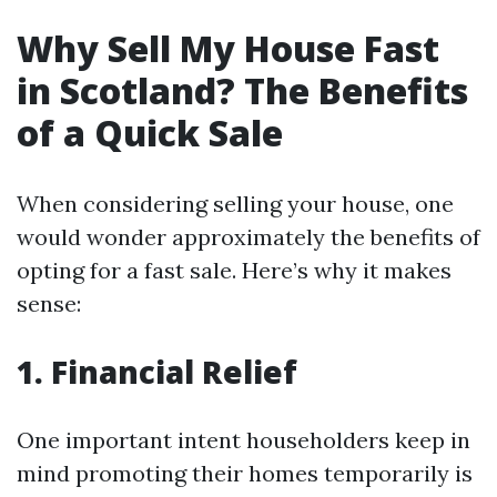
Why Sell My House Fast
in Scotland? The Benefits
of a Quick Sale
When considering selling your house, one
would wonder approximately the benefits of
opting for a fast sale. Here’s why it makes
sense:
1. Financial Relief
One important intent householders keep in
mind promoting their homes temporarily is