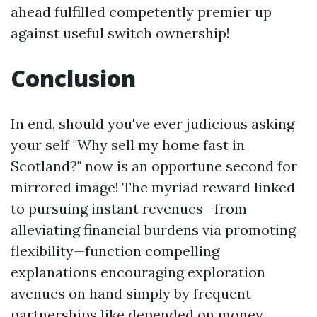
ahead fulfilled competently premier up
against useful switch ownership!
Conclusion
In end, should you've ever judicious asking
your self "Why sell my home fast in
Scotland?" now is an opportune second for
mirrored image! The myriad reward linked
to pursuing instant revenues—from
alleviating financial burdens via promoting
flexibility—function compelling
explanations encouraging exploration
avenues on hand simply by frequent
partnerships like depended on money