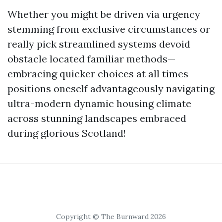
Whether you might be driven via urgency
stemming from exclusive circumstances or
really pick streamlined systems devoid
obstacle located familiar methods—
embracing quicker choices at all times
positions oneself advantageously navigating
ultra-modern dynamic housing climate
across stunning landscapes embraced
during glorious Scotland!
Copyright © The Burnward 2026