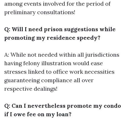
among events involved for the period of
preliminary consultations!
Q: Will I need prison suggestions while
promoting my residence speedy?
A: While not needed within all jurisdictions
having felony illustration would ease
stresses linked to office work necessities
guaranteeing compliance all over
respective dealings!
Q: Can I nevertheless promote my condo
if I owe fee on my loan?