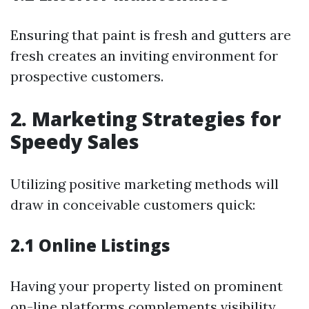
Ensuring that paint is fresh and gutters are
fresh creates an inviting environment for
prospective customers.
2. Marketing Strategies for
Speedy Sales
Utilizing positive marketing methods will
draw in conceivable customers quick:
2.1 Online Listings
Having your property listed on prominent
on-line platforms complements visibility