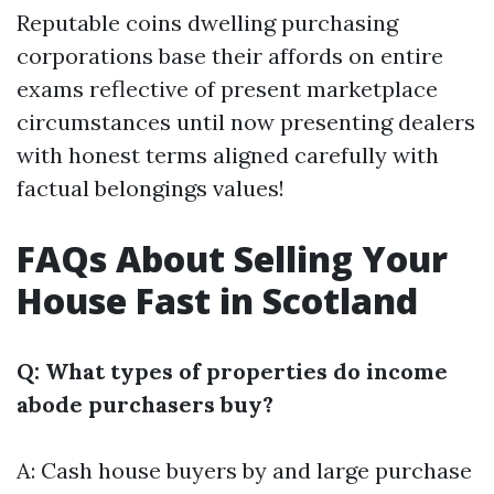
Reputable coins dwelling purchasing
corporations base their affords on entire
exams reflective of present marketplace
circumstances until now presenting dealers
with honest terms aligned carefully with
factual belongings values!
FAQs About Selling Your
House Fast in Scotland
Q: What types of properties do income
abode purchasers buy?
A: Cash house buyers by and large purchase