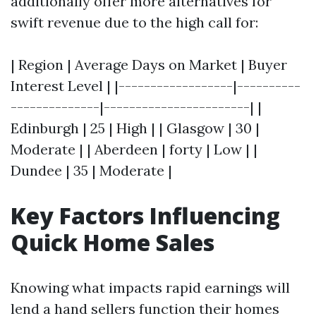
additionally offer more alternatives for
swift revenue due to the high call for:
| Region | Average Days on Market | Buyer
Interest Level | |------------------|----------
--------------|-----------------------| |
Edinburgh | 25 | High | | Glasgow | 30 |
Moderate | | Aberdeen | forty | Low | |
Dundee | 35 | Moderate |
Key Factors Influencing
Quick Home Sales
Knowing what impacts rapid earnings will
lend a hand sellers function their homes