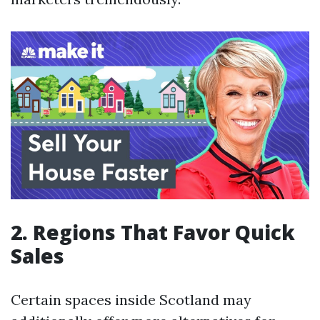
2. Regions That Favor Quick
Sales
Certain spaces inside Scotland may