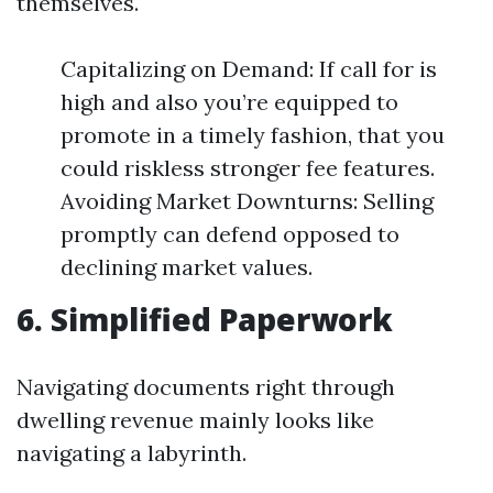
themselves.
Capitalizing on Demand: If call for is
high and also you’re equipped to
promote in a timely fashion, that you
could riskless stronger fee features.
Avoiding Market Downturns: Selling
promptly can defend opposed to
declining market values.
6. Simplified Paperwork
Navigating documents right through
dwelling revenue mainly looks like
navigating a labyrinth.