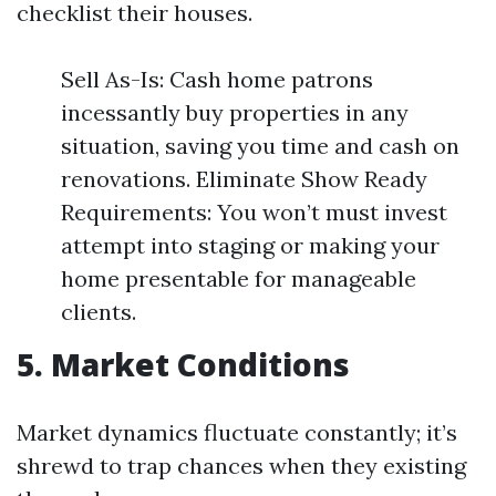
checklist their houses.
Sell As-Is: Cash home patrons
incessantly buy properties in any
situation, saving you time and cash on
renovations. Eliminate Show Ready
Requirements: You won’t must invest
attempt into staging or making your
home presentable for manageable
clients.
5. Market Conditions
Market dynamics fluctuate constantly; it’s
shrewd to trap chances when they existing