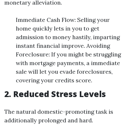
monetary alleviation.
Immediate Cash Flow: Selling your
home quickly lets in you to get
admission to money hastily, imparting
instant financial improve. Avoiding
Foreclosure: If you might be struggling
with mortgage payments, a immediate
sale will let you evade foreclosures,
covering your credits score.
2. Reduced Stress Levels
The natural domestic-promoting task is
additionally prolonged and hard.