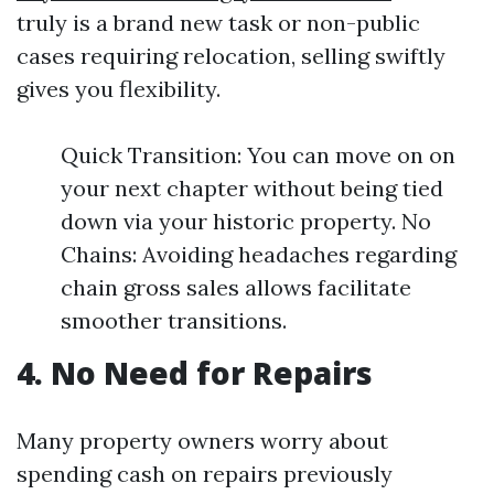
truly is a brand new task or non-public
cases requiring relocation, selling swiftly
gives you flexibility.
Quick Transition: You can move on on
your next chapter without being tied
down via your historic property. No
Chains: Avoiding headaches regarding
chain gross sales allows facilitate
smoother transitions.
4. No Need for Repairs
Many property owners worry about
spending cash on repairs previously