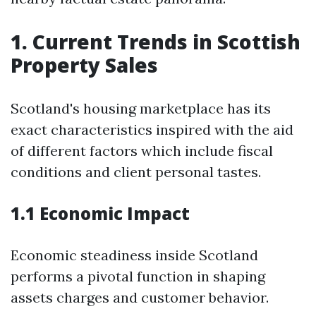
1. Current Trends in Scottish
Property Sales
Scotland's housing marketplace has its
exact characteristics inspired with the aid
of different factors which include fiscal
conditions and client personal tastes.
1.1 Economic Impact
Economic steadiness inside Scotland
performs a pivotal function in shaping
assets charges and customer behavior.