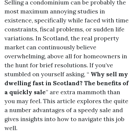
Selling a condominium can be probably the
most maximum annoying studies in
existence, specifically while faced with time
constraints, fiscal problems, or sudden life
variations. In Scotland, the real property
market can continuously believe
overwhelming, above all for homeowners in
the hunt for brief resolutions. If you’ve
stumbled on yourself asking, “
Why sell my
dwelling fast in Scotland? The benefits of
a quickly sale
” are extra mammoth than
you may feel. This article explores the quite
a number advantages of a speedy sale and
gives insights into how to navigate this job
well.