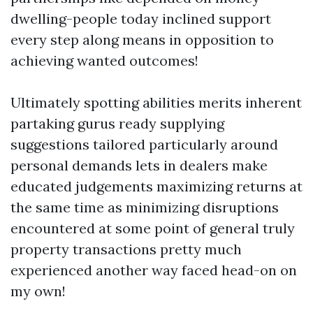
dwelling-people today inclined support
every step along means in opposition to
achieving wanted outcomes!
Ultimately spotting abilities merits inherent
partaking gurus ready supplying
suggestions tailored particularly around
personal demands lets in dealers make
educated judgements maximizing returns at
the same time as minimizing disruptions
encountered at some point of general truly
property transactions pretty much
experienced another way faced head-on on
my own!