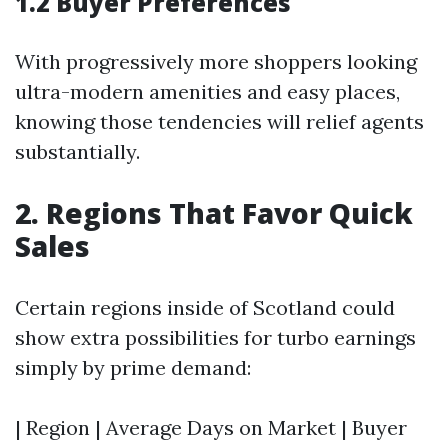
1.2 Buyer Preferences
With progressively more shoppers looking
ultra-modern amenities and easy places,
knowing those tendencies will relief agents
substantially.
2. Regions That Favor Quick
Sales
Certain regions inside of Scotland could
show extra possibilities for turbo earnings
simply by prime demand:
| Region | Average Days on Market | Buyer