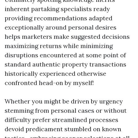
inherent partaking specialists ready
providing recommendations adapted
exceptionally around personal desires
helps marketers make suggested decisions
maximizing returns while minimizing
disruptions encountered at some point of
standard authentic property transactions
historically experienced otherwise
confronted head-on by myself!
Whether you might be driven by urgency
stemming from personal cases or without
difficulty prefer streamlined processes
devoid predicament stumbled on known