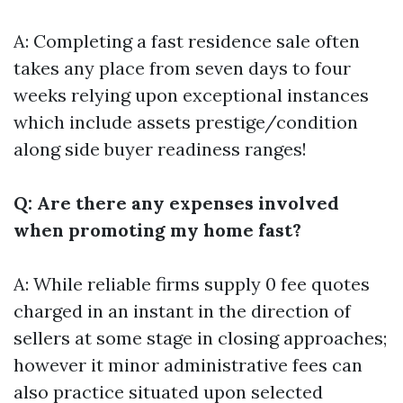
A: Completing a fast residence sale often
takes any place from seven days to four
weeks relying upon exceptional instances
which include assets prestige/condition
along side buyer readiness ranges!
Q: Are there any expenses involved
when promoting my home fast?
A: While reliable firms supply 0 fee quotes
charged in an instant in the direction of
sellers at some stage in closing approaches;
however it minor administrative fees can
also practice situated upon selected