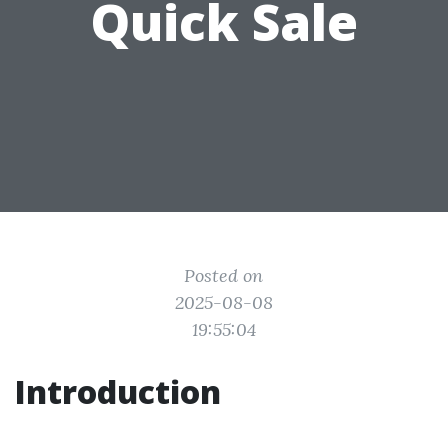
Quick Sale
Posted on
2025-08-08
19:55:04
Introduction