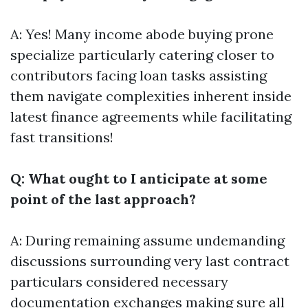
A: Yes! Many income abode buying prone
specialize particularly catering closer to
contributors facing loan tasks assisting
them navigate complexities inherent inside
latest finance agreements while facilitating
fast transitions!
Q: What ought to I anticipate at some
point of the last approach?
A: During remaining assume undemanding
discussions surrounding very last contract
particulars considered necessary
documentation exchanges making sure all