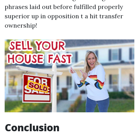
phrases laid out before fulfilled properly
superior up in opposition t a hit transfer
ownership!
Conclusion