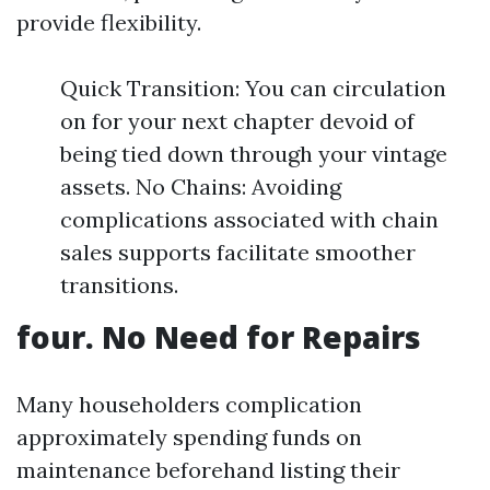
provide flexibility.
Quick Transition: You can circulation
on for your next chapter devoid of
being tied down through your vintage
assets. No Chains: Avoiding
complications associated with chain
sales supports facilitate smoother
transitions.
four. No Need for Repairs
Many householders complication
approximately spending funds on
maintenance beforehand listing their