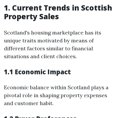
1. Current Trends in Scottish
Property Sales
Scotland's housing marketplace has its
unique traits motivated by means of
different factors similar to financial
situations and client choices.
1.1 Economic Impact
Economic balance within Scotland plays a
pivotal role in shaping property expenses
and customer habit.