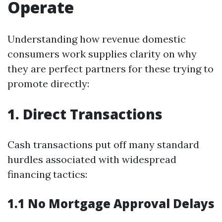
Operate
Understanding how revenue domestic
consumers work supplies clarity on why
they are perfect partners for these trying to
promote directly:
1. Direct Transactions
Cash transactions put off many standard
hurdles associated with widespread
financing tactics:
1.1 No Mortgage Approval Delays