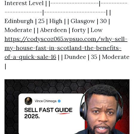
Interest Level | |------------------|----------
--------------|-----------------------| |
Edinburgh | 25 | High | | Glasgow | 30 |
Moderate | | Aberdeen | forty | Low
https://codyscoz065.wpsuo.com/why-sell-
my-house-fast-in-scotland-the-benefits-
of-a-quick-sale-16
| | Dundee | 35 | Moderate
|