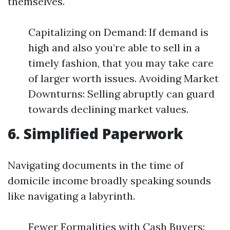
themselves.
Capitalizing on Demand: If demand is
high and also you’re able to sell in a
timely fashion, that you may take care
of larger worth issues. Avoiding Market
Downturns: Selling abruptly can guard
towards declining market values.
6. Simplified Paperwork
Navigating documents in the time of
domicile income broadly speaking sounds
like navigating a labyrinth.
Fewer Formalities with Cash Buyers: