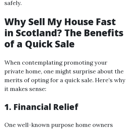
safely.
Why Sell My House Fast
in Scotland? The Benefits
of a Quick Sale
When contemplating promoting your
private home, one might surprise about the
merits of opting for a quick sale. Here’s why
it makes sense:
1. Financial Relief
One well-known purpose home owners