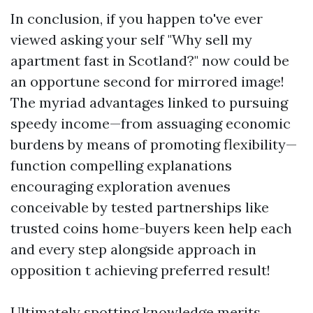
In conclusion, if you happen to've ever
viewed asking your self "Why sell my
apartment fast in Scotland?" now could be
an opportune second for mirrored image!
The myriad advantages linked to pursuing
speedy income—from assuaging economic
burdens by means of promoting flexibility—
function compelling explanations
encouraging exploration avenues
conceivable by tested partnerships like
trusted coins home-buyers keen help each
and every step alongside approach in
opposition t achieving preferred result!
Ultimately spotting knowledge merits