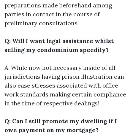
preparations made beforehand among
parties in contact in the course of
preliminary consultations!
Q: Will I want legal assistance whilst
selling my condominium speedily?
A: While now not necessary inside of all
jurisdictions having prison illustration can
also ease stresses associated with office
work standards making certain compliance
in the time of respective dealings!
Q: Can I still promote my dwelling if I
owe payment on my mortgage?