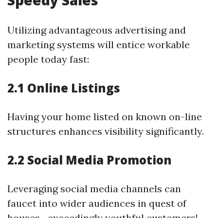
Speedy Sales
Utilizing advantageous advertising and
marketing systems will entice workable
people today fast:
2.1 Online Listings
Having your home listed on known on-line
structures enhances visibility significantly.
2.2 Social Media Promotion
Leveraging social media channels can
faucet into wider audiences in quest of
houses—exceedingly youthful customers!