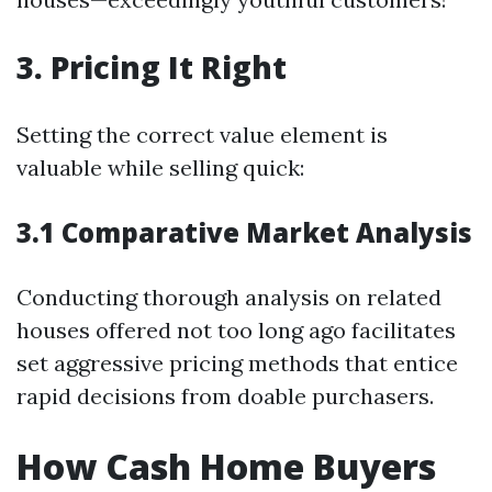
3. Pricing It Right
Setting the correct value element is
valuable while selling quick:
3.1 Comparative Market Analysis
Conducting thorough analysis on related
houses offered not too long ago facilitates
set aggressive pricing methods that entice
rapid decisions from doable purchasers.
How Cash Home Buyers