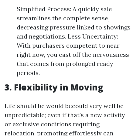
Simplified Process: A quickly sale
streamlines the complete sense,
decreasing pressure linked to showings
and negotiations. Less Uncertainty:
With purchasers competent to near
right now, you cast off the nervousness
that comes from prolonged ready
periods.
3. Flexibility in Moving
Life should be would becould very well be
unpredictable; even if that's a new activity
or exclusive conditions requiring
relocation, promoting effortlessly can