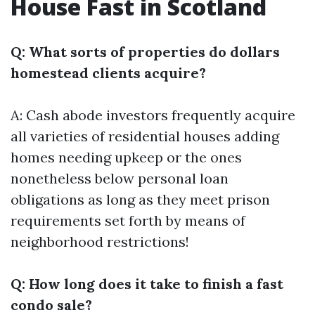
House Fast in Scotland
Q: What sorts of properties do dollars
homestead clients acquire?
A: Cash abode investors frequently acquire
all varieties of residential houses adding
homes needing upkeep or the ones
nonetheless below personal loan
obligations as long as they meet prison
requirements set forth by means of
neighborhood restrictions!
Q: How long does it take to finish a fast
condo sale?