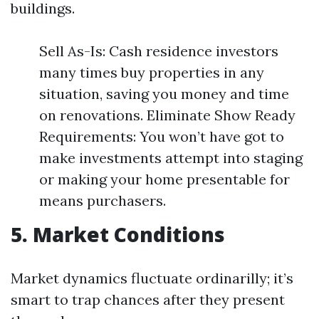
buildings.
Sell As-Is: Cash residence investors
many times buy properties in any
situation, saving you money and time
on renovations. Eliminate Show Ready
Requirements: You won’t have got to
make investments attempt into staging
or making your home presentable for
means purchasers.
5. Market Conditions
Market dynamics fluctuate ordinarilly; it’s
smart to trap chances after they present