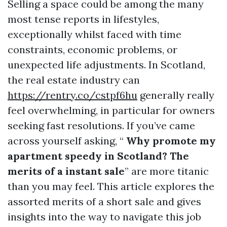
Selling a space could be among the many
most tense reports in lifestyles,
exceptionally whilst faced with time
constraints, economic problems, or
unexpected life adjustments. In Scotland,
the real estate industry can
https://rentry.co/cstpf6hu
generally really
feel overwhelming, in particular for owners
seeking fast resolutions. If you’ve came
across yourself asking, “
Why promote my
apartment speedy in Scotland? The
merits of a instant sale
” are more titanic
than you may feel. This article explores the
assorted merits of a short sale and gives
insights into the way to navigate this job