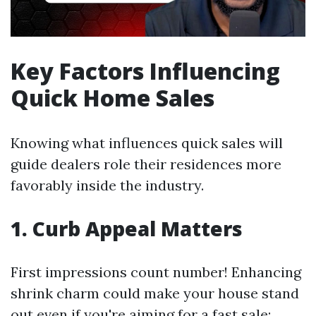
Key Factors Influencing
Quick Home Sales
Knowing what influences quick sales will
guide dealers role their residences more
favorably inside the industry.
1. Curb Appeal Matters
First impressions count number! Enhancing
shrink charm could make your house stand
out even if you're aiming for a fast sale: