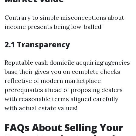
Contrary to simple misconceptions about
income presents being low-balled:
2.1 Transparency
Reputable cash domicile acquiring agencies
base their gives you on complete checks
reflective of modern marketplace
prerequisites ahead of proposing dealers
with reasonable terms aligned carefully
with actual estate values!
FAQs About Selling Your