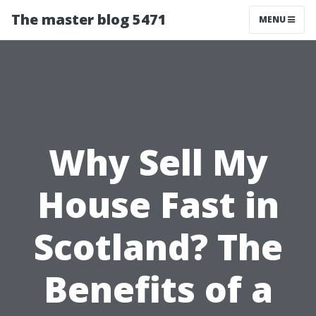
The master blog 5471
MENU
Why Sell My
House Fast in
Scotland? The
Benefits of a