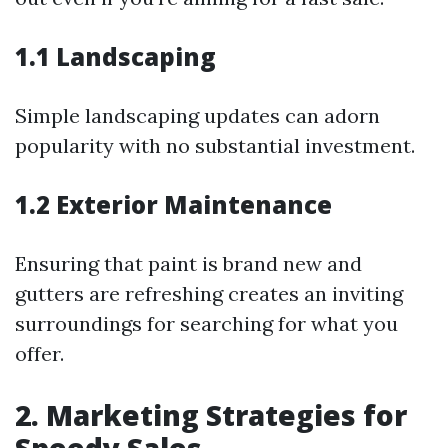
1.1 Landscaping
Simple landscaping updates can adorn
popularity with no substantial investment.
1.2 Exterior Maintenance
Ensuring that paint is brand new and
gutters are refreshing creates an inviting
surroundings for searching for what you
offer.
2. Marketing Strategies for