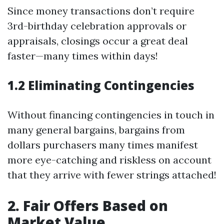
Since money transactions don’t require
3rd-birthday celebration approvals or
appraisals, closings occur a great deal
faster—many times within days!
1.2 Eliminating Contingencies
Without financing contingencies in touch in
many general bargains, bargains from
dollars purchasers many times manifest
more eye-catching and riskless on account
that they arrive with fewer strings attached!
2. Fair Offers Based on
Market Value