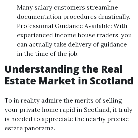
Many salary customers streamline
documentation procedures drastically.
Professional Guidance Available: With
experienced income house traders, you
can actually take delivery of guidance
in the time of the job.
Understanding the Real
Estate Market in Scotland
To in reality admire the merits of selling
your private home rapid in Scotland, it truly
is needed to appreciate the nearby precise
estate panorama.