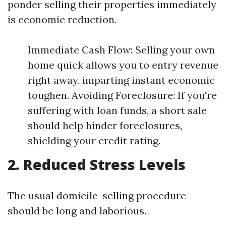
ponder selling their properties immediately
is economic reduction.
Immediate Cash Flow: Selling your own
home quick allows you to entry revenue
right away, imparting instant economic
toughen. Avoiding Foreclosure: If you're
suffering with loan funds, a short sale
should help hinder foreclosures,
shielding your credit rating.
2. Reduced Stress Levels
The usual domicile-selling procedure
should be long and laborious.