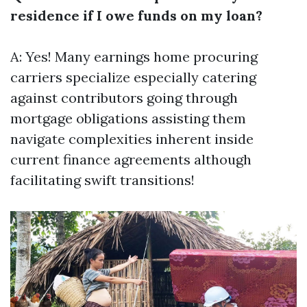
residence if I owe funds on my loan?
A: Yes! Many earnings home procuring
carriers specialize especially catering
against contributors going through
mortgage obligations assisting them
navigate complexities inherent inside
current finance agreements although
facilitating swift transitions!