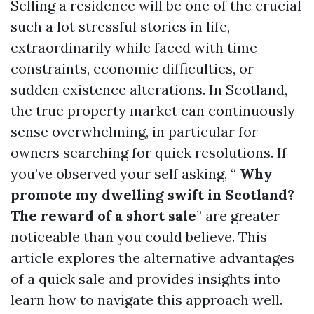
Selling a residence will be one of the crucial
such a lot stressful stories in life,
extraordinarily while faced with time
constraints, economic difficulties, or
sudden existence alterations. In Scotland,
the true property market can continuously
sense overwhelming, in particular for
owners searching for quick resolutions. If
you’ve observed your self asking, “
Why
promote my dwelling swift in Scotland?
The reward of a short sale
” are greater
noticeable than you could believe. This
article explores the alternative advantages
of a quick sale and provides insights into
learn how to navigate this approach well.