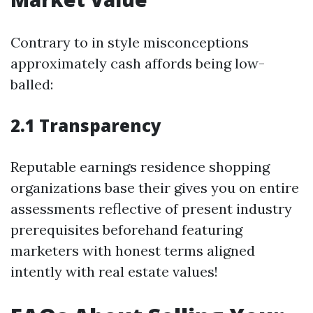
Contrary to in style misconceptions
approximately cash affords being low-
balled:
2.1 Transparency
Reputable earnings residence shopping
organizations base their gives you on entire
assessments reflective of present industry
prerequisites beforehand featuring
marketers with honest terms aligned
intently with real estate values!