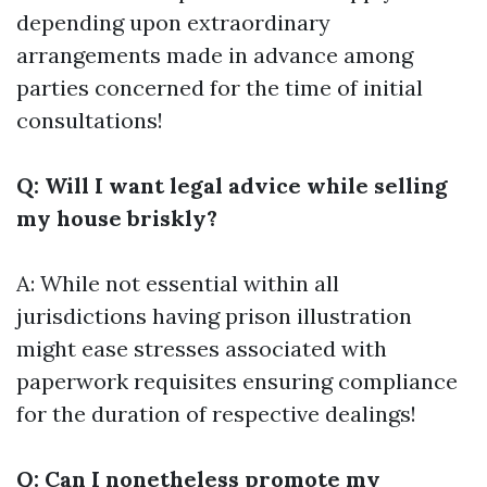
depending upon extraordinary
arrangements made in advance among
parties concerned for the time of initial
consultations!
Q: Will I want legal advice while selling
my house briskly?
A: While not essential within all
jurisdictions having prison illustration
might ease stresses associated with
paperwork requisites ensuring compliance
for the duration of respective dealings!
Q: Can I nonetheless promote my