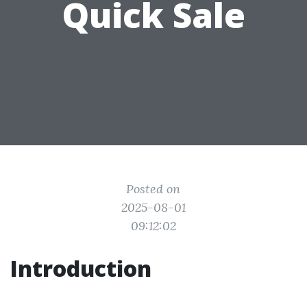
Quick Sale
Posted on
2025-08-01
09:12:02
Introduction