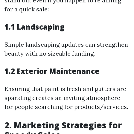
stand out even if you happen to're aiming
for a quick sale:
1.1 Landscaping
Simple landscaping updates can strengthen
beauty with no sizeable funding.
1.2 Exterior Maintenance
Ensuring that paint is fresh and gutters are
sparkling creates an inviting atmosphere
for people searching for products/services.
2. Marketing Strategies for