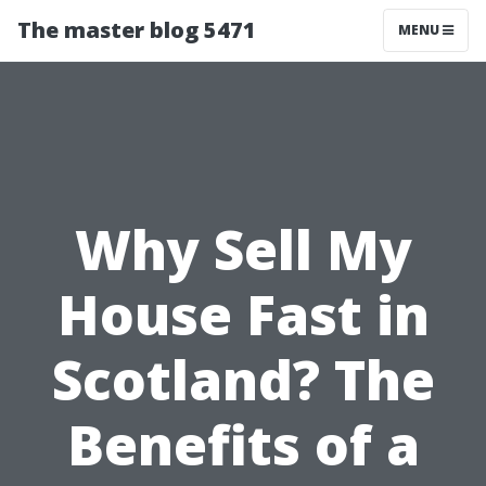
The master blog 5471
MENU
Why Sell My
House Fast in
Scotland? The
Benefits of a