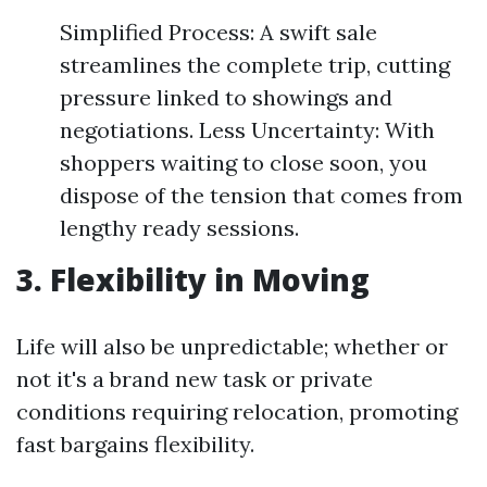
Simplified Process: A swift sale
streamlines the complete trip, cutting
pressure linked to showings and
negotiations. Less Uncertainty: With
shoppers waiting to close soon, you
dispose of the tension that comes from
lengthy ready sessions.
3. Flexibility in Moving
Life will also be unpredictable; whether or
not it's a brand new task or private
conditions requiring relocation, promoting
fast bargains flexibility.