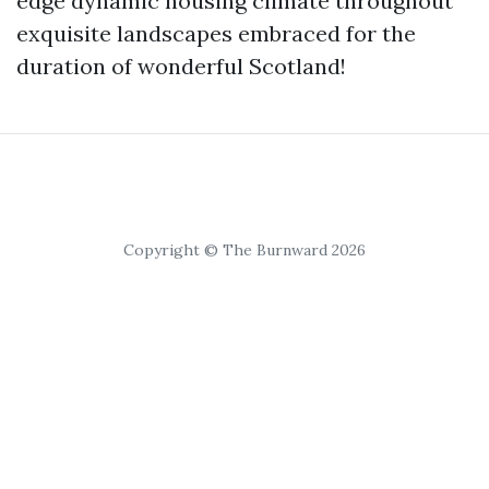
edge dynamic housing climate throughout
exquisite landscapes embraced for the
duration of wonderful Scotland!
Copyright © The Burnward 2026