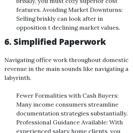
briskly, you must cozy superior cost
features. Avoiding Market Downturns:
Selling briskly can look after in
opposition t declining market values.
6. Simplified Paperwork
Navigating office work throughout domestic
revenue in the main sounds like navigating a
labyrinth.
Fewer Formalities with Cash Buyers:
Many income consumers streamline
documentation strategies substantially.
Professional Guidance Available: With
experienced salary home clients, you