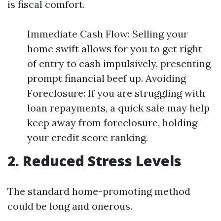
is fiscal comfort.
Immediate Cash Flow: Selling your
home swift allows for you to get right
of entry to cash impulsively, presenting
prompt financial beef up. Avoiding
Foreclosure: If you are struggling with
loan repayments, a quick sale may help
keep away from foreclosure, holding
your credit score ranking.
2. Reduced Stress Levels
The standard home-promoting method
could be long and onerous.