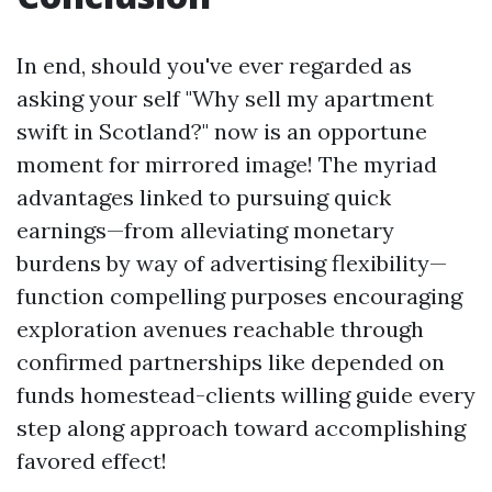
In end, should you've ever regarded as
asking your self "Why sell my apartment
swift in Scotland?" now is an opportune
moment for mirrored image! The myriad
advantages linked to pursuing quick
earnings—from alleviating monetary
burdens by way of advertising flexibility—
function compelling purposes encouraging
exploration avenues reachable through
confirmed partnerships like depended on
funds homestead-clients willing guide every
step along approach toward accomplishing
favored effect!