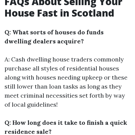
FAQs About Selling Your
House Fast in Scotland
Q: What sorts of houses do funds
dwelling dealers acquire?
A: Cash dwelling house traders commonly
purchase all styles of residential houses
along with houses needing upkeep or these
still lower than loan tasks as long as they
meet criminal necessities set forth by way
of local guidelines!
Q: How long does it take to finish a quick
residence sale?