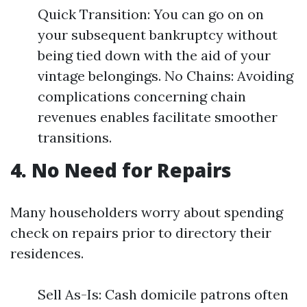
Quick Transition: You can go on on
your subsequent bankruptcy without
being tied down with the aid of your
vintage belongings. No Chains: Avoiding
complications concerning chain
revenues enables facilitate smoother
transitions.
4. No Need for Repairs
Many householders worry about spending
check on repairs prior to directory their
residences.
Sell As-Is: Cash domicile patrons often