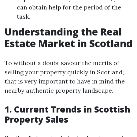
can obtain help for the period of the
task.
Understanding the Real
Estate Market in Scotland
To without a doubt savour the merits of
selling your property quickly in Scotland,
that is very important to have in mind the
nearby authentic property landscape.
1. Current Trends in Scottish
Property Sales