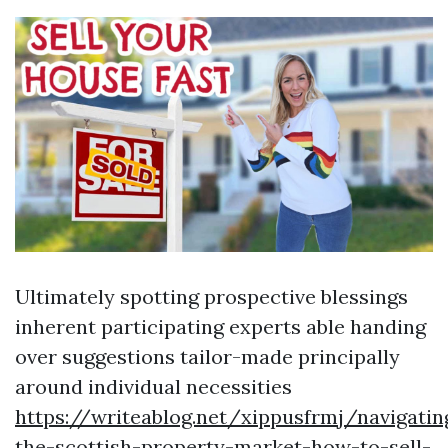
Ultimately spotting prospective blessings
inherent participating experts able handing
over suggestions tailor-made principally
around individual necessities
https://writeablog.net/xippusfrmj/navigatin
the-scottish-property-market-how-to-sell-