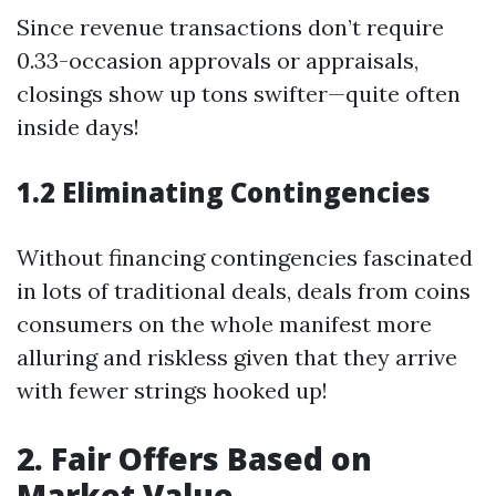
Since revenue transactions don’t require
0.33-occasion approvals or appraisals,
closings show up tons swifter—quite often
inside days!
1.2 Eliminating Contingencies
Without financing contingencies fascinated
in lots of traditional deals, deals from coins
consumers on the whole manifest more
alluring and riskless given that they arrive
with fewer strings hooked up!
2. Fair Offers Based on
Market Value