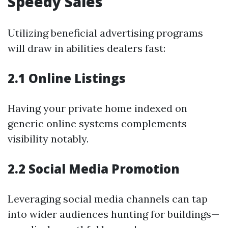
Speedy Sales
Utilizing beneficial advertising programs
will draw in abilities dealers fast:
2.1 Online Listings
Having your private home indexed on
generic online systems complements
visibility notably.
2.2 Social Media Promotion
Leveraging social media channels can tap
into wider audiences hunting for buildings—