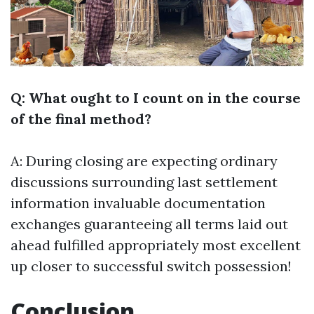
Q: What ought to I count on in the course
of the final method?
A: During closing are expecting ordinary
discussions surrounding last settlement
information invaluable documentation
exchanges guaranteeing all terms laid out
ahead fulfilled appropriately most excellent
up closer to successful switch possession!
Conclusion