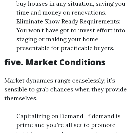
buy houses in any situation, saving you
time and money on renovations.
Eliminate Show Ready Requirements:
You won’t have got to invest effort into
staging or making your home
presentable for practicable buyers.
five. Market Conditions
Market dynamics range ceaselessly; it’s
sensible to grab chances when they provide
themselves.
Capitalizing on Demand: If demand is
prime and you’re all set to promote