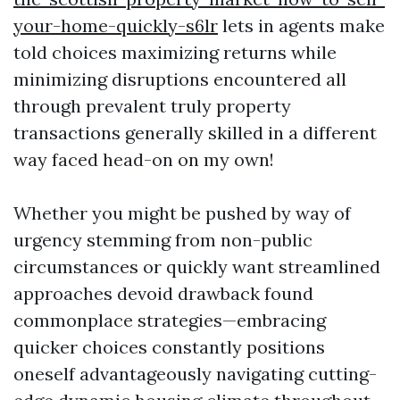
your-home-quickly-s6lr
lets in agents make
told choices maximizing returns while
minimizing disruptions encountered all
through prevalent truly property
transactions generally skilled in a different
way faced head-on on my own!
Whether you might be pushed by way of
urgency stemming from non-public
circumstances or quickly want streamlined
approaches devoid drawback found
commonplace strategies—embracing
quicker choices constantly positions
oneself advantageously navigating cutting-