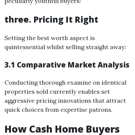
peculiarly youthful buyers!
three. Pricing It Right
Setting the best worth aspect is
quintessential whilst selling straight away:
3.1 Comparative Market Analysis
Conducting thorough examine on identical
properties sold currently enables set
aggressive pricing innovations that attract
quick choices from expertise patrons.
How Cash Home Buyers