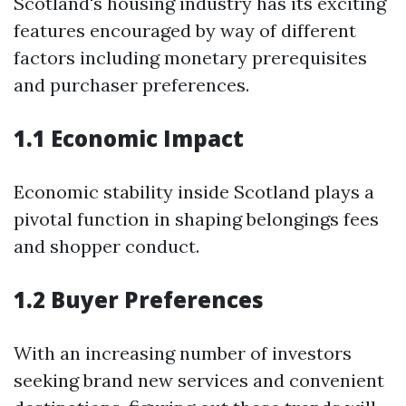
Scotland's housing industry has its exciting
features encouraged by way of different
factors including monetary prerequisites
and purchaser preferences.
1.1 Economic Impact
Economic stability inside Scotland plays a
pivotal function in shaping belongings fees
and shopper conduct.
1.2 Buyer Preferences
With an increasing number of investors
seeking brand new services and convenient