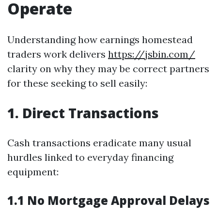
Operate
Understanding how earnings homestead
traders work delivers
https://jsbin.com/
clarity on why they may be correct partners
for these seeking to sell easily:
1. Direct Transactions
Cash transactions eradicate many usual
hurdles linked to everyday financing
equipment:
1.1 No Mortgage Approval Delays