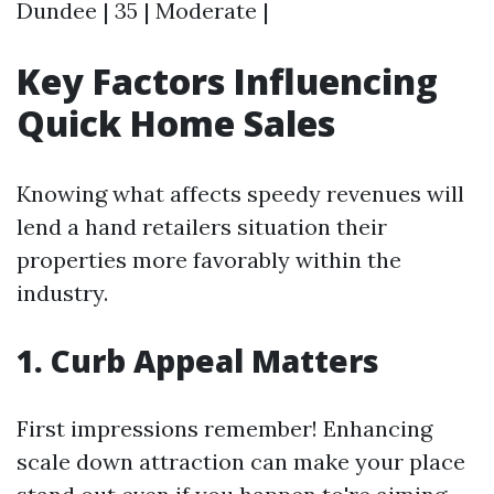
Dundee | 35 | Moderate |
Key Factors Influencing
Quick Home Sales
Knowing what affects speedy revenues will
lend a hand retailers situation their
properties more favorably within the
industry.
1. Curb Appeal Matters
First impressions remember! Enhancing
scale down attraction can make your place