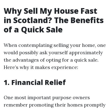
Why Sell My House Fast
in Scotland? The Benefits
of a Quick Sale
When contemplating selling your home, one
would possibly ask yourself approximately
the advantages of opting for a quick sale.
Here’s why it makes experience:
1. Financial Relief
One most important purpose owners
remember promoting their homes promptly