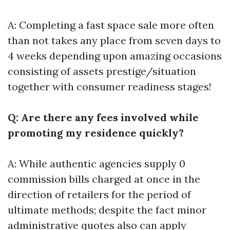
A: Completing a fast space sale more often
than not takes any place from seven days to
4 weeks depending upon amazing occasions
consisting of assets prestige/situation
together with consumer readiness stages!
Q: Are there any fees involved while
promoting my residence quickly?
A: While authentic agencies supply 0
commission bills charged at once in the
direction of retailers for the period of
ultimate methods; despite the fact minor
administrative quotes also can apply