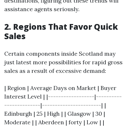
destinations, figuring out these trends will
assistance agents seriously.
2. Regions That Favor Quick
Sales
Certain components inside Scotland may
just latest more possibilities for rapid gross
sales as a result of excessive demand:
| Region | Average Days on Market | Buyer
Interest Level | |------------------|----------
--------------|-----------------------| |
Edinburgh | 25 | High | | Glasgow | 30 |
Moderate | | Aberdeen | forty | Low | |