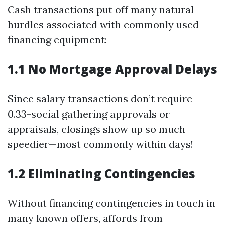
Cash transactions put off many natural
hurdles associated with commonly used
financing equipment:
1.1 No Mortgage Approval Delays
Since salary transactions don’t require
0.33-social gathering approvals or
appraisals, closings show up so much
speedier—most commonly within days!
1.2 Eliminating Contingencies
Without financing contingencies in touch in
many known offers, affords from