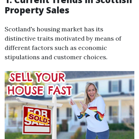
Property Sales
Scotland's housing market has its
distinctive traits motivated by means of
different factors such as economic
stipulations and customer choices.