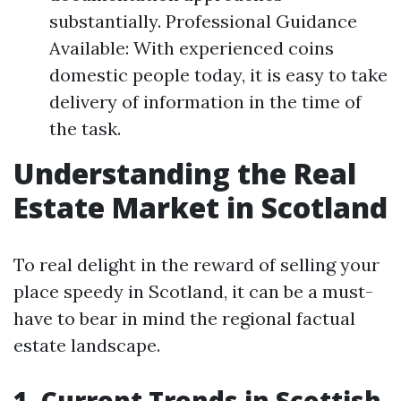
substantially. Professional Guidance
Available: With experienced coins
domestic people today, it is easy to take
delivery of information in the time of
the task.
Understanding the Real
Estate Market in Scotland
To real delight in the reward of selling your
place speedy in Scotland, it can be a must-
have to bear in mind the regional factual
estate landscape.
1. Current Trends in Scottish