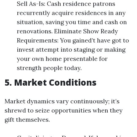
Sell As-Is: Cash residence patrons
recurrently acquire residences in any
situation, saving you time and cash on
renovations. Eliminate Show Ready
Requirements: You gained’t have got to
invest attempt into staging or making
your own home presentable for
strength people today.
5. Market Conditions
Market dynamics vary continuously; it’s
shrewd to seize opportunities when they
gift themselves.