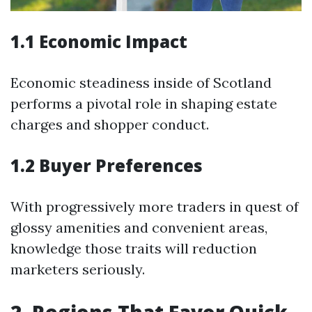
1.1 Economic Impact
Economic steadiness inside of Scotland
performs a pivotal role in shaping estate
charges and shopper conduct.
1.2 Buyer Preferences
With progressively more traders in quest of
glossy amenities and convenient areas,
knowledge those traits will reduction
marketers seriously.