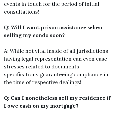
events in touch for the period of initial
consultations!
Q: Will I want prison assistance when
selling my condo soon?
A: While not vital inside of all jurisdictions
having legal representation can even ease
stresses related to documents
specifications guaranteeing compliance in
the time of respective dealings!
Q: Can I nonetheless sell my residence if
I owe cash on my mortgage?