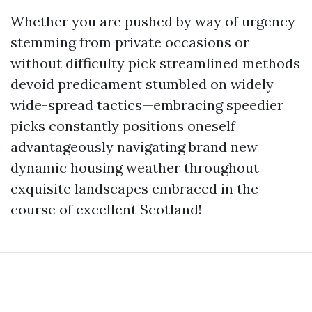
Whether you are pushed by way of urgency
stemming from private occasions or
without difficulty pick streamlined methods
devoid predicament stumbled on widely
wide-spread tactics—embracing speedier
picks constantly positions oneself
advantageously navigating brand new
dynamic housing weather throughout
exquisite landscapes embraced in the
course of excellent Scotland!