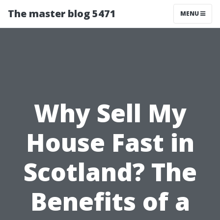
The master blog 5471
MENU
Why Sell My
House Fast in
Scotland? The
Benefits of a