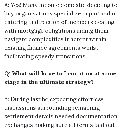
A: Yes! Many income domestic deciding to
buy organisations specialize in particular
catering in direction of members dealing
with mortgage obligations aiding them
navigate complexities inherent within
existing finance agreements whilst
facilitating speedy transitions!
Q: What will have to I count on at some
stage in the ultimate strategy?
A: During last be expecting effortless
discussions surrounding remaining
settlement details needed documentation
exchanges making sure all terms laid out