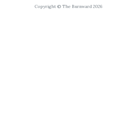
Copyright © The Burnward 2026