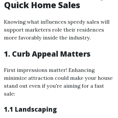
Quick Home Sales
Knowing what influences speedy sales will
support marketers role their residences
more favorably inside the industry.
1. Curb Appeal Matters
First impressions matter! Enhancing
minimize attraction could make your house
stand out even if you're aiming for a fast
sale:
1.1 Landscaping