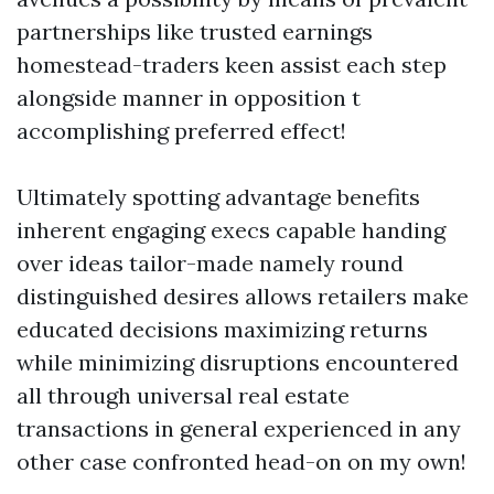
partnerships like trusted earnings
homestead-traders keen assist each step
alongside manner in opposition t
accomplishing preferred effect!
Ultimately spotting advantage benefits
inherent engaging execs capable handing
over ideas tailor-made namely round
distinguished desires allows retailers make
educated decisions maximizing returns
while minimizing disruptions encountered
all through universal real estate
transactions in general experienced in any
other case confronted head-on on my own!