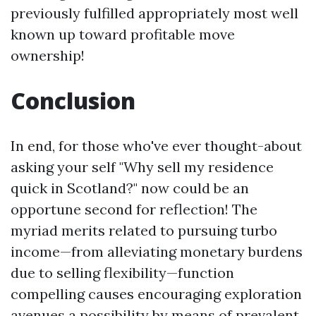
previously fulfilled appropriately most well
known up toward profitable move
ownership!
Conclusion
In end, for those who've ever thought-about
asking your self "Why sell my residence
quick in Scotland?" now could be an
opportune second for reflection! The
myriad merits related to pursuing turbo
income—from alleviating monetary burdens
due to selling flexibility—function
compelling causes encouraging exploration
avenues a possibility by means of prevalent