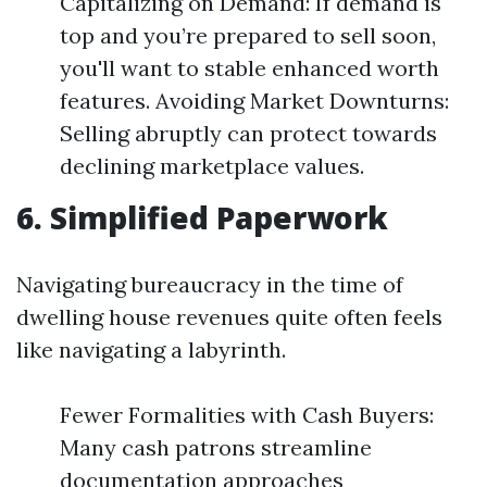
Capitalizing on Demand: If demand is
top and you’re prepared to sell soon,
you'll want to stable enhanced worth
features. Avoiding Market Downturns:
Selling abruptly can protect towards
declining marketplace values.
6. Simplified Paperwork
Navigating bureaucracy in the time of
dwelling house revenues quite often feels
like navigating a labyrinth.
Fewer Formalities with Cash Buyers:
Many cash patrons streamline
documentation approaches