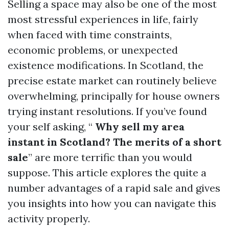
Selling a space may also be one of the most
most stressful experiences in life, fairly
when faced with time constraints,
economic problems, or unexpected
existence modifications. In Scotland, the
precise estate market can routinely believe
overwhelming, principally for house owners
trying instant resolutions. If you’ve found
your self asking, “
Why sell my area
instant in Scotland? The merits of a short
sale
” are more terrific than you would
suppose. This article explores the quite a
number advantages of a rapid sale and gives
you insights into how you can navigate this
activity properly.