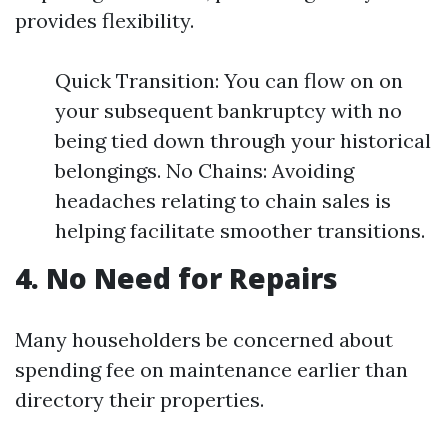
provides flexibility.
Quick Transition: You can flow on on
your subsequent bankruptcy with no
being tied down through your historical
belongings. No Chains: Avoiding
headaches relating to chain sales is
helping facilitate smoother transitions.
4. No Need for Repairs
Many householders be concerned about
spending fee on maintenance earlier than
directory their properties.