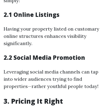
simply:
2.1 Online Listings
Having your property listed on customary
online structures enhances visibility
significantly.
2.2 Social Media Promotion
Leveraging social media channels can tap
into wider audiences trying to find
properties—rather youthful people today!
3. Pricing It Right