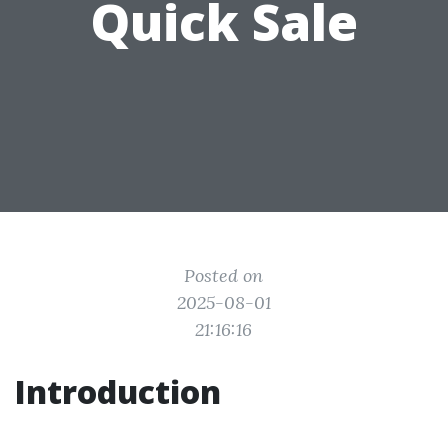
Quick Sale
Posted on
2025-08-01
21:16:16
Introduction