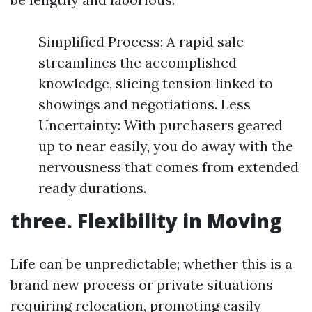
Simplified Process: A rapid sale
streamlines the accomplished
knowledge, slicing tension linked to
showings and negotiations. Less
Uncertainty: With purchasers geared
up to near easily, you do away with the
nervousness that comes from extended
ready durations.
three. Flexibility in Moving
Life can be unpredictable; whether this is a
brand new process or private situations
requiring relocation, promoting easily