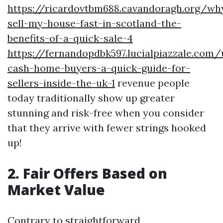
https://ricardovtbm688.cavandoragh.org/wh
sell-my-house-fast-in-scotland-the-
benefits-of-a-quick-sale-4
https://fernandopdbk597.lucialpiazzale.com
cash-home-buyers-a-quick-guide-for-
sellers-inside-the-uk-1
revenue people
today traditionally show up greater
stunning and risk-free when you consider
that they arrive with fewer strings hooked
up!
2. Fair Offers Based on
Market Value
Contrary to straightforward