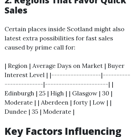
2. Regions That Favor Quick
Sales
Certain places inside Scotland might also
latest extra possibilities for fast sales
caused by prime call for:
| Region | Average Days on Market | Buyer
Interest Level | |------------------|----------
--------------|-----------------------| |
Edinburgh | 25 | High | | Glasgow | 30 |
Moderate | | Aberdeen | forty | Low | |
Dundee | 35 | Moderate |
Key Factors Influencing