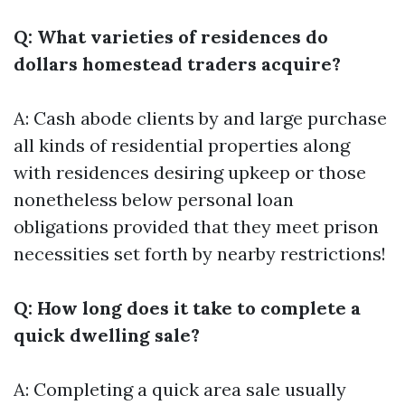
Q: What varieties of residences do
dollars homestead traders acquire?
A: Cash abode clients by and large purchase
all kinds of residential properties along
with residences desiring upkeep or those
nonetheless below personal loan
obligations provided that they meet prison
necessities set forth by nearby restrictions!
Q: How long does it take to complete a
quick dwelling sale?
A: Completing a quick area sale usually