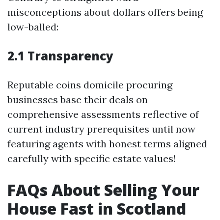
misconceptions about dollars offers being
low-balled:
2.1 Transparency
Reputable coins domicile procuring
businesses base their deals on
comprehensive assessments reflective of
current industry prerequisites until now
featuring agents with honest terms aligned
carefully with specific estate values!
FAQs About Selling Your
House Fast in Scotland