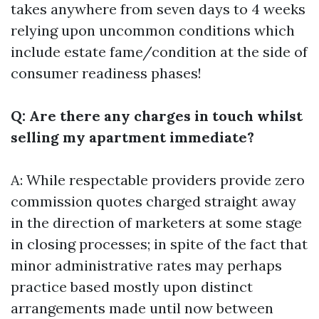
takes anywhere from seven days to 4 weeks
relying upon uncommon conditions which
include estate fame/condition at the side of
consumer readiness phases!
Q: Are there any charges in touch whilst
selling my apartment immediate?
A: While respectable providers provide zero
commission quotes charged straight away
in the direction of marketers at some stage
in closing processes; in spite of the fact that
minor administrative rates may perhaps
practice based mostly upon distinct
arrangements made until now between