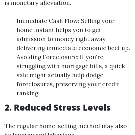
is monetary alleviation.
Immediate Cash Flow: Selling your
home instant helps you to get
admission to money right away,
delivering immediate economic beef up.
Avoiding Foreclosure: If you're
struggling with mortgage bills, a quick
sale might actually help dodge
foreclosures, preserving your credit
ranking.
2. Reduced Stress Levels
The regular home-selling method may also
be lengthy and laborious.