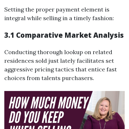
Setting the proper payment element is
integral while selling in a timely fashion:
3.1 Comparative Market Analysis
Conducting thorough lookup on related
residences sold just lately facilitates set
aggressive pricing tactics that entice fast
choices from talents purchasers.