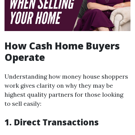
How Cash Home Buyers
Operate
Understanding how money house shoppers
work gives clarity on why they may be
highest quality partners for those looking
to sell easily:
1. Direct Transactions