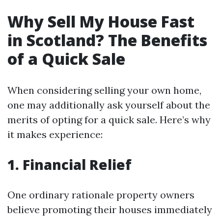
Why Sell My House Fast
in Scotland? The Benefits
of a Quick Sale
When considering selling your own home,
one may additionally ask yourself about the
merits of opting for a quick sale. Here’s why
it makes experience:
1. Financial Relief
One ordinary rationale property owners
believe promoting their houses immediately