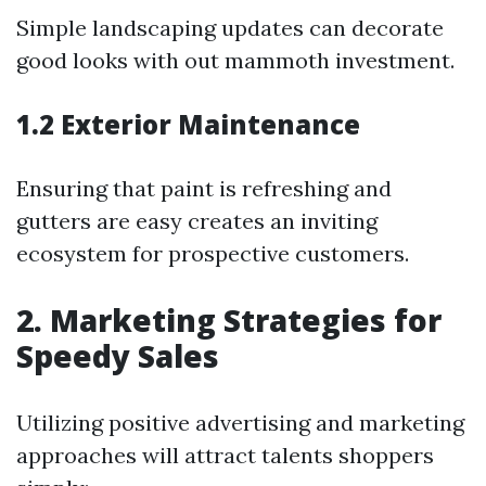
Simple landscaping updates can decorate
good looks with out mammoth investment.
1.2 Exterior Maintenance
Ensuring that paint is refreshing and
gutters are easy creates an inviting
ecosystem for prospective customers.
2. Marketing Strategies for
Speedy Sales
Utilizing positive advertising and marketing
approaches will attract talents shoppers