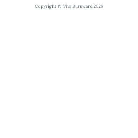
Copyright © The Burnward 2026