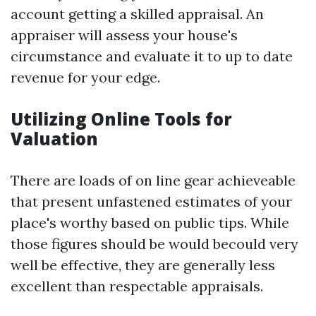
account getting a skilled appraisal. An
appraiser will assess your house's
circumstance and evaluate it to up to date
revenue for your edge.
Utilizing Online Tools for
Valuation
There are loads of on line gear achieveable
that present unfastened estimates of your
place's worthy based on public tips. While
those figures should be would becould very
well be effective, they are generally less
excellent than respectable appraisals.