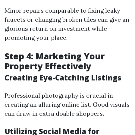
Minor repairs comparable to fixing leaky
faucets or changing broken tiles can give an
glorious return on investment while
promoting your place.
Step 4: Marketing Your
Property Effectively
Creating Eye-Catching Listings
Professional photography is crucial in
creating an alluring online list. Good visuals
can draw in extra doable shoppers.
Utilizing Social Media for