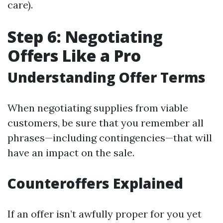
care).
Step 6: Negotiating
Offers Like a Pro
Understanding Offer Terms
When negotiating supplies from viable
customers, be sure that you remember all
phrases—including contingencies—that will
have an impact on the sale.
Counteroffers Explained
If an offer isn’t awfully proper for you yet