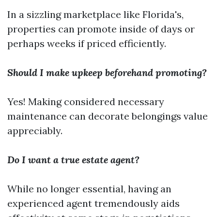
In a sizzling marketplace like Florida's,
properties can promote inside of days or
perhaps weeks if priced efficiently.
Should I make upkeep beforehand promoting?
Yes! Making considered necessary
maintenance can decorate belongings value
appreciably.
Do I want a true estate agent?
While no longer essential, having an
experienced agent tremendously aids