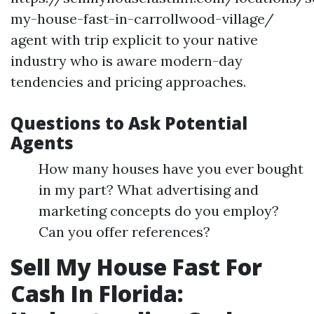
my-house-fast-in-carrollwood-village/
agent with trip explicit to your native
industry who is aware modern-day
tendencies and pricing approaches.
Questions to Ask Potential
Agents
How many houses have you ever bought
in my part? What advertising and
marketing concepts do you employ?
Can you offer references?
Sell My House Fast For
Cash In Florida: