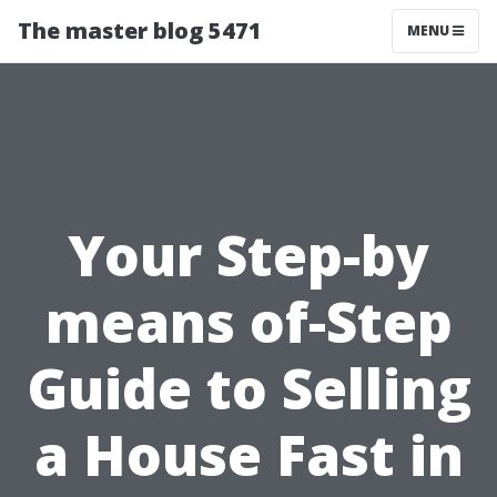
The master blog 5471
MENU
Your Step-by
means of-Step
Guide to Selling
a House Fast in