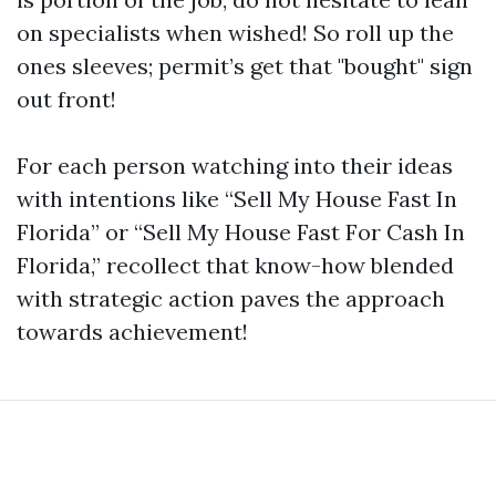
on specialists when wished! So roll up the
ones sleeves; permit’s get that "bought" sign
out front!
For each person watching into their ideas
with intentions like “Sell My House Fast In
Florida” or “Sell My House Fast For Cash In
Florida,” recollect that know-how blended
with strategic action paves the approach
towards achievement!