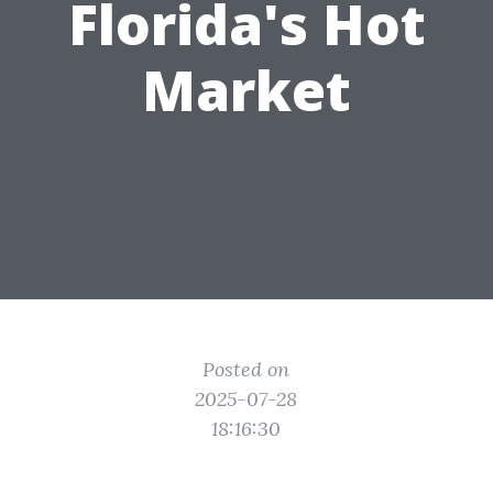
Florida's Hot
Market
Posted on
2025-07-28
18:16:30