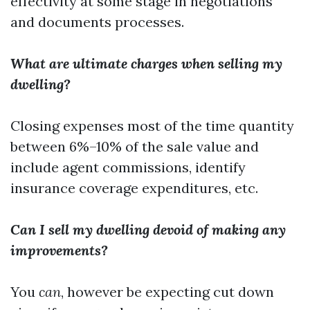
effectivity at some stage in negotiations
and documents processes.
What are ultimate charges when selling my
dwelling?
Closing expenses most of the time quantity
between 6%–10% of the sale value and
include agent commissions, identify
insurance coverage expenditures, etc.
Can I sell my dwelling devoid of making any
improvements?
You
can
, however be expecting cut down