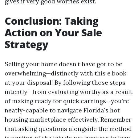
gives if very good worries exist.
Conclusion: Taking
Action on Your Sale
Strategy
Selling your home doesn’t have got to be
overwhelming—distinctly with this e book
at your disposal! By following those steps
intently—from evaluating worthy as a result
of making ready for quick earnings—you’re
neatly-capable to navigate Florida's hot
housing marketplace effectively. Remember
that asking questions alongside the method
is portion of the job; do not hesitate to lean