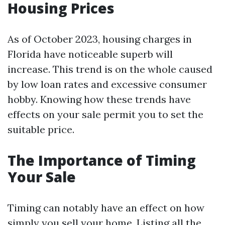
Housing Prices
As of October 2023, housing charges in
Florida have noticeable superb will
increase. This trend is on the whole caused
by low loan rates and excessive consumer
hobby. Knowing how these trends have
effects on your sale permit you to set the
suitable price.
The Importance of Timing
Your Sale
Timing can notably have an effect on how
simply you sell your home. Listing all the