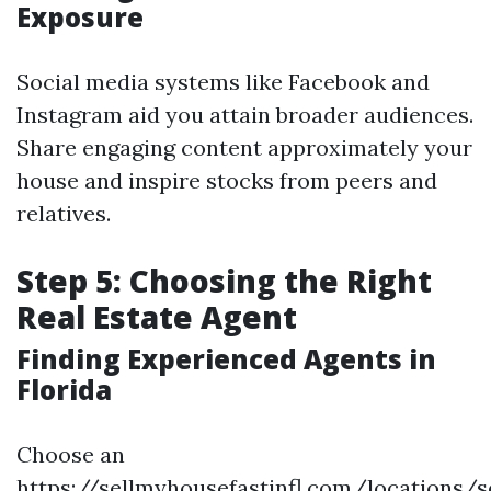
Exposure
Social media systems like Facebook and
Instagram aid you attain broader audiences.
Share engaging content approximately your
house and inspire stocks from peers and
relatives.
Step 5: Choosing the Right
Real Estate Agent
Finding Experienced Agents in
Florida
Choose an
https://sellmyhousefastinfl.com/locations/se