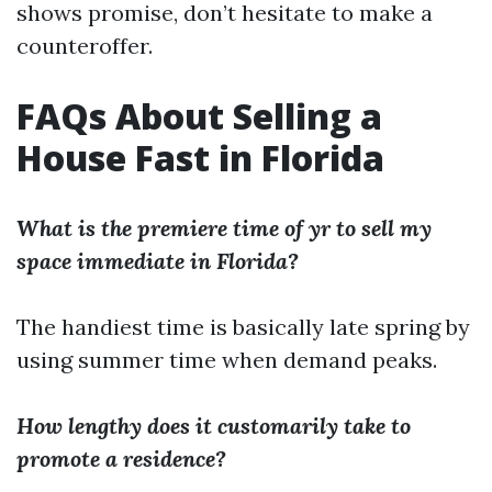
shows promise, don’t hesitate to make a
counteroffer.
FAQs About Selling a
House Fast in Florida
What is the premiere time of yr to sell my
space immediate in Florida?
The handiest time is basically late spring by
using summer time when demand peaks.
How lengthy does it customarily take to
promote a residence?