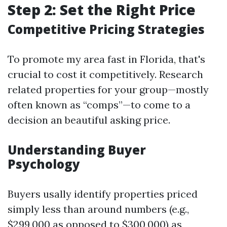
Step 2: Set the Right Price
Competitive Pricing Strategies
To promote my area fast in Florida, that's
crucial to cost it competitively. Research
related properties for your group—mostly
often known as “comps”—to come to a
decision an beautiful asking price.
Understanding Buyer
Psychology
Buyers usally identify properties priced
simply less than around numbers (e.g.,
$299,000 as opposed to $300,000) as