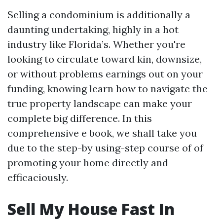
Selling a condominium is additionally a
daunting undertaking, highly in a hot
industry like Florida’s. Whether you're
looking to circulate toward kin, downsize,
or without problems earnings out on your
funding, knowing learn how to navigate the
true property landscape can make your
complete big difference. In this
comprehensive e book, we shall take you
due to the step-by using-step course of of
promoting your home directly and
efficaciously.
Sell My House Fast In