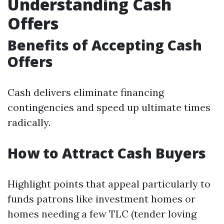
Understanding Cash
Offers
Benefits of Accepting Cash
Offers
Cash delivers eliminate financing
contingencies and speed up ultimate times
radically.
How to Attract Cash Buyers
Highlight points that appeal particularly to
funds patrons like investment homes or
homes needing a few TLC (tender loving