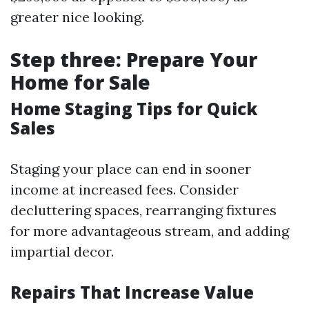
greater nice looking.
Step three: Prepare Your
Home for Sale
Home Staging Tips for Quick
Sales
Staging your place can end in sooner
income at increased fees. Consider
decluttering spaces, rearranging fixtures
for more advantageous stream, and adding
impartial decor.
Repairs That Increase Value