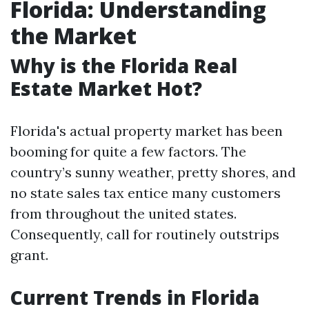
Florida: Understanding
the Market
Why is the Florida Real
Estate Market Hot?
Florida's actual property market has been
booming for quite a few factors. The
country’s sunny weather, pretty shores, and
no state sales tax entice many customers
from throughout the united states.
Consequently, call for routinely outstrips
grant.
Current Trends in Florida