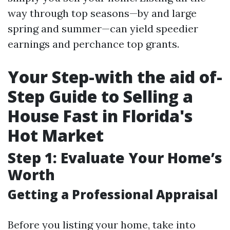
way through top seasons—by and large
spring and summer—can yield speedier
earnings and perchance top grants.
Your Step-with the aid of-
Step Guide to Selling a
House Fast in Florida's
Hot Market
Step 1: Evaluate Your Home’s
Worth
Getting a Professional Appraisal
Before you listing your home, take into