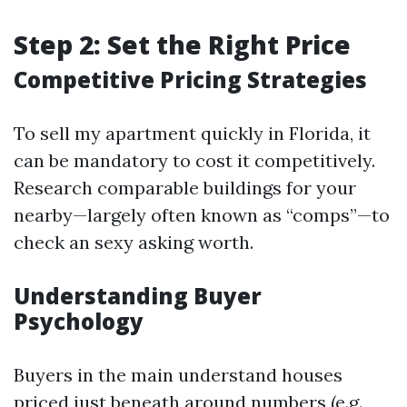
Step 2: Set the Right Price
Competitive Pricing Strategies
To sell my apartment quickly in Florida, it
can be mandatory to cost it competitively.
Research comparable buildings for your
nearby—largely often known as “comps”—to
check an sexy asking worth.
Understanding Buyer
Psychology
Buyers in the main understand houses
priced just beneath around numbers (e.g.,