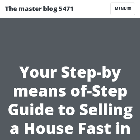
The master blog 5471
MENU
Your Step-by
means of-Step
Guide to Selling
a House Fast in