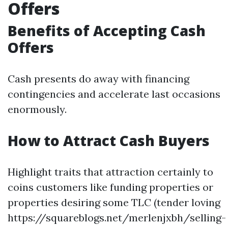
Offers
Benefits of Accepting Cash
Offers
Cash presents do away with financing
contingencies and accelerate last occasions
enormously.
How to Attract Cash Buyers
Highlight traits that attraction certainly to
coins customers like funding properties or
properties desiring some TLC (tender loving
https://squareblogs.net/merlenjxbh/selling-