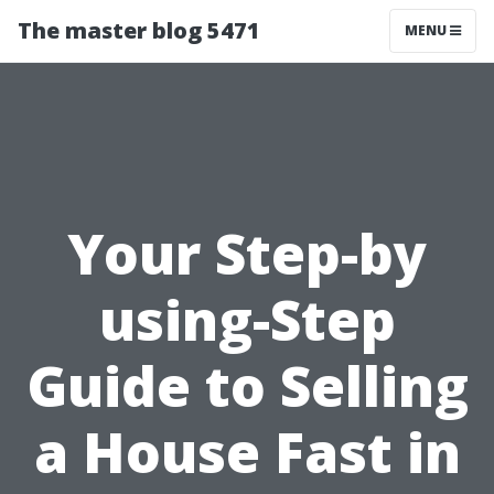
The master blog 5471
MENU
Your Step-by
using-Step
Guide to Selling
a House Fast in