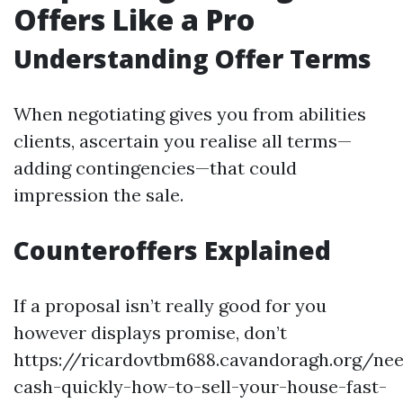
Offers Like a Pro
Understanding Offer Terms
When negotiating gives you from abilities
clients, ascertain you realise all terms—
adding contingencies—that could
impression the sale.
Counteroffers Explained
If a proposal isn’t really good for you
however displays promise, don’t
https://ricardovtbm688.cavandoragh.org/ne
cash-quickly-how-to-sell-your-house-fast-