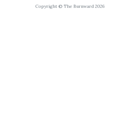
Copyright © The Burnward 2026