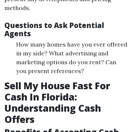
methods.
Questions to Ask Potential
Agents
How many homes have you ever offered
in my side? What advertising and
marketing options do you rent? Can
you present references?
Sell My House Fast For
Cash In Florida:
Understanding Cash
Offers