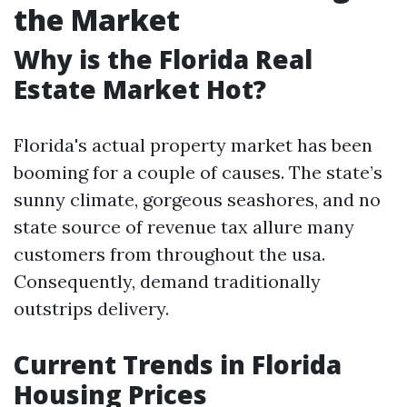
the Market
Why is the Florida Real
Estate Market Hot?
Florida's actual property market has been
booming for a couple of causes. The state’s
sunny climate, gorgeous seashores, and no
state source of revenue tax allure many
customers from throughout the usa.
Consequently, demand traditionally
outstrips delivery.
Current Trends in Florida
Housing Prices