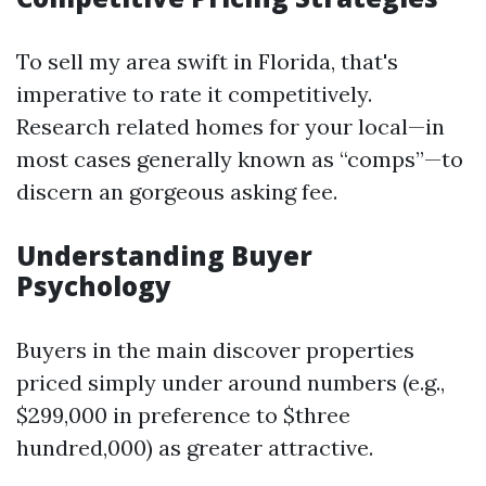
To sell my area swift in Florida, that's
imperative to rate it competitively.
Research related homes for your local—in
most cases generally known as “comps”—to
discern an gorgeous asking fee.
Understanding Buyer
Psychology
Buyers in the main discover properties
priced simply under around numbers (e.g.,
$299,000 in preference to $three
hundred,000) as greater attractive.