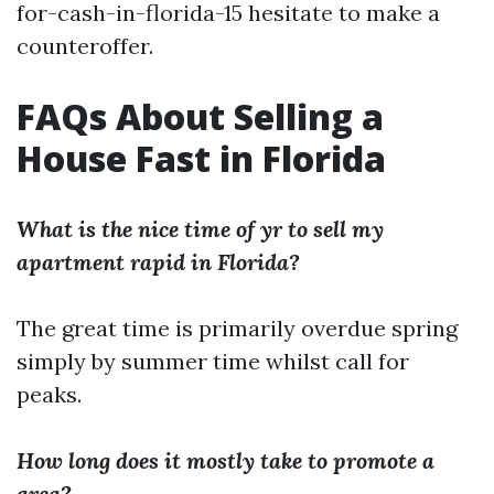
for-cash-in-florida-15 hesitate to make a
counteroffer.
FAQs About Selling a
House Fast in Florida
What is the nice time of yr to sell my
apartment rapid in Florida?
The great time is primarily overdue spring
simply by summer time whilst call for
peaks.
How long does it mostly take to promote a
area?