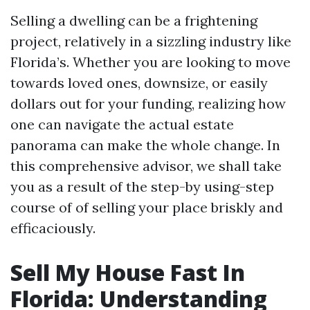
Selling a dwelling can be a frightening
project, relatively in a sizzling industry like
Florida’s. Whether you are looking to move
towards loved ones, downsize, or easily
dollars out for your funding, realizing how
one can navigate the actual estate
panorama can make the whole change. In
this comprehensive advisor, we shall take
you as a result of the step-by using-step
course of of selling your place briskly and
efficaciously.
Sell My House Fast In
Florida: Understanding