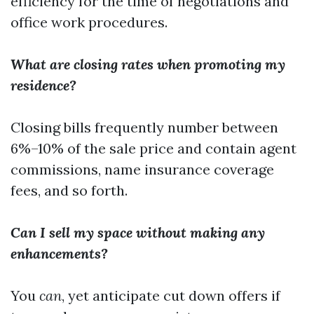
efficiency for the time of negotiations and
office work procedures.
What are closing rates when promoting my
residence?
Closing bills frequently number between
6%–10% of the sale price and contain agent
commissions, name insurance coverage
fees, and so forth.
Can I sell my space without making any
enhancements?
You
can
, yet anticipate cut down offers if