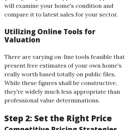
will examine your home's condition and
compare it to latest sales for your sector.
Utilizing Online Tools for
Valuation
There are varying on-line tools feasible that
present free estimates of your own home's
really worth based totally on public files.
While these figures shall be constructive,
they're widely much less appropriate than
professional value determinations.
Step 2: Set the Right Price
Competitive Pricing Strategies