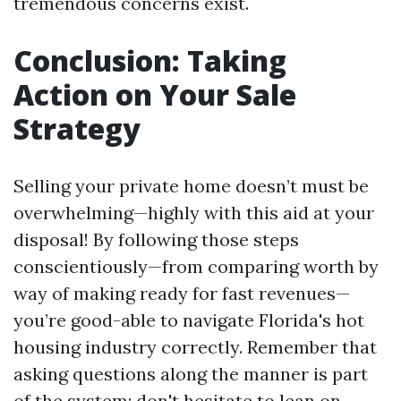
tremendous concerns exist.
Conclusion: Taking
Action on Your Sale
Strategy
Selling your private home doesn’t must be
overwhelming—highly with this aid at your
disposal! By following those steps
conscientiously—from comparing worth by
way of making ready for fast revenues—
you’re good-able to navigate Florida's hot
housing industry correctly. Remember that
asking questions along the manner is part
of the system; don't hesitate to lean on