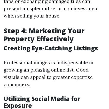
taps or exchanging damaged tiles can
present an splendid return on investment
when selling your house.
Step 4: Marketing Your
Property Effectively
Creating Eye-Catching Listings
Professional images is indispensable in
growing an pleasing online list. Good
visuals can appeal to greater expertise
consumers.
Utilizing Social Media for
Exposure