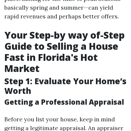
basically spring and summer—can yield
rapid revenues and perhaps better offers.
Your Step-by way of-Step
Guide to Selling a House
Fast in Florida's Hot
Market
Step 1: Evaluate Your Home’s
Worth
Getting a Professional Appraisal
Before you list your house, keep in mind
getting a legitimate appraisal. An appraiser