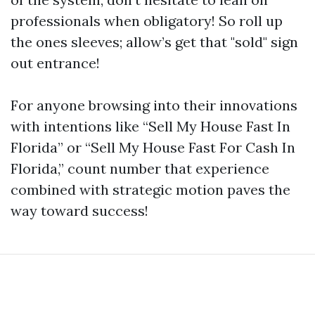
professionals when obligatory! So roll up
the ones sleeves; allow’s get that "sold" sign
out entrance!
For anyone browsing into their innovations
with intentions like “Sell My House Fast In
Florida” or “Sell My House Fast For Cash In
Florida,” count number that experience
combined with strategic motion paves the
way toward success!