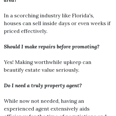
In a scorching industry like Florida's,
houses can sell inside days or even weeks if
priced effectively.
Should I make repairs before promoting?
Yes! Making worthwhile upkeep can
beautify estate value seriously.
Do I need a truly property agent?
While now not needed, having an
experienced agent extensively aids