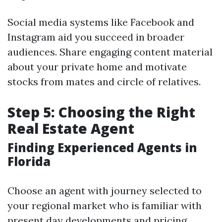
Social media systems like Facebook and
Instagram aid you succeed in broader
audiences. Share engaging content material
about your private home and motivate
stocks from mates and circle of relatives.
Step 5: Choosing the Right
Real Estate Agent
Finding Experienced Agents in
Florida
Choose an agent with journey selected to
your regional market who is familiar with
present day developments and pricing