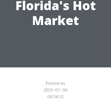
Florida's Hot
Market
Posted on
2025-07-30
08:56:12