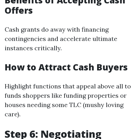
Benefits of Accepting Cash
Offers
Cash grants do away with financing
contingencies and accelerate ultimate
instances critically.
How to Attract Cash Buyers
Highlight functions that appeal above all to
funds shoppers like funding properties or
houses needing some TLC (mushy loving
care).
Step 6: Negotiating