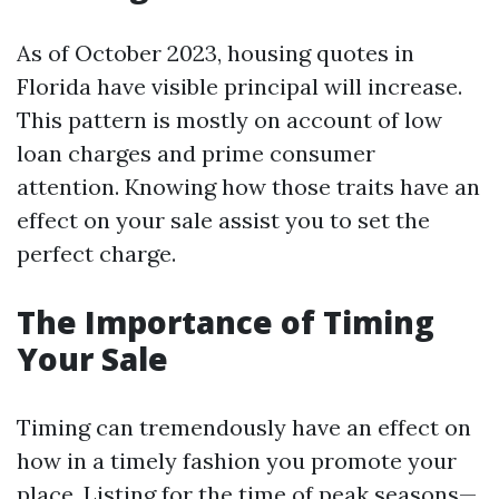
As of October 2023, housing quotes in
Florida have visible principal will increase.
This pattern is mostly on account of low
loan charges and prime consumer
attention. Knowing how those traits have an
effect on your sale assist you to set the
perfect charge.
The Importance of Timing
Your Sale
Timing can tremendously have an effect on
how in a timely fashion you promote your
place. Listing for the time of peak seasons—