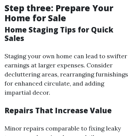
Step three: Prepare Your
Home for Sale
Home Staging Tips for Quick
Sales
Staging your own home can lead to swifter
earnings at larger expenses. Consider
decluttering areas, rearranging furnishings
for enhanced circulate, and adding
impartial decor.
Repairs That Increase Value
Minor repairs comparable to fixing leaky