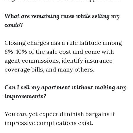
What are remaining rates while selling my
condo?
Closing charges aas a rule latitude among
6%–10% of the sale cost and come with
agent commissions, identify insurance
coverage bills, and many others.
Can I sell my apartment without making any
improvements?
You
can
, yet expect diminish bargains if
impressive complications exist.