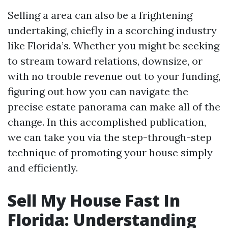
Selling a area can also be a frightening
undertaking, chiefly in a scorching industry
like Florida’s. Whether you might be seeking
to stream toward relations, downsize, or
with no trouble revenue out to your funding,
figuring out how you can navigate the
precise estate panorama can make all of the
change. In this accomplished publication,
we can take you via the step-through-step
technique of promoting your house simply
and efficiently.
Sell My House Fast In
Florida: Understanding