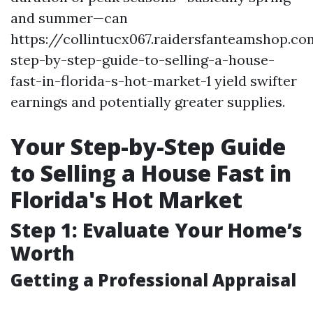
and summer—can
https://collintucx067.raidersfanteamshop.c
step-by-step-guide-to-selling-a-house-
fast-in-florida-s-hot-market-1 yield swifter
earnings and potentially greater supplies.
Your Step-by-Step Guide
to Selling a House Fast in
Florida's Hot Market
Step 1: Evaluate Your Home’s
Worth
Getting a Professional Appraisal