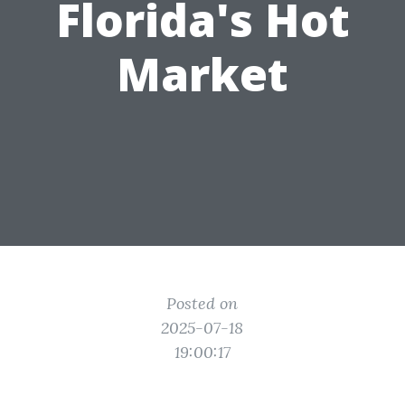
Florida's Hot
Market
Posted on
2025-07-18
19:00:17