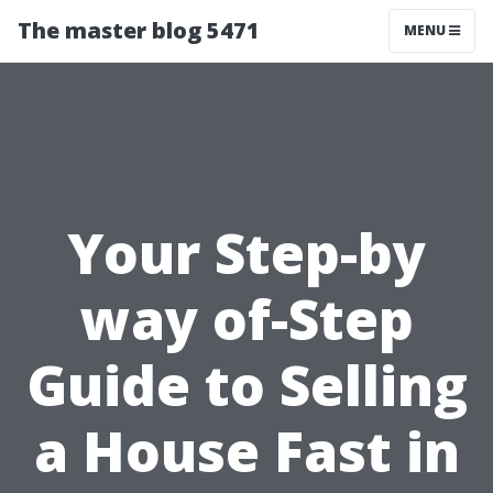
The master blog 5471
MENU
Your Step-by
way of-Step
Guide to Selling
a House Fast in