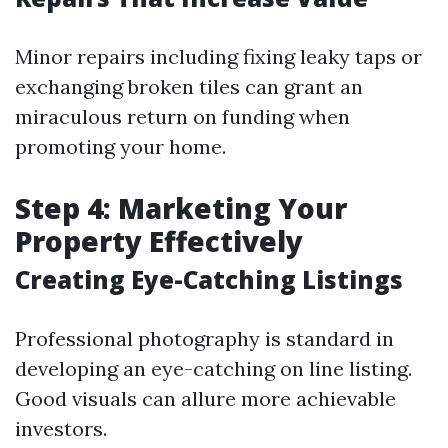
Minor repairs including fixing leaky taps or
exchanging broken tiles can grant an
miraculous return on funding when
promoting your home.
Step 4: Marketing Your
Property Effectively
Creating Eye-Catching Listings
Professional photography is standard in
developing an eye-catching on line listing.
Good visuals can allure more achievable
investors.