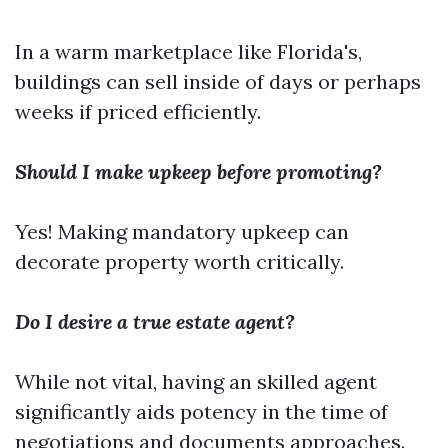
In a warm marketplace like Florida's,
buildings can sell inside of days or perhaps
weeks if priced efficiently.
Should I make upkeep before promoting?
Yes! Making mandatory upkeep can
decorate property worth critically.
Do I desire a true estate agent?
While not vital, having an skilled agent
significantly aids potency in the time of
negotiations and documents approaches.