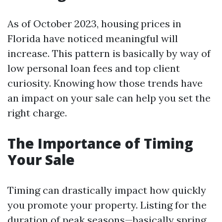
As of October 2023, housing prices in
Florida have noticed meaningful will
increase. This pattern is basically by way of
low personal loan fees and top client
curiosity. Knowing how those trends have
an impact on your sale can help you set the
right charge.
The Importance of Timing
Your Sale
Timing can drastically impact how quickly
you promote your property. Listing for the
duration of peak seasons—basically spring