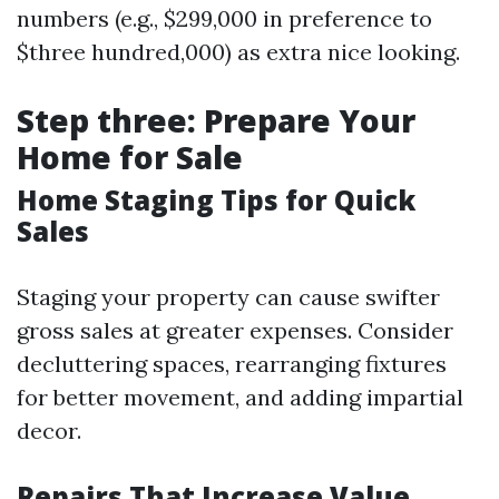
numbers (e.g., $299,000 in preference to
$three hundred,000) as extra nice looking.
Step three: Prepare Your
Home for Sale
Home Staging Tips for Quick
Sales
Staging your property can cause swifter
gross sales at greater expenses. Consider
decluttering spaces, rearranging fixtures
for better movement, and adding impartial
decor.
Repairs That Increase Value