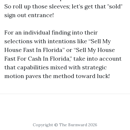
So roll up those sleeves; let’s get that "sold"
sign out entrance!
For an individual finding into their
selections with intentions like “Sell My
House Fast In Florida” or “Sell My House
Fast For Cash In Florida,” take into account
that capabilities mixed with strategic
motion paves the method toward luck!
Copyright © The Burnward 2026