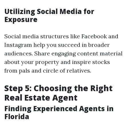
Utilizing Social Media for
Exposure
Social media structures like Facebook and
Instagram help you succeed in broader
audiences. Share engaging content material
about your property and inspire stocks
from pals and circle of relatives.
Step 5: Choosing the Right
Real Estate Agent
Finding Experienced Agents in
Florida