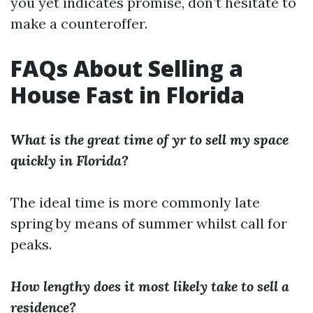
you yet indicates promise, don’t hesitate to
make a counteroffer.
FAQs About Selling a
House Fast in Florida
What is the great time of yr to sell my space
quickly in Florida?
The ideal time is more commonly late
spring by means of summer whilst call for
peaks.
How lengthy does it most likely take to sell a
residence?