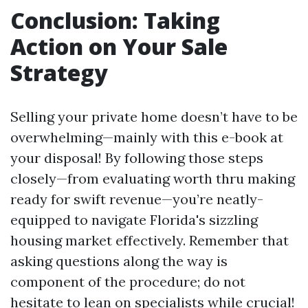
Conclusion: Taking
Action on Your Sale
Strategy
Selling your private home doesn’t have to be
overwhelming—mainly with this e-book at
your disposal! By following those steps
closely—from evaluating worth thru making
ready for swift revenue—you’re neatly-
equipped to navigate Florida's sizzling
housing market effectively. Remember that
asking questions along the way is
component of the procedure; do not
hesitate to lean on specialists while crucial!