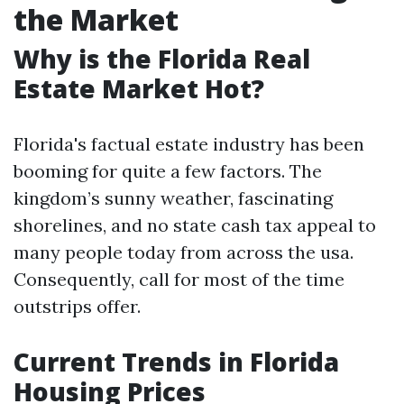
the Market
Why is the Florida Real
Estate Market Hot?
Florida's factual estate industry has been
booming for quite a few factors. The
kingdom’s sunny weather, fascinating
shorelines, and no state cash tax appeal to
many people today from across the usa.
Consequently, call for most of the time
outstrips offer.
Current Trends in Florida
Housing Prices