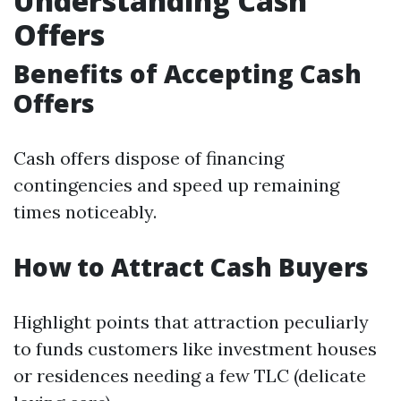
Understanding Cash
Offers
Benefits of Accepting Cash
Offers
Cash offers dispose of financing
contingencies and speed up remaining
times noticeably.
How to Attract Cash Buyers
Highlight points that attraction peculiarly
to funds customers like investment houses
or residences needing a few TLC (delicate