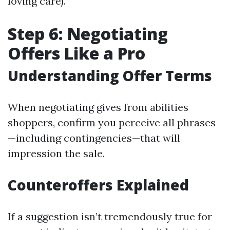
loving care).
Step 6: Negotiating
Offers Like a Pro
Understanding Offer Terms
When negotiating gives from abilities
shoppers, confirm you perceive all phrases
—including contingencies—that will
impression the sale.
Counteroffers Explained
If a suggestion isn’t tremendously true for