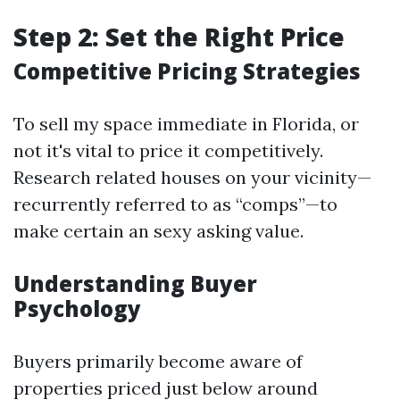
Step 2: Set the Right Price
Competitive Pricing Strategies
To sell my space immediate in Florida, or
not it's vital to price it competitively.
Research related houses on your vicinity—
recurrently referred to as “comps”—to
make certain an sexy asking value.
Understanding Buyer
Psychology
Buyers primarily become aware of
properties priced just below around