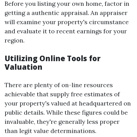
Before you listing your own home, factor in
getting a authentic appraisal. An appraiser
will examine your property's circumstance
and evaluate it to recent earnings for your
region.
Utilizing Online Tools for
Valuation
There are plenty of on-line resources
achievable that supply free estimates of
your property's valued at headquartered on
public details. While these figures could be
invaluable, they're generally less proper
than legit value determinations.