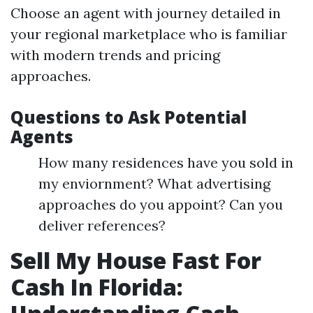
Choose an agent with journey detailed in
your regional marketplace who is familiar
with modern trends and pricing
approaches.
Questions to Ask Potential
Agents
How many residences have you sold in
my enviornment? What advertising
approaches do you appoint? Can you
deliver references?
Sell My House Fast For
Cash In Florida: