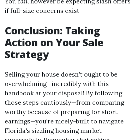
You
can
, however be expecting slash offers
if full-size concerns exist.
Conclusion: Taking
Action on Your Sale
Strategy
Selling your house doesn’t ought to be
overwhelming—incredibly with this
handbook at your disposal! By following
those steps cautiously—from comparing
worthy because of preparing for short
earnings—you’re nicely-built to navigate
Florida's sizzling housing market
successfully. Remember that asking