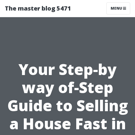
The master blog 5471
MENU
Your Step-by
way of-Step
Guide to Selling
a House Fast in