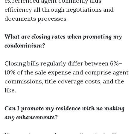
experienced agent commonly aids
efficiency all through negotiations and
documents processes.
What are closing rates when promoting my
condominium?
Closing bills regularly differ between 6%–
10% of the sale expense and comprise agent
commissions, title coverage costs, and the
like.
Can I promote my residence with no making
any enhancements?