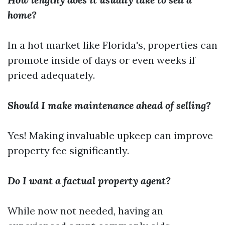
home?
In a hot market like Florida's, properties can
promote inside of days or even weeks if
priced adequately.
Should I make maintenance ahead of selling?
Yes! Making invaluable upkeep can improve
property fee significantly.
Do I want a factual property agent?
While now not needed, having an