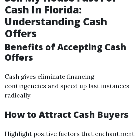
Cash In Florida:
Understanding Cash
Offers
Benefits of Accepting Cash
Offers
Cash gives eliminate financing
contingencies and speed up last instances
radically.
How to Attract Cash Buyers
Highlight positive factors that enchantment