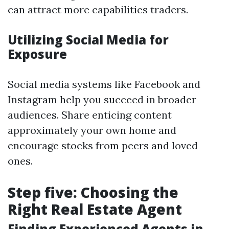
can attract more capabilities traders.
Utilizing Social Media for
Exposure
Social media systems like Facebook and
Instagram help you succeed in broader
audiences. Share enticing content
approximately your own home and
encourage stocks from peers and loved
ones.
Step five: Choosing the
Right Real Estate Agent
Finding Experienced Agents in