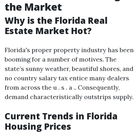
the Market
Why is the Florida Real
Estate Market Hot?
Florida's proper property industry has been
booming for a number of motives. The
state’s sunny weather, beautiful shores, and
no country salary tax entice many dealers
from across the u . s . a .. Consequently,
demand characteristically outstrips supply.
Current Trends in Florida
Housing Prices