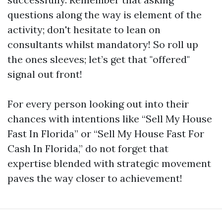
questions along the way is element of the
activity; don't hesitate to lean on
consultants whilst mandatory! So roll up
the ones sleeves; let’s get that "offered"
signal out front!
For every person looking out into their
chances with intentions like “Sell My House
Fast In Florida” or “Sell My House Fast For
Cash In Florida,” do not forget that
expertise blended with strategic movement
paves the way closer to achievement!