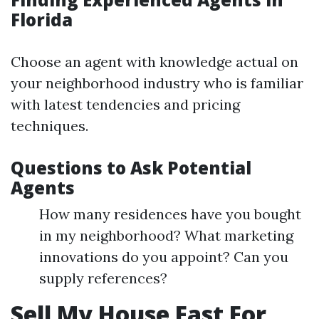
Florida
Choose an agent with knowledge actual on
your neighborhood industry who is familiar
with latest tendencies and pricing
techniques.
Questions to Ask Potential
Agents
How many residences have you bought
in my neighborhood? What marketing
innovations do you appoint? Can you
supply references?
Sell My House Fast For