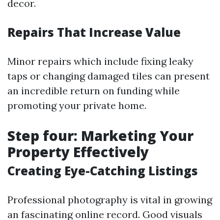
decor.
Repairs That Increase Value
Minor repairs which include fixing leaky
taps or changing damaged tiles can present
an incredible return on funding while
promoting your private home.
Step four: Marketing Your
Property Effectively
Creating Eye-Catching Listings
Professional photography is vital in growing
an fascinating online record. Good visuals