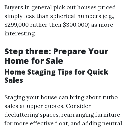
Buyers in general pick out houses priced
simply less than spherical numbers (e.g.,
$299,000 rather then $300,000) as more
interesting.
Step three: Prepare Your
Home for Sale
Home Staging Tips for Quick
Sales
Staging your house can bring about turbo
sales at upper quotes. Consider
decluttering spaces, rearranging furniture
for more effective float, and adding neutral