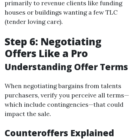
primarily to revenue clients like funding
houses or buildings wanting a few TLC
(tender loving care).
Step 6: Negotiating
Offers Like a Pro
Understanding Offer Terms
When negotiating bargains from talents
purchasers, verify you perceive all terms—
which include contingencies—that could
impact the sale.
Counteroffers Explained