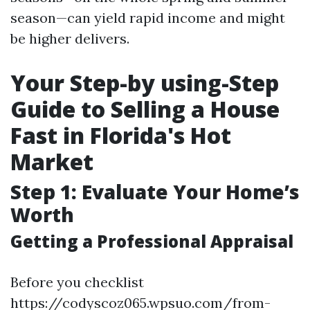
season—can yield rapid income and might
be higher delivers.
Your Step-by using-Step
Guide to Selling a House
Fast in Florida's Hot
Market
Step 1: Evaluate Your Home’s
Worth
Getting a Professional Appraisal
Before you checklist
https://codyscoz065.wpsuo.com/from-