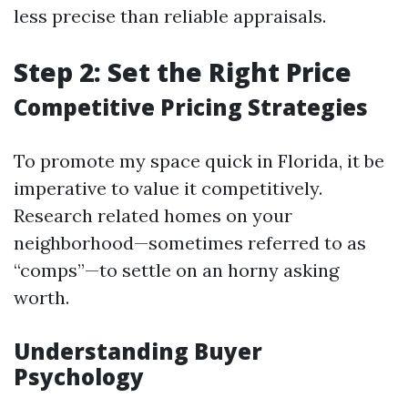
less precise than reliable appraisals.
Step 2: Set the Right Price
Competitive Pricing Strategies
To promote my space quick in Florida, it be
imperative to value it competitively.
Research related homes on your
neighborhood—sometimes referred to as
“comps”—to settle on an horny asking
worth.
Understanding Buyer
Psychology