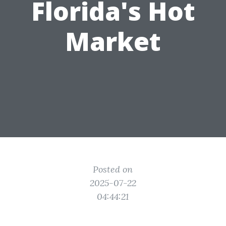
Florida's Hot
Market
Posted on
2025-07-22
04:44:21