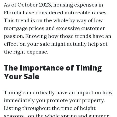
As of October 2023, housing expenses in
Florida have considered noticeable raises.
This trend is on the whole by way of low
mortgage prices and excessive customer
passion. Knowing how those trends have an
effect on your sale might actually help set
the right expense.
The Importance of Timing
Your Sale
Timing can critically have an impact on how
immediately you promote your property.
Listing throughout the time of height
seasons—on the whole spring and summer