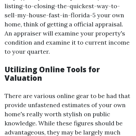
listing-to-closing-the-quickest-way-to-
sell-my-house-fast-in-florida-5 your own
home, think of getting a official appraisal.
An appraiser will examine your property's
condition and examine it to current income
to your quarter.
Utilizing Online Tools for
Valuation
There are various online gear to be had that
provide unfastened estimates of your own
home's really worth stylish on public
knowledge. While these figures should be
advantageous, they may be largely much