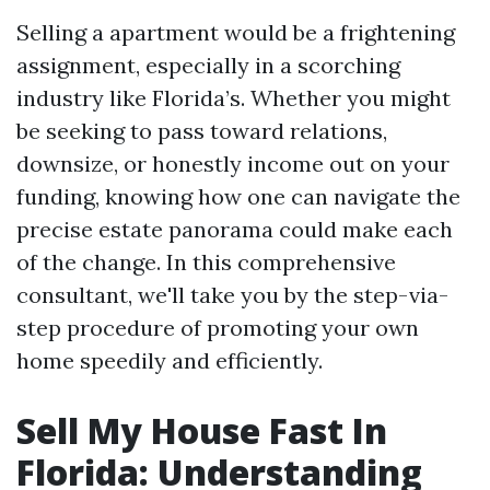
Selling a apartment would be a frightening
assignment, especially in a scorching
industry like Florida’s. Whether you might
be seeking to pass toward relations,
downsize, or honestly income out on your
funding, knowing how one can navigate the
precise estate panorama could make each
of the change. In this comprehensive
consultant, we'll take you by the step-via-
step procedure of promoting your own
home speedily and efficiently.
Sell My House Fast In
Florida: Understanding