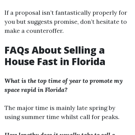
If a proposal isn’t fantastically properly for
you but suggests promise, don’t hesitate to
make a counteroffer.
FAQs About Selling a
House Fast in Florida
What is the top time of year to promote my
space rapid in Florida?
The major time is mainly late spring by
using summer time whilst call for peaks.
How lengthy does it usually take to sell a