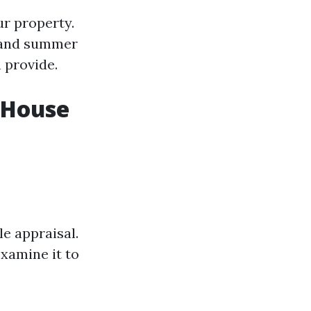
ur property.
 and summer
 provide.
a House
le appraisal.
xamine it to