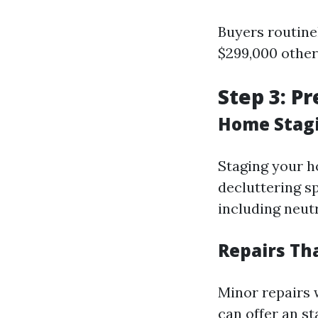
Buyers routinel
$299,000 other
Step 3: P
Home Stagi
Staging your h
decluttering s
including neutr
Repairs Th
Minor repairs 
can offer an s