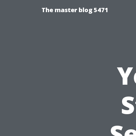
The master blog 5471
Y
S
Se