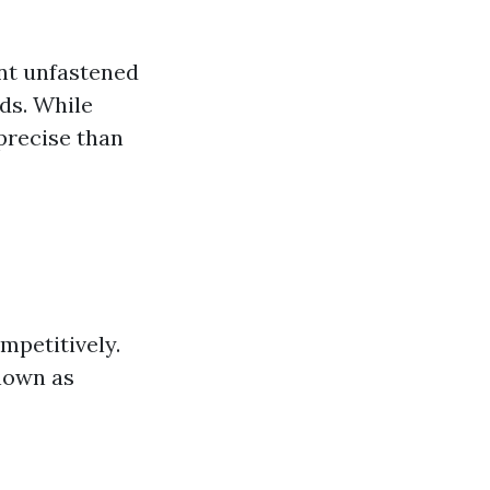
ent unfastened
ds. While
precise than
ompetitively.
nown as