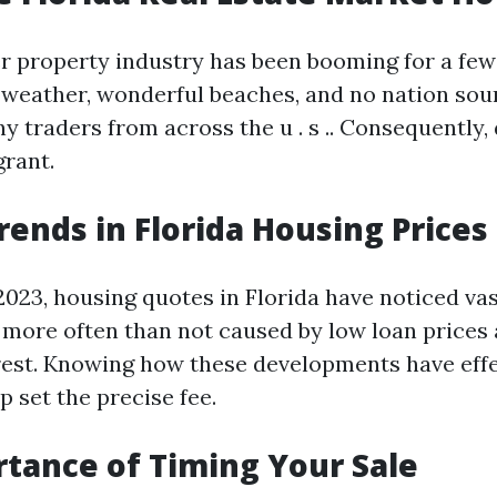
er property industry has been booming for a few
 weather, wonderful beaches, and no nation sou
y traders from across the u . s .. Consequently
grant.
rends in Florida Housing Prices
023, housing quotes in Florida have noticed vast
s more often than not caused by low loan prices
est. Knowing how these developments have eff
p set the precise fee.
tance of Timing Your Sale