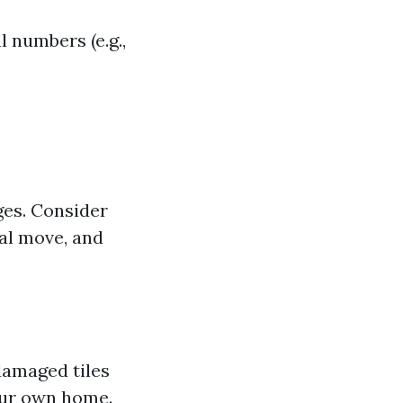
l numbers (e.g.,
ges. Consider
ial move, and
damaged tiles
our own home.