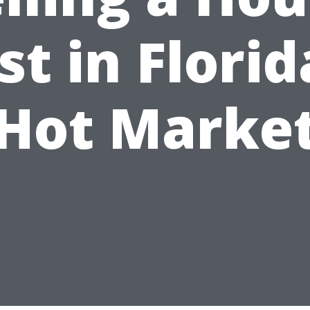
st in Florid
Hot Marke