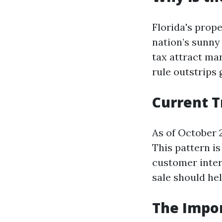
Florida's prop
nation’s sunny
tax attract man
rule outstrips 
Current T
As of October 2
This pattern i
customer inter
sale should hel
The Impor