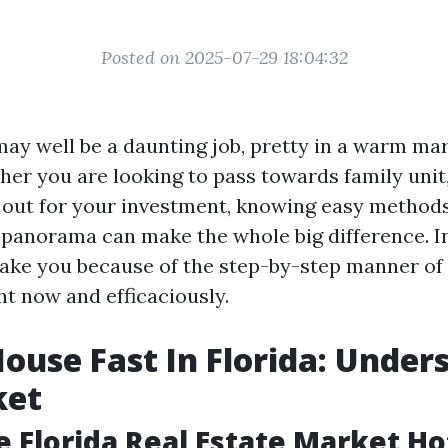
Posted on 2025-07-29 18:04:32
may well be a daunting job, pretty in a warm ma
ther you are looking to pass towards family unit
 out for your investment, knowing easy methods
e panorama can make the whole big difference. In
 take you because of the step-by-step manner o
ht now and efficaciously.
House Fast In Florida: Under
ket
e Florida Real Estate Market Ho