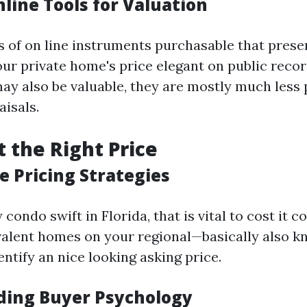
nline Tools for Valuation
s of on line instruments purchasable that pres
our private home's price elegant on public recor
may also be valuable, they are mostly much less 
aisals.
t the Right Price
e Pricing Strategies
ondo swift in Florida, that is vital to cost it c
alent homes on your regional—basically also k
ntify an nice looking asking price.
ing Buyer Psychology