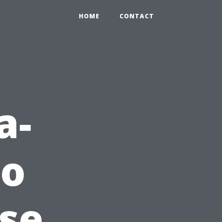
HOME
CONTACT
a-
to
use