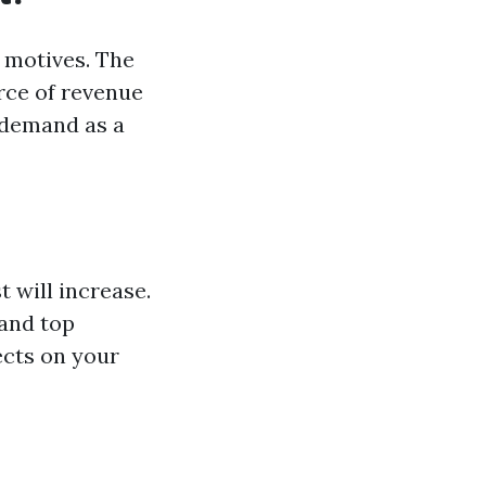
 motives. The
rce of revenue
, demand as a
 will increase.
 and top
ects on your