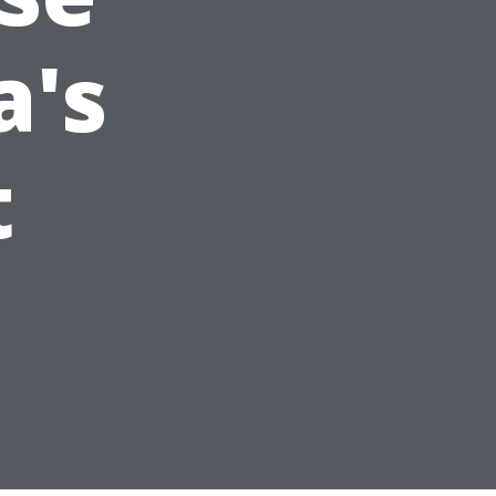
a's
t