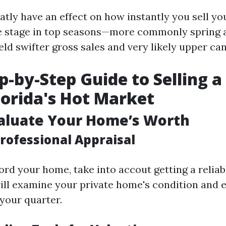
atly have an effect on how instantly you sell yo
me stage in top seasons—more commonly spring
ld swifter gross sales and very likely upper can
p-by-Step Guide to Selling 
Florida's Hot Market
valuate Your Home’s Worth
rofessional Appraisal
rd your home, take into accout getting a reliab
ill examine your private home's condition and e
 your quarter.