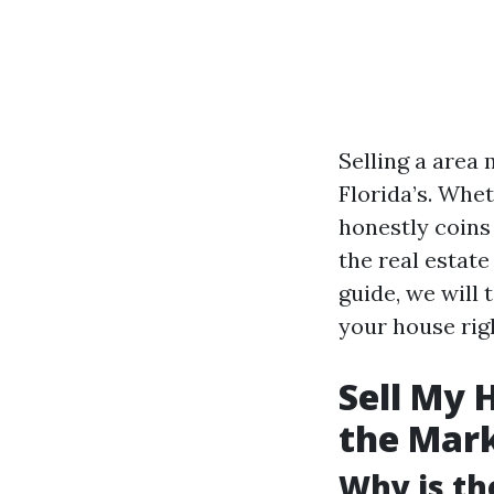
Selling a area 
Florida’s. Whe
honestly coins
the real estat
guide, we will
your house rig
Sell My 
the Mar
Why is th