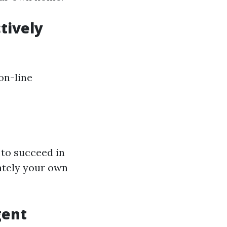
tively
on-line
 to succeed in
ately your own
gent