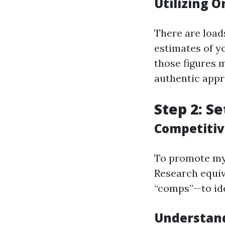
Utilizing O
There are load
estimates of y
those figures 
authentic appr
Step 2: Se
Competitiv
To promote my c
Research equiv
“comps”—to ide
Understand