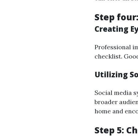
Step four
Creating E
Professional i
checklist. Good
Utilizing S
Social media s
broader audien
home and encou
Step 5: C