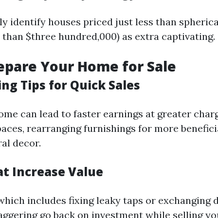
y identify houses priced just less than spherica
 than $three hundred,000) as extra captivating.
repare Your Home for Sale
ng Tips for Quick Sales
ome can lead to faster earnings at greater char
paces, rearranging furnishings for more benefic
al decor.
at Increase Value
which includes fixing leaky taps or exchanging 
taggering go back on investment while selling y