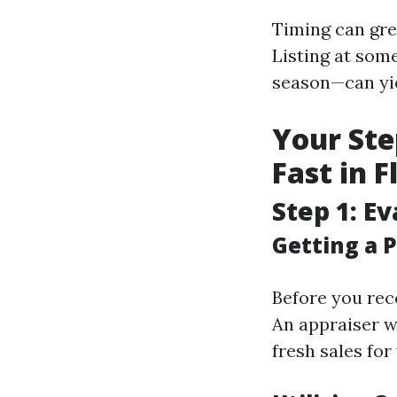
Timing can gre
Listing at so
season—can yie
Your Ste
Fast in 
Step 1: E
Getting a P
Before you reco
An appraiser w
fresh sales for