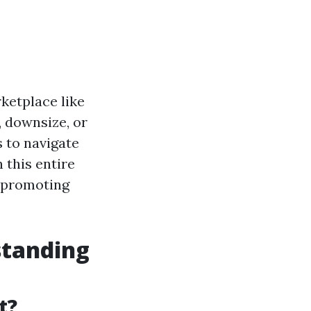
rketplace like
, downsize, or
 to navigate
 this entire
f promoting
standing
t?