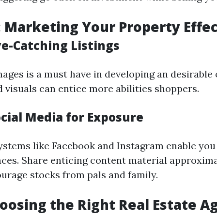
: Marketing Your Property Effec
ye-Catching Listings
mages is a must have in developing an desirable 
 visuals can entice more abilities shoppers.
ocial Media for Exposure
ystems like Facebook and Instagram enable you
ces. Share enticing content material approxim
rage stocks from pals and family.
hoosing the Right Real Estate A