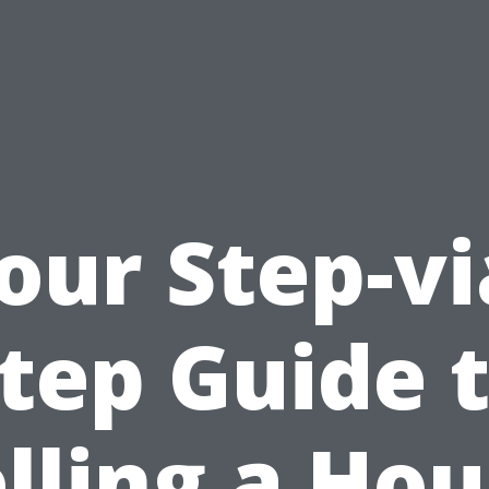
our Step-vi
tep Guide 
lling a Ho