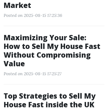
Market
Posted on 2025-08-15 17:25:36
Maximizing Your Sale:
How to Sell My House Fast
Without Compromising
Value
Posted on 2025-08-15 17:25:27
Top Strategies to Sell My
House Fast inside the UK