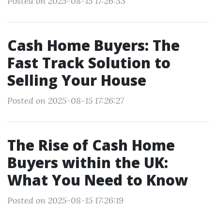
Posted on 2025-08-15 17:26:33
Cash Home Buyers: The
Fast Track Solution to
Selling Your House
Posted on 2025-08-15 17:26:27
The Rise of Cash Home
Buyers within the UK:
What You Need to Know
Posted on 2025-08-15 17:26:19