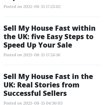
Posted on 2025-08-15 17:25:02
Sell My House Fast within
the UK: five Easy Steps to
Speed Up Your Sale
Posted on 2025-08-15 17:24:56
Sell My House Fast in the
UK: Real Stories from
Successful Sellers
Posted on 2025-08-15 04:36:03