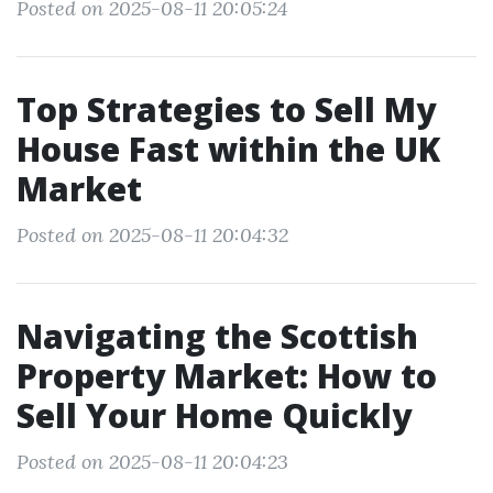
Posted on 2025-08-11 20:05:24
Top Strategies to Sell My
House Fast within the UK
Market
Posted on 2025-08-11 20:04:32
Navigating the Scottish
Property Market: How to
Sell Your Home Quickly
Posted on 2025-08-11 20:04:23