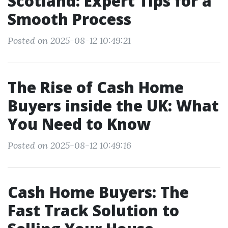
Scotland: Expert Tips for a
Smooth Process
Posted on 2025-08-12 10:49:21
The Rise of Cash Home
Buyers inside the UK: What
You Need to Know
Posted on 2025-08-12 10:49:16
Cash Home Buyers: The
Fast Track Solution to