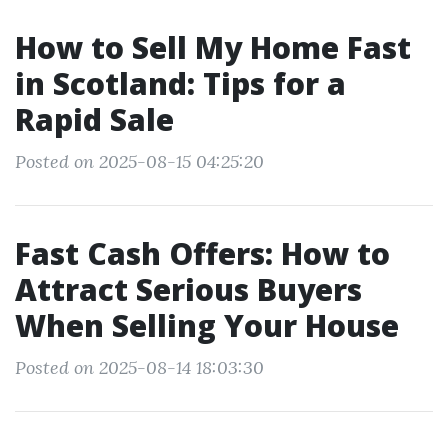
How to Sell My Home Fast
in Scotland: Tips for a
Rapid Sale
Posted on 2025-08-15 04:25:20
Fast Cash Offers: How to
Attract Serious Buyers
When Selling Your House
Posted on 2025-08-14 18:03:30