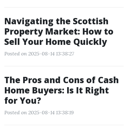
Navigating the Scottish
Property Market: How to
Sell Your Home Quickly
Posted on 2025-08-14 13:38:27
The Pros and Cons of Cash
Home Buyers: Is It Right
for You?
Posted on 2025-08-14 13:38:19