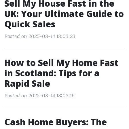
Sell My House Fast in the
UK: Your Ultimate Guide to
Quick Sales
Posted on 2025-08-14 18:03:23
How to Sell My Home Fast
in Scotland: Tips for a
Rapid Sale
Posted on 2025-08-14 18:03:16
Cash Home Buyers: The