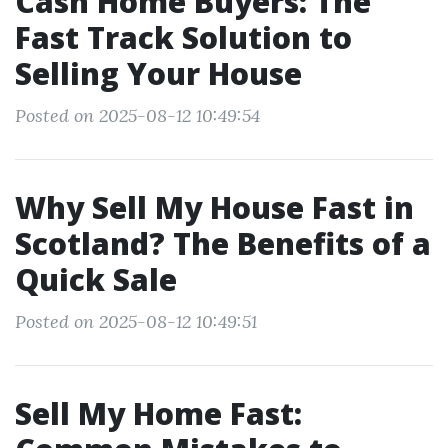
Cash Home Buyers: The
Fast Track Solution to
Selling Your House
Posted on 2025-08-12 10:49:54
Why Sell My House Fast in
Scotland? The Benefits of a
Quick Sale
Posted on 2025-08-12 10:49:51
Sell My Home Fast: