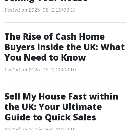
Posted on 2025-08-11 20:03:17
The Rise of Cash Home
Buyers inside the UK: What
You Need to Know
Posted on 2025-08-11 20:03:07
Sell My House Fast within
the UK: Your Ultimate
Guide to Quick Sales
Posted on 2025-08-11 20:03:01