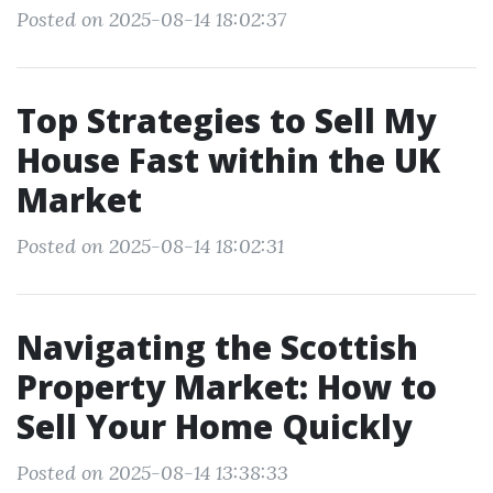
Posted on 2025-08-14 18:02:37
Top Strategies to Sell My
House Fast within the UK
Market
Posted on 2025-08-14 18:02:31
Navigating the Scottish
Property Market: How to
Sell Your Home Quickly
Posted on 2025-08-14 13:38:33