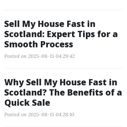
Sell My House Fast in
Scotland: Expert Tips for a
Smooth Process
Posted on 2025-08-15 04:29:42
Why Sell My House Fast in
Scotland? The Benefits of a
Quick Sale
Posted on 2025-08-15 04:28:10