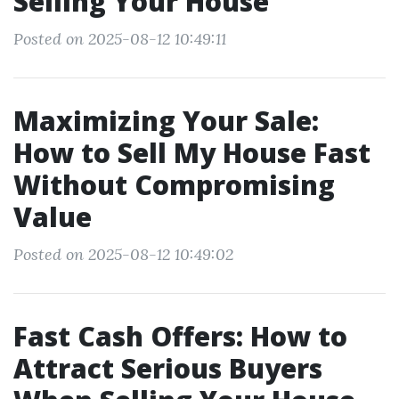
Selling Your House
Posted on 2025-08-12 10:49:11
Maximizing Your Sale:
How to Sell My House Fast
Without Compromising
Value
Posted on 2025-08-12 10:49:02
Fast Cash Offers: How to
Attract Serious Buyers