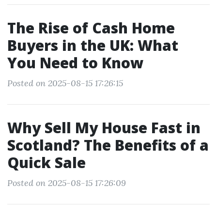
The Rise of Cash Home
Buyers in the UK: What
You Need to Know
Posted on 2025-08-15 17:26:15
Why Sell My House Fast in
Scotland? The Benefits of a
Quick Sale
Posted on 2025-08-15 17:26:09