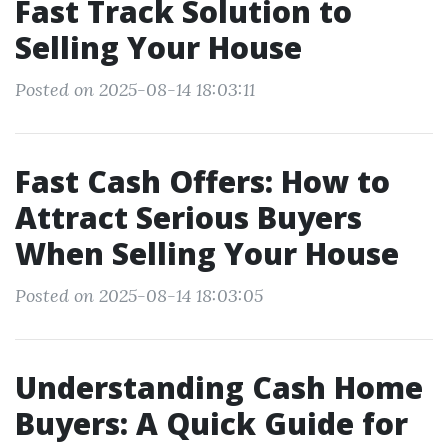
Fast Track Solution to
Selling Your House
Posted on 2025-08-14 18:03:11
Fast Cash Offers: How to
Attract Serious Buyers
When Selling Your House
Posted on 2025-08-14 18:03:05
Understanding Cash Home
Buyers: A Quick Guide for