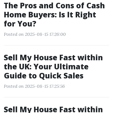
The Pros and Cons of Cash
Home Buyers: Is It Right
for You?
Posted on 2025-08-15 17:26:00
Sell My House Fast within
the UK: Your Ultimate
Guide to Quick Sales
Posted on 2025-08-15 17:25:56
Sell My House Fast within