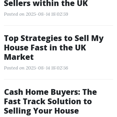
Sellers within the UK
Posted on 2025-08-14 18:02:59
Top Strategies to Sell My
House Fast in the UK
Market
Posted on 2025-08-14 18:02:56
Cash Home Buyers: The
Fast Track Solution to
Selling Your House