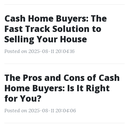
Cash Home Buyers: The
Fast Track Solution to
Selling Your House
Posted on 2025-08-11 20:04:16
The Pros and Cons of Cash
Home Buyers: Is It Right
for You?
Posted on 2025-08-11 20:04:06