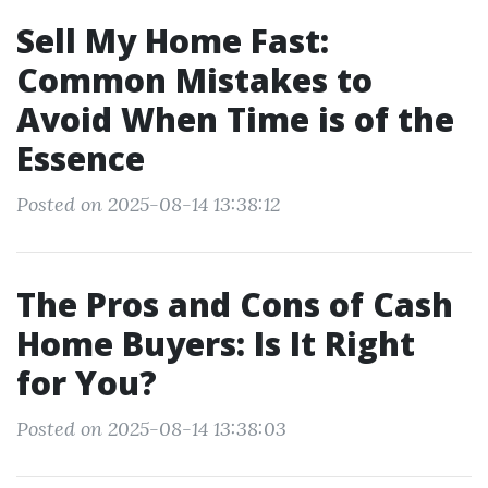
Sell My Home Fast:
Common Mistakes to
Avoid When Time is of the
Essence
Posted on 2025-08-14 13:38:12
The Pros and Cons of Cash
Home Buyers: Is It Right
for You?
Posted on 2025-08-14 13:38:03