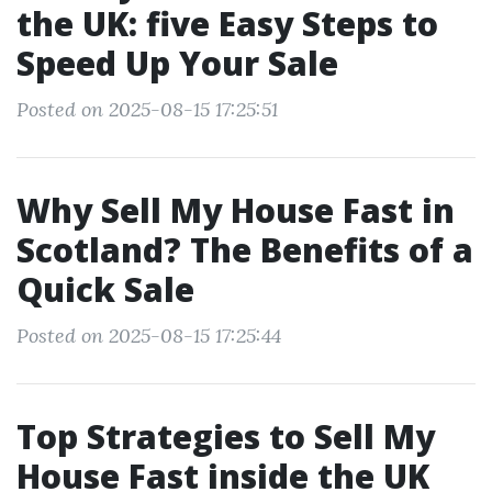
the UK: five Easy Steps to
Speed Up Your Sale
Posted on 2025-08-15 17:25:51
Why Sell My House Fast in
Scotland? The Benefits of a
Quick Sale
Posted on 2025-08-15 17:25:44
Top Strategies to Sell My
House Fast inside the UK