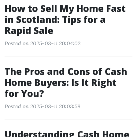
How to Sell My Home Fast
in Scotland: Tips for a
Rapid Sale
Posted on 2025-08-11 20:04:02
The Pros and Cons of Cash
Home Buyers: Is It Right
for You?
Posted on 2025-08-11 20:03:58
Understanding Cash Home