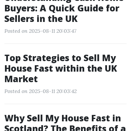
Buyers: A Quick Guide for
Sellers in the UK
Posted on 2025-08-11 20:03:47
Top Strategies to Sell My
House Fast within the UK
Market
Posted on 2025-08-11 20:03:42
Why Sell My House Fast in
Scotland? The Benefits of a