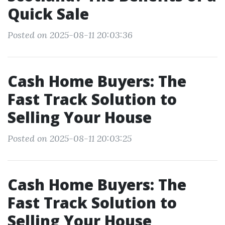
Quick Sale
Posted on 2025-08-11 20:03:36
Cash Home Buyers: The
Fast Track Solution to
Selling Your House
Posted on 2025-08-11 20:03:25
Cash Home Buyers: The
Fast Track Solution to
Selling Your House