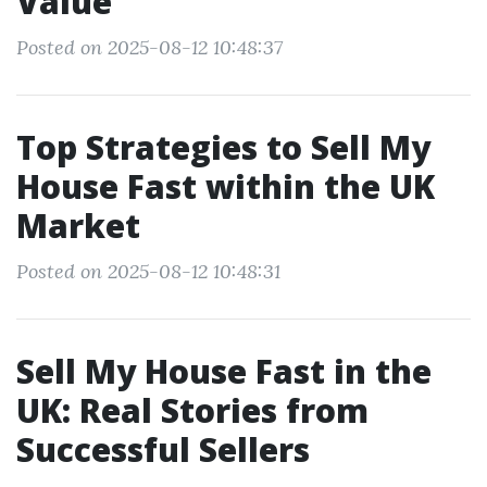
Value
Posted on 2025-08-12 10:48:37
Top Strategies to Sell My
House Fast within the UK
Market
Posted on 2025-08-12 10:48:31
Sell My House Fast in the
UK: Real Stories from
Successful Sellers