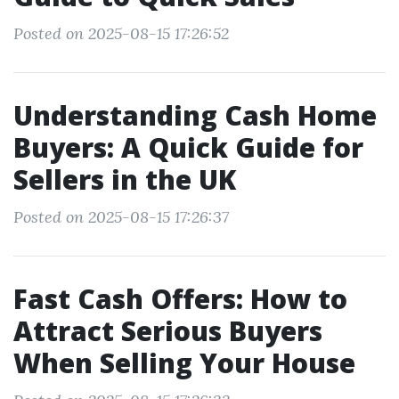
Posted on 2025-08-15 17:26:52
Understanding Cash Home
Buyers: A Quick Guide for
Sellers in the UK
Posted on 2025-08-15 17:26:37
Fast Cash Offers: How to
Attract Serious Buyers
When Selling Your House