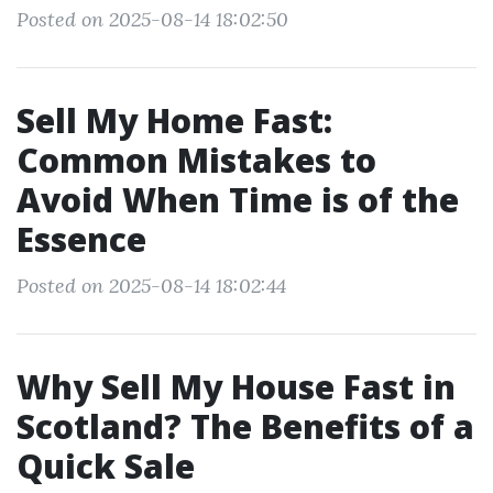
Posted on 2025-08-14 18:02:50
Sell My Home Fast:
Common Mistakes to
Avoid When Time is of the
Essence
Posted on 2025-08-14 18:02:44
Why Sell My House Fast in
Scotland? The Benefits of a
Quick Sale