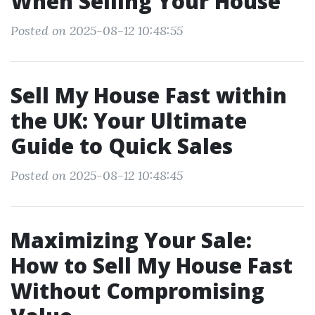
When Selling Your House
Posted on 2025-08-12 10:48:55
Sell My House Fast within
the UK: Your Ultimate
Guide to Quick Sales
Posted on 2025-08-12 10:48:45
Maximizing Your Sale:
How to Sell My House Fast
Without Compromising