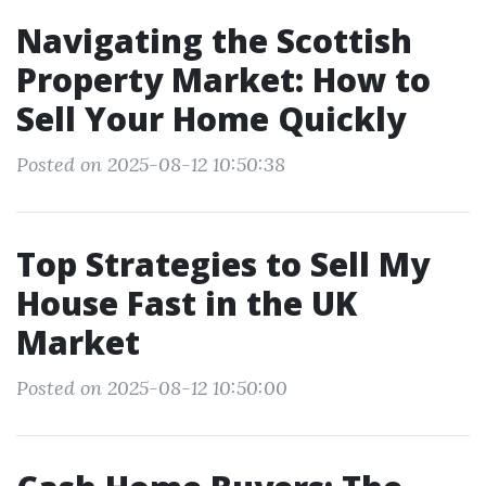
Navigating the Scottish
Property Market: How to
Sell Your Home Quickly
Posted on 2025-08-12 10:50:38
Top Strategies to Sell My
House Fast in the UK
Market
Posted on 2025-08-12 10:50:00