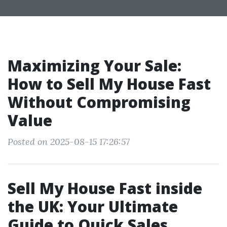
Maximizing Your Sale:
How to Sell My House Fast
Without Compromising
Value
Posted on 2025-08-15 17:26:57
Sell My House Fast inside
the UK: Your Ultimate
Guide to Quick Sales