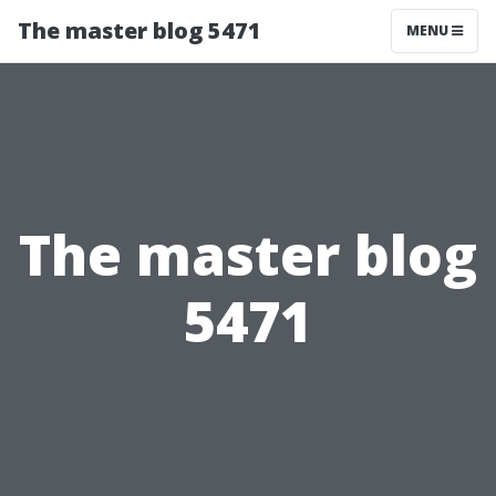
The master blog 5471
MENU
The master blog
5471