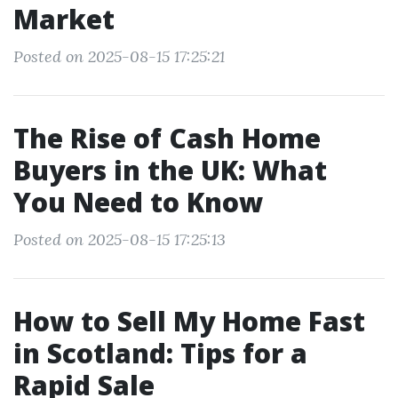
Market
Posted on 2025-08-15 17:25:21
The Rise of Cash Home
Buyers in the UK: What
You Need to Know
Posted on 2025-08-15 17:25:13
How to Sell My Home Fast
in Scotland: Tips for a
Rapid Sale