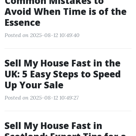
Common Mistakes to
Avoid When Time is of the
Essence
Posted on 2025-08-12 10:49:40
Sell My House Fast in the
UK: 5 Easy Steps to Speed
Up Your Sale
Posted on 2025-08-12 10:49:27
Sell My House Fast in